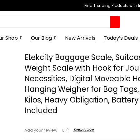
Find Trending Products with 
ur Shop
Our Blog
New Arrivals
Today’s Deals
Etekcity Baggage Scale, Suitca
Weight Scale with Hook for Jo
Necessities, Digital Moveable 
Hanging Weigher for Bag Tags, 
Kilos, Heavy Obligation, Battery
Included
9
Travel Gear
Add your review