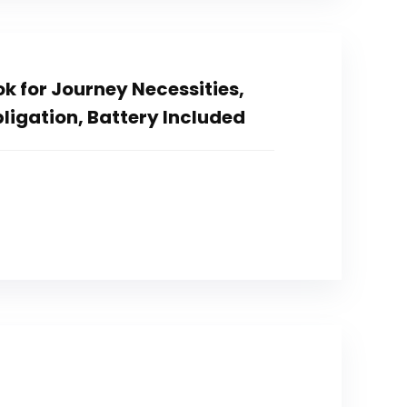
k for Journey Necessities,
ligation, Battery Included