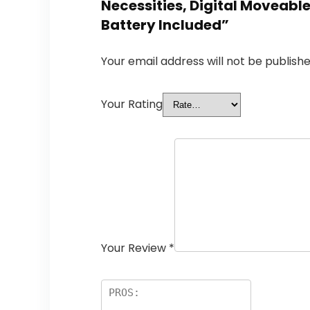
Necessities, Digital Moveabl
Battery Included”
Your email address will not be publishe
Your Rating
Your Review
*