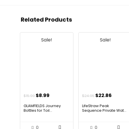
Related Products
Sale!
Sale!
Original
Current
Original
Curren
$
8.99
$
22.86
$
15.99
$
24.95
price
price
price
price
GLAMFIELDS Journey
LifeStraw Peak
was:
is:
was:
is:
Bottles for Toil...
Sequence Private Wat...
$15.99.
$8.99.
$24.95.
$22.86
0
0