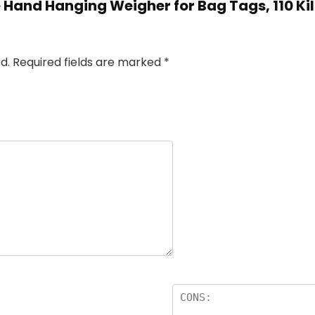
e Hand Hanging Weigher for Bag Tags, 110 Ki
d.
Required fields are marked
*