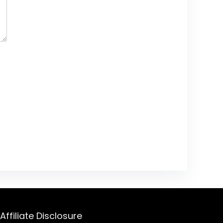
Affiliate Disclosure