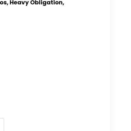
los, Heavy Obligation,