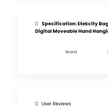
Specification:
Etekcity Ba
Digital Moveable Hand Hangin
Brand
User Reviews