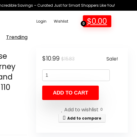
Incredible Savings – Curated Just for Smart Shoppers Like You!
$
0.00
Login
Wishlist
0
Trending
se
Original
Current
$
10.99
Sale!
$
15.83
urney
price
price
Hand
was:
is:
$15.83.
$10.99.
110
ADD TO CART
Add to wishlist
0
Add to compare