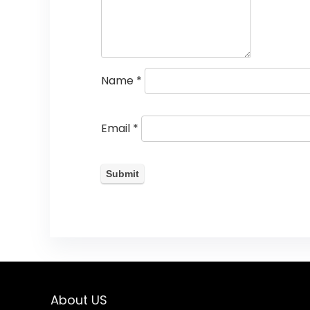
Name
*
Email
*
About US