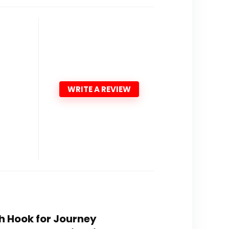
WRITE A REVIEW
th Hook for Journey