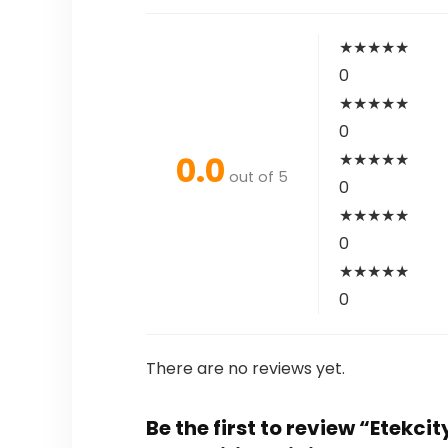
★
★
★
★
★
0
★
★
★
★
★
0
0.0
★
★
★
★
★
out of 5
0
★
★
★
★
★
0
★
★
★
★
★
0
There are no reviews yet.
Be the first to review “Etekc