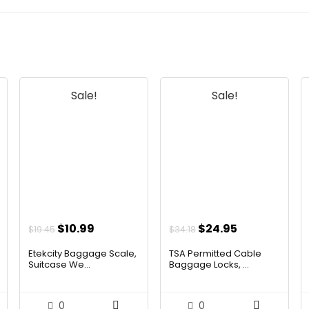
Sale!
Sale!
t
Original
Current
Original
Current
$
10.99
$
24.95
$
19.45
$
34.18
price
price
price
price
Etekcity Baggage Scale,
TSA Permitted Cable
was:
is:
was:
is:
Suitcase We...
Baggage Locks, ...
.
$19.45.
$10.99.
$34.18.
$24.95.
0
0