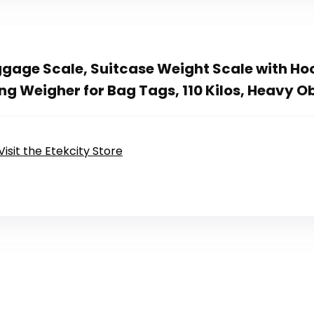
ggage Scale, Suitcase Weight Scale with Hoo
g Weigher for Bag Tags, 110 Kilos, Heavy Ob
Visit the Etekcity Store