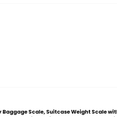
ity Baggage Scale, Suitcase Weight Scale wi