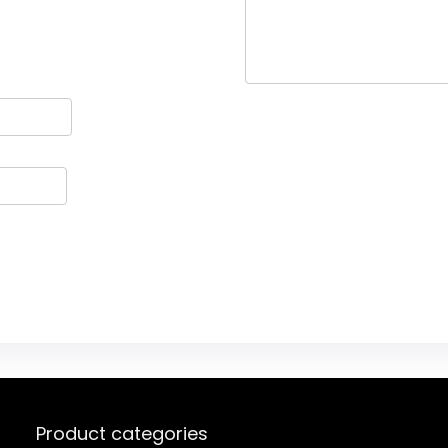
Product categories