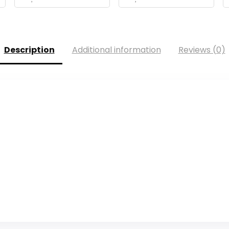
Description
Additional information
Reviews (0)