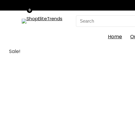
0
Search
for:
Home
O
Sale!