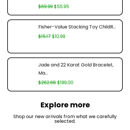
$
89.99
$
55.95
Fisher-Value Stacking Toy ChildR...
$
15.17
$
10.99
Jade and 22 Karat Gold Bracelet,
Ma...
$
262.68
$
199.00
Explore more
Shop our new arrivals from what we carefully
selected.