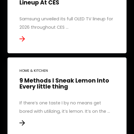
Lineup At CES
Samsung unveiled its full OLED TV lineup for
2026 throughout CES ...
HOME & KITCHEN
9 Methods I Sneak Lemon Into
Every little thing
If there’s one taste I by no means get
bored with utilizing, it’s lemon. It’s on the ...