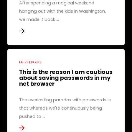
After spending a magical weekend
hanging out with the kids in Washington,
we made it back ...
LATEST POSTS
This is the reason I am cautious
about saving passwords in my
net browser
The everlasting paradox with passwords is
that whereas we're continuously being
pushed to ...