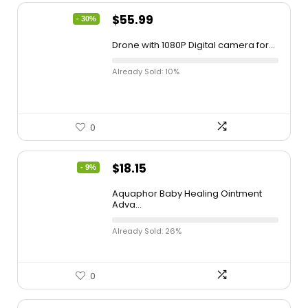
$
55.99
- 30%
Drone with 1080P Digital camera for...
Already Sold: 10%
0
$
18.15
- 9%
Aquaphor Baby Healing Ointment
Adva...
Already Sold: 26%
0