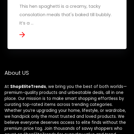
This hen spaghetti is a creamy, tacky
consolation meals that's baked till bubbly.
It’s a ...
About US
At
ShopEliteTrends
, we bring you the best of both worlds—
premium-quality products and unbeatable deals, all in one
place. Our mission is to make smart shopping effortless by
curating top-rated items across trending categories.
Whether you’re upgrading your home, lifestyle, or wardrobe,
we handpick only the most trusted and loved products. We
believe everyone deserves access to elite finds without the
premium price tag. Join thousands of savvy shoppers who