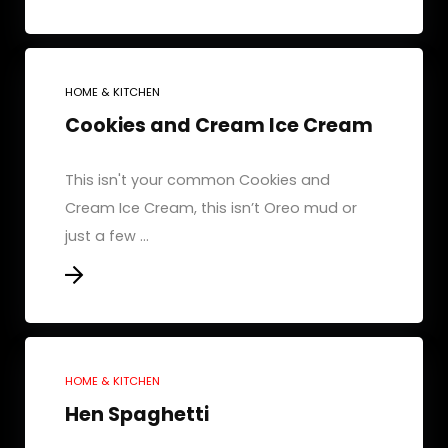
HOME & KITCHEN
Cookies and Cream Ice Cream
This isn't your common Cookies and
Cream Ice Cream, this isn’t Oreo mud or
just a few ...
HOME & KITCHEN
Hen Spaghetti