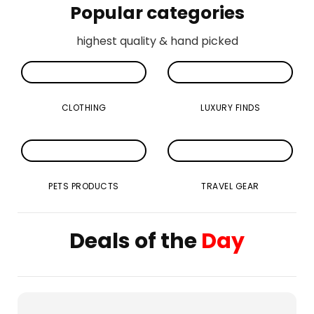
Popular categories
highest quality & hand picked
CLOTHING
LUXURY FINDS
PETS PRODUCTS
TRAVEL GEAR
Deals of the
Day