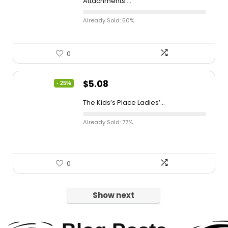
Attachments ...
Already Sold: 50%
0
$
5.08
- 25%
The Kids’s Place Ladies’...
Already Sold: 77%
0
Show next