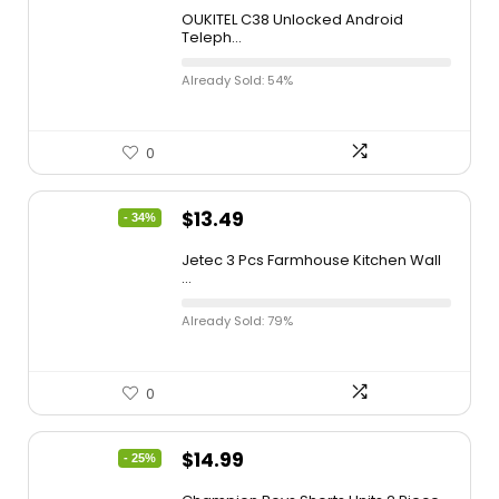
OUKITEL C38 Unlocked Android
Teleph...
Already Sold: 54%
0
$
13.49
- 34%
Jetec 3 Pcs Farmhouse Kitchen Wall
...
Already Sold: 79%
0
$
14.99
- 25%