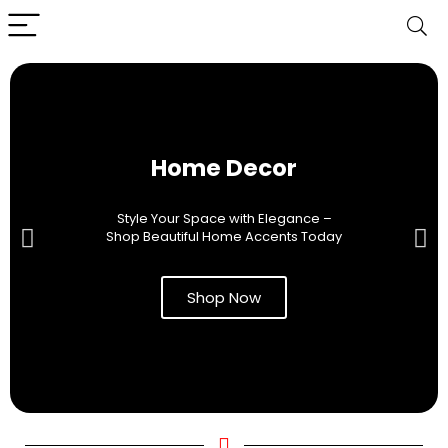
Home Decor
Style Your Space with Elegance –
Shop Beautiful Home Accents Today
Shop Now