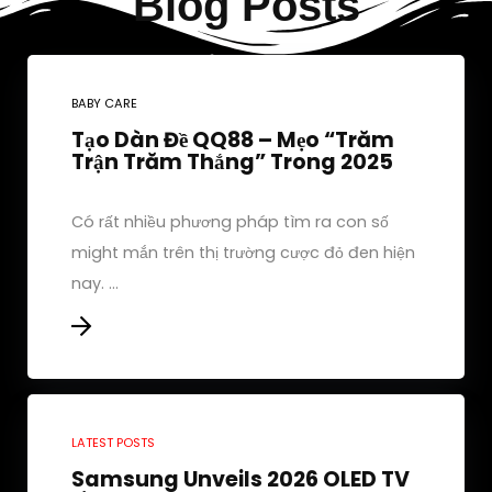
Blog Posts
BABY CARE
Tạo Dàn Đề QQ88 – Mẹo “Trăm
Trận Trăm Thắng” Trong 2025
Có rất nhiều phương pháp tìm ra con số
might mắn trên thị trường cược đỏ đen hiện
nay. ...
LATEST POSTS
Samsung Unveils 2026 OLED TV