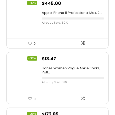
$
445.00
- 40%
Apple iPhone 11 Professional Max, 2...
Already Sold: 62%
0
$
13.47
- 38%
Hanes Women Vogue Ankle Socks,
Patt...
Already Sold: 61%
0
$
173.85
- 26%