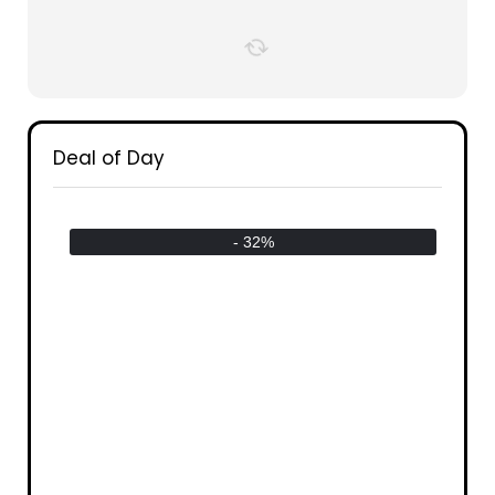
Deal of Day
- 32%