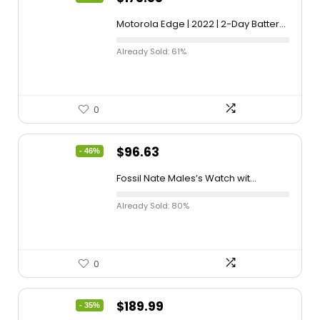
Motorola Edge | 2022 | 2-Day Batter...
Already Sold: 61%
0
$
96.63
- 46%
Fossil Nate Males’s Watch wit...
Already Sold: 80%
0
$
189.99
- 35%