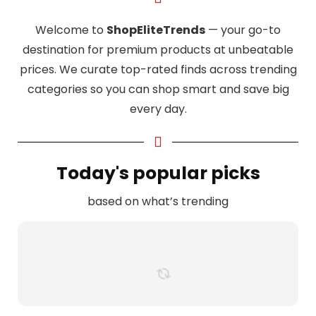
Welcome to
ShopEliteTrends
— your go-to
destination for premium products at unbeatable
prices. We curate top-rated finds across trending
categories so you can shop smart and save big
every day.
Today's popular picks
based on what’s trending