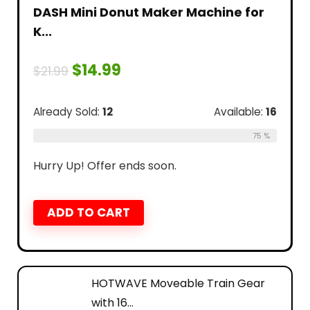
DASH Mini Donut Maker Machine for
K...
$
14.99
$
21.99
Already Sold:
12
Available:
16
75 %
Hurry Up! Offer ends soon.
ADD TO CART
HOTWAVE Moveable Train Gear
with 16...