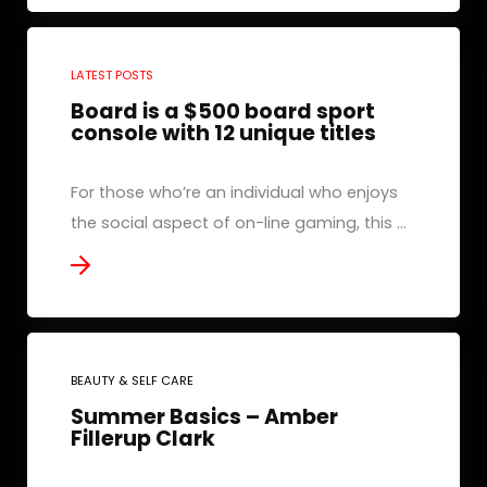
LATEST POSTS
Board is a $500 board sport
console with 12 unique titles
For those who’re an individual who enjoys
the social aspect of on-line gaming, this ...
BEAUTY & SELF CARE
Summer Basics – Amber
Fillerup Clark