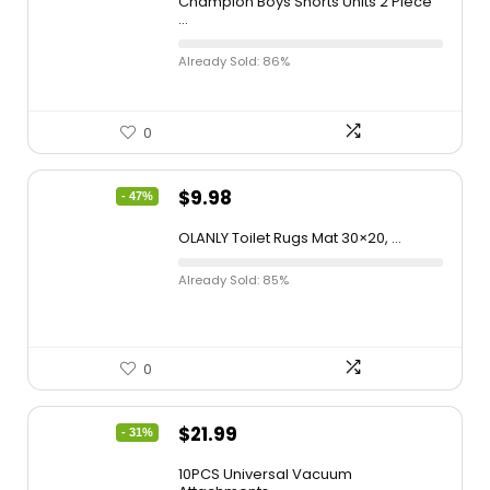
Champion Boys Shorts Units 2 Piece
...
Already Sold: 86%
0
$
9.98
- 47%
OLANLY Toilet Rugs Mat 30×20, ...
Already Sold: 85%
0
$
21.99
- 31%
10PCS Universal Vacuum