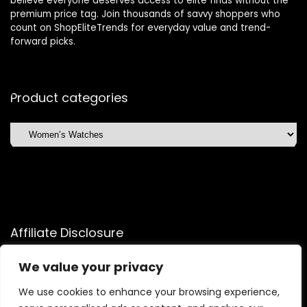
believe everyone deserves access to elite finds without the
premium price tag. Join thousands of savvy shoppers who
count on ShopEliteTrends for everyday value and trend-
forward picks.
Product categories
Affiliate Disclosure
Affiliate
Disclosure
: As an Amazon Associate, we may earn
We value your privacy
commissions from qualifying purchases from Amazon.com.
You can learn more about our editorial and affiliate policy.
We use cookies to enhance your browsing experience,