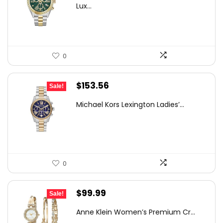
was:
is:
Lux...
$793.41.
$499.00.
0
Original
Current
$
153.56
Sale!
price
price
Michael Kors Lexington Ladies’...
was:
is:
$250.00.
$153.56.
0
Original
Current
$
99.99
Sale!
price
price
Anne Klein Women’s Premium Cr...
was:
is: