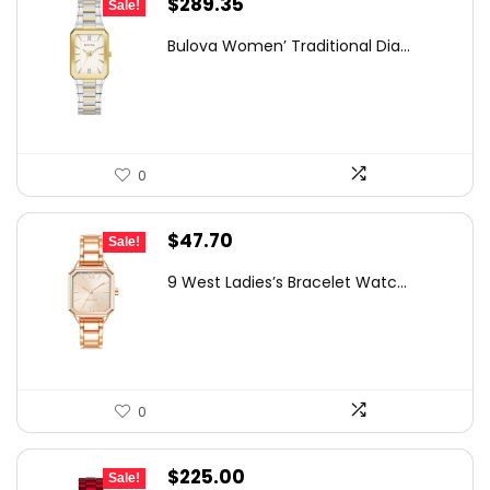
Original
Current
$
289.35
Sale!
price
price
Bulova Women’ Traditional Dia...
was:
is:
$303.78.
$289.35.
0
Original
Current
$
47.70
Sale!
price
price
9 West Ladies’s Bracelet Watc...
was:
is:
$75.37.
$47.70.
0
Original
Current
$
225.00
Sale!