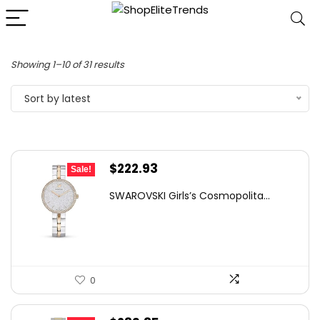
Sorted
Showing 1–10 of 31 results
by
Sort by latest
latest
Original
Current
$
222.93
Sale!
price
price
SWAROVSKI Girls’s Cosmopolita...
was:
is:
$300.00.
$222.93.
0