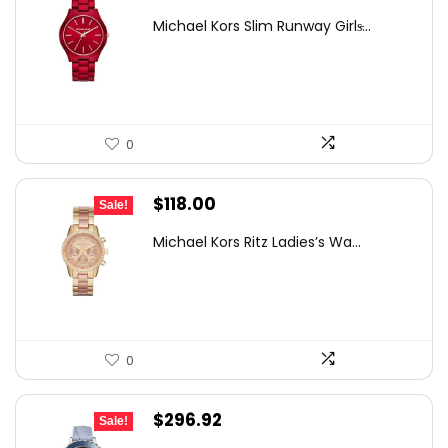
price
price
Michael Kors Slim Runway Girls̵...
was:
is:
$373.50.
$225.00.
0
Original
Current
$
118.00
Sale!
price
price
Michael Kors Ritz Ladies’s Wa...
was:
is:
$275.00.
$118.00.
0
Original
Current
$
296.92
Sale!
price
price