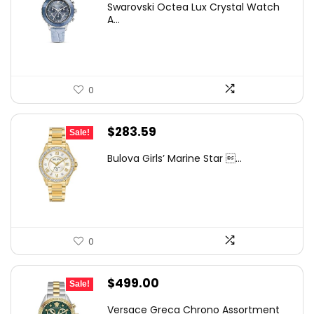
Swarovski Octea Lux Crystal Watch
was:
is:
A...
$400.00.
$296.92.
0
Original
Current
$
283.59
Sale!
price
price
Bulova Girls’ Marine Star ...
was:
is:
$353.68.
$283.59.
0
Original
Current
$
499.00
Sale!
price
price
Versace Greca Chrono Assortment