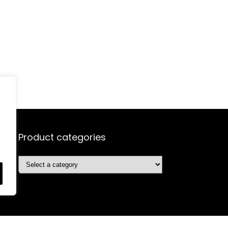
Product categories