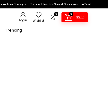
Incredible Savings – Curated Just for Smart Shoppers Like You!
0
0
$
0.00
Login
Wishlist
Trending