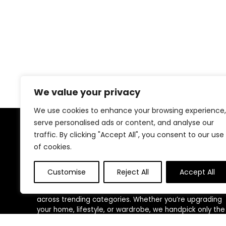
We value your privacy
We use cookies to enhance your browsing experience,
serve personalised ads or content, and analyse our
traffic. By clicking "Accept All", you consent to our use
About US
of cookies.
At
ShopEliteTrends
, we bring you the best of both
worlds—premium-quality products and unbeatable
Customise
Reject All
Accept All
deals, all in one place. Our mission is to make smart
shopping effortless by curating top-rated items
across trending categories. Whether you’re upgrading
your home, lifestyle, or wardrobe, we handpick only the
most trusted and loved products. We believe everyone