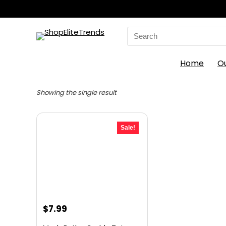
Search
for:
Home
O
Showing the single result
Sale!
Original
Current
$
7.99
price
price