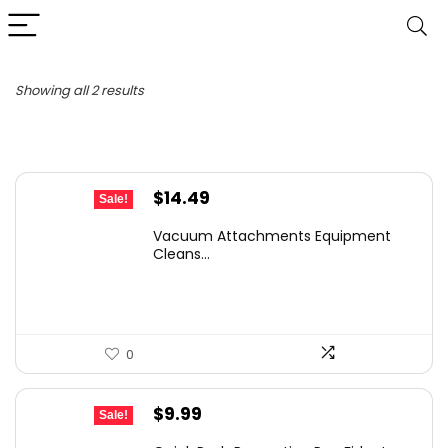
Sorted
Showing all 2 results
by
latest
Original
Current
$
14.49
Sale!
price
price
Vacuum Attachments Equipment
was:
is:
Cleans...
$26.08.
$14.49.
0
Original
Current
$
9.99
Sale!
price
price