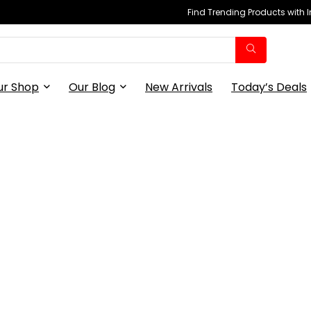
Find Trending Products with 
ur Shop
Our Blog
New Arrivals
Today’s Deals