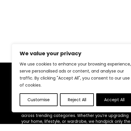
We value your privacy
We use cookies to enhance your browsing experience,
serve personalised ads or content, and analyse our
traffic. By clicking "Accept All", you consent to our use
About US
of cookies.
At
ShopEliteTrends
, we bring you the best of both
worlds—premium-quality products and unbeatable
Customise
Reject All
Accept All
deals, all in one place. Our mission is to make smart
shopping effortless by curating top-rated items
across trending categories. Whether you’re upgrading
your home, lifestyle, or wardrobe, we handpick only the
most trusted and loved products. We believe everyone