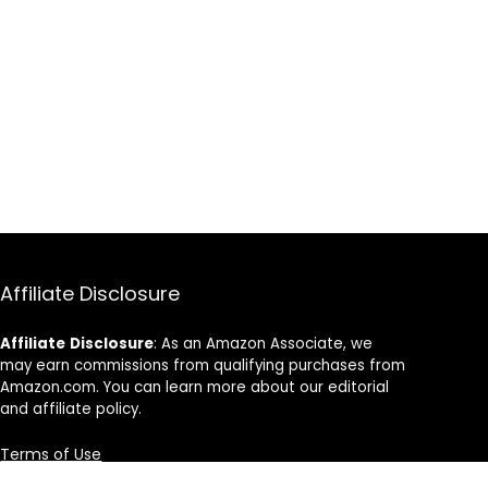
Affiliate Disclosure
Affiliate
Disclosure
: As an Amazon Associate, we
may earn commissions from qualifying purchases from
Amazon.com. You can learn more about our editorial
and affiliate policy.
Terms of Use
Affiliate Disclosure