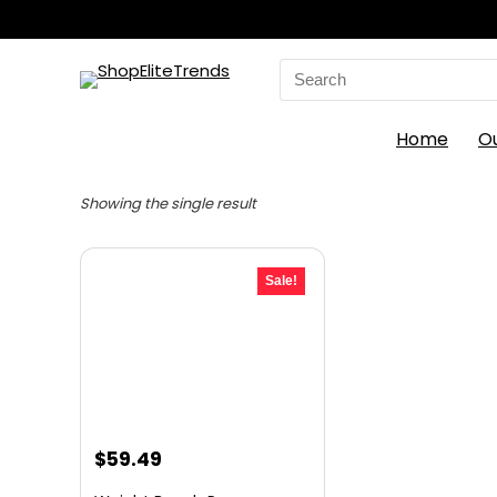
Search
for:
Home
O
Showing the single result
Sale!
Original
Current
$
59.49
price
price