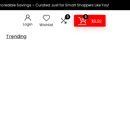
Incredible Savings – Curated Just for Smart Shoppers Like You!
0
0
$
0.00
Login
Wishlist
Trending