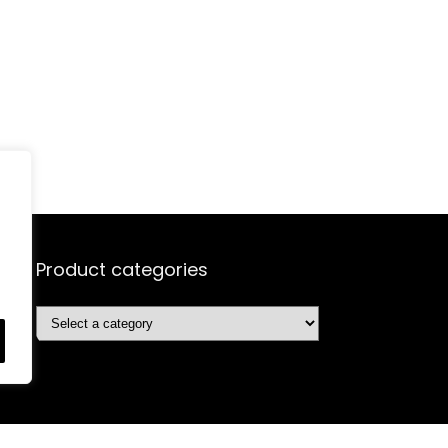
Product categories