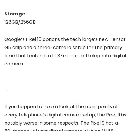
Storage
128GB/256GB
Google’s Pixel 10 options the tech large’s new Tensor
G5 chip and a three-camera setup for the primary
time that features a 10.8-megapixel telephoto digital
camera.
If you happen to take a look at the main points of
every telephone’s digital camera setup, the Pixel 10 is
notably worse in some respects. The Pixel 9 has a