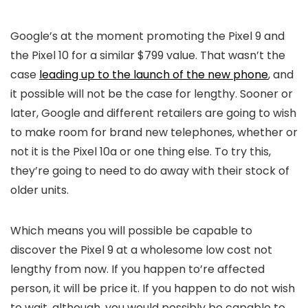
Google’s at the moment promoting the Pixel 9 and
the Pixel 10 for a similar $799 value. That wasn’t the
case
leading up to the launch of the new phone
, and
it possible will not be the case for lengthy. Sooner or
later, Google and different retailers are going to wish
to make room for brand new telephones, whether or
not it is the Pixel 10a or one thing else. To try this,
they’re going to need to do away with their stock of
older units.
Which means you will possible be capable to
discover the Pixel 9 at a wholesome low cost not
lengthy from now. If you happen to’re affected
person, it will be price it. If you happen to do not wish
to wait, although, you would possibly be capable to