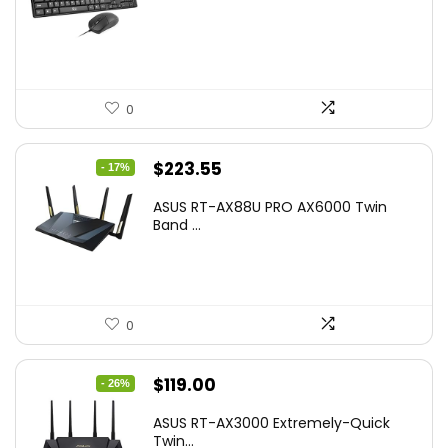
was:
is:
$17.93.
$12.99.
0
Original
Current
$
223.55
- 17%
price
price
ASUS RT-AX88U PRO AX6000 Twin
was:
is:
Band ...
$269.99.
$223.55.
0
Original
Current
$
119.00
- 26%
price
price
ASUS RT-AX3000 Extremely-Quick
was:
is:
Twin...