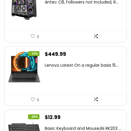
Antec C8, Followers not Included, R...
was:
is:
$194.23.
$126.95.
0
Original
Current
$
449.99
- 10%
price
price
Lenovo Latest On a regular basis 15...
was:
is:
$499.99.
$449.99.
0
Original
Current
$
12.99
- 28%
price
price
Basic Keyboard and Mouse,Rii RK203 ...