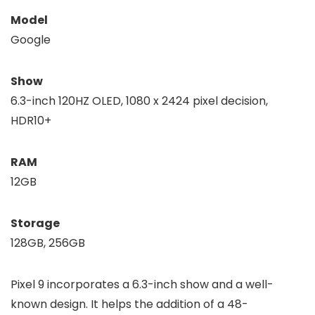
Model
Google
Show
6.3-inch 120HZ OLED, 1080 x 2424 pixel decision,
HDR10+
RAM
12GB
Storage
128GB, 256GB
Pixel 9 incorporates a 6.3-inch show and a well-
known design. It helps the addition of a 48-