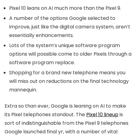
Pixel 10 leans on AI much more than the Pixel 9.
A number of the options Google selected to
improve, just like the digital camera system, aren’t
essentially enhancements.
Lots of the system’s unique software program
options will possible come to older Pixels through a
software program replace.
Shopping for a brand new telephone means you
will miss out on reductions on the final technology
mannequin.
Extra so than ever, Google is leaning on AI to make
its Pixel telephones standout. The
Pixel 10 lineup
is
sort of indistinguishable from the Pixel 9 telephones
Google launched final yr, with a number of vital