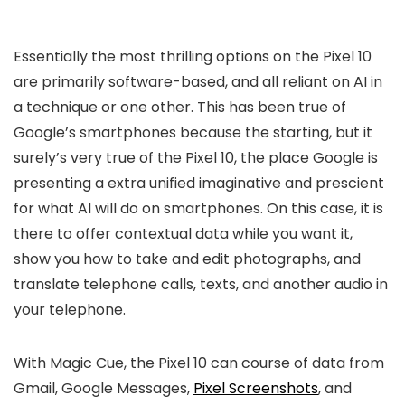
Essentially the most thrilling options on the Pixel 10
are primarily software-based, and all reliant on AI in
a technique or one other. This has been true of
Google’s smartphones because the starting, but it
surely’s very true of the Pixel 10, the place Google is
presenting a extra unified imaginative and prescient
for what AI will do on smartphones. On this case, it is
there to offer contextual data while you want it,
show you how to take and edit photographs, and
translate telephone calls, texts, and another audio in
your telephone.
With Magic Cue, the Pixel 10 can course of data from
Gmail, Google Messages,
Pixel Screenshots
, and