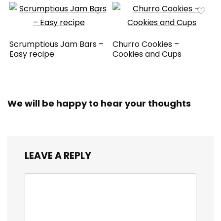
Scrumptious Jam Bars –
Churro Cookies –
Easy recipe
Cookies and Cups
We will be happy to hear your thoughts
LEAVE A REPLY