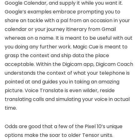
Google Calendar, and supply it while you want it.
Google’s examples embrace prompting you to
share an tackle with a pal from an occasion in your
calendar or your journey itinerary from Gmail
whereas on a name. It is meant to be useful with out
you doing any further work. Magic Cue is meant to
grasp the context and ship data the place
acceptable. Within the Digicam app, Digicam Coach
understands the context of what your telephone is
pointed at and guides you in taking an amazing
picture. Voice Translate is even wilder, reside
translating calls and simulating your voice in actual
time.
Odds are good that a few of the Pixel 10’s unique
options make the soar to older Tensor units.