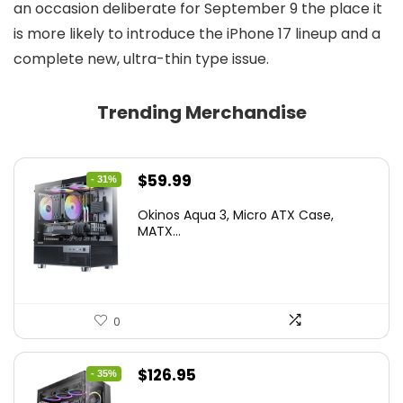
an occasion deliberate for September 9 the place it
is more likely to introduce the iPhone 17 lineup and a
complete new, ultra-thin type issue.
Trending Merchandise
Original
Current
$
59.99
- 31%
price
price
Okinos Aqua 3, Micro ATX Case,
was:
is:
MATX...
$86.99.
$59.99.
0
Original
Current
$
126.95
- 35%
price
price