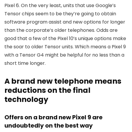
Pixel 6. On the very least, units that use Google’s
Tensor chips seem to be they’re going to obtain
software program assist and new options for longer
than the corporate’s older telephones. Odds are
good that a few of the Pixel 10’s unique options make
the soar to older Tensor units. Which means a Pixel 9
with a Tensor G4 might be helpful for no less than a
short time longer.
A brand new telephone means
reductions on the final
technology
Offers on a brand new Pixel 9 are
undoubtedly on the best way