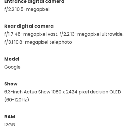
Entrance digital camera
f/2.2 10.5-megapixel
Rear digital camera
f/1.7 48-megapixel vast, f/2.2 13-megapixel ultrawide,
f/3.1 10.8-megapixel telephoto
Model
Google
Show
6.3-inch Actua Show 1080 x 2424 pixel decision OLED
(60-120Hz)
RAM
12GB