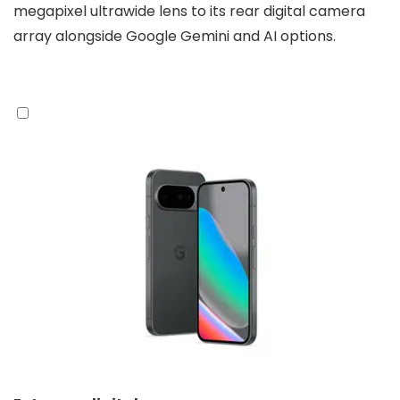
megapixel ultrawide lens to its rear digital camera
array alongside Google Gemini and AI options.