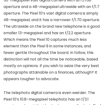
50-megapixel vast digital camera with an f/1.68
aperture and a 48-megapixel ultrawide with an f/1.7
aperture. The Pixel 10’s vast digital camera is simply
48-megapixel, and it has a narrower f/1.70 aperture.
The ultrawide on the brand new telephone is a good
smaller 13-megapixel and has an f/2.2 aperture.
Which means the Pixel 10 captures much less
element than the Pixel 9 in some instances, and
fewer gentle throughout the board. In follow, this
distinction will not all the time be noticeable, based
mostly on opinions. If you wish to seize the very best
photographs attainable on a finances, although? It
appears tougher to advocate.
The telephoto digital camera is even weirder. The
Pixel 10’s 10.8-megapixel telephoto has an f/3.1