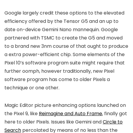
Google largely credit these options to the elevated
efficiency offered by the Tensor G5 and an up to
date on-device Gemini Nano mannequin. Google
partnered with TSMC to create the G5 and moved
to a brand new 3nm course of that ought to produce
a extra power-efficient chip. Some elements of the
Pixel 10’s software program suite might require that
further oomph, however traditionally, new Pixel
software program has come to older Pixels a
technique or one other.
Magic Editor picture enhancing options launched on
the Pixel 9, like
Reimagine and Auto Frame
, finally got
here to older Pixels. Issues like Gemini and
Circle to
Search
percolated by means of no less than the