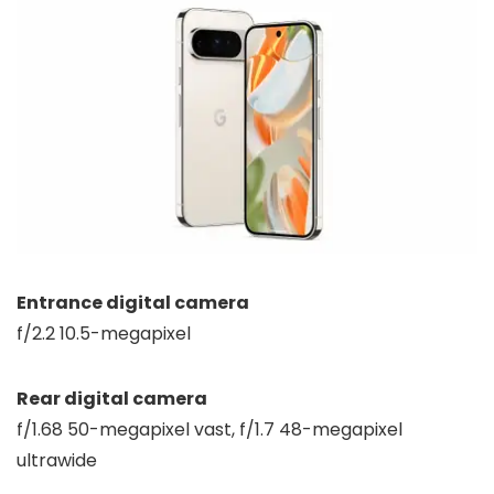
Entrance digital camera
f/2.2 10.5-megapixel
Rear digital camera
f/1.68 50-megapixel vast, f/1.7 48-megapixel
ultrawide