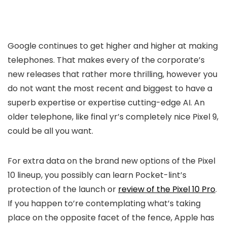
Google continues to get higher and higher at making
telephones. That makes every of the corporate’s
new releases that rather more thrilling, however you
do not want the most recent and biggest to have a
superb expertise or expertise cutting-edge AI. An
older telephone, like final yr’s completely nice Pixel 9,
could be all you want.
For extra data on the brand new options of the Pixel
10 lineup, you possibly can learn Pocket-lint’s
protection of the launch or
review of the Pixel 10 Pro
.
If you happen to’re contemplating what’s taking
place on the opposite facet of the fence, Apple has