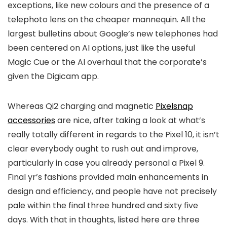
exceptions, like new colours and the presence of a
telephoto lens on the cheaper mannequin. All the
largest bulletins about Google’s new telephones had
been centered on AI options, just like the useful
Magic Cue or the AI overhaul that the corporate’s
given the Digicam app.
Whereas Qi2 charging and magnetic
Pixelsnap
accessories
are nice, after taking a look at what’s
really totally different in regards to the Pixel 10, it isn’t
clear everybody ought to rush out and improve,
particularly in case you already personal a Pixel 9.
Final yr’s fashions provided main enhancements in
design and efficiency, and people have not precisely
pale within the final three hundred and sixty five
days. With that in thoughts, listed here are three