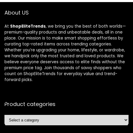
About US
At
ShopEliteTrends
, we bring you the best of both worlds—
premium-quality products and unbeatable deals, all in one
place. Our mission is to make smart shopping effortless by
curating top-rated items across trending categories.
Whether you’re upgrading your home, lifestyle, or wardrobe,
we handpick only the most trusted and loved products. We
believe everyone deserves access to elite finds without the
premium price tag. Join thousands of savvy shoppers who
count on ShopEliteTrends for everyday value and trend-
forward picks.
Product categories