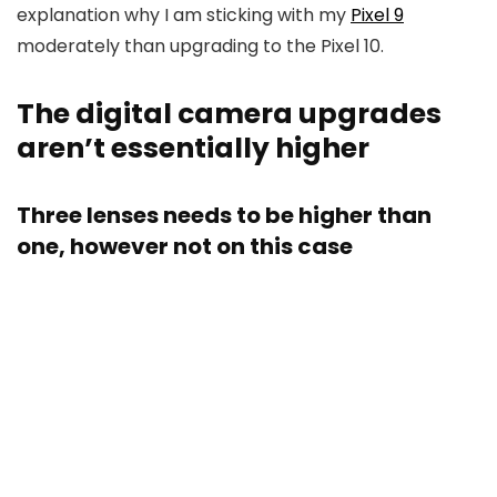
explanation why I am sticking with my
Pixel 9
moderately than upgrading to the Pixel 10.
The digital camera upgrades
aren’t essentially higher
Three lenses needs to be higher than
one, however not on this case