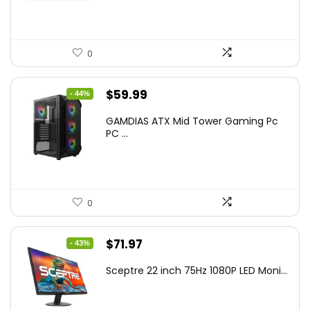
0
Original
Current
$
59.99
- 44%
price
price
GAMDIAS ATX Mid Tower Gaming Pc
was:
is:
PC ...
$106.18.
$59.99.
0
Original
Current
$
71.97
- 43%
price
price
Sceptre 22 inch 75Hz 1080P LED Moni...
was:
is:
$125.23.
$71.97.