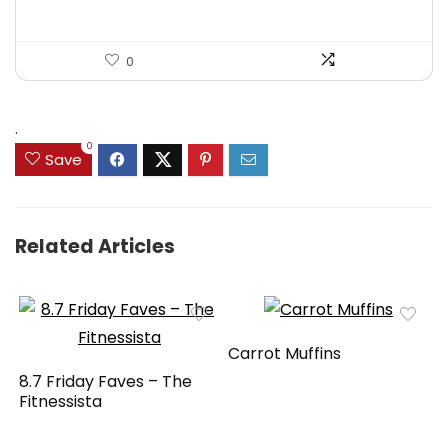
0
.
0
Save
Related Articles
Carrot Muffins
8.7 Friday Faves – The
Fitnessista