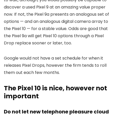
discover a used Pixel 9 at an amazing value proper
now. If not, the Pixel 9a presents an analogous set of
options — and an analogous digital camera array to
the Pixel 10 — for a stable value. Odds are good that
the Pixel 9a will get Pixel 10 options through a Pixel
Drop replace sooner or later, too.
Google would not have a set schedule for when it
releases Pixel Drops, however the firm tends to roll
them out each few months.
The Pixel 10 is nice, however not
important
Do not let new telephone pleasure cloud