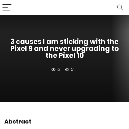
3 causes I am sticking with the
Pixel 9 and never upgrading to
the Pixel 10
6
0
Abstract