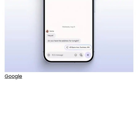
Google