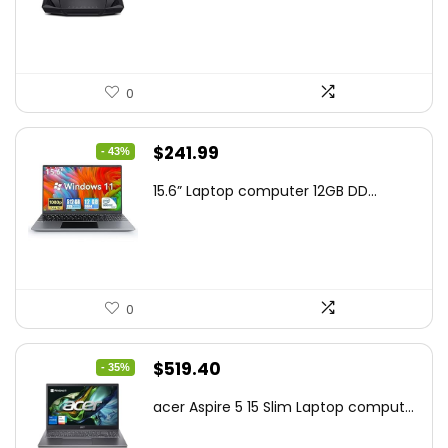
$159.99.
$119.00.
0
Original
Current
$
241.99
- 43%
price
price
15.6” Laptop computer 12GB DD...
was:
is:
$425.90.
$241.99.
0
Original
Current
$
519.40
- 35%
price
price
acer Aspire 5 15 Slim Laptop comput...
was:
is:
$799.99.
$519.40.