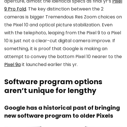
aperture, almost the identical specs as final yr’s
Pixel
9 Pro Fold
. The key distinction between the 2
cameras is bigger Tremendous Res Zoom choices on
the Pixel 10 and optical picture stabilization. Even
with the telephoto, leaping from the Pixel 9 to a Pixel
10 is just not a clear-cut digital camera improve. If
something, it is proof that Google is making an
attempt to convey the bottom Pixel 10 nearer to the
Pixel 9a
it launched earlier this yr.
Software program options
aren’t unique for lengthy
Google has a historical past of bringing
new software program to older Pixels