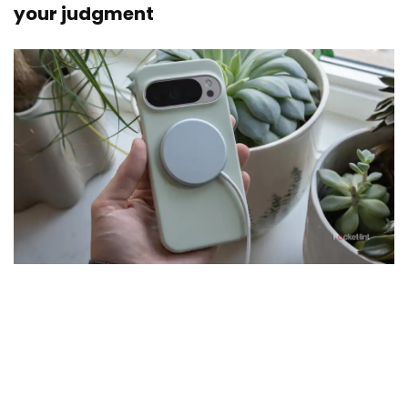
your judgment