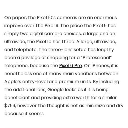
On paper, the Pixel 10’s cameras are an enormous
improve over the Pixel 9. The place the Pixel 9 has
simply two digital camera choices, a large and an
ultrawide, the Pixel 10 has three: A large, ultrawide,
and telephoto. The three-lens setup has lengthy
been a privilege of shopping for a “Professional”
telephone, because the
Pixel 6 Pro
. On iPhones, it is
nonetheless one of many main variations between
Apple’s entry-level and premium units. By including
the additional lens, Google looks as if it is being
beneficiant and providing extra worth for a similar
$799, however the thought is not as minimize and dry
because it seems.