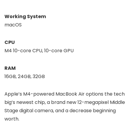
Working System
macOS
CPU
M4 10-core CPU, 10-core GPU
RAM
16GB, 24GB, 32GB
Apple’s M4-powered MacBook Air options the tech
big’s newest chip, a brand new 12-megapixel Middle
Stage digital camera, and a decrease beginning
worth.