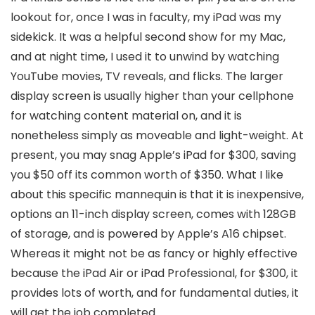
lookout for, once I was in faculty, my iPad was my
sidekick. It was a helpful second show for my Mac,
and at night time, I used it to unwind by watching
YouTube movies, TV reveals, and flicks. The larger
display screen is usually higher than your cellphone
for watching content material on, and it is
nonetheless simply as moveable and light-weight. At
present, you may snag Apple’s iPad for $300, saving
you $50 off its common worth of $350. What I like
about this specific mannequin is that it is inexpensive,
options an 11-inch display screen, comes with 128GB
of storage, and is powered by Apple’s A16 chipset.
Whereas it might not be as fancy or highly effective
because the iPad Air or iPad Professional, for $300, it
provides lots of worth, and for fundamental duties, it
will get the job completed.