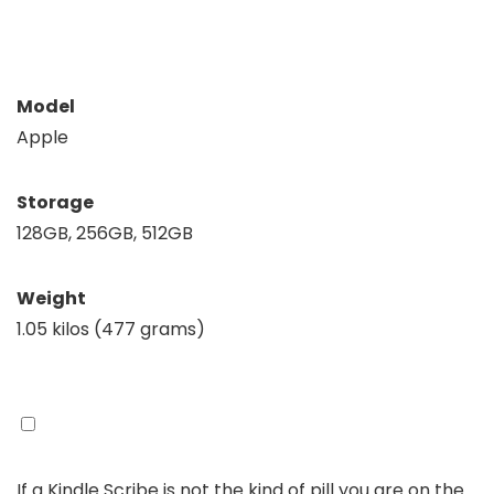
Model
Apple
Storage
128GB, 256GB, 512GB
Weight
1.05 kilos (477 grams)
If a Kindle Scribe is not the kind of pill you are on the