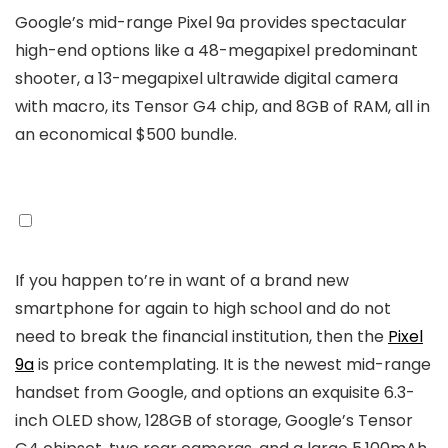
Google’s mid-range Pixel 9a provides spectacular
high-end options like a 48-megapixel predominant
shooter, a 13-megapixel ultrawide digital camera
with macro, its Tensor G4 chip, and 8GB of RAM, all in
an economical $500 bundle.
If you happen to’re in want of a brand new
smartphone for again to high school and do not
need to break the financial institution, then the
Pixel
9a
is price contemplating. It is the newest mid-range
handset from Google, and options an exquisite 6.3-
inch OLED show, 128GB of storage, Google’s Tensor