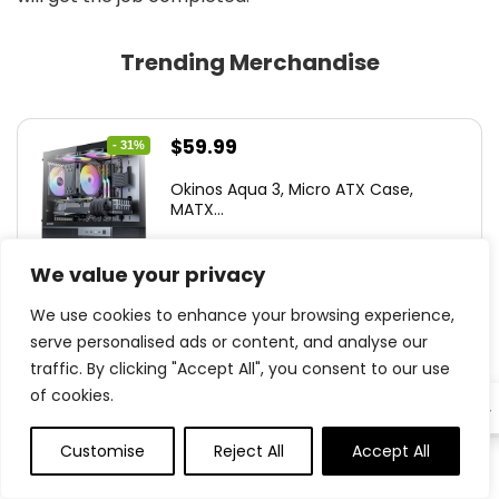
Trending Merchandise
Original
Current
$
59.99
- 31%
price
price
Okinos Aqua 3, Micro ATX Case,
was:
is:
MATX...
$86.99.
$59.99.
We value your privacy
We use cookies to enhance your browsing experience,
0
serve personalised ads or content, and analyse our
traffic. By clicking "Accept All", you consent to our use
Original
Current
$
126.95
- 35%
of cookies.
EN
price
price
Antec C8, Followers not Included, R...
was:
is:
Customise
Reject All
Accept All
0
0
$194.23.
$126.95.