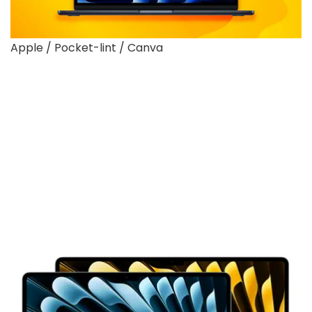
Apple / Pocket-lint / Canva