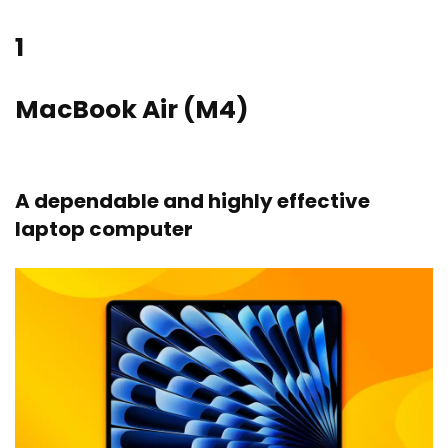
1
MacBook Air (M4)
A dependable and highly effective
laptop computer