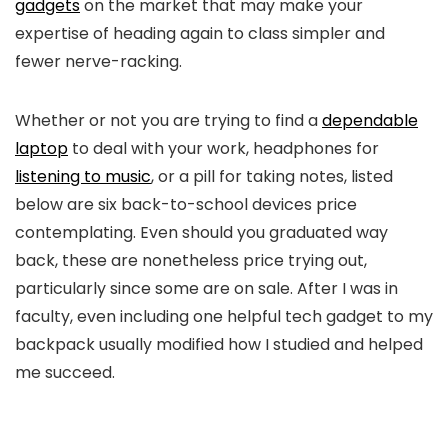
gadgets
on the market that may make your
expertise of heading again to class simpler and
fewer nerve-racking.
Whether or not you are trying to find a
dependable
laptop
to deal with your work, headphones for
listening to music
, or a pill for taking notes, listed
below are six back-to-school devices price
contemplating. Even should you graduated way
back, these are nonetheless price trying out,
particularly since some are on sale. After I was in
faculty, even including one helpful tech gadget to my
backpack usually modified how I studied and helped
me succeed.