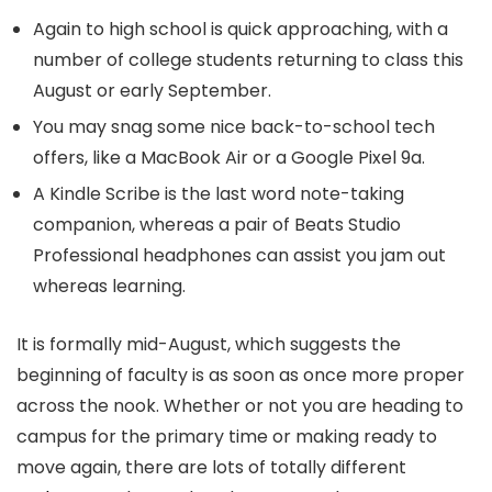
Again to high school is quick approaching, with a
number of college students returning to class this
August or early September.
You may snag some nice back-to-school tech
offers, like a MacBook Air or a Google Pixel 9a.
A Kindle Scribe is the last word note-taking
companion, whereas a pair of Beats Studio
Professional headphones can assist you jam out
whereas learning.
It is formally mid-August, which suggests the
beginning of faculty is as soon as once more proper
across the nook. Whether or not you are heading to
campus for the primary time or making ready to
move again, there are lots of totally different