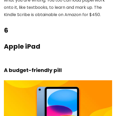
what you are writing. You too can load paperwork
onto it, like textbooks, to learn and mark up. The
Kindle Scribe is obtainable on Amazon for $450.
6
Apple iPad
A budget-friendly pill