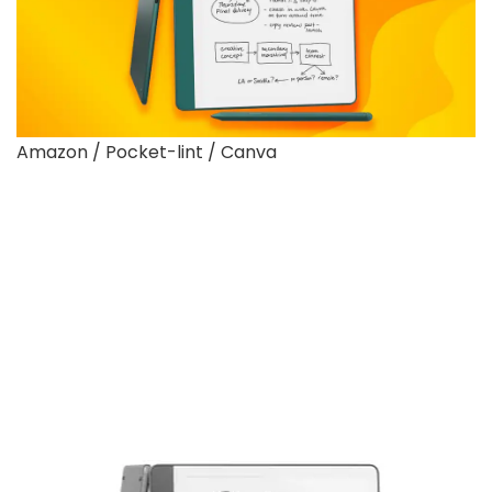
Amazon / Pocket-lint / Canva