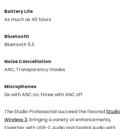
Battery Life
As much as 40 hours
Bluetooth
Bluetooth 5.3
Noise Cancellation
ANC, Transparency modes
Microphones
Six with ANC on, three with ANC off
The Studio Professional succeed the favored
Studio
Wireless 3
, bringing a variety of enhancements,
together with USB-C Audio and Spatial Audio with