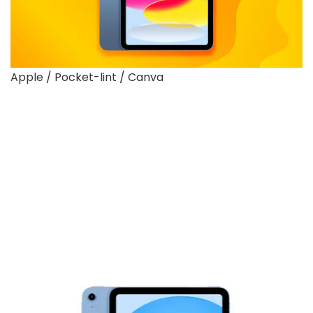
Apple / Pocket-lint / Canva