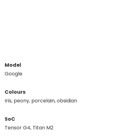
Model
Google
Colours
Iris, peony, porcelain, obsidian
SoC
Tensor G4, Titan M2