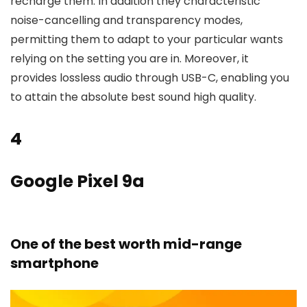
recharge them. In addition they characteristic
noise-cancelling and transparency modes,
permitting them to adapt to your particular wants
relying on the setting you are in. Moreover, it
provides lossless audio through USB-C, enabling you
to attain the absolute best sound high quality.
4
Google Pixel 9a
One of the best worth mid-range
smartphone