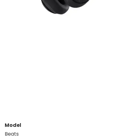
Model
Beats