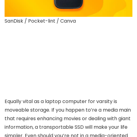
SanDisk / Pocket-lint / Canva
Equally vital as a laptop computer for varsity is
moveable storage. If you happen to’re a media main
that requires enhancing movies or dealing with giant
information, a transportable SSD will make your life
simpler. Even should you’re not in a media-oriented