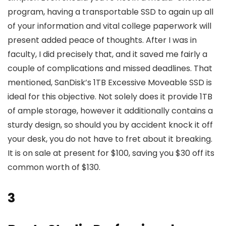
program, having a transportable SSD to again up all
of your information and vital college paperwork will
present added peace of thoughts. After I was in
faculty, I did precisely that, and it saved me fairly a
couple of complications and missed deadlines. That
mentioned, SanDisk’s 1TB Excessive Moveable SSD is
ideal for this objective. Not solely does it provide 1TB
of ample storage, however it additionally contains a
sturdy design, so should you by accident knock it off
your desk, you do not have to fret about it breaking.
It is on sale at present for $100, saving you $30 off its
common worth of $130.
3