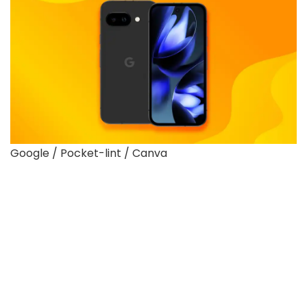
Google / Pocket-lint / Canva