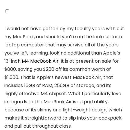
I would not have gotten by my faculty years with out
my MacBook, and should you’re on the lookout for a
laptop computer that may survive all of the years
you’ve left learning, look no additional than Apple’s
13-inch
M4 MacBook Air
. It is at present on sale for
$800, saving you $200 off its common worth of
$1,000. That is Apple’s newest MacBook Air, that
includes 16GB of RAM, 256GB of storage, and its
highly effective M4 chipset. What I particularly love
in regards to the MacBook Air is its portability,
because of its skinny and light-weight design, which
makes it straightforward to slip into your backpack
and pull out throughout class.