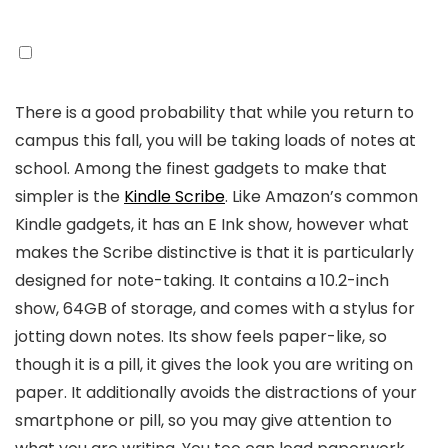
There is a good probability that while you return to
campus this fall, you will be taking loads of notes at
school. Among the finest gadgets to make that
simpler is the
Kindle Scribe
. Like Amazon’s common
Kindle gadgets, it has an E Ink show, however what
makes the Scribe distinctive is that it is particularly
designed for note-taking. It contains a 10.2-inch
show, 64GB of storage, and comes with a stylus for
jotting down notes. Its show feels paper-like, so
though it is a pill, it gives the look you are writing on
paper. It additionally avoids the distractions of your
smartphone or pill, so you may give attention to