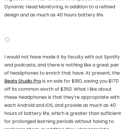
Dynamic Head Monitoring, in addition to a refined
design and as much as 40 hours battery life.
I would not have made it by faculty with out Spotify
and podcasts, and there is nothing like a great pair
of headphones to enrich that have. At present, the
Beats Studio Pro
is on sale for $180, saving you $170
off its common worth of $350. What I like about
these headphones is that they’re appropriate with
each Android and iOS, and provide as much as 40
hours of battery life, which is greater than sufficient
for prolonged learning periods without having to