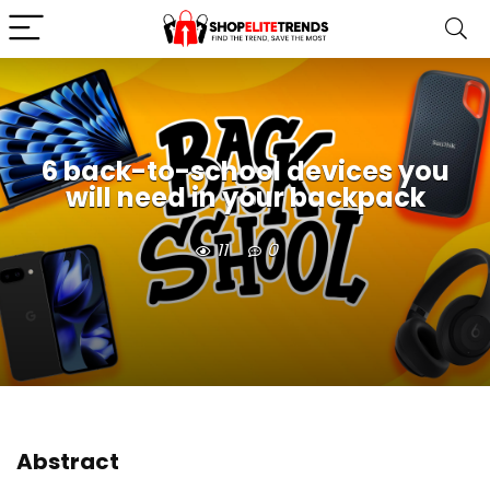
6 back-to-school devices you
will need in your backpack
11
0
Abstract