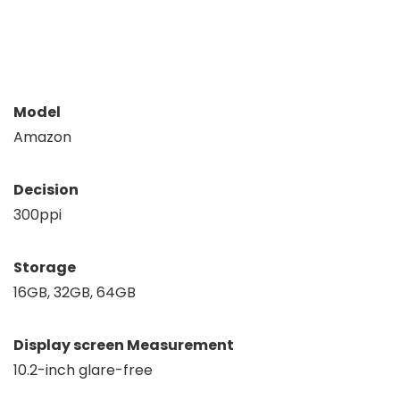
Model
Amazon
Decision
300ppi
Storage
16GB, 32GB, 64GB
Display screen Measurement
10.2-inch glare-free