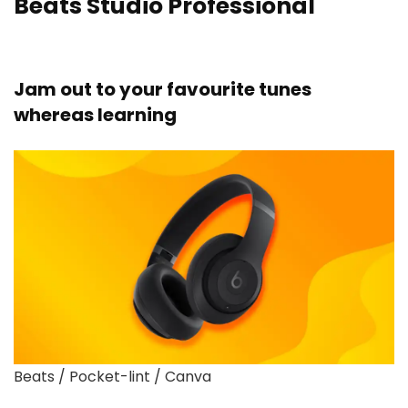
Beats Studio Professional
Jam out to your favourite tunes
whereas learning
Beats / Pocket-lint / Canva