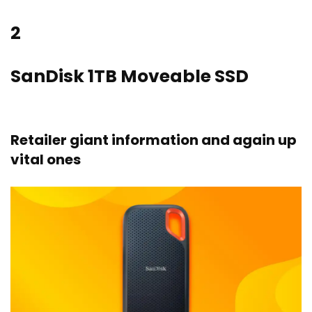
2
SanDisk 1TB Moveable SSD
Retailer giant information and again up
vital ones