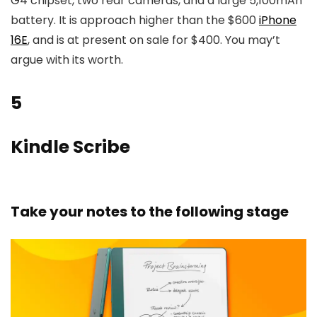
G4 chipset, two rear cameras, and a large 5,100mAh
battery. It is approach higher than the $600
iPhone
16E
, and is at present on sale for $400. You may’t
argue with its worth.
5
Kindle Scribe
Take your notes to the following stage