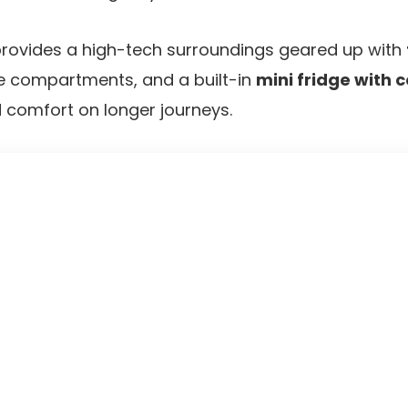
 provides a high-tech surroundings geared up with
ge compartments, and a built-in
mini fridge with
 comfort on longer journeys.