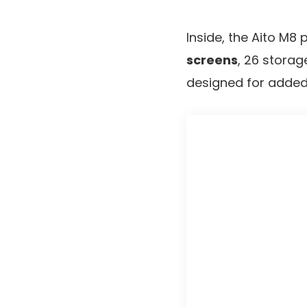
Inside, the Aito M8
screens
, 26 stora
designed for added