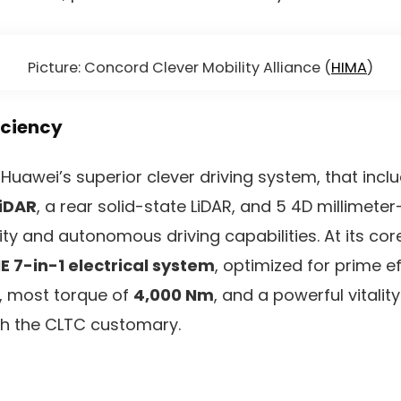
Picture: Concord Clever Mobility Alliance (
HIMA
)
iciency
Huawei’s superior clever driving system, that incl
LiDAR
, a rear solid-state LiDAR, and 5 4D millimete
ity and autonomous driving capabilities. At its cor
E 7-in-1 electrical system
, optimized for prime ef
, most torque of
4,000 Nm
, and a powerful vitality
h the CLTC customary.