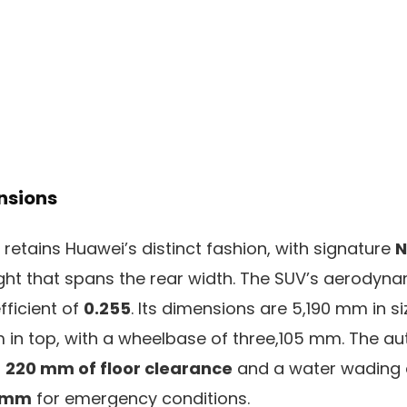
nsions
8 retains Huawei’s distinct fashion, with signature
N
ight that spans the rear width. The SUV’s aerodyna
fficient of
0.255
. Its dimensions are 5,190 mm in si
 in top, with a wheelbase of three,105 mm. The a
s
220 mm of floor clearance
and a water wading d
 mm
for emergency conditions.