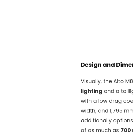
Design and Dime
Visually, the Aito M
lighting
and a taill
with a low drag coe
width, and 1,795 mm
additionally option
of as much as
700