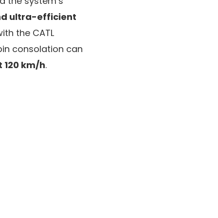
ed the system’s
d ultra-efficient
with the CATL
bin consolation can
t 120 km/h
.