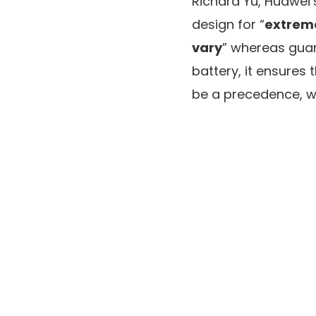
Richard Yu, Huawei’
design for “
extreme
vary
” whereas guar
battery, it ensure
be a precedence, w