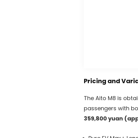
Pricing and Vari
The Aito M8 is obtai
passengers with bot
359,800 yuan (app