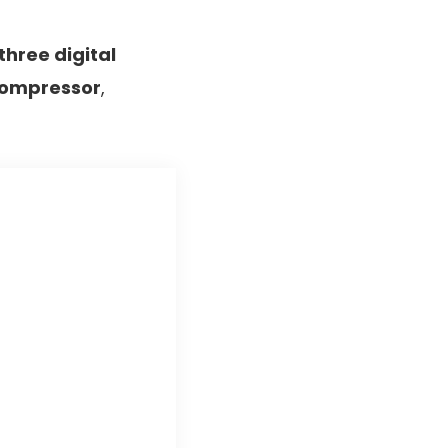
three digital
 compressor
,