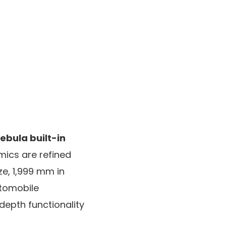
ebula built-in
mics are refined
ze, 1,999 mm in
utomobile
epth functionality