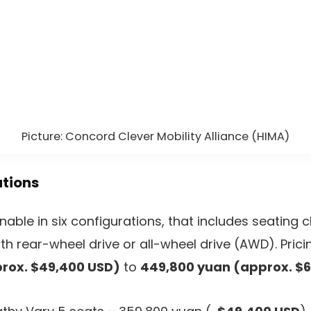
Picture: Concord Clever Mobility Alliance (HIMA)
ations
nable in six configurations, that includes seating c
h rear-wheel drive or all-wheel drive (AWD). Pric
rox. $49,400 USD)
to
449,800 yuan (approx. $6