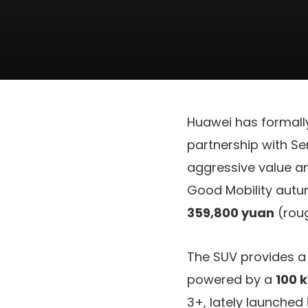
Huawei has formall
partnership with Se
aggressive value a
Good Mobility autu
359,800 yuan
(rou
The SUV provides a
powered by a
100 
3+, lately launched