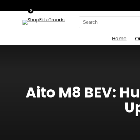
0
Search
for:
Home
O
Aito M8 BEV: Hu
Up