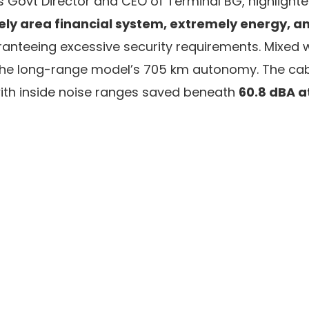
s Govt Director and CEO of Terminal BG, highlight
ly area financial system, extremely energy, an
anteeing excessive security requirements. Mixed 
s the long-range model’s 705 km autonomy. The ca
ith inside noise ranges saved beneath
60.8 dBA a