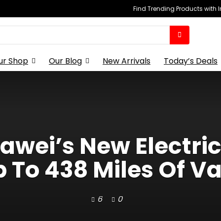
Find Trending Products with 
ur Shop
Our Blog
New Arrivals
Today’s Deals
awei’s New Electri
 To 438 Miles Of V
6
0