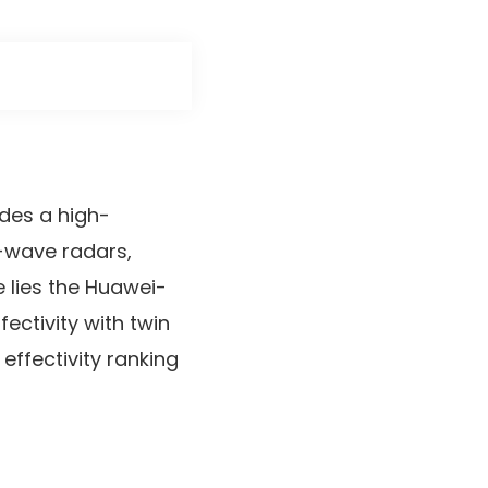
udes a high-
r-wave radars,
e lies the Huawei-
fectivity with twin
 effectivity ranking