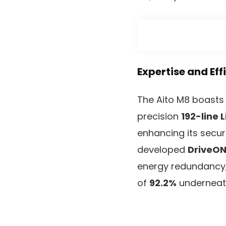
Expertise and Eff
The Aito M8 boasts 
precision
192-line 
enhancing its secur
developed
DriveON
energy redundancy
of
92.2%
underneat