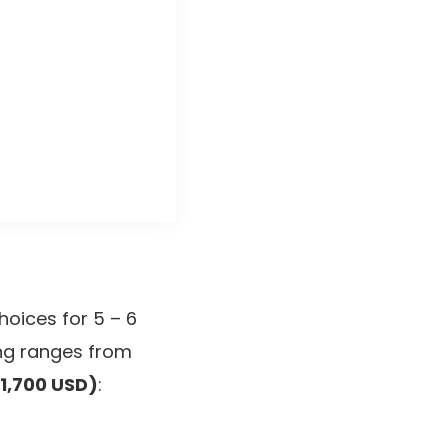
hoices for 5 – 6
ing ranges from
1,700 USD)
: