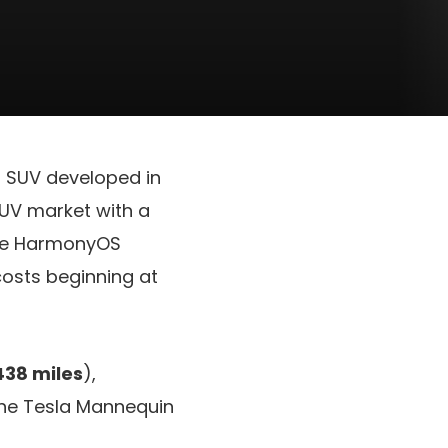
al SUV developed in
SUV market with a
the HarmonyOS
osts beginning at
438 miles
),
the Tesla Mannequin