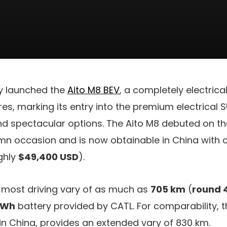
y launched the
Aito M8 BEV
, a completely electric
res, marking its entry into the premium electrical 
nd spectacular options. The Aito M8 debuted on 
mn occasion and is now obtainable in China with c
ghly
$49,400 USD
).
 most driving vary of as much as
705 km
(
round 
kWh
battery provided by CATL. For comparability, 
 in China, provides an extended vary of 830 km.