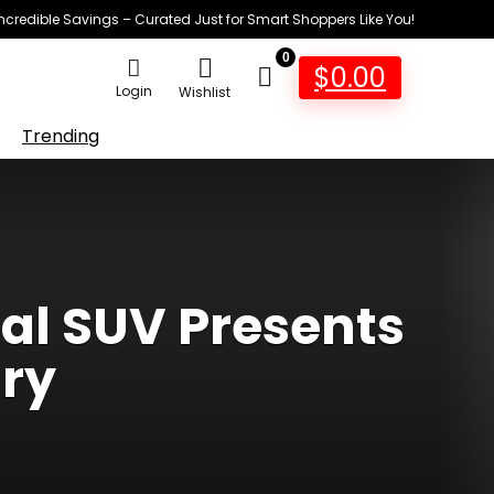
Incredible Savings – Curated Just for Smart Shoppers Like You!
0
$
0.00
Login
Wishlist
Trending
cal SUV Presents
ary