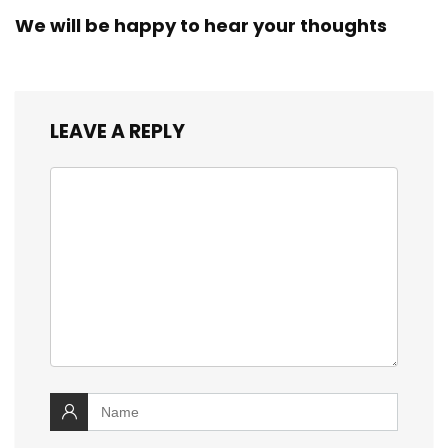
We will be happy to hear your thoughts
LEAVE A REPLY