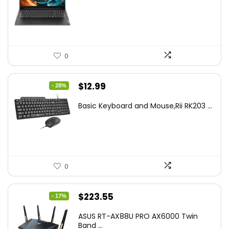
was:
is:
$499.99.
$449.99.
0
Original
Current
$
12.99
- 28%
price
price
Basic Keyboard and Mouse,Rii RK203 ...
was:
is:
$17.93.
$12.99.
0
Original
Current
$
223.55
- 17%
price
price
ASUS RT-AX88U PRO AX6000 Twin
was:
is:
Band ...