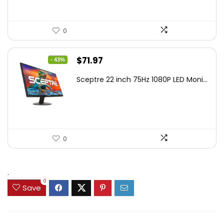
0
Original
Current
$
71.97
- 43%
price
price
Sceptre 22 inch 75Hz 1080P LED Moni...
was:
is:
$125.23.
$71.97.
0
.
0
Save