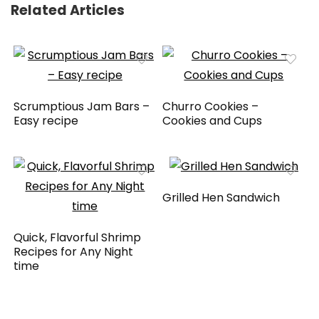
Related Articles
Scrumptious Jam Bars –
Churro Cookies –
Easy recipe
Cookies and Cups
Grilled Hen Sandwich
Quick, Flavorful Shrimp
Recipes for Any Night
time