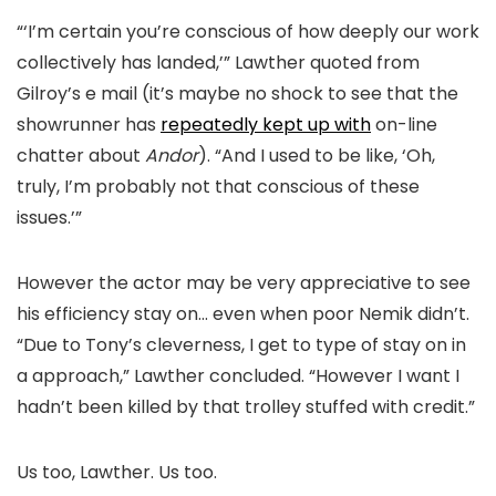
“‘I’m certain you’re conscious of how deeply our work
collectively has landed,’” Lawther quoted from
Gilroy’s e mail (it’s maybe no shock to see that the
showrunner has
repeatedly kept up with
on-line
chatter about
Andor
). “And I used to be like, ‘Oh,
truly, I’m probably not that conscious of these
issues.’”
However the actor may be very appreciative to see
his efficiency stay on… even when poor Nemik didn’t.
“Due to Tony’s cleverness, I get to type of stay on in
a approach,” Lawther concluded. “However I want I
hadn’t been killed by that trolley stuffed with credit.”
Us too, Lawther. Us too.