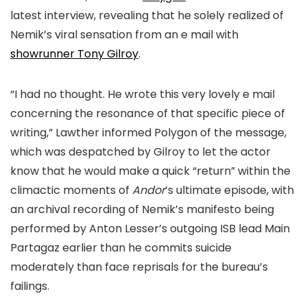
latest interview, revealing that he solely realized of
Nemik’s viral sensation from an e mail with
showrunner Tony Gilroy
.
“I had no thought. He wrote this very lovely e mail
concerning the resonance of that specific piece of
writing,” Lawther informed Polygon of the message,
which was despatched by Gilroy to let the actor
know that he would make a quick “return” within the
climactic moments of
Andor
‘s ultimate episode, with
an archival recording of Nemik’s manifesto being
performed by Anton Lesser’s outgoing ISB lead Main
Partagaz earlier than he commits suicide
moderately than face reprisals for the bureau’s
failings.