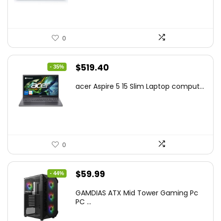
0
Original
Current
$
519.40
- 35%
price
price
acer Aspire 5 15 Slim Laptop comput...
was:
is:
$799.99.
$519.40.
0
Original
Current
$
59.99
- 44%
price
price
GAMDIAS ATX Mid Tower Gaming Pc
was:
is:
PC ...
$106.18.
$59.99.