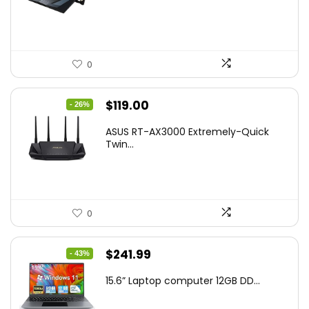
$269.99.
$223.55.
0
Original
Current
$
119.00
- 26%
price
price
ASUS RT-AX3000 Extremely-Quick
was:
is:
Twin...
$159.99.
$119.00.
0
Original
Current
$
241.99
- 43%
price
price
15.6” Laptop computer 12GB DD...
was:
is:
$425.90.
$241.99.