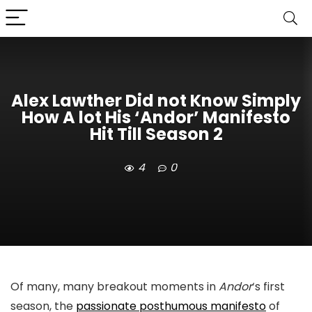
Alex Lawther Did not Know Simply
How A lot His ‘Andor’ Manifesto
Hit Till Season 2
4
0
Of many, many breakout moments in
Andor
‘s first
season, the
passionate posthumous manifesto
of