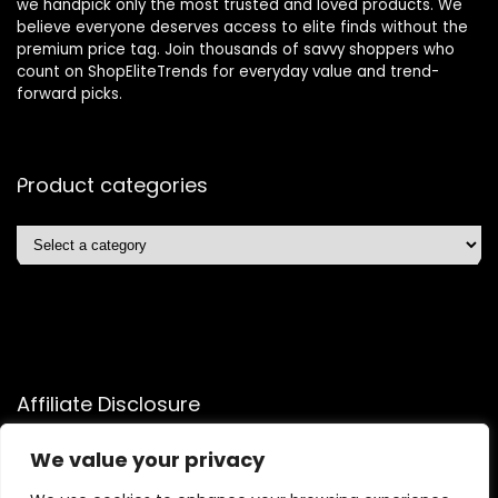
we handpick only the most trusted and loved products. We
believe everyone deserves access to elite finds without the
premium price tag. Join thousands of savvy shoppers who
count on ShopEliteTrends for everyday value and trend-
forward picks.
Product categories
Affiliate Disclosure
Affiliate
Disclosure
: As an Amazon Associate, we may earn
We value your privacy
commissions from qualifying purchases from Amazon.com.