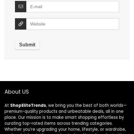
About US
At
ShopEliteTrends
, we bring you the best of both worlds—
premium-quality products and unbeatable deals, all in one
place. Our mission is to make smart shopping effortless by
curating top-rated items across trending categories.
Whether you’re upgrading your home, lifestyle, or wardrobe,