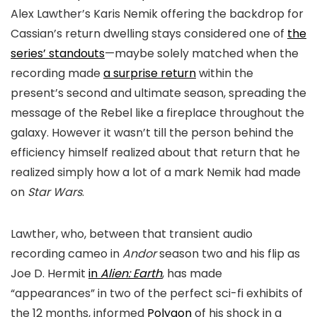
Alex Lawther’s Karis Nemik offering the backdrop for
Cassian’s return dwelling stays considered one of
the
series’ standouts
—maybe solely matched when the
recording made
a surprise return
within the
present’s second and ultimate season, spreading the
message of the Rebel like a fireplace throughout the
galaxy. However it wasn’t till the person behind the
efficiency himself realized about that return that he
realized simply how a lot of a mark Nemik had made
on
Star Wars
.
Lawther, who, between that transient audio
recording cameo in
Andor
season two and his flip as
Joe D. Hermit
in
Alien: Earth
, has made
“appearances” in two of the perfect sci-fi exhibits of
the 12 months, informed
Polygon
of his shock in a