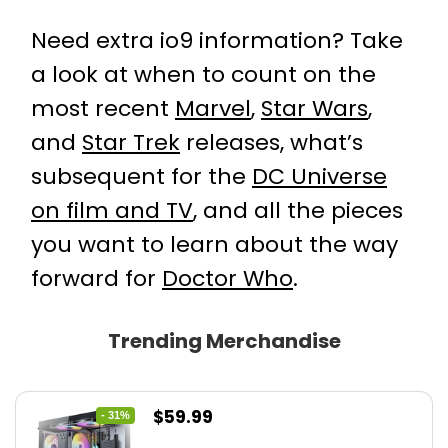
Need extra io9 information? Take
a look at when to count on the
most recent
Marvel
,
Star Wars
,
and
Star Trek
releases, what’s
subsequent for the
DC Universe
on film and TV
, and all the pieces
you want to learn about the way
forward for
Doctor Who
.
Trending Merchandise
Original
Current
$
59.99
- 31%
price
price