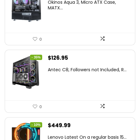
Okinos Aqua 3, Micro ATX Case,
was:
is:
MATX...
$86.99.
$59.99.
0
Original
Current
$
126.95
- 35%
price
price
Antec C8, Followers not Included, R...
was:
is:
$194.23.
$126.95.
0
Original
Current
$
449.99
- 10%
price
price
Lenovo Latest On a regular basis 15...