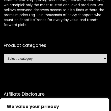
Whether you’re upgrading your home, lifestyle, or wardrobe,
we handpick only the most trusted and loved products. We
believe everyone deserves access to elite finds without the
premium price tag. Join thousands of savvy shoppers who
count on ShopEliteTrends for everyday value and trend-
forward picks.
Product categories
Affiliate Disclosure
Affiliate
Disclosure
: As an Amazon Associate, we may earn
We value your privacy
commissions from qualifying purchases from Amazon.com.