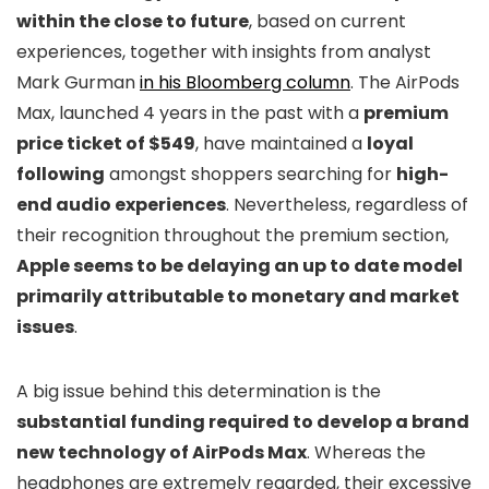
within the close to future
, based on current
experiences, together with insights from analyst
Mark Gurman
in his Bloomberg column
. The AirPods
Max, launched 4 years in the past with a
premium
price ticket of $549
, have maintained a
loyal
following
amongst shoppers searching for
high-
end audio experiences
. Nevertheless, regardless of
their recognition throughout the premium section,
Apple seems to be delaying an up to date model
primarily attributable to monetary and market
issues
.
A big issue behind this determination is the
substantial funding required to develop a brand
new technology of AirPods Max
. Whereas the
headphones are extremely regarded, their excessive