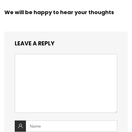
We will be happy to hear your thoughts
LEAVE A REPLY