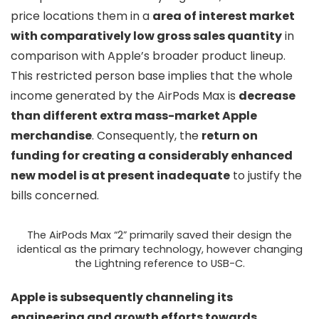
price locations them in a
area of interest market
with comparatively low gross sales quantity
in
comparison with Apple’s broader product lineup.
This restricted person base implies that the whole
income generated by the AirPods Max is
decrease
than different extra mass-market Apple
merchandise
. Consequently, the
return on
funding for creating a considerably enhanced
new model is at present inadequate
to justify the
bills concerned.
The AirPods Max “2” primarily saved their design the
identical as the primary technology, however changing
the Lightning reference to USB-C.
Apple is subsequently channeling its
engineering and growth efforts towards