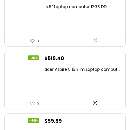
price
price
15.6” Laptop computer 12GB DD...
was:
is:
$425.90.
$241.99.
0
Original
Current
$
519.40
- 35%
price
price
acer Aspire 5 15 Slim Laptop comput...
was:
is:
$799.99.
$519.40.
0
Original
Current
$
59.99
- 44%
price
price