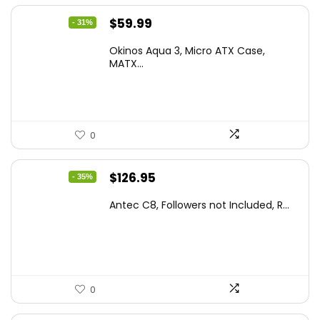
Original
Current
$
59.99
- 31%
price
price
Okinos Aqua 3, Micro ATX Case,
was:
is:
MATX...
$86.99.
$59.99.
0
Original
Current
$
126.95
- 35%
price
price
Antec C8, Followers not Included, R...
was:
is:
$194.23.
$126.95.
0