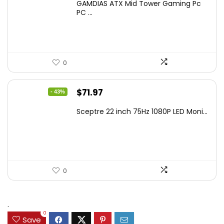
GAMDIAS ATX Mid Tower Gaming Pc
was:
is:
PC ...
$106.18.
$59.99.
0
Original
Current
$
71.97
- 43%
price
price
Sceptre 22 inch 75Hz 1080P LED Moni...
was:
is:
$125.23.
$71.97.
0
.
0
Save