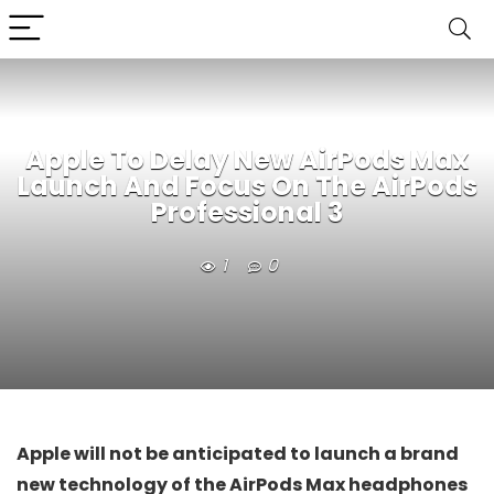
Apple To Delay New AirPods Max
Launch And Focus On The AirPods
Professional 3
1
0
Apple will not be anticipated to launch a brand
new technology of the AirPods Max headphones