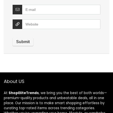
About US
At
ShopEliteTrends
, we bring you the best of both worlds—
premium-quality products and unbeatable deals, all in one
place. Our mission is to make smart shopping effortless by
curating top-rated items across trending categories.