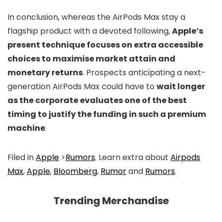
In conclusion, whereas the AirPods Max stay a
flagship product with a devoted following,
Apple’s
present technique focuses on extra accessible
choices to maximise market attain and
monetary returns
. Prospects anticipating a next-
generation AirPods Max could have to
wait longer
as the corporate evaluates one of the best
timing to justify the funding in such a premium
machine
.
Filed in
Apple
>
Rumors
. Learn extra about
Airpods
Max
,
Apple
,
Bloomberg
,
Rumor
and
Rumors
.
Trending Merchandise