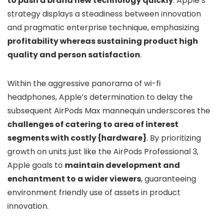
to push a brand new technology quickly
. Apple’s
strategy displays a steadiness between innovation
and pragmatic enterprise technique, emphasizing
profitability whereas sustaining product high
quality and person satisfaction
.
Within the aggressive panorama of wi-fi
headphones, Apple’s determination to delay the
subsequent AirPods Max mannequin underscores the
challenges of catering to area of interest
segments with costly {hardware}
. By prioritizing
growth on units just like the AirPods Professional 3,
Apple goals to
maintain development and
enchantment to a wider viewers
, guaranteeing
environment friendly use of assets in product
innovation.