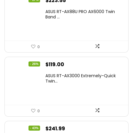
Original
Current
$
223.55
price
price
ASUS RT-AX88U PRO AX6000 Twin
was:
is:
Band ...
$269.99.
$223.55.
0
Original
Current
$
119.00
- 26%
price
price
ASUS RT-AX3000 Extremely-Quick
was:
is:
Twin...
$159.99.
$119.00.
0
Original
Current
$
241.99
- 43%