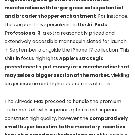
merchandise with larger gross sales potential
and broader shopper enchantment
. For instance,
the corporate is specializing in the
AirPods
Professional 3
, a extra reasonably priced and
extensively accessible mannequin slated for launch
in September alongside the iPhone 17 collection. This
shift in focus highlights
Apple’s strategic
precedence to put money into merchandise that
may seize a bigger section of the market
, yielding
larger income and higher economies of scale.
The AirPods Max proceed to handle the premium
audio market with superior options and superior
construct high quality, however the
comparatively
small buyer base limits the monetary incentive