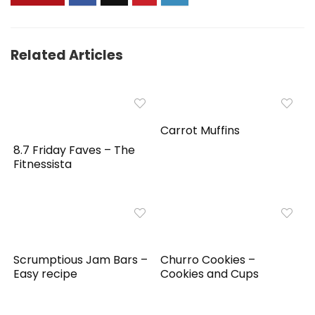
Related Articles
Carrot Muffins
8.7 Friday Faves – The
Fitnessista
Scrumptious Jam Bars –
Churro Cookies –
Easy recipe
Cookies and Cups