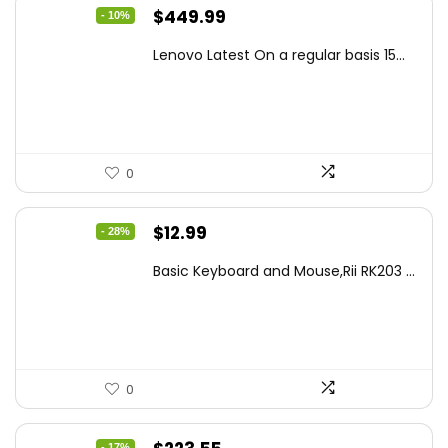
Original
Current
$
449.99
- 10%
price
price
Lenovo Latest On a regular basis 15...
was:
is:
$499.99.
$449.99.
0
Original
Current
$
12.99
- 28%
price
price
Basic Keyboard and Mouse,Rii RK203 ...
was:
is:
$17.93.
$12.99.
0
- 17%