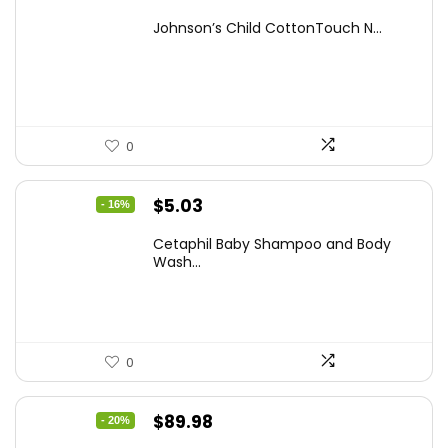
price
price
Johnson’s Child CottonTouch N...
was:
is:
$8.04.
$5.98.
0
Original
Current
$
5.03
- 16%
price
price
Cetaphil Baby Shampoo and Body
was:
is:
Wash...
$5.99.
$5.03.
0
Original
Current
$
89.98
- 20%
price
price