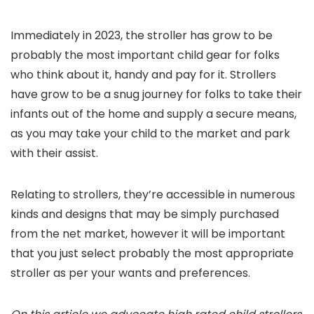
Immediately in 2023, the stroller has grow to be
probably the most important child gear for folks
who think about it, handy and pay for it. Strollers
have grow to be a snug journey for folks to take their
infants out of the home and supply a secure means,
as you may take your child to the market and park
with their assist.
Relating to strollers, they’re accessible in numerous
kinds and designs that may be simply purchased
from the net market, however it will be important
that you just select probably the most appropriate
stroller as per your wants and preferences.