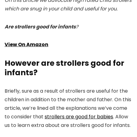
On this article we advocate high rated child strollers
which are snug in your child and useful for you.
Are strollers good for infants
?
View On Amazon
However are strollers good for
infants?
Briefly, sure as a result of strollers are useful for the
children in addition to the mother and father. On this
article, we’re lined all the explanations we’ve come
to consider that
strollers are good for babies
. Allow
us to learn extra about are strollers good for infants.