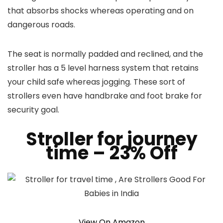
that absorbs shocks whereas operating and on
dangerous roads.
The seat is normally padded and reclined, and the
stroller has a 5 level harness system that retains
your child safe whereas jogging. These sort of
strollers even have handbrake and foot brake for
security goal.
Stroller for journey
time
– 23% Off
View On Amazon