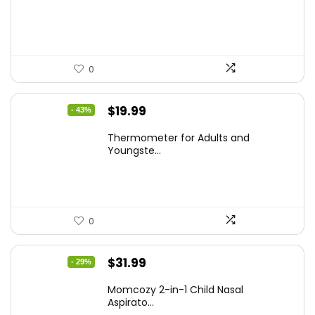
$59.99.
$42.21.
0
Original
Current
$
19.99
- 43%
price
price
Thermometer for Adults and
was:
is:
Youngste...
$34.98.
$19.99.
0
Original
Current
$
31.99
- 29%
price
price
Momcozy 2-in-1 Child Nasal
was:
is:
Aspirato...