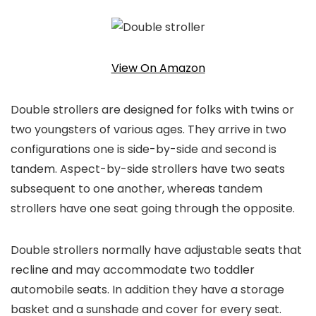
View On Amazon
Double strollers are designed for folks with twins or
two youngsters of various ages. They arrive in two
configurations one is side-by-side and second is
tandem. Aspect-by-side strollers have two seats
subsequent to one another, whereas tandem
strollers have one seat going through the opposite.
Double strollers normally have adjustable seats that
recline and may accommodate two toddler
automobile seats. In addition they have a storage
basket and a sunshade and cover for every seat.