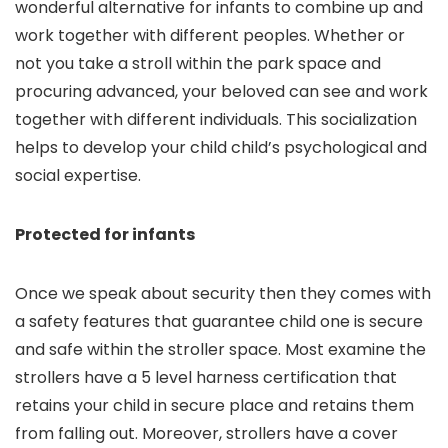
wonderful alternative for infants to combine up and
work together with different peoples. Whether or
not you take a stroll within the park space and
procuring advanced, your beloved can see and work
together with different individuals. This socialization
helps to develop your child child’s psychological and
social expertise.
Protected for infants
Once we speak about security then they comes with
a safety features that guarantee child one is secure
and safe within the stroller space. Most examine the
strollers have a 5 level harness certification that
retains your child in secure place and retains them
from falling out. Moreover, strollers have a cover