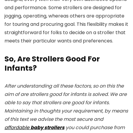
and performance. Some strollers are designed for
jogging, operating, whereas others are appropriate
for touring and procuring goal. This flexibility makes it
straightforward for folks to decide on a stroller that
meets their particular wants and preferences.
So, Are Strollers Good For
Infants?
After understanding all these factors, so on this the
aim of are strollers good for infants is solved. We are
able to say that strollers are good for infants.
Maintaining in thoughts your requirement, by means
of this text we advise the most secure and
affordable
baby strollers
you could purchase from