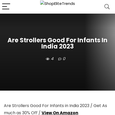
Are Strollers Good For Infants In
India 2023
4
0
Are Strollers Good For Infants in India 2023 / Get As
much as 30% Off /
View On Amazon