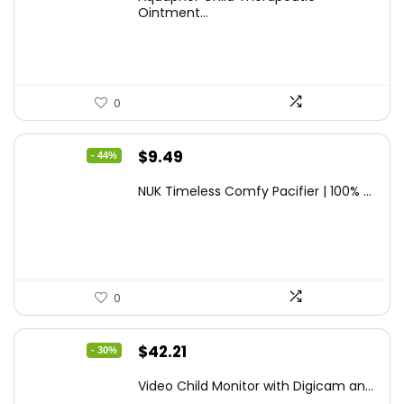
was:
is:
Ointment...
$9.03.
$6.79.
0
Original
Current
$
9.49
- 44%
price
price
NUK Timeless Comfy Pacifier | 100% ...
was:
is:
$16.80.
$9.49.
0
Original
Current
$
42.21
- 30%
price
price
Video Child Monitor with Digicam an...
was:
is: