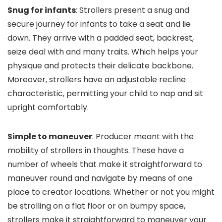
Snug for infants
: Strollers present a snug and
secure journey for infants to take a seat and lie
down. They arrive with a padded seat, backrest,
seize deal with and many traits. Which helps your
physique and protects their delicate backbone.
Moreover, strollers have an adjustable recline
characteristic, permitting your child to nap and sit
upright comfortably.
Simple to maneuver
: Producer meant with the
mobility of strollers in thoughts. These have a
number of wheels that make it straightforward to
maneuver round and navigate by means of one
place to creator locations. Whether or not you might
be strolling on a flat floor or on bumpy space,
strollers make it straightforward to maneuver your