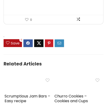
$44.99.
$31.99.
0
.
0
Save
Related Articles
Scrumptious Jam Bars –
Churro Cookies –
Easy recipe
Cookies and Cups