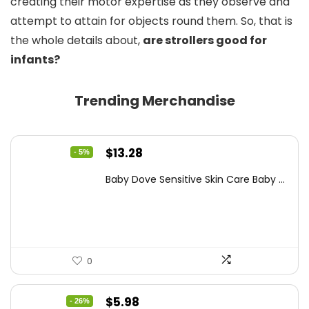
creating their motor expertise as they observe and
attempt to attain for objects round them. So, that is
the whole details about,
are strollers good for
infants?
Trending Merchandise
Original
Current
$
13.28
- 5%
price
price
Baby Dove Sensitive Skin Care Baby ...
was:
is:
$13.98.
$13.28.
0
Original
Current
$
5.98
- 26%