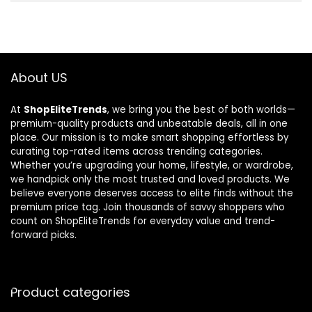
About US
At
ShopEliteTrends
, we bring you the best of both worlds—
premium-quality products and unbeatable deals, all in one
place. Our mission is to make smart shopping effortless by
curating top-rated items across trending categories.
Whether you’re upgrading your home, lifestyle, or wardrobe,
we handpick only the most trusted and loved products. We
believe everyone deserves access to elite finds without the
premium price tag. Join thousands of savvy shoppers who
count on ShopEliteTrends for everyday value and trend-
forward picks.
Product categories