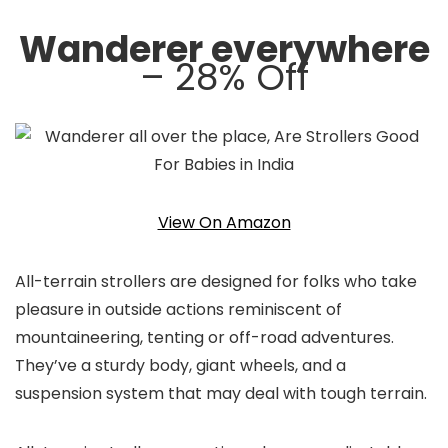
Wanderer everywhere
– 28% Off
View On Amazon
All-terrain strollers are designed for folks who take
pleasure in outside actions reminiscent of
mountaineering, tenting or off-road adventures.
They’ve a sturdy body, giant wheels, and a
suspension system that may deal with tough terrain.