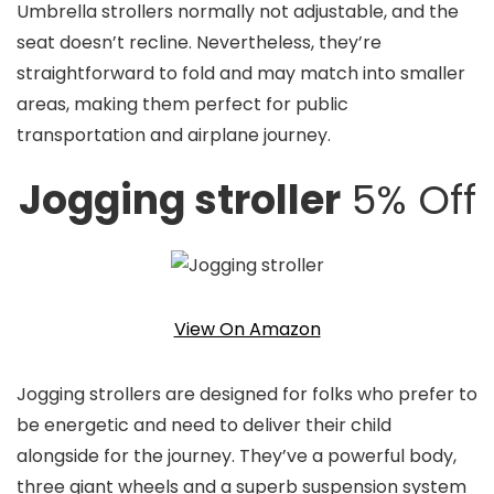
Umbrella strollers normally not adjustable, and the
seat doesn’t recline. Nevertheless, they’re
straightforward to fold and may match into smaller
areas, making them perfect for public
transportation and airplane journey.
Jogging stroller
5% Off
View On Amazon
Jogging strollers are designed for folks who prefer to
be energetic and need to deliver their child
alongside for the journey. They’ve a powerful body,
three giant wheels and a superb suspension system