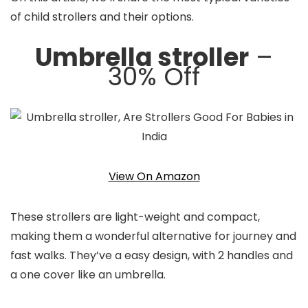
of child strollers and their options.
Umbrella stroller
–
30% Off
View On Amazon
These strollers are light-weight and compact,
making them a wonderful alternative for journey and
fast walks. They’ve a easy design, with 2 handles and
a one cover like an umbrella.