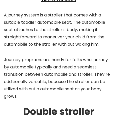
A journey system is a stroller that comes with a
suitable toddler automobile seat. The automobile
seat attaches to the stroller’s body, making it
straightforward to maneuver your child from the
automobile to the stroller with out waking him.
Journey programs are handy for folks who journey
by automobile typically and need a seamless
transition between automobile and stroller. They’re
additionally versatile, because the stroller can be
utilized with out a automobile seat as your baby
grows.
Double stroller