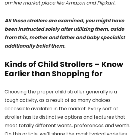
on-line market place like Amazon and Flipkart.
All these strollers are examined, you might have
been instructed solely after utilizing them, aside
from this, mother and father and baby specialist
additionally belief them.
Kinds of Child Strollers – Know
Earlier than Shopping for
Choosing the proper child stroller generally is a
tough activity, as a result of so many choices
accessible available in the market. Every sort of
stroller has its distinctive options and features that
meet totally different wants, preferences and worth.
On this article, we’ll share the most typical varieties