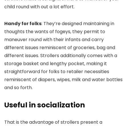
child round with out a lot effort.
Handy for folks
: They’re designed maintaining in
thoughts the wants of fogeys, they permit to
maneuver round with their infants and carry
different issues reminiscent of groceries, bag and
different issues. Strollers additionally comes with a
storage basket and lengthy pocket, making it
straightforward for folks to retailer necessities
reminiscent of diapers, wipes, milk and water bottles
and so forth.
Useful in socialization
That is the advantage of strollers present a