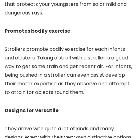
that protects your youngsters from solar mild and
dangerous rays.
Promotes bodily exercise
Strollers promote bodily exercise for each infants
and oldsters. Taking a stroll with a stroller is a good
way to get some train and get recent air. For infants,
being pushed in a stroller can even assist develop
their motor expertise as they observe and attempt
to attain for objects round them.
Designs for versatile
They arrive with quite a lot of kinds and many
designs, every with their very own distinctive options