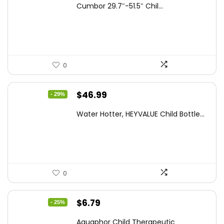
Cumbor 29.7″-51.5″ Chil...
was:
is:
$112.99.
$89.98.
0
Original
Current
$
46.99
- 29%
price
price
Water Hotter, HEYVALUE Child Bottle...
was:
is:
$66.26.
$46.99.
0
Original
Current
$
6.79
- 25%
price
price
Aquaphor Child Therapeutic