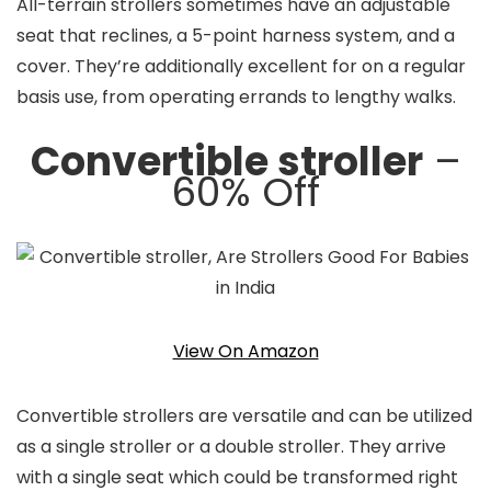
All-terrain strollers sometimes have an adjustable
seat that reclines, a 5-point harness system, and a
cover. They’re additionally excellent for on a regular
basis use, from operating errands to lengthy walks.
Convertible stroller
–
60% Off
View On Amazon
Convertible strollers are versatile and can be utilized
as a single stroller or a double stroller. They arrive
with a single seat which could be transformed right