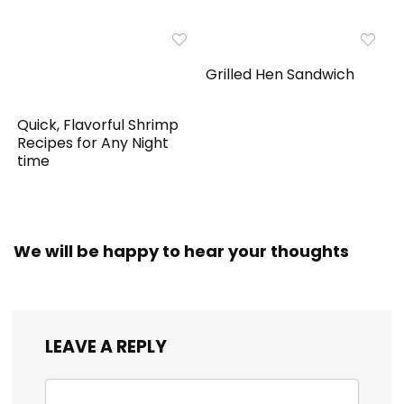
Grilled Hen Sandwich
Quick, Flavorful Shrimp
Recipes for Any Night
time
We will be happy to hear your thoughts
LEAVE A REPLY