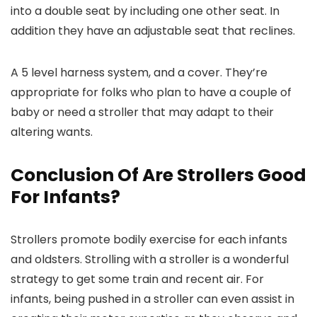
into a double seat by including one other seat. In
addition they have an adjustable seat that reclines.
A 5 level harness system, and a cover. They’re
appropriate for folks who plan to have a couple of
baby or need a stroller that may adapt to their
altering wants.
Conclusion Of Are Strollers Good
For Infants?
Strollers promote bodily exercise for each infants
and oldsters. Strolling with a stroller is a wonderful
strategy to get some train and recent air. For
infants, being pushed in a stroller can even assist in