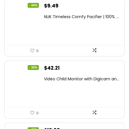
Original
Current
$
9.49
- 44%
price
price
NUK Timeless Comfy Pacifier | 100% ...
was:
is:
$16.80.
$9.49.
0
Original
Current
$
42.21
- 30%
price
price
Video Child Monitor with Digicam an...
was:
is:
$59.99.
$42.21.
0