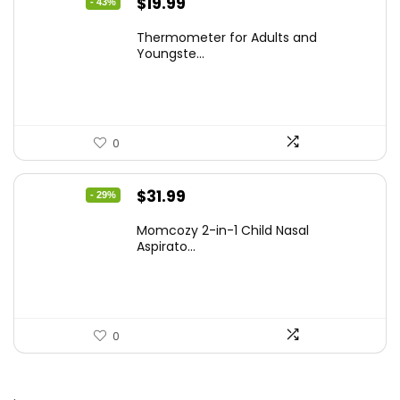
Original
Current
$
19.99
- 43%
price
price
Thermometer for Adults and
was:
is:
Youngste...
$34.98.
$19.99.
0
Original
Current
$
31.99
- 29%
price
price
Momcozy 2-in-1 Child Nasal
was:
is:
Aspirato...
$44.99.
$31.99.
0
.