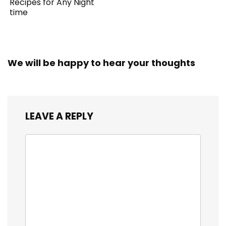
Recipes for Any Night
time
We will be happy to hear your thoughts
LEAVE A REPLY