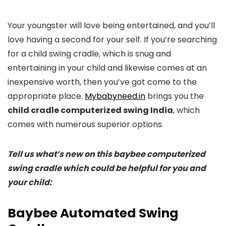
Your youngster will love being entertained, and you’ll
love having a second for your self. If you’re searching
for a child swing cradle, which is snug and
entertaining in your child and likewise comes at an
inexpensive worth, then you’ve got come to the
appropriate place.
Mybabyneed.in
brings you the
child cradle computerized swing India
, which
comes with numerous superior options.
Tell us what’s new on this baybee computerized
swing cradle which could be helpful for you and
your child:
Baybee Automated Swing