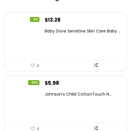
Original
Current
$
13.28
- 5%
price
price
Baby Dove Sensitive Skin Care Baby ...
was:
is:
$13.98.
$13.28.
0
Original
Current
$
5.98
- 26%
price
price
Johnson’s Child CottonTouch N...
was:
is:
$8.04.
$5.98.
0