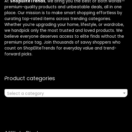
At
ShopEliteTrends
, we bring you the best of both worlds—
premium-quality products and unbeatable deals, all in one
place. Our mission is to make smart shopping effortless by
curating top-rated items across trending categories.
Whether you’re upgrading your home, lifestyle, or wardrobe,
we handpick only the most trusted and loved products. We
believe everyone deserves access to elite finds without the
premium price tag. Join thousands of savvy shoppers who
count on ShopEliteTrends for everyday value and trend-
forward picks.
Product categories
Select a category