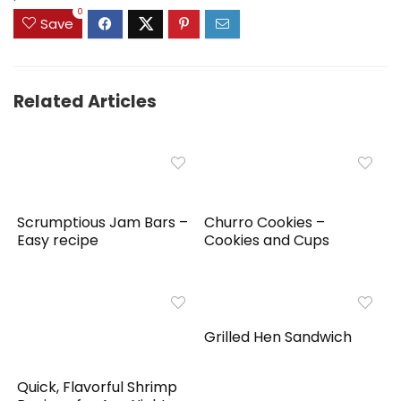
0
Save
Related Articles
Scrumptious Jam Bars –
Churro Cookies –
Easy recipe
Cookies and Cups
Grilled Hen Sandwich
Quick, Flavorful Shrimp