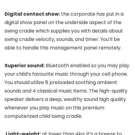
Digital contact show:
the corporate has put in a
digital show panel on the underside aspect of the
swing cradle which supplies you with details about
swing cradle velocity, sounds, and timer. You’ll be
able to handle this management panel remotely.
Superior sound:
Bluetooth enabled so you may play
your child’s favourite music through your cell phone.
You should utilize 8 preloaded soothing ambient
sounds and 4 classical music items. The high-quality
speaker delivers a deep, wealthy sound high quality
whenever you play music on this premium
computerized child swing cradle.
Light-weight:
at lower than 4kg, it’s a breeze to