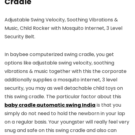
Cradle
Adjustable Swing Velocity, Soothing Vibrations &
Music, Child Rocker with Mosquito Internet, 3 Level
Security Belt.
In baybee computerized swing cradle, you get
options like adjustable swing velocity, soothing
vibrations & music together with this the corporate
additionally supplies a mosquito internet, 3 level
security, you may as well detachable child toys on
this swing cradle. The particular factor about this
baby cradle automatic swing India
is that you
simply do not need to hold the newborn in your lap
on a regular basis. Your youngster will really feel very
snug and safe on this swing cradle and also can