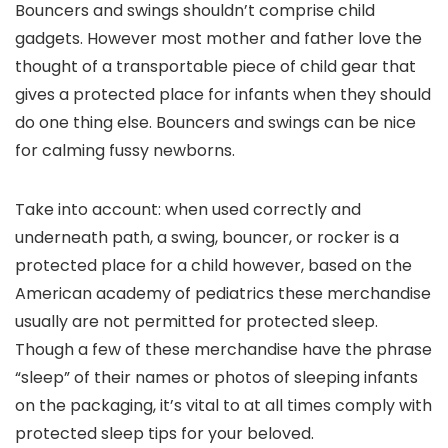
Bouncers and swings shouldn’t comprise child
gadgets. However most mother and father love the
thought of a transportable piece of child gear that
gives a protected place for infants when they should
do one thing else. Bouncers and swings can be nice
for calming fussy newborns.
Take into account: when used correctly and
underneath path, a swing, bouncer, or rocker is a
protected place for a child however, based on the
American academy of pediatrics these merchandise
usually are not permitted for protected sleep.
Though a few of these merchandise have the phrase
“sleep” of their names or photos of sleeping infants
on the packaging, it’s vital to at all times comply with
protected sleep tips for your beloved.