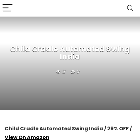
Child Cradle Automated Swing
India
2
0
Child Cradle Automated Swing India / 29% OFF /
View On Amazon