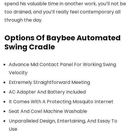
spend his valuable time in another work, you’ll not be
too drained, and you’ll really feel contemporary all
through the day.
Options Of Baybee Automated
Swing Cradle
Advance Mid Contact Panel For Working Swing
Velocity
Extremely Straightforward Meeting
AC Adapter And Battery Included
It Comes With A Protecting Mosquito Internet
Seat And Cowl Machine Washable
Unparalleled Design, Entertaining, And Essay To
Use