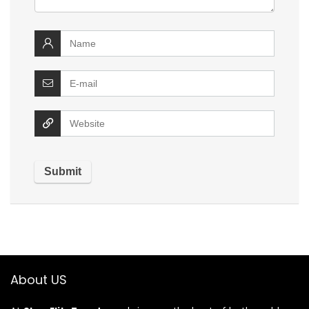
About US