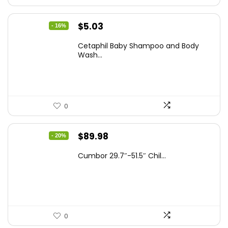
Original
Current
$
5.03
- 16%
price
price
Cetaphil Baby Shampoo and Body
was:
is:
Wash...
$5.99.
$5.03.
0
Original
Current
$
89.98
- 20%
price
price
Cumbor 29.7″-51.5″ Chil...
was:
is:
$112.99.
$89.98.
0