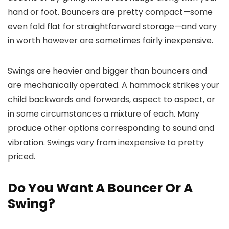
hand or foot. Bouncers are pretty compact—some
even fold flat for straightforward storage—and vary
in worth however are sometimes fairly inexpensive.
Swings are heavier and bigger than bouncers and
are mechanically operated. A hammock strikes your
child backwards and forwards, aspect to aspect, or
in some circumstances a mixture of each. Many
produce other options corresponding to sound and
vibration. Swings vary from inexpensive to pretty
priced.
Do You Want A Bouncer Or A
Swing?