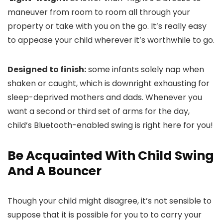
maneuver from room to room all through your
property or take with you on the go. It’s really easy
to appease your child wherever it’s worthwhile to go.
Designed to finish:
some infants solely nap when
shaken or caught, which is downright exhausting for
sleep-deprived mothers and dads. Whenever you
want a second or third set of arms for the day,
child’s Bluetooth-enabled swing is right here for you!
Be Acquainted With Child Swing
And A Bouncer
Though your child might disagree, it’s not sensible to
suppose that it is possible for you to to carry your