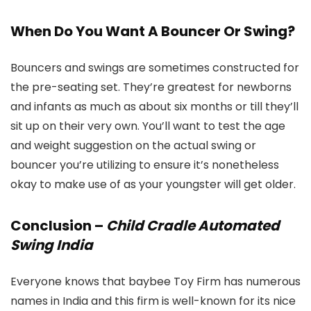
When Do You Want A Bouncer Or Swing?
Bouncers and swings are sometimes constructed for
the pre-seating set. They’re greatest for newborns
and infants as much as about six months or till they’ll
sit up on their very own. You’ll want to test the age
and weight suggestion on the actual swing or
bouncer you’re utilizing to ensure it’s nonetheless
okay to make use of as your youngster will get older.
Conclusion –
Child Cradle Automated
Swing India
Everyone knows that baybee Toy Firm has numerous
names in India and this firm is well-known for its nice