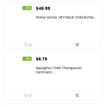
Original
Current
$
46.99
- 29%
price
price
Water Hotter, HEYVALUE Child Bottle...
was:
is:
$66.26.
$46.99.
0
Original
Current
$
6.79
- 25%
price
price
Aquaphor Child Therapeutic
was:
is:
Ointment...
$9.03.
$6.79.
0