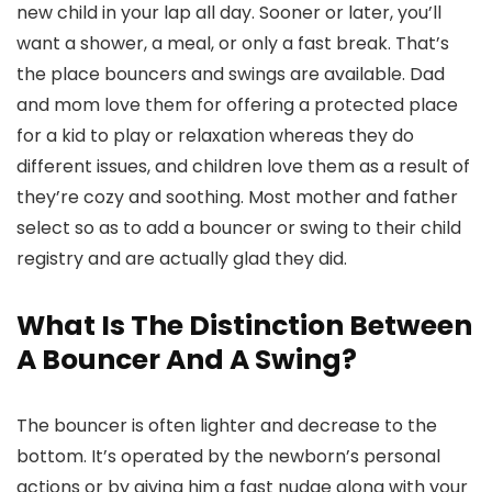
new child in your lap all day. Sooner or later, you’ll
want a shower, a meal, or only a fast break. That’s
the place bouncers and swings are available. Dad
and mom love them for offering a protected place
for a kid to play or relaxation whereas they do
different issues, and children love them as a result of
they’re cozy and soothing. Most mother and father
select so as to add a bouncer or swing to their child
registry and are actually glad they did.
What Is The Distinction Between
A Bouncer And A Swing?
The bouncer is often lighter and decrease to the
bottom. It’s operated by the newborn’s personal
actions or by giving him a fast nudge along with your