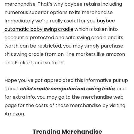
merchandise. That’s why baybee retains including
numerous superior options to its merchandise.
Immediately we’re really useful for you
baybee
automatic baby swing cradle
which is taken into
account a protected and safe swing cradle and its
worth can be restricted, you may simply purchase
this swing cradle from on-line markets like amazon
and Flipkart, and so forth.
Hope you’ve got appreciated this informative put up
about
child cradle computerized swing India
, and
for extra info, you may go to the merchandise web
page for the costs of those merchandise by visiting
Amazon.
Trending Merchandise