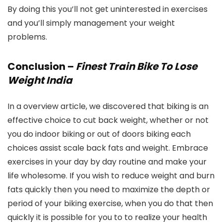
By doing this you’ll not get uninterested in exercises
and you’ll simply management your weight
problems.
Conclusion –
Finest Train Bike To Lose
Weight India
In a overview article, we discovered that biking is an
effective choice to cut back weight, whether or not
you do indoor biking or out of doors biking each
choices assist scale back fats and weight. Embrace
exercises in your day by day routine and make your
life wholesome. If you wish to reduce weight and burn
fats quickly then you need to maximize the depth or
period of your biking exercise, when you do that then
quickly it is possible for you to to realize your health