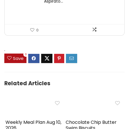
Aspirato...
$44.99.
$31.99.
0
.
0
Save
Related Articles
Weekly Meal Plan Aug 10,
Chocolate Chip Butter
2026
Swim Biscuits