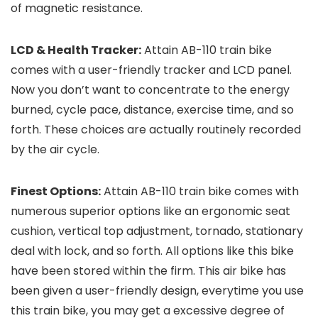
of magnetic resistance.
LCD & Health Tracker:
Attain AB-110 train bike
comes with a user-friendly tracker and LCD panel.
Now you don’t want to concentrate to the energy
burned, cycle pace, distance, exercise time, and so
forth. These choices are actually routinely recorded
by the air cycle.
Finest Options:
Attain AB-110 train bike comes with
numerous superior options like an ergonomic seat
cushion, vertical top adjustment, tornado, stationary
deal with lock, and so forth. All options like this bike
have been stored within the firm. This air bike has
been given a user-friendly design, everytime you use
this train bike, you may get a excessive degree of