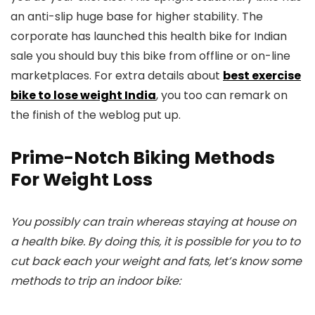
an anti-slip huge base for higher stability. The
corporate has launched this health bike for Indian
sale you should buy this bike from offline or on-line
marketplaces. For extra details about
best exercise
bike to lose weight India
, you too can remark on
the finish of the weblog put up.
Prime-Notch Biking Methods
For Weight Loss
You possibly can train whereas staying at house on
a health bike. By doing this, it is possible for you to to
cut back each your weight and fats, let’s know some
methods to trip an indoor bike: