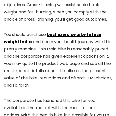
objectives. Cross-training will assist scale back
weight and fat-burning, when you comply with the
choice of cross-training, you’ll get good outcomes.
You should purchase
best exercise bike to lose
weight India
and begin your health journey with this
pretty machine. This train bike is reasonably priced
and the corporate has given excellent options on it,
you may go to the product web page and see all the
most recent details about the bike as the present
value of the bike, reductions and affords, EMI choices,
and so forth.
The corporate has launched this bike for you
available in the market with the most recent
options. With this health bike, it is possible for you to