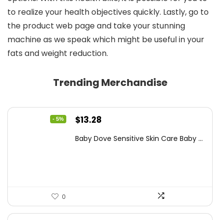
to realize your health objectives quickly. Lastly, go to
the product web page and take your stunning
machine as we speak which might be useful in your
fats and weight reduction.
Trending Merchandise
Original
Current
$
13.28
- 5%
price
price
Baby Dove Sensitive Skin Care Baby ...
was:
is:
$13.98.
$13.28.
0