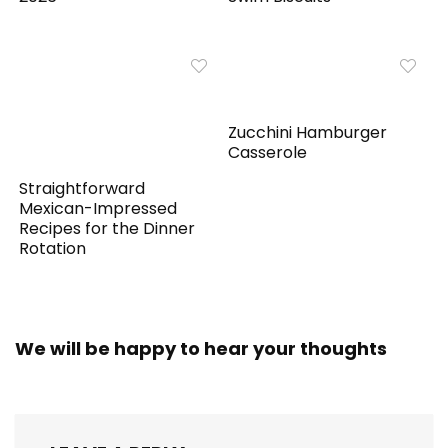
Zucchini Hamburger
Casserole
Straightforward
Mexican-Impressed
Recipes for the Dinner
Rotation
We will be happy to hear your thoughts