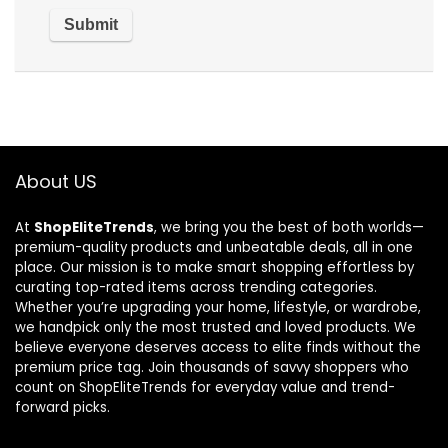
About US
At
ShopEliteTrends
, we bring you the best of both worlds—
premium-quality products and unbeatable deals, all in one
place. Our mission is to make smart shopping effortless by
curating top-rated items across trending categories.
Whether you’re upgrading your home, lifestyle, or wardrobe,
we handpick only the most trusted and loved products. We
believe everyone deserves access to elite finds without the
premium price tag. Join thousands of savvy shoppers who
count on ShopEliteTrends for everyday value and trend-
forward picks.