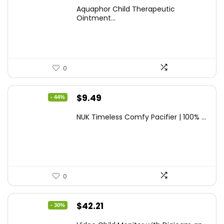
price
price
Aquaphor Child Therapeutic
was:
is:
Ointment...
$9.03.
$6.79.
0
Original
Current
$
9.49
- 44%
price
price
NUK Timeless Comfy Pacifier | 100% ...
was:
is:
$16.80.
$9.49.
0
Original
Current
$
42.21
- 30%
price
price