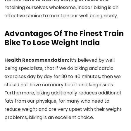
retaining ourselves wholesome, indoor biking is an
effective choice to maintain our well being nicely.
Advantages Of The Finest Train
Bike To Lose Weight India
Health Recommendation:
it’s believed by well
being specialists, that if we do biking and cardio
exercises day by day for 30 to 40 minutes, then we
should not have coronary heart and lung issues.
Furthermore, biking additionally reduces additional
fats from our physique, for many who need to
reduce weight and are very upset with their weight
problems, biking is an excellent choice.