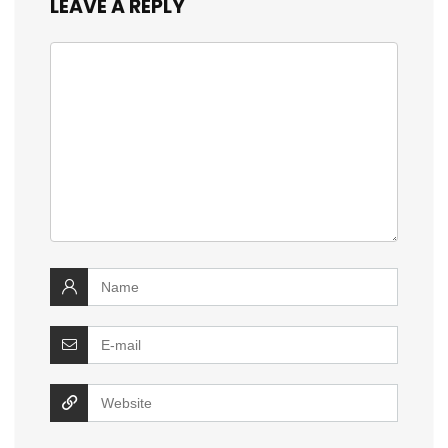
LEAVE A REPLY