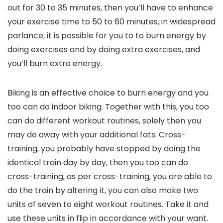
out for 30 to 35 minutes, then you’ll have to enhance
your exercise time to 50 to 60 minutes, in widespread
parlance, it is possible for you to to burn energy by
doing exercises and by doing extra exercises, and
you’ll burn extra energy.
Biking is an effective choice to burn energy and you
too can do indoor biking. Together with this, you too
can do different workout routines, solely then you
may do away with your additional fats. Cross-
training, you probably have stopped by doing the
identical train day by day, then you too can do
cross-training, as per cross-training, you are able to
do the train by altering it, you can also make two
units of seven to eight workout routines. Take it and
use these units in flip in accordance with your want.