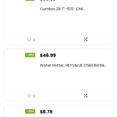
price
price
Cumbor 29.7″-51.5″ Chil...
was:
is:
$112.99.
$89.98.
0
Original
Current
$
46.99
- 29%
price
price
Water Hotter, HEYVALUE Child Bottle...
was:
is:
$66.26.
$46.99.
0
Original
Current
$
6.79
- 25%