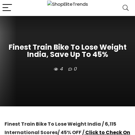
Finest Train Bike To Lose Weight
India, Save Up To 45%
4
0
Finest Train Bike To Lose Weight India / 6,115
International Scores/ 45% OFF /
Click to Check On