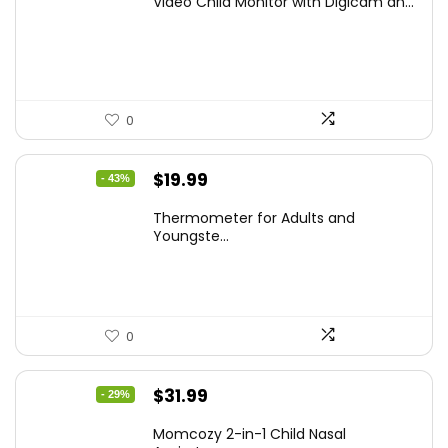
Video Child Monitor with Digicam an...
was:
is:
$59.99.
$42.21.
0
Original
Current
$
19.99
- 43%
price
price
Thermometer for Adults and
was:
is:
Youngste...
$34.98.
$19.99.
0
Original
Current
$
31.99
- 29%
price
price
Momcozy 2-in-1 Child Nasal
was:
is: