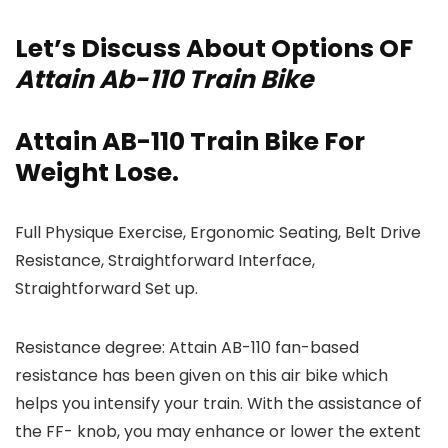
Let’s Discuss About Options OF
Attain Ab-110 Train Bike
Attain AB-110 Train Bike For
Weight Lose.
Full Physique Exercise, Ergonomic Seating, Belt Drive
Resistance, Straightforward Interface,
Straightforward Set up.
Resistance degree: Attain AB-110 fan-based
resistance has been given on this air bike which
helps you intensify your train. With the assistance of
the FF- knob, you may enhance or lower the extent