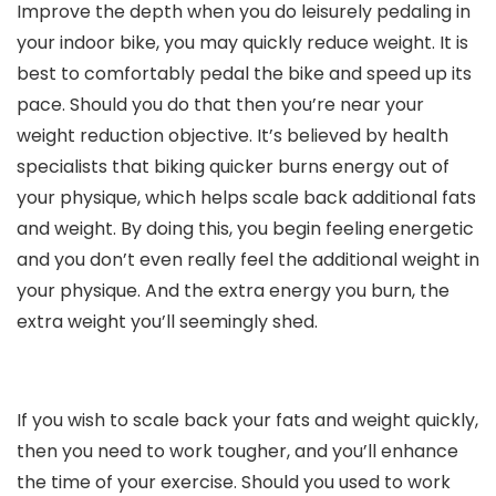
Improve the depth when you do leisurely pedaling in
your indoor bike, you may quickly reduce weight. It is
best to comfortably pedal the bike and speed up its
pace. Should you do that then you’re near your
weight reduction objective. It’s believed by health
specialists that biking quicker burns energy out of
your physique, which helps scale back additional fats
and weight. By doing this, you begin feeling energetic
and you don’t even really feel the additional weight in
your physique. And the extra energy you burn, the
extra weight you’ll seemingly shed.
If you wish to scale back your fats and weight quickly,
then you need to work tougher, and you’ll enhance
the time of your exercise. Should you used to work