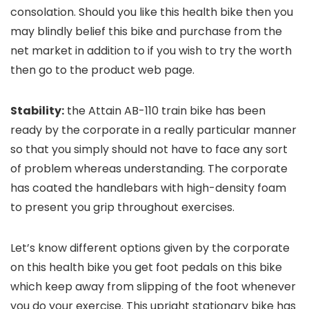
consolation. Should you like this health bike then you
may blindly belief this bike and purchase from the
net market in addition to if you wish to try the worth
then go to the product web page.
Stability:
the Attain AB-110 train bike has been
ready by the corporate in a really particular manner
so that you simply should not have to face any sort
of problem whereas understanding. The corporate
has coated the handlebars with high-density foam
to present you grip throughout exercises.
Let’s know different options given by the corporate
on this health bike you get foot pedals on this bike
which keep away from slipping of the foot whenever
you do your exercise. This upright stationary bike has