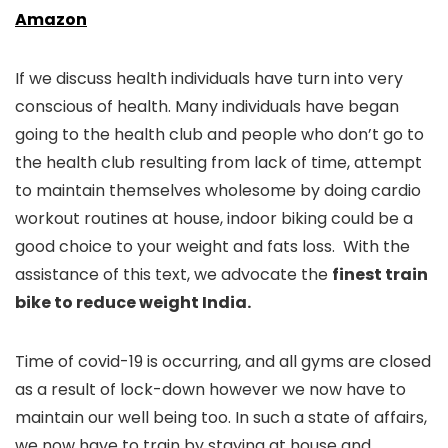
Amazon
If we discuss health individuals have turn into very
conscious of health. Many individuals have began
going to the health club and people who don’t go to
the health club resulting from lack of time, attempt
to maintain themselves wholesome by doing cardio
workout routines at house, indoor biking could be a
good choice to your weight and fats loss. With the
assistance of this text, we advocate the
finest train
bike to reduce weight India.
Time of covid-19 is occurring, and all gyms are closed
as a result of lock-down however we now have to
maintain our well being too. In such a state of affairs,
we now have to train by staying at house and