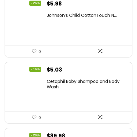
Original
Current
$
5.98
- 26%
price
price
Johnson’s Child CottonTouch N...
was:
is:
$8.04.
$5.98.
0
Original
Current
$
5.03
- 16%
price
price
Cetaphil Baby Shampoo and Body
was:
is:
Wash...
$5.99.
$5.03.
0
Original
Current
$
89.98
- 20%