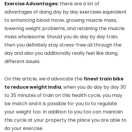
Exercise Advantages:
there are a lot of
advantages of doing day by day exercises equivalent
to enhancing blood move, growing muscle mass,
lowering weight problems, and retaining the muscle
mass wholesome. Should you do day by day train,
then you definitely stay stress-free all through the
day and also you additionally really feel like doing
different issues.
On this article, we’d advocate the
finest train bike
to reduce weight India
, when you do day by day 30
to 35 minutes of train on this health cycle, you may
be match and it is possible for you to to regulate
your weight too. In addition to you too can maintain
this cycle at your property the place you are able to
do your exercise.