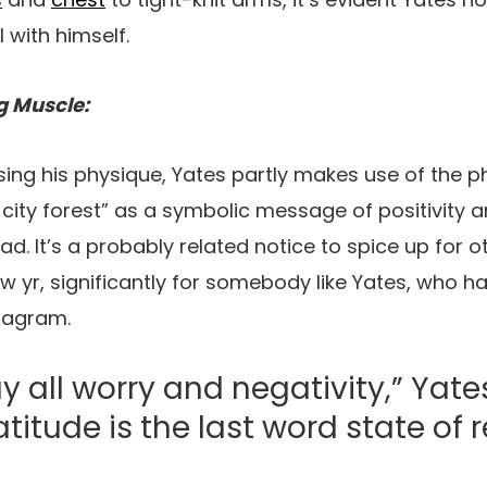
 with himself.
g Muscle:
ing his physique, Yates partly makes use of the p
 city forest” as a symbolic message of positivity a
ad. It’s a probably related notice to spice up for 
w yr, significantly for somebody like Yates, who has
stagram.
all worry and negativity,” Yate
atitude is the last word state of 