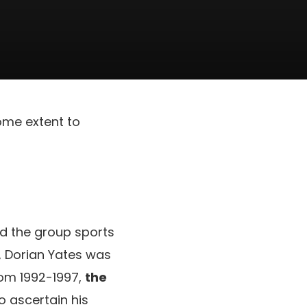
some extent to
ed the group sports
, Dorian Yates was
rom 1992-1997,
the
To ascertain his