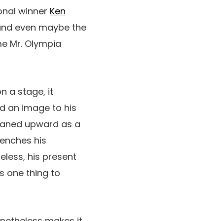
ional winner
Ken
 and even maybe the
ime Mr. Olympia
n a stage, it
ed an image to his
raned upward as a
renches his
eless, his present
s one thing to
nonetheless makes it