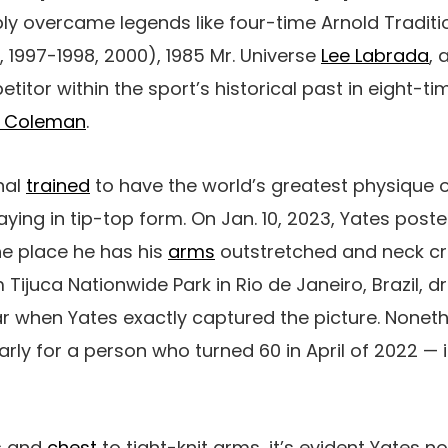
bly overcame legends like four-time Arnold Tradit
, 1997-1998, 2000), 1985 Mr. Universe
Lee Labrada
,
itor within the sport’s historical past in eight-t
e Coleman
.
nal
trained
to have the world’s greatest physique o
aying in tip-top form. On Jan. 10, 2023, Yates post
he place he has his
arms
outstretched and neck c
 Tijuca Nationwide Park in Rio de Janeiro, Brazil, d
ear when Yates exactly captured the picture. Noneth
rly for a person who turned 60 in April of 2022 — i
s
and
chest
to tight-knit arms, it’s evident Yates 