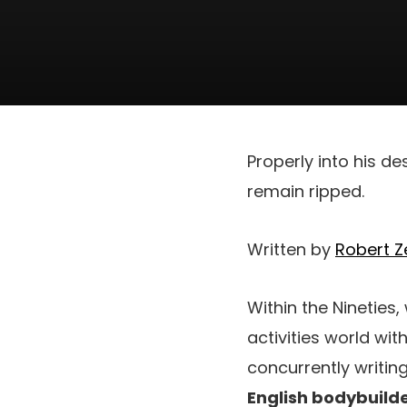
Properly into his d
remain ripped.
Written by
Robert Ze
Within the Nineties
activities world wi
concurrently writin
English bodybuilde