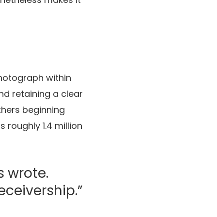
hotograph within
nd retaining a clear
others beginning
 roughly 1.4 million
s wrote.
receivership.”