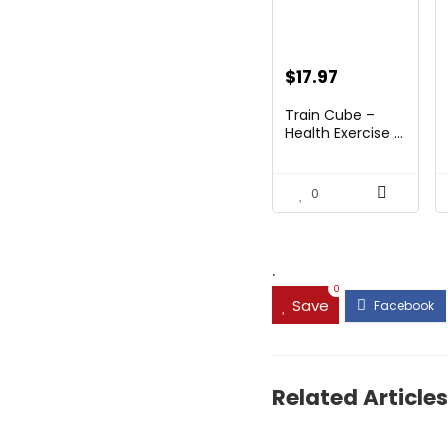
Original
Current
$
17.97
price
price
Train Cube –
was:
is:
Health Exercise ...
$28.75.
$17.97.
0
.
0
Save
Related Articles