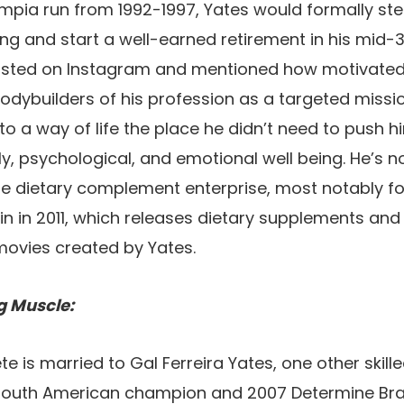
Olympia run from 1992-1997, Yates would formally s
g and start a well-earned retirement in his mid-
osted on Instagram and mentioned how motivated 
dybuilders of his profession as a targeted mission
to a way of life the place he didn’t need to push h
ly, psychological, and emotional well being. He’s n
he dietary complement enterprise, most notably f
n in 2011, which releases dietary supplements and
movies created by Yates.
g Muscle:
e is married to Gal Ferreira Yates, one other skill
outh American champion and 2007 Determine Brazi