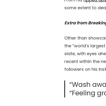
some extent to deal
Extra from Breakin
Other than showcas
the “world’s largest
slate, with eyes ahe
recent within the ne
followers on his In
“Wash away 
“Feeling gr