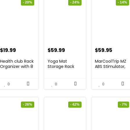
- 20%
- 24%
- 14%
Original
Current
Original
Current
Original
Curren
$
19.99
$
59.99
$
59.95
price
price
price
price
price
price
Health club Rack
Yoga Mat
MarCoolTrip MZ
was:
is:
was:
is:
was:
is:
Organizer with 8
Storage Rack
ABS Stimulator,
H...
Residence Fit...
Ab M...
$24.99.
$19.99.
$79.19.
$59.99.
$69.95.
$59.95
0
0
0
- 26%
- 42%
- 7%