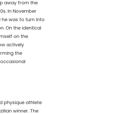
tep away from the
30s. In November
he was to turn into
. On the identical
imself on the
ow actively
orming the
 occasional
ed physique athlete
lian winner. The