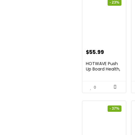
- 23%
Original
Current
$
55.99
price
price
HOTWAVE Push
was:
is:
Up Board Health,
Movea...
$72.99.
$55.99.
0
- 37%