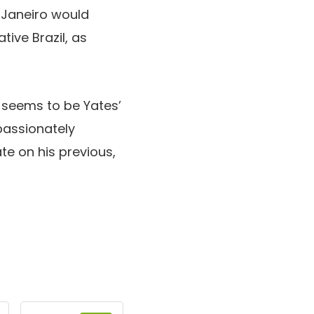
e Janeiro would
ive Brazil, as
d seems to be Yates’
passionately
te on his previous,