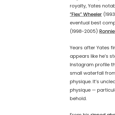
royalty, Yates nota
“Flex” Wheeler
(1993
eventual best compet
(1998-2005)
Ronni
Years after Yates fi
appears like he’s st
Instagram profile t
small waterfall from
physique. It’s uncl
physique — particula
behold.
From his
ripped ab