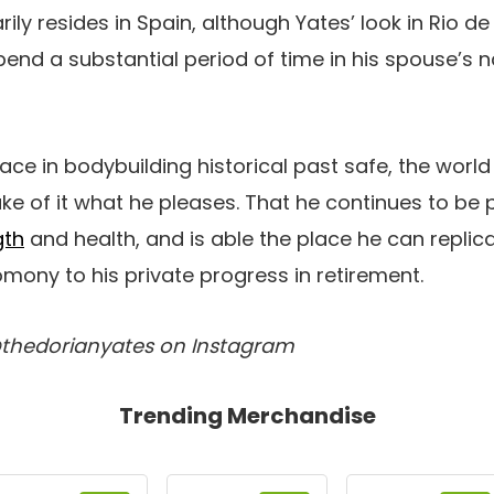
ily resides in Spain, although Yates’ look in Rio d
d a substantial period of time in his spouse’s nat
lace in bodybuilding historical past safe, the worl
ke of it what he pleases. That he continues to be 
gth
and health, and is able the place he can replica
mony to his private progress in retirement.
@thedorianyates on Instagram
Trending Merchandise