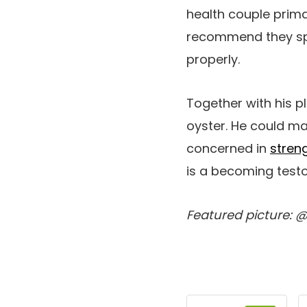
health couple primar
recommend they spen
properly.
Together with his p
oyster. He could ma
concerned in
stren
is a becoming testo
Featured picture: 