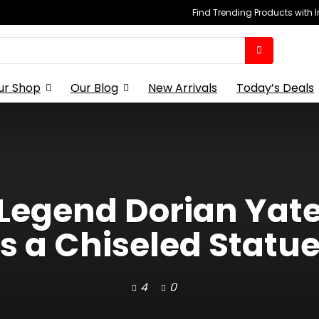
Find Trending Products with 
ur Shop
Our Blog
New Arrivals
Today’s Deals
Legend Dorian Yat
 a Chiseled Statue
4
0