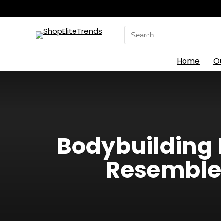
Search
for:
Home
O
Bodybuilding 
Resembles