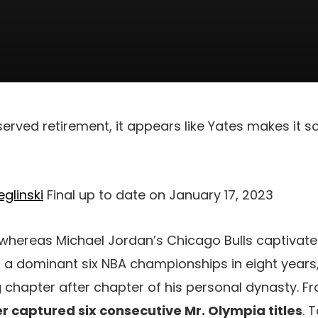
eserved retirement, it appears like Yates makes it 
glinski
Final up to date on January 17, 2023
, whereas Michael Jordan’s Chicago Bulls captivat
th a dominant six NBA championships in eight years
g chapter after chapter of his personal dynasty. F
r captured six consecutive Mr. Olympia titles
. 