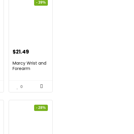
- 39%
t
Original
Current
$
21.49
price
price
Marcy Wrist and
was:
is:
Forearm
Developer/S...
.
$35.46.
$21.49.
0
- 28%