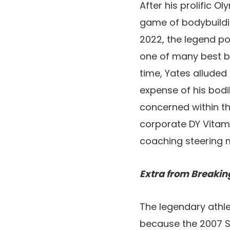
After his prolific 
game of bodybuildin
2022, the legend p
one of many best bo
time, Yates alluded 
expense of his bodi
concerned within t
corporate DY Vitami
coaching steering 
Extra from Breakin
The legendary athlet
because the 2007 S