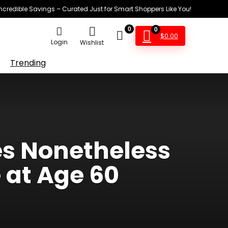
Incredible Savings – Curated Just for Smart Shoppers Like You!
0
0
$
0.00
Login
Wishlist
Trending
es Nonetheless
 at Age 60