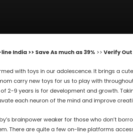
line India >> Save As much as 39%
>>
Verify Ou
rmed with toys in our adolescence. It brings a cut
om carry new toys for us to play with throughout
e of 2-9 years is for development and growth. Takin
cavate each neuron of the mind and improve creat
aby’s brainpower weaker for those who don’t bor
hem. There are quite a few on-line platforms acces