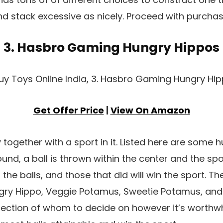
nd stack excessive as nicely. Proceed with purchase
3. Hasbro Gaming Hungry Hippos
Get Offer Price
|
View On Amazon
together with a sport in it. Listed here are some 
und, a ball is thrown within the center and the spor
 the balls, and those that did will win the sport. Th
ry Hippo, Veggie Potamus, Sweetie Potamus, and
election of whom to decide on however it’s worthwh