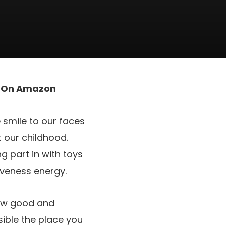
t On Amazon
e smile to our faces
 our childhood.
g part in with toys
iveness energy.
row good and
sible the place you