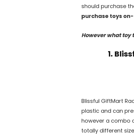
should purchase the
purchase toys on-l
However what toy t
1. Bli
Blissful GiftMart R
plastic and can pres
however a combo o
totally different si