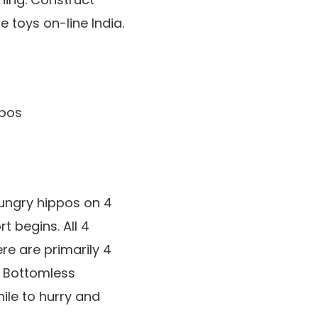
 toys on-line India.
hungry hippos on 4
t begins. All 4
ere are primarily 4
 Bottomless
ile to hurry and