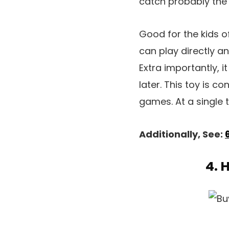
catch probably the 
Good for the kids of
can play directly a
Extra importantly, i
later. This toy is c
games. At a single t
Additionally, See:
4. 