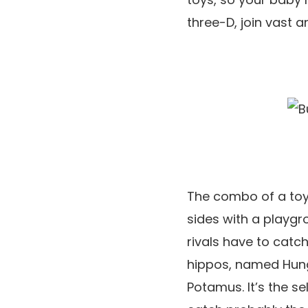
three-D, join vast a
The combo of a toy 
sides with a playgro
rivals have to catch
hippos, named Hung
Potamus. It’s the s