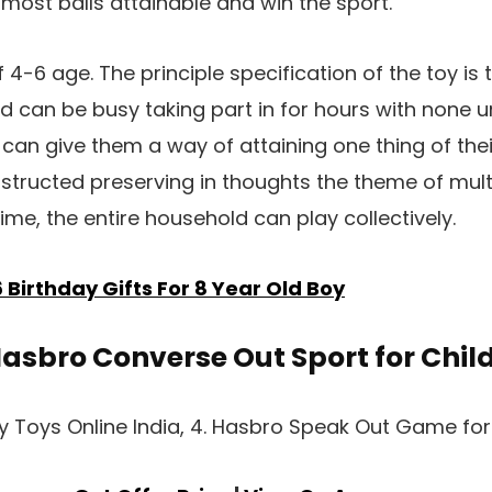
most balls attainable and win the sport.
 4-6 age. The principle specification of the toy is
nd can be busy taking part in for hours with none u
t can give them a way of attaining one thing of thei
onstructed preserving in thoughts the theme of mul
ime, the entire household can play collectively.
6 Birthday Gifts For 8 Year Old Boy
Hasbro Converse Out Sport for Chil