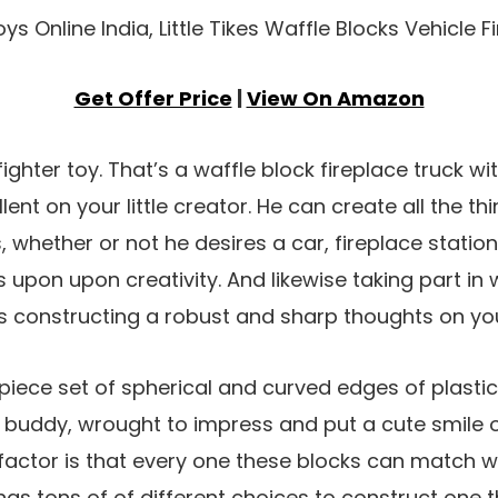
Get Offer Price
|
View On Amazon
efighter toy. That’s a waffle block fireplace truck 
llent on your little creator. He can create all the th
s, whether or not he desires a car, fireplace stati
lies upon upon creativity. And likewise taking part in
s constructing a robust and sharp thoughts on yo
piece set of spherical and curved edges of plasti
 buddy, wrought to impress and put a cute smile o
 factor is that every one these blocks can match wi
has tons of of different choices to construct one t