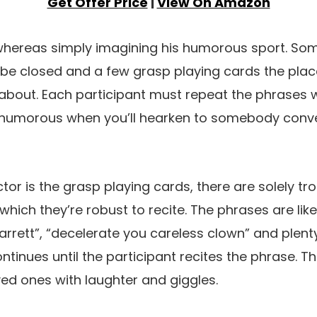
Get Offer Price
|
View On Amazon
 whereas simply imagining his humorous sport. S
h be closed and a few grasp playing cards the pla
about. Each participant must repeat the phrases w
ery humorous when you’ll hearken to somebody conv
ctor is the grasp playing cards, there are solely 
which they’re robust to recite. The phrases are like
rrett”, “decelerate you careless clown” and plenty
ontinues until the participant recites the phrase. Thi
loved ones with laughter and giggles.