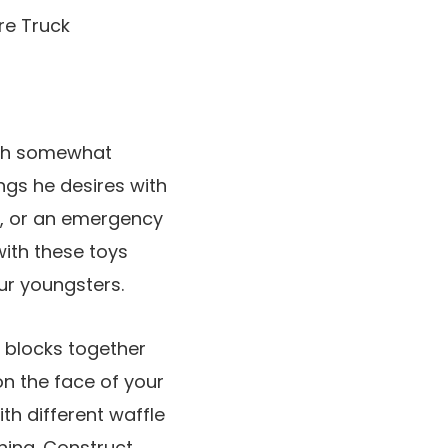
with somewhat
ings he desires with
on, or an emergency
 with these toys
ur youngsters.
c blocks together
n the face of your
th different waffle
hing. Construct