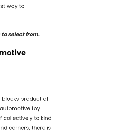
est way to
to select from.
omotive
g blocks product of
e automotive toy
 collectively to kind
nd corners, there is