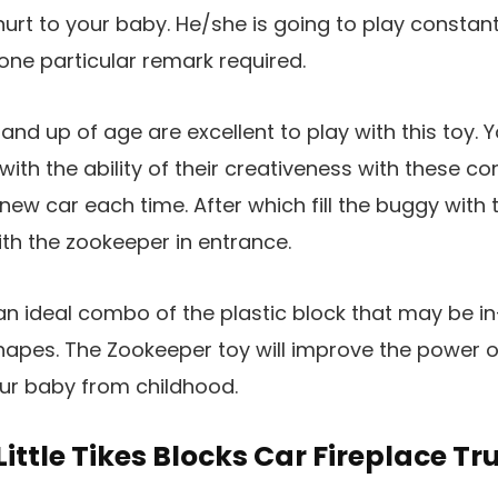
hurt to your baby. He/she is going to play constant
none particular remark required.
nd up of age are excellent to play with this toy. Y
ith the ability of their creativeness with these co
ew car each time. After which fill the buggy with t
th the zookeeper in entrance.
an ideal combo of the plastic block that may be in-
hapes. The Zookeeper toy will improve the power 
our baby from childhood.
 Little Tikes Blocks Car Fireplace Tr