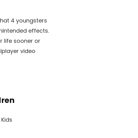
 that 4 youngsters
nintended effects.
r life sooner or
tiplayer video
dren