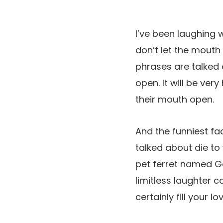
I’ve been laughing
don’t let the mout
phrases are talked 
open. It will be v
their mouth open.
And the funniest fa
talked about die to 
pet ferret named Ga
limitless laughter c
certainly fill your 