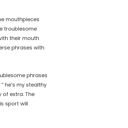
ome mouthpieces
ce troublesome
ith their mouth
erse phrases with
troublesome phrases
 ” he’s my stealthy
 of extra. The
s sport will