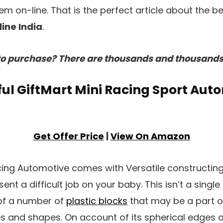
m on-line. That is the perfect article about the b
ine India
.
o purchase? There are thousands and thousands 
ssful GiftMart Mini Racing Sport Aut
Get Offer Price
|
View On Amazon
acing Automotive comes with Versatile constructin
ent a difficult job on your baby. This isn’t a singl
f a number of
plastic blocks
that may be a part of
zes and shapes. On account of its spherical edges a