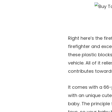
Right here’s the fir
firefighter and exce
these plastic block
vehicle. All of it re
contributes toward
It comes with a 66-
with an unique cute
baby. The principle
toys, so your baby 