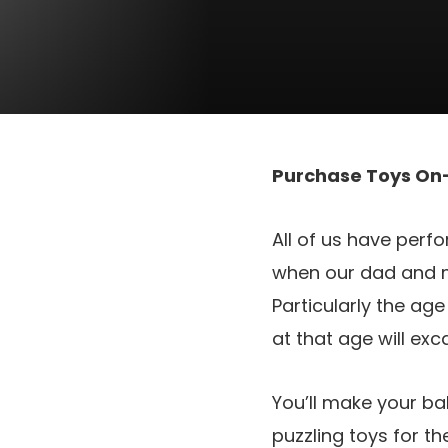
Purchase Toys On-
All of us have perfo
when our dad and m
Particularly the ag
at that age will ex
You’ll make your b
puzzling toys for t