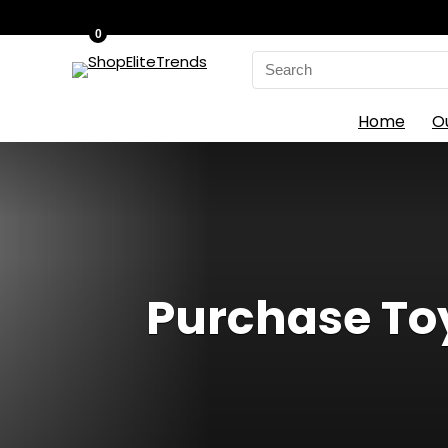
0
Search
for:
Home
O
Purchase Toy