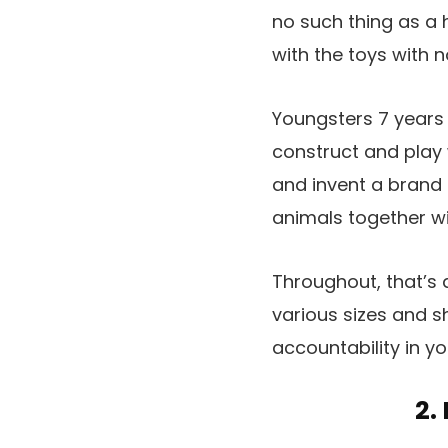
no such thing as a 
with the toys with 
Youngsters 7 years a
construct and play w
and invent a brand n
animals together wi
Throughout, that’s 
various sizes and s
accountability in y
2.