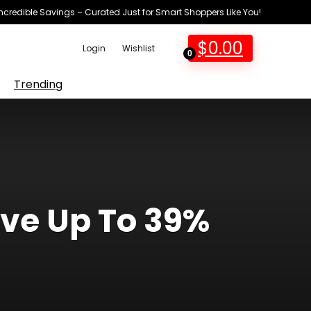
Incredible Savings – Curated Just for Smart Shoppers Like You!
$
0.00
Login
Wishlist
0
Trending
ave Up To 39%