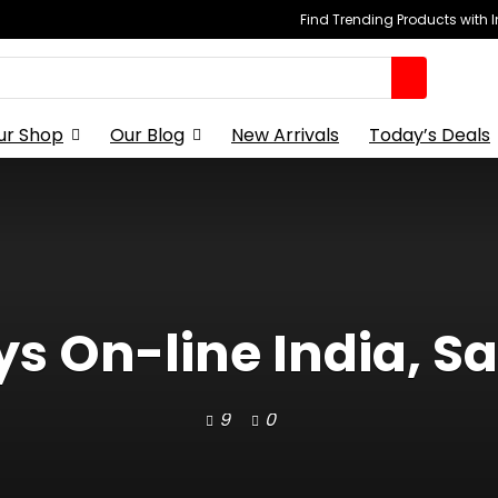
Find Trending Products with 
ur Shop
Our Blog
New Arrivals
Today’s Deals
s On-line India, S
9
0