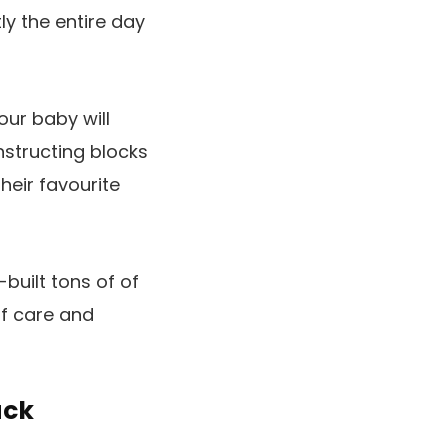
ly the entire day
our baby will
nstructing blocks
heir favourite
built tons of of
of care and
uck