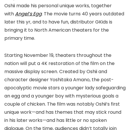
Oshii made his personal unique works, together
with
Angel’s Egg
. The movie turns 40 years outdated
later this yr, and to have fun, distributor GKids is
bringing it to North American theaters for the
primary time.
Starting November 19, theaters throughout the
nation will put a 4K restoration of the film on the
massive display screen. Created by Oshii and
character designer Yoshitaka Amano, the post-
apocalyptic movie stars a younger lady safeguarding
an egg and a younger boy with mysterious goals a
couple of chicken. The film was notably Oshii’s first
unique work—and has themes that may stick round
in his later works—and has little or no spoken
dialogue. On the time, audiences didn’t totally join