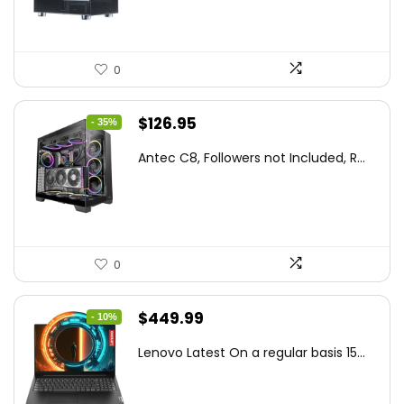
0
Original
Current
$
126.95
- 35%
price
price
Antec C8, Followers not Included, R...
was:
is:
$194.23.
$126.95.
0
Original
Current
$
449.99
- 10%
price
price
Lenovo Latest On a regular basis 15...
was:
is:
$499.99.
$449.99.