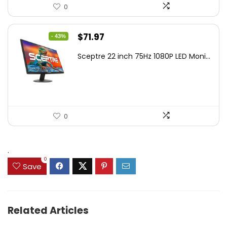
0
Original
Current
$
71.97
- 43%
price
price
Sceptre 22 inch 75Hz 1080P LED Moni...
was:
is:
$125.23.
$71.97.
0
.
0
Save
Related Articles