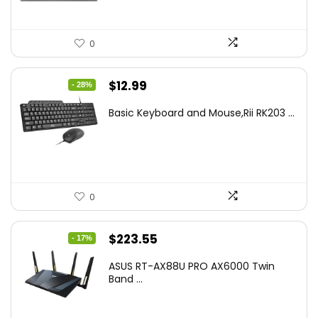
0
Original
Current
$
12.99
- 28%
price
price
Basic Keyboard and Mouse,Rii RK203 ...
was:
is:
$17.93.
$12.99.
0
Original
Current
$
223.55
- 17%
price
price
ASUS RT-AX88U PRO AX6000 Twin
was:
is:
Band ...
$269.99.
$223.55.