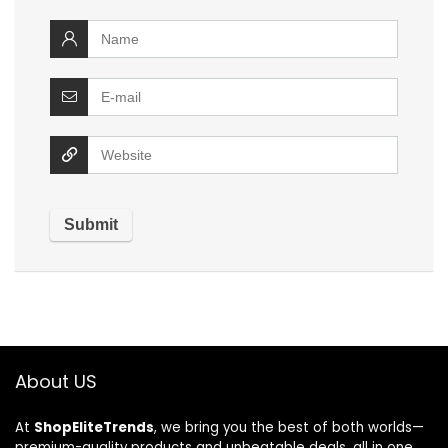
About US
At
ShopEliteTrends
, we bring you the best of both worlds—
premium-quality products and unbeatable deals, all in one