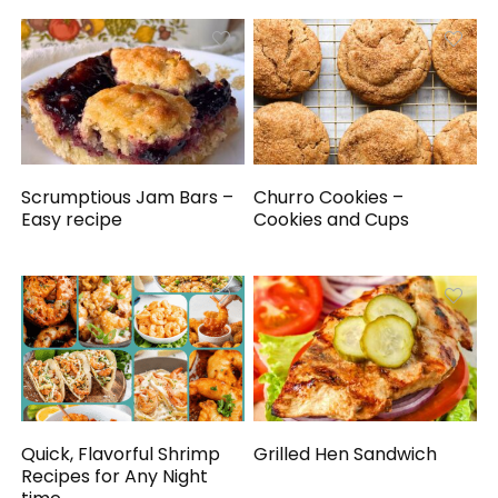
Scrumptious Jam Bars –
Churro Cookies –
Easy recipe
Cookies and Cups
Quick, Flavorful Shrimp
Grilled Hen Sandwich
Recipes for Any Night