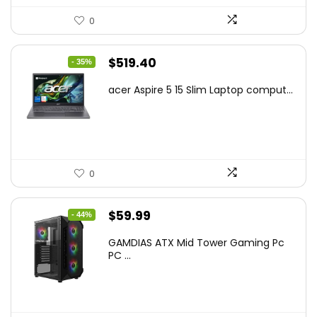
0
Original
Current
$
519.40
- 35%
price
price
acer Aspire 5 15 Slim Laptop comput...
was:
is:
$799.99.
$519.40.
0
Original
Current
$
59.99
- 44%
price
price
GAMDIAS ATX Mid Tower Gaming Pc
was:
is:
PC ...
$106.18.
$59.99.