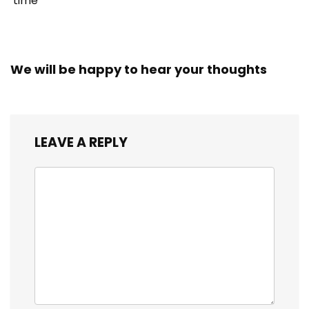
time
We will be happy to hear your thoughts
LEAVE A REPLY