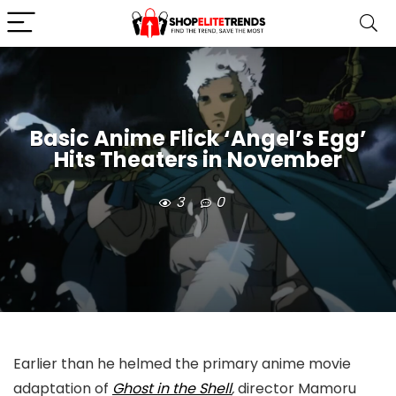
Basic Anime Flick ‘Angel’s Egg’
Hits Theaters in November
3
0
Earlier than he helmed the primary anime movie
adaptation of
Ghost in the Shell
,
director Mamoru