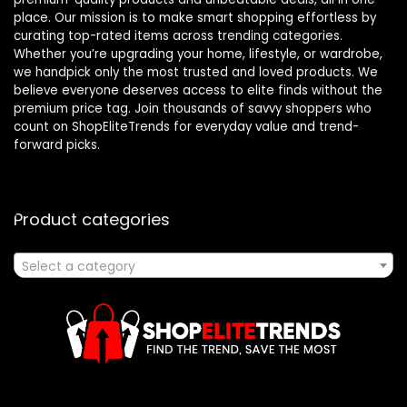
place. Our mission is to make smart shopping effortless by
curating top-rated items across trending categories.
Whether you’re upgrading your home, lifestyle, or wardrobe,
we handpick only the most trusted and loved products. We
believe everyone deserves access to elite finds without the
premium price tag. Join thousands of savvy shoppers who
count on ShopEliteTrends for everyday value and trend-
forward picks.
Product categories
Select a category