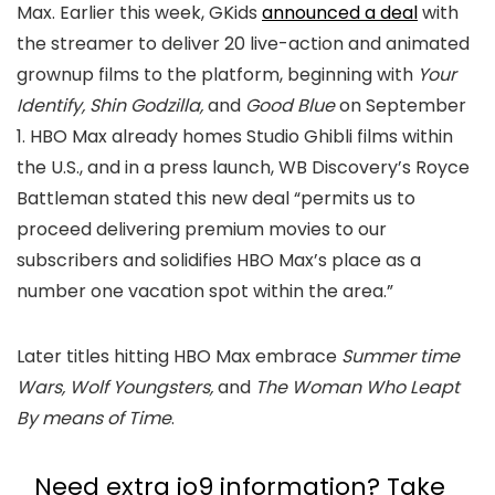
Max. Earlier this week, GKids
announced a deal
with
the streamer to deliver 20 live-action and animated
grownup films to the platform, beginning with
Your
Identify, Shin Godzilla,
and
Good Blue
on September
1. HBO Max already homes Studio Ghibli films within
the U.S., and in a press launch, WB Discovery’s Royce
Battleman stated this new deal “permits us to
proceed delivering premium movies to our
subscribers and solidifies HBO Max’s place as a
number one vacation spot within the area.”
Later titles hitting HBO Max embrace
Summer time
Wars, Wolf Youngsters,
and
The Woman Who Leapt
By means of Time
.
Need extra io9 information? Take