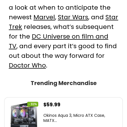
a look at when to anticipate the
newest
Marvel
,
Star Wars
, and
Star
Trek
releases, what’s subsequent
for the
DC Universe on film and
TV
, and every part it’s good to find
out about the way forward for
Doctor Who
.
Trending Merchandise
Original
Current
$
59.99
- 31%
price
price
Okinos Aqua 3, Micro ATX Case,
was:
is:
MATX...
$86.99.
$59.99.