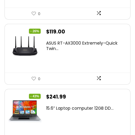
0
Original
Current
$
119.00
- 26%
price
price
ASUS RT-AX3000 Extremely-Quick
was:
is:
Twin...
$159.99.
$119.00.
0
Original
Current
$
241.99
- 43%
price
price
15.6” Laptop computer 12GB DD...
was:
is:
$425.90.
$241.99.