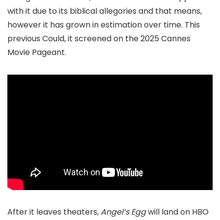
with it due to its biblical allegories and that means,
however it has grown in estimation over time. This
previous Could, it screened on the 2025 Cannes
Movie Pageant.
After it leaves theaters,
Angel’s Egg
will land on HBO