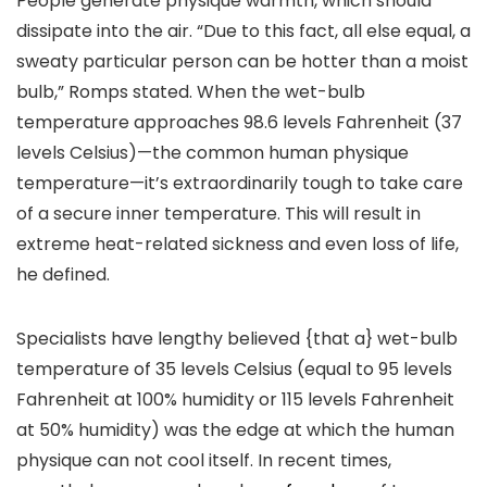
People generate physique warmth, which should
dissipate into the air. “Due to this fact, all else equal, a
sweaty particular person can be hotter than a moist
bulb,” Romps stated. When the wet-bulb
temperature approaches 98.6 levels Fahrenheit (37
levels Celsius)—the common human physique
temperature—it’s extraordinarily tough to take care
of a secure inner temperature. This will result in
extreme heat-related sickness and even loss of life,
he defined.
Specialists have lengthy believed {that a} wet-bulb
temperature of 35 levels Celsius (equal to 95 levels
Fahrenheit at 100% humidity or 115 levels Fahrenheit
at 50% humidity) was the edge at which the human
physique can not cool itself. In recent times,