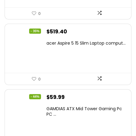
0
Original
Current
$
519.40
- 35%
price
price
acer Aspire 5 15 Slim Laptop comput...
was:
is:
$799.99.
$519.40.
0
Original
Current
$
59.99
- 44%
price
price
GAMDIAS ATX Mid Tower Gaming Pc
was:
is:
PC ...
$106.18.
$59.99.