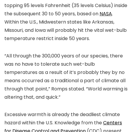
topping 95 levels Fahrenheit (35 levels Celsius) inside
the subsequent 30 to 50 years, based on
NASA
.
Within the U.S., Midwestern states like Arkansas,
Missouri, and Iowa will probably hit the vital wet-bulb
temperature restrict inside 50 years.
“All through the 300,000 years of our species, there
was no have to tolerate such wet-bulb
temperatures as a result of it’s probably they by no
means occurred as a traditional a part of climate all
through that point,” Romps stated. “World warming is
altering that, and quick.”
Excessive warmth is already the deadliest climate
hazard within the U.S. Knowledge from the
Centers
for Disease Control and Prevention
(CDC) present