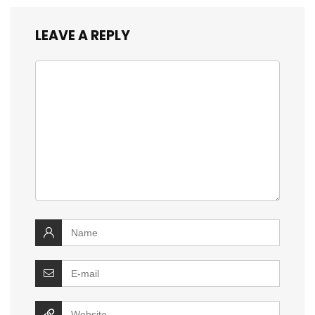
LEAVE A REPLY