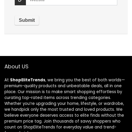
About US
At
ShopEliteTrends
, we bring you the best of both worlds—
premium-quality products and unbeatable deals, all in one
place. Our mission is to make smart shopping effortless by
curating top-rated items across trending categories.
Whether you’re upgrading your home, lifestyle, or wardrobe,
we handpick only the most trusted and loved products. We
believe everyone deserves access to elite finds without the
premium price tag. Join thousands of savvy shoppers who
count on ShopEliteTrends for everyday value and trend-