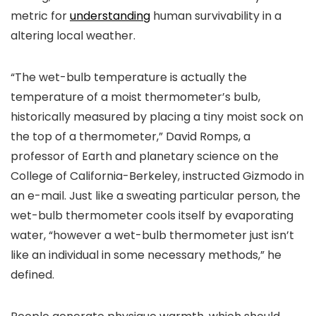
metric for
understanding
human survivability in a
altering local weather.
“The wet-bulb temperature is actually the
temperature of a moist thermometer’s bulb,
historically measured by placing a tiny moist sock on
the top of a thermometer,” David Romps, a
professor of Earth and planetary science on the
College of California-Berkeley, instructed Gizmodo in
an e-mail. Just like a sweating particular person, the
wet-bulb thermometer cools itself by evaporating
water, “however a wet-bulb thermometer just isn’t
like an individual in some necessary methods,” he
defined.