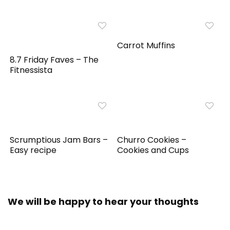
Carrot Muffins
8.7 Friday Faves – The
Fitnessista
Scrumptious Jam Bars –
Churro Cookies –
Easy recipe
Cookies and Cups
We will be happy to hear your thoughts