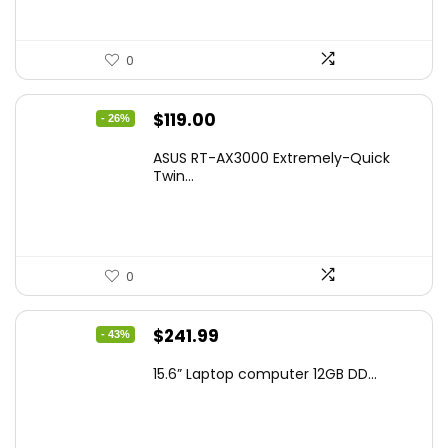
0
Original
Current
$
119.00
- 26%
price
price
ASUS RT-AX3000 Extremely-Quick
was:
is:
Twin...
$159.99.
$119.00.
0
Original
Current
$
241.99
- 43%
price
price
15.6” Laptop computer 12GB DD...
was:
is:
$425.90.
$241.99.