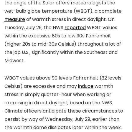
the angle of the Solar offers meteorologists the
wet-bulb globe temperature (WBGT), a complete
measure
of warmth stress in direct daylight. On
Tuesday, July 29, the NWS
reported
WBGT values
within the excessive 80s to low 90s Fahrenheit
(higher 20s to mid-30s Celsius) throughout a lot of
the jap U.S., significantly within the Southeast and
Midwest.
WBGT values above 90 levels Fahrenheit (32 levels
Celsius) are excessive and may
induce
warmth
stress in simply quarter-hour when working or
exercising in direct daylight, based on the NWS.
Climate officers anticipate these circumstances to
persist by way of Wednesday, July 29, earlier than
the warmth dome dissipates later within the week.