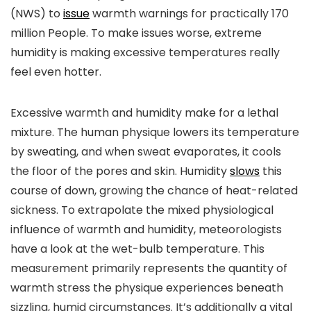
(NWS) to
issue
warmth warnings for practically 170
million People. To make issues worse, extreme
humidity is making excessive temperatures really
feel even hotter.
Excessive warmth and humidity make for a lethal
mixture. The human physique lowers its temperature
by sweating, and when sweat evaporates, it cools
the floor of the pores and skin. Humidity
slows
this
course of down, growing the chance of heat-related
sickness. To extrapolate the mixed physiological
influence of warmth and humidity, meteorologists
have a look at the wet-bulb temperature. This
measurement primarily represents the quantity of
warmth stress the physique experiences beneath
sizzling, humid circumstances. It’s additionally a vital