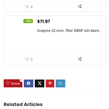
0
Original
Current
$
71.97
- 43%
price
price
Sceptre 22 inch 75Hz 1080P LED Moni...
was:
is:
$125.23.
$71.97.
0
.
0
Save
Related Articles