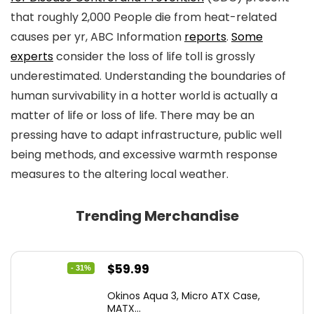
that roughly 2,000 People die from heat-related
causes per yr, ABC Information
reports
.
Some
experts
consider the loss of life toll is grossly
underestimated. Understanding the boundaries of
human survivability in a hotter world is actually a
matter of life or loss of life. There may be an
pressing have to adapt infrastructure, public well
being methods, and excessive warmth response
measures to the altering local weather.
Trending Merchandise
Original
Current
$
59.99
- 31%
price
price
Okinos Aqua 3, Micro ATX Case,
was:
is:
MATX...