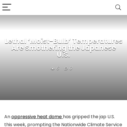
Lethal ‘Moist-Bulb’ Temperatures
Are Smothering the Japanese
U.S.
6
0
An
oppressive heat dome
has gripped the jap U.S.
this week, prompting the Nationwide Climate Service