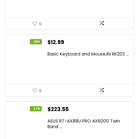
0
Original
Current
$
12.99
- 28%
price
price
Basic Keyboard and Mouse,Rii RK203 ...
was:
is:
$17.93.
$12.99.
0
Original
Current
$
223.55
- 17%
price
price
ASUS RT-AX88U PRO AX6000 Twin
was:
is:
Band ...
$269.99.
$223.55.