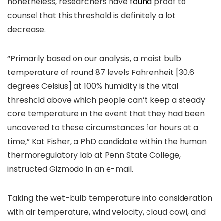
nonetheless, researchers have
found
proof to
counsel that this threshold is definitely a lot
decrease.
“Primarily based on our analysis, a moist bulb
temperature of round 87 levels Fahrenheit [30.6
degrees Celsius] at 100% humidity is the vital
threshold above which people can’t keep a steady
core temperature in the event that they had been
uncovered to these circumstances for hours at a
time,” Kat Fisher, a PhD candidate within the human
thermoregulatory lab at Penn State College,
instructed Gizmodo in an e-mail.
Taking the wet-bulb temperature into consideration
with air temperature, wind velocity, cloud cowl, and