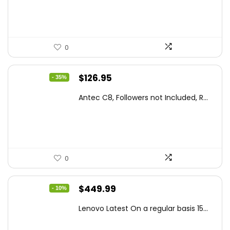
$86.99.
$59.99.
0
Original
Current
$
126.95
- 35%
price
price
Antec C8, Followers not Included, R...
was:
is:
$194.23.
$126.95.
0
Original
Current
$
449.99
- 10%
price
price
Lenovo Latest On a regular basis 15...
was:
is:
$499.99.
$449.99.