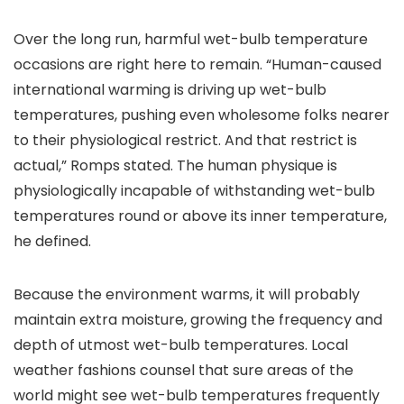
Over the long run, harmful wet-bulb temperature
occasions are right here to remain. “Human-caused
international warming is driving up wet-bulb
temperatures, pushing even wholesome folks nearer
to their physiological restrict. And that restrict is
actual,” Romps stated. The human physique is
physiologically incapable of withstanding wet-bulb
temperatures round or above its inner temperature,
he defined.
Because the environment warms, it will probably
maintain extra moisture, growing the frequency and
depth of utmost wet-bulb temperatures. Local
weather fashions counsel that sure areas of the
world might see wet-bulb temperatures frequently