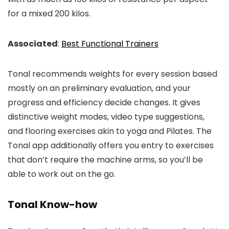
for a mixed 200 kilos.
Associated
:
Best Functional Trainers
Tonal recommends weights for every session based
mostly on an preliminary evaluation, and your
progress and efficiency decide changes. It gives
distinctive weight modes, video type suggestions,
and flooring exercises akin to yoga and Pilates. The
Tonal app additionally offers you entry to exercises
that don’t require the machine arms, so you’ll be
able to work out on the go.
Tonal Know-how