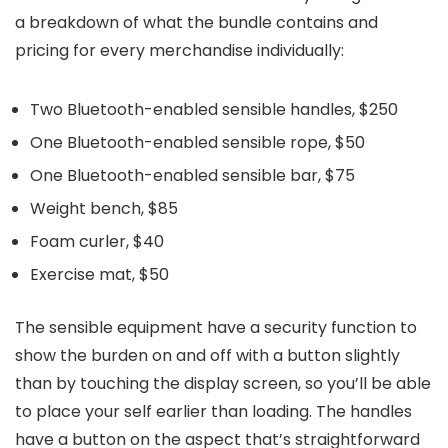
a breakdown of what the bundle contains and
pricing for every merchandise individually:
Two Bluetooth-enabled sensible handles, $250
One Bluetooth-enabled sensible rope, $50
One Bluetooth-enabled sensible bar, $75
Weight bench, $85
Foam curler, $40
Exercise mat, $50
The sensible equipment have a security function to
show the burden on and off with a button slightly
than by touching the display screen, so you’ll be able
to place your self earlier than loading. The handles
have a button on the aspect that’s straightforward