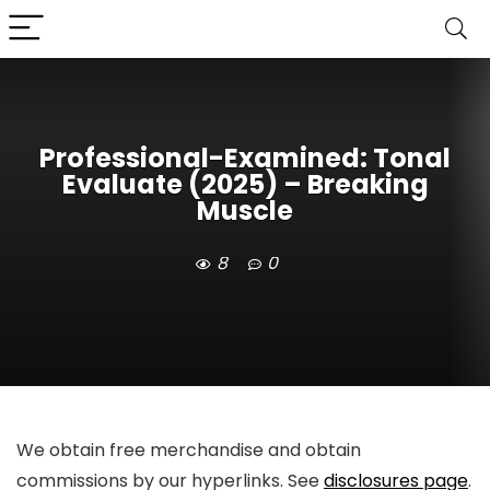
Professional-Examined: Tonal
Evaluate (2025) – Breaking
Muscle
8
0
We obtain free merchandise and obtain
commissions by our hyperlinks. See
disclosures page
.