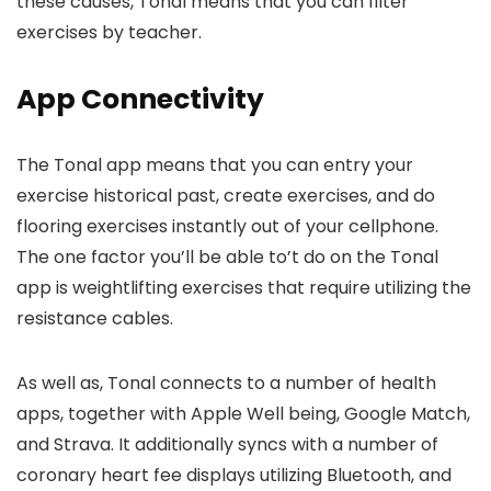
these causes, Tonal means that you can filter
exercises by teacher.
App Connectivity
The Tonal app means that you can entry your
exercise historical past, create exercises, and do
flooring exercises instantly out of your cellphone.
The one factor you’ll be able to’t do on the Tonal
app is weightlifting exercises that require utilizing the
resistance cables.
As well as, Tonal connects to a number of health
apps, together with Apple Well being, Google Match,
and Strava. It additionally syncs with a number of
coronary heart fee displays utilizing Bluetooth, and