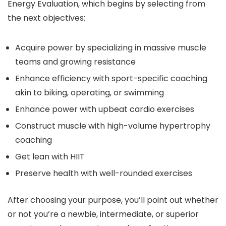
Energy Evaluation, which begins by selecting from
the next objectives:
Acquire power by specializing in massive muscle
teams and growing resistance
Enhance efficiency with sport-specific coaching
akin to biking, operating, or swimming
Enhance power with upbeat cardio exercises
Construct muscle with high-volume hypertrophy
coaching
Get lean with HIIT
Preserve health with well-rounded exercises
After choosing your purpose, you’ll point out whether
or not you’re a newbie, intermediate, or superior