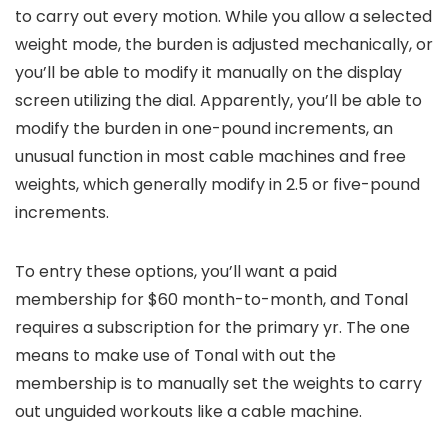
to carry out every motion. While you allow a selected
weight mode, the burden is adjusted mechanically, or
you’ll be able to modify it manually on the display
screen utilizing the dial. Apparently, you’ll be able to
modify the burden in one-pound increments, an
unusual function in most cable machines and free
weights, which generally modify in 2.5 or five-pound
increments.
To entry these options, you’ll want a paid
membership for $60 month-to-month, and Tonal
requires a subscription for the primary yr. The one
means to make use of Tonal with out the
membership is to manually set the weights to carry
out unguided workouts like a cable machine.