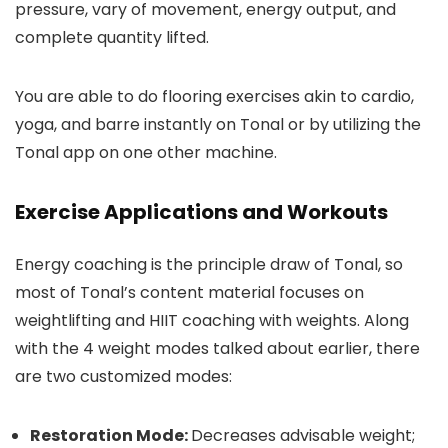
pressure, vary of movement, energy output, and
complete quantity lifted.
You are able to do flooring exercises akin to cardio,
yoga, and barre instantly on Tonal or by utilizing the
Tonal app on one other machine.
Exercise Applications and Workouts
Energy coaching is the principle draw of Tonal, so
most of Tonal’s content material focuses on
weightlifting and HIIT coaching with weights. Along
with the 4 weight modes talked about earlier, there
are two customized modes:
Restoration Mode:
Decreases advisable weight;