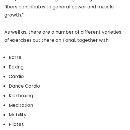
fibers contributes to general power and muscle
growth.”
As well as, there are a number of different varieties
of exercises out there on Tonal, together with:
Barre
Boxing
Cardio
Dance Cardio
Kickboxing
Meditation
Mobility
Pilates