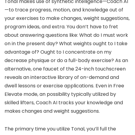
Tonal makes use of synthetic intelligence—Coach AI
—to trace progress, motion, and knowledge out of
your exercises to make changes, weight suggestions,
program ideas, and extra. You don’t have to fret
about answering questions like: What do I must work
on in the present day? What weights ought to I take
advantage of? Ought to I concentrate on my
decrease physique or do a full-body exercise? As an
alternative, one faucet of the 24-inch touchscreen
reveals an interactive library of on-demand and
dwell lessons or exercise applications. Even in Free
Elevate mode, an possibility typically utilized by
skilled lifters, Coach AI tracks your knowledge and
makes changes and weight suggestions.
The primary time you utilize Tonal, you’ll full the