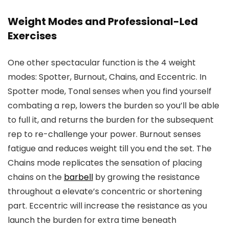
Weight Modes and Professional-Led
Exercises
One other spectacular function is the 4 weight
modes: Spotter, Burnout, Chains, and Eccentric. In
Spotter mode, Tonal senses when you find yourself
combating a rep, lowers the burden so you’ll be able
to full it, and returns the burden for the subsequent
rep to re-challenge your power. Burnout senses
fatigue and reduces weight till you end the set. The
Chains mode replicates the sensation of placing
chains on the
barbell
by growing the resistance
throughout a elevate’s concentric or shortening
part. Eccentric will increase the resistance as you
launch the burden for extra time beneath