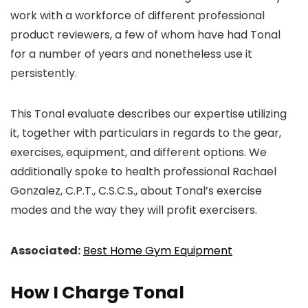
work with a workforce of different professional
product reviewers, a few of whom have had Tonal
for a number of years and nonetheless use it
persistently.
This Tonal evaluate describes our expertise utilizing
it, together with particulars in regards to the gear,
exercises, equipment, and different options. We
additionally spoke to health professional Rachael
Gonzalez, C.P.T., C.S.C.S., about Tonal’s exercise
modes and the way they will profit exercisers.
Associated:
Best Home Gym Equipment
How I Charge Tonal