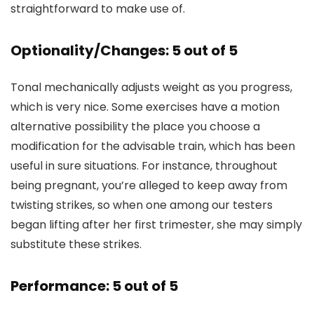
straightforward to make use of.
Optionality/Changes: 5 out of 5
Tonal mechanically adjusts weight as you progress,
which is very nice. Some exercises have a motion
alternative possibility the place you choose a
modification for the advisable train, which has been
useful in sure situations. For instance, throughout
being pregnant, you’re alleged to keep away from
twisting strikes, so when one among our testers
began lifting after her first trimester, she may simply
substitute these strikes.
Performance: 5 out of 5