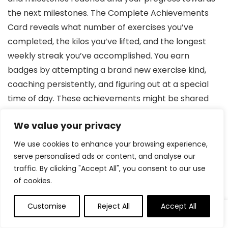
the next milestones. The Complete Achievements
Card reveals what number of exercises you’ve
completed, the kilos you’ve lifted, and the longest
weekly streak you’ve accomplished. You earn
badges by attempting a brand new exercise kind,
coaching persistently, and figuring out at a special
time of day. These achievements might be shared
with family and friends utilizing the cell app.
We value your privacy
The Tonal Leaderboard ranks all lively exercisers
We use cookies to enhance your browsing experience,
based mostly on what number of days or hours
serve personalised ads or content, and analyse our
traffic. By clicking "Accept All", you consent to our use
they’ve used Tonal within the final 30 days, so the
of cookies.
extra you prepare, the upper you’ll rank.
Customise
Reject All
Accept All
Your Energy Rating will increase from the baseline as