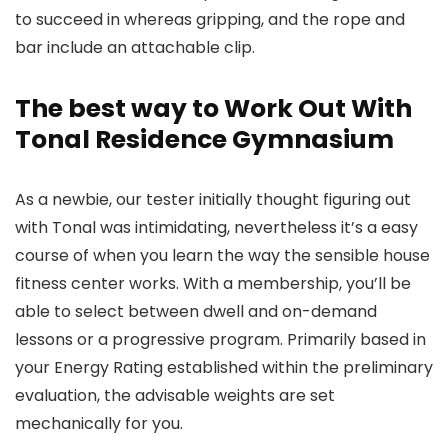
to succeed in whereas gripping, and the rope and
bar include an attachable clip.
The best way to Work Out With
Tonal Residence Gymnasium
As a newbie, our tester initially thought figuring out
with Tonal was intimidating, nevertheless it’s a easy
course of when you learn the way the sensible house
fitness center works. With a membership, you’ll be
able to select between dwell and on-demand
lessons or a progressive program. Primarily based in
your Energy Rating established within the preliminary
evaluation, the advisable weights are set
mechanically for you.