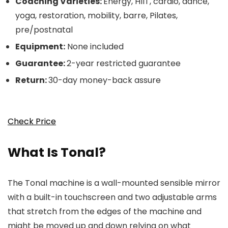
Coaching Varieties:
Energy, HIIT, cardio, dance,
yoga, restoration, mobility, barre, Pilates,
pre/postnatal
Equipment:
None included
Guarantee:
2-year restricted guarantee
Return:
30-day money-back assure
Check Price
What Is Tonal?
The Tonal machine is a wall-mounted sensible mirror
with a built-in touchscreen and two adjustable arms
that stretch from the edges of the machine and
might be moved up and down relying on what