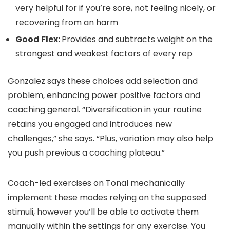
very helpful for if you’re sore, not feeling nicely, or
recovering from an harm
Good Flex:
Provides and subtracts weight on the
strongest and weakest factors of every rep
Gonzalez says these choices add selection and
problem, enhancing power positive factors and
coaching general. “Diversification in your routine
retains you engaged and introduces new
challenges,” she says. “Plus, variation may also help
you push previous a coaching plateau.”
Coach-led exercises on Tonal mechanically
implement these modes relying on the supposed
stimuli, however you’ll be able to activate them
manually within the settings for any exercise. You