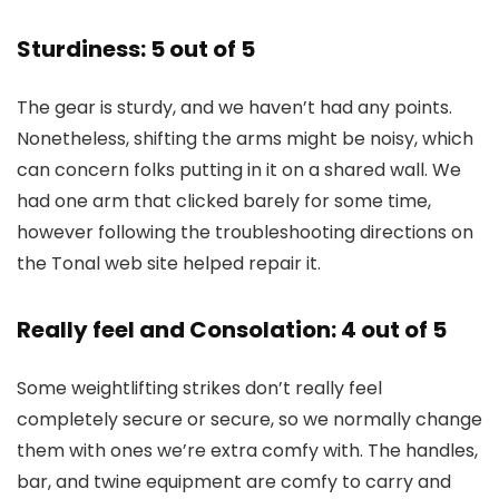
Sturdiness: 5 out of 5
The gear is sturdy, and we haven’t had any points.
Nonetheless, shifting the arms might be noisy, which
can concern folks putting in it on a shared wall. We
had one arm that clicked barely for some time,
however following the troubleshooting directions on
the Tonal web site helped repair it.
Really feel and Consolation: 4 out of 5
Some weightlifting strikes don’t really feel
completely secure or secure, so we normally change
them with ones we’re extra comfy with. The handles,
bar, and twine equipment are comfy to carry and