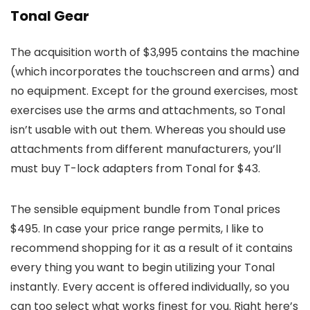
Tonal Gear
The acquisition worth of $3,995 contains the machine
(which incorporates the touchscreen and arms) and
no equipment. Except for the ground exercises, most
exercises use the arms and attachments, so Tonal
isn’t usable with out them. Whereas you should use
attachments from different manufacturers, you’ll
must buy T-lock adapters from Tonal for $43.
The sensible equipment bundle from Tonal prices
$495. In case your price range permits, I like to
recommend shopping for it as a result of it contains
every thing you want to begin utilizing your Tonal
instantly. Every accent is offered individually, so you
can too select what works finest for you. Right here’s