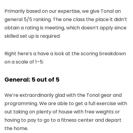
Primarily based on our expertise, we give Tonal an
general 5/5 ranking. The one class the place it didn’t
obtain a rating is meeting, which doesn’t apply since
skilled set up is required.
Right here’s a have a look at the scoring breakdown
on a scale of 1–5:
General: 5 out of 5
We’re extraordinarily glad with the Tonal gear and
programming. We are able to get a full exercise with
out taking on plenty of house with free weights or
having to pay to go to a fitness center and depart
the home.