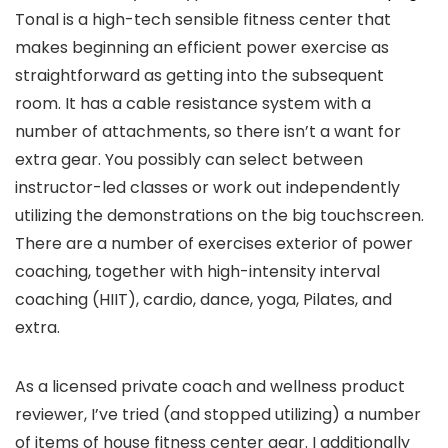
Tonal is a high-tech sensible fitness center that
makes beginning an efficient power exercise as
straightforward as getting into the subsequent
room. It has a cable resistance system with a
number of attachments, so there isn’t a want for
extra gear. You possibly can select between
instructor-led classes or work out independently
utilizing the demonstrations on the big touchscreen.
There are a number of exercises exterior of power
coaching, together with high-intensity interval
coaching (HIIT), cardio, dance, yoga, Pilates, and
extra.
As a licensed private coach and wellness product
reviewer, I’ve tried (and stopped utilizing) a number
of items of house fitness center gear. I additionally