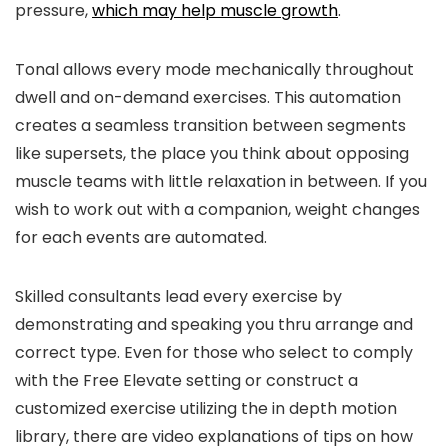
pressure,
which may help muscle growth
.
Tonal allows every mode mechanically throughout
dwell and on-demand exercises. This automation
creates a seamless transition between segments
like supersets, the place you think about opposing
muscle teams with little relaxation in between. If you
wish to work out with a companion, weight changes
for each events are automated.
Skilled consultants lead every exercise by
demonstrating and speaking you thru arrange and
correct type. Even for those who select to comply
with the Free Elevate setting or construct a
customized exercise utilizing the in depth motion
library, there are video explanations of tips on how