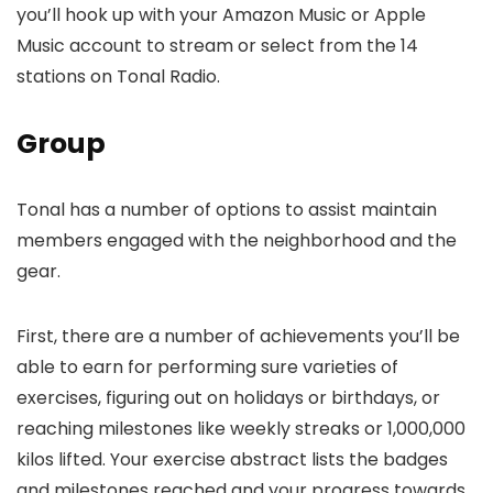
you’ll hook up with your Amazon Music or Apple
Music account to stream or select from the 14
stations on Tonal Radio.
Group
Tonal has a number of options to assist maintain
members engaged with the neighborhood and the
gear.
First, there are a number of achievements you’ll be
able to earn for performing sure varieties of
exercises, figuring out on holidays or birthdays, or
reaching milestones like weekly streaks or 1,000,000
kilos lifted. Your exercise abstract lists the badges
and milestones reached and your progress towards