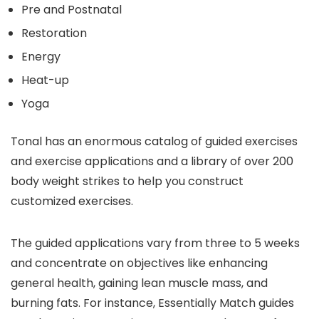
Pre and Postnatal
Restoration
Energy
Heat-up
Yoga
Tonal has an enormous catalog of guided exercises
and exercise applications and a library of over 200
body weight strikes to help you construct
customized exercises.
The guided applications vary from three to 5 weeks
and concentrate on objectives like enhancing
general health, gaining lean muscle mass, and
burning fats. For instance, Essentially Match guides