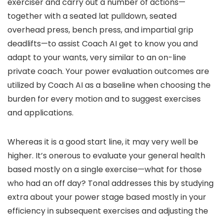
exerciser and carry out a number of actions—
together with a seated lat pulldown, seated
overhead press, bench press, and impartial grip
deadlifts—to assist Coach AI get to know you and
adapt to your wants, very similar to an on-line
private coach. Your power evaluation outcomes are
utilized by Coach AI as a baseline when choosing the
burden for every motion and to suggest exercises
and applications.
Whereas it is a good start line, it may very well be
higher. It’s onerous to evaluate your general health
based mostly on a single exercise—what for those
who had an off day? Tonal addresses this by studying
extra about your power stage based mostly in your
efficiency in subsequent exercises and adjusting the