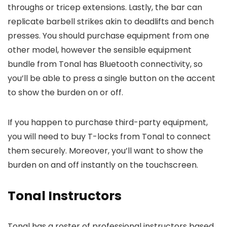
throughs or tricep extensions. Lastly, the bar can
replicate barbell strikes akin to deadlifts and bench
presses. You should purchase equipment from one
other model, however the sensible equipment
bundle from Tonal has Bluetooth connectivity, so
you’ll be able to press a single button on the accent
to show the burden on or off.
If you happen to purchase third-party equipment,
you will need to buy T-locks from Tonal to connect
them securely. Moreover, you’ll want to show the
burden on and off instantly on the touchscreen.
Tonal Instructors
Tonal has a roster of professional instructors based