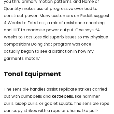
you thru primary motion patterns, and Home of
Quantity makes use of progressive overload to
construct power. Many customers on Reddit suggest
4 Weeks to Fats Loss, a mix of resistance coaching
and HIIT to maximise power output. One says, “4
Weeks to Fats Loss did superb issues to my physique
composition! Doing that program was once I
actually began to see a distinction in how my
garments match.”
Tonal Equipment
The sensible handles assist replicate strikes carried
out with dumbbells and
kettlebells
, like hammer
curls, bicep curls, or goblet squats. The sensible rope
can copy strikes with a rope or chains, like pull-