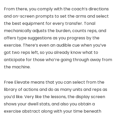
From there, you comply with the coach’s directions
and on-screen prompts to set the arms and select
the best equipment for every transfer. Tonal
mechanically adjusts the burden, counts reps, and
offers type suggestions as you progress by the
exercise. There’s even an audible cue when you’ve
got two reps left, so you already know what to
anticipate for those who’re going through away from
the machine.
Free Elevate means that you can select from the
library of actions and do as many units and reps as
you’d like. Very like the lessons, the display screen
shows your dwell stats, and also you obtain a
exercise abstract along with your time beneath