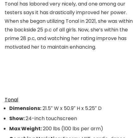
Tonal has labored very nicely, and one among our
testers says it has drastically improved her power.
When she began utilizing Tonal in 2021, she was within
the backside 25 p.c of all girls. Now, she’s within the
prime 28 p.c, and watching her rating improve has
motivated her to maintain enhancing.
Tonal
Dimensions:
21.5″ W x 50.9″ H x 5.25″ D
Show:
24-inch touchscreen
Max Weight:
200 lbs (100 lbs per arm)