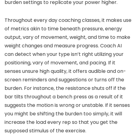
burden settings to replicate your power higher.
Throughout every day coaching classes, it makes use
of metrics akin to time beneath pressure, energy
output, vary of movement, weight, and time to make
weight changes and measure progress. Coach AI
can detect when your type isn’t right utilizing your
positioning, vary of movement, and pacing. If it
senses unsure high quality, it offers audible and on-
screen reminders and suggestions or turns off the
burden. For instance, the resistance shuts off if the
bar tilts throughout a bench press as a result of it
suggests the motion is wrong or unstable. If it senses
you might be shifting the burden too simply, it will
increase the load every rep so that you get the
supposed stimulus of the exercise.