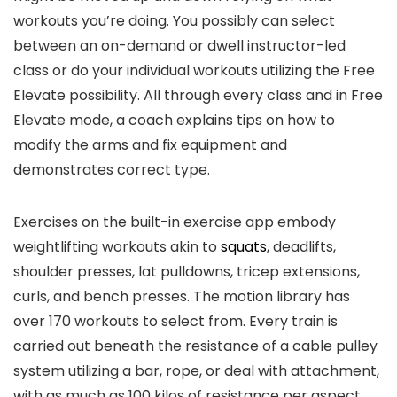
workouts you’re doing. You possibly can select
between an on-demand or dwell instructor-led
class or do your individual workouts utilizing the Free
Elevate possibility. All through every class and in Free
Elevate mode, a coach explains tips on how to
modify the arms and fix equipment and
demonstrates correct type.
Exercises on the built-in exercise app embody
weightlifting workouts akin to
squats
, deadlifts,
shoulder presses, lat pulldowns, tricep extensions,
curls, and bench presses. The motion library has
over 170 workouts to select from. Every train is
carried out beneath the resistance of a cable pulley
system utilizing a bar, rope, or deal with attachment,
with as much as 100 kilos of resistance per aspect