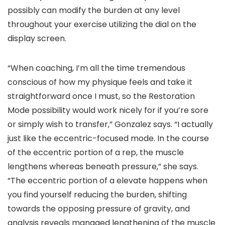
possibly can modify the burden at any level
throughout your exercise utilizing the dial on the
display screen.
“When coaching, I’m all the time tremendous
conscious of how my physique feels and take it
straightforward once I must, so the Restoration
Mode possibility would work nicely for if you’re sore
or simply wish to transfer,” Gonzalez says. “I actually
just like the eccentric-focused mode. In the course
of the eccentric portion of a rep, the muscle
lengthens whereas beneath pressure,” she says.
“The eccentric portion of a elevate happens when
you find yourself reducing the burden, shifting
towards the opposing pressure of gravity, and
analysis reveals managed lengthening of the muscle