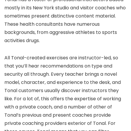
mostly in its New York studio and visitor coaches who
sometimes present distinctive content material.
These health consultants have numerous
backgrounds, from aggressive athletes to sports
activities drugs.
All Tonal-created exercises are instructor-led, so
that you’ll hear recommendations on type and
security all through. Every teacher brings a novel
model, character, and experience to the desk, and
Tonal customers usually discover instructors they
like. For a lot of, this offers the expertise of working
with a private coach, and a number of other of
Tonal’s previous and present coaches provide
private coaching providers exterior of Tonal. For