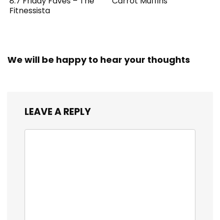
8.7 Friday Faves – The
Carrot Muffins
Fitnessista
We will be happy to hear your thoughts
LEAVE A REPLY