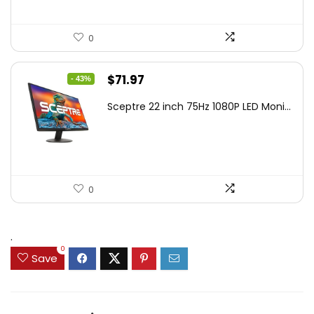
0
Original
Current
$
71.97
- 43%
price
price
Sceptre 22 inch 75Hz 1080P LED Moni...
was:
is:
$125.23.
$71.97.
0
.
0
Save