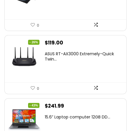
$269.99.
$223.55.
0
Original
Current
$
119.00
- 26%
price
price
ASUS RT-AX3000 Extremely-Quick
was:
is:
Twin...
$159.99.
$119.00.
0
Original
Current
$
241.99
- 43%
price
price
15.6” Laptop computer 12GB DD...
was:
is:
$425.90.
$241.99.