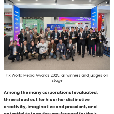
FIX World Media Awards 2025, all winners and judges on
stage
Among the many corporations I evaluated,
three stood out for his or her distinctive
creativity, imaginative and prescient, and
potential to form the way forward for their