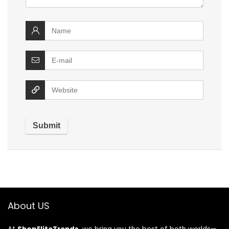
About US