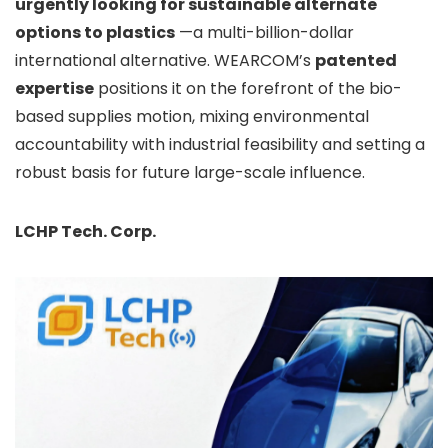
urgently
looking for sustainable alternate
options to plastics
—
a multi-billion-dollar
international alternative. WEARCOM’s
patented
expertise
positions it on the forefront of the bio-
based supplies motion, mixing environmental
accountability with industrial feasibility and setting a
robust basis for future large-scale influence.
LCHP Tech. Corp.