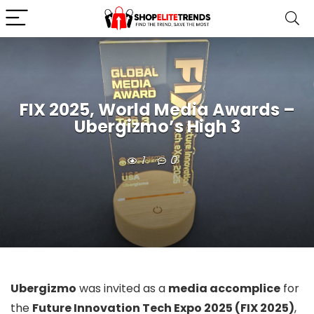
FIX 2025, World Media Awards –
Ubergizmo’s High 3
1
0
Ubergizmo
was invited as a
media accomplice
for
the
Future Innovation Tech Expo 2025 (FIX 2025)
,