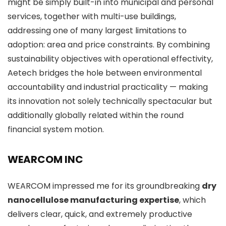
might be simply built-in into municipal and personal
services, together with multi-use buildings,
addressing one of many largest limitations to
adoption: area and price constraints. By combining
sustainability objectives with operational effectivity,
Aetech bridges the hole between environmental
accountability and industrial practicality — making
its innovation not solely technically spectacular but
additionally globally related within the round
financial system motion.
WEARCOM INC
WEARCOM impressed me for its groundbreaking
dry
nanocellulose manufacturing expertise
, which
delivers clear, quick, and extremely productive