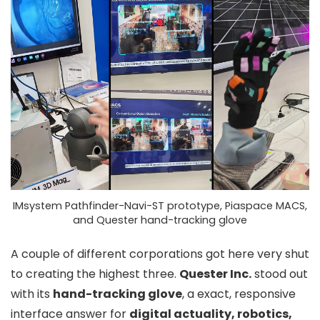
IMsystem Pathfinder-Navi-ST prototype, Piaspace MACS,
and Quester hand-tracking glove
A couple of different corporations got here very shut
to creating the highest three.
Quester Inc.
stood out
with its
hand-tracking glove
, a exact
, responsive
interface answer for
digital actuality, robotics,