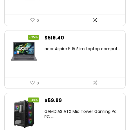
0
Original
Current
$
519.40
- 35%
price
price
acer Aspire 5 15 Slim Laptop comput...
was:
is:
$799.99.
$519.40.
0
Original
Current
$
59.99
- 44%
price
price
GAMDIAS ATX Mid Tower Gaming Pc
was:
is:
PC ...
$106.18.
$59.99.