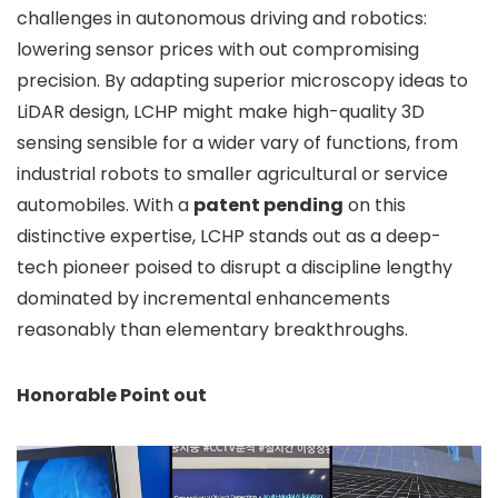
challenges in autonomous driving and robotics:
lowering sensor prices with out compromising
precision. By adapting superior microscopy ideas to
LiDAR design, LCHP might make high-quality 3D
sensing sensible for a wider vary of functions, from
industrial robots to smaller agricultural or service
automobiles. With a
patent pending
on this
distinctive expertise, LCHP stands out as a deep-
tech pioneer poised to disrupt a discipline lengthy
dominated by incremental enhancements
reasonably than elementary breakthroughs.
Honorable Point out