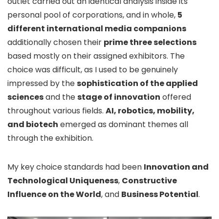
outlet carried out an identical analysis inside its
personal pool of corporations, and in whole,
5
different international media companions
additionally chosen their
prime three selections
based mostly on their assigned exhibitors. The
choice was difficult, as I used to be genuinely
impressed by the
sophistication of the applied
sciences
and the
stage of innovation
offered
throughout various fields.
AI, robotics, mobility,
and biotech
emerged as dominant themes all
through the exhibition.
My key choice standards had been
Innovation and
Technological Uniqueness
,
Constructive
Influence on the World
, and
Business Potential
.