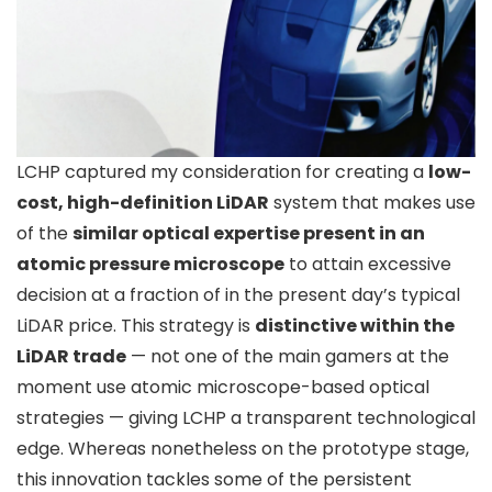
LCHP captured my consideration for creating a
low-
cost, high-definition LiDAR
system that makes use
of the
similar optical expertise present in an
atomic pressure microscope
to attain excessive
decision at a fraction of in the present day’s typical
LiDAR price. This strategy is
distinctive within the
LiDAR trade
— not one of the main gamers at the
moment use atomic microscope-based optical
strategies — giving LCHP a transparent technological
edge. Whereas nonetheless on the prototype stage,
this innovation tackles some of the persistent