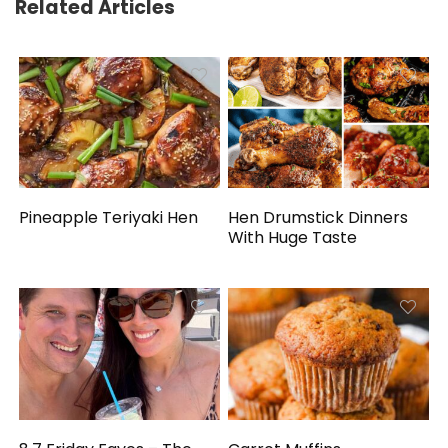
Related Articles
Pineapple Teriyaki Hen
Hen Drumstick Dinners
With Huge Taste