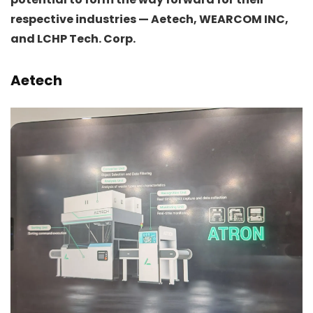
respective industries — Aetech, WEARCOM INC,
and LCHP Tech. Corp.
Aetech