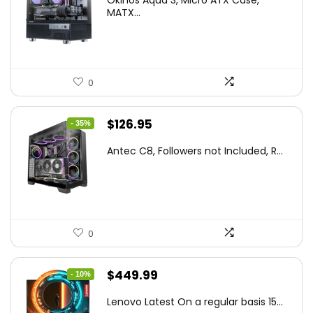
was:
is:
MATX...
$86.99.
$59.99.
0
Original
Current
$
126.95
- 35%
price
price
Antec C8, Followers not Included, R...
was:
is:
$194.23.
$126.95.
0
Original
Current
$
449.99
- 10%
price
price
Lenovo Latest On a regular basis 15...
was:
is: