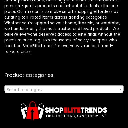
At
ShopEliteTrends
, we bring you the best of both worlds—
premium-quality products and unbeatable deals, all in one
place. Our mission is to make smart shopping effortless by
curating top-rated items across trending categories.
Whether you’re upgrading your home, lifestyle, or wardrobe,
we handpick only the most trusted and loved products. We
believe everyone deserves access to elite finds without the
premium price tag. Join thousands of savvy shoppers who
count on ShopEliteTrends for everyday value and trend-
forward picks.
Product categories
Select a category