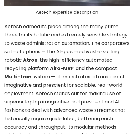
Aetech expertise description
Aetech earned its place among the many prime
three for its holistic and extremely sensible strategy
to waste administration automation. The corporate’s
suite of options — the AI-powered waste-sorting
robotic
Atron
, the high-efficiency automated
recycling platform
Airo-MRF
, and the compact
Multi-tron
system — demonstrates a transparent
imaginative and prescient for scalable, real-world
deployment. Aetech stands out for making use of
superior laptop imaginative and prescient and AI
fashions to deal with advanced waste streams that
historically require guide labor, bettering each
accuracy and throughput. Its modular methods