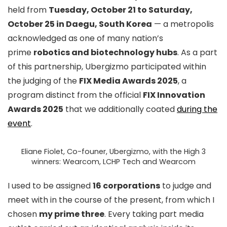
held from
Tuesday, October 21 to Saturday,
October 25 in Daegu, South Korea
— a metropolis
acknowledged as one of many nation’s
prime
robotics and biotechnology hubs
. As a part
of this partnership, Ubergizmo participated within
the judging of the
FIX Media Awards 2025
, a
program distinct from the official
FIX Innovation
Awards 2025
that we additionally coated
during the
event
.
Eliane Fiolet, Co-founer, Ubergizmo, with the High 3
winners: Wearcom, LCHP Tech and Wearcom
I used to be assigned
16 corporations
to judge and
meet with in the course of the present, from which I
chosen
my prime three
. Every taking part media