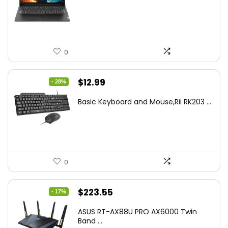
$499.99.
$449.99.
0
Original
Current
$
12.99
- 28%
price
price
Basic Keyboard and Mouse,Rii RK203 ...
was:
is:
$17.93.
$12.99.
0
Original
Current
$
223.55
- 17%
price
price
ASUS RT-AX88U PRO AX6000 Twin
was:
is:
Band ...