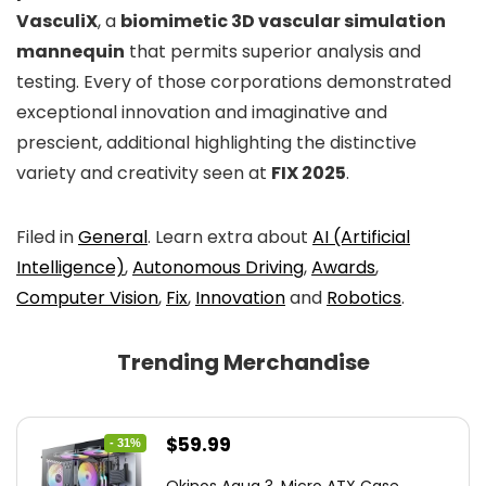
VasculiX
, a
biomimetic 3D vascular simulation
mannequin
that permits superior analysis and
testing. Every of those corporations demonstrated
exceptional innovation and imaginative and
prescient, additional highlighting the distinctive
variety and creativity seen at
FIX 2025
.
Filed in
General
. Learn extra about
AI (Artificial
Intelligence)
,
Autonomous Driving
,
Awards
,
Computer Vision
,
Fix
,
Innovation
and
Robotics
.
Trending Merchandise
Original
Current
$
59.99
- 31%
price
price
Okinos Aqua 3, Micro ATX Case,