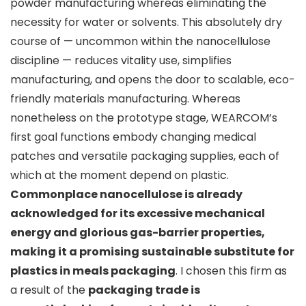
powder manufacturing whereas eliminating the
necessity for water or solvents. This absolutely dry
course of — uncommon within the nanocellulose
discipline — reduces vitality use, simplifies
manufacturing, and opens the door to scalable, eco-
friendly materials manufacturing. Whereas
nonetheless on the prototype stage, WEARCOM’s
first goal functions embody changing medical
patches and versatile packaging supplies, each of
which at the moment depend on plastic.
Commonplace nanocellulose is already
acknowledged for its excessive mechanical
energy and glorious gas-barrier properties,
making it a promising sustainable substitute for
plastics in meals packaging
. I chosen this firm as
a result of the
packaging trade is