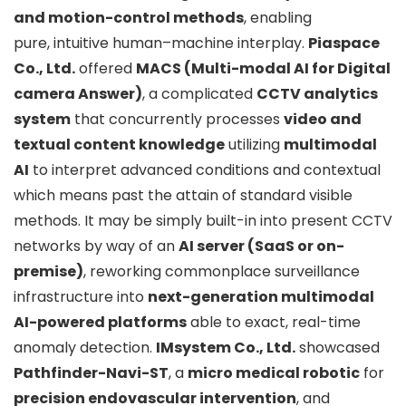
and motion-control methods
, enabling
pure,
intuitive human–machine interplay.
Piaspace
Co., Ltd.
offered
MACS (Multi-modal AI for Digital
camera Answer)
, a complicated
CCTV analytics
system
that concurrently processes
video and
textual content knowledge
utilizing
multimodal
AI
to interpret advanced conditions and contextual
which means past the attain of standard visible
methods. It may be simply built-in into present CCTV
networks by way of an
AI server (SaaS or on-
premise)
, reworking commonplace surveillance
infrastructure into
next-generation multimodal
AI-powered platforms
able to exact, real-time
anomaly detection.
IMsystem Co., Ltd.
showcased
Pathfinder-Navi-ST
, a
micro medical robotic
for
precision endovascular intervention
, and