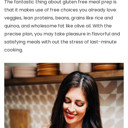
The fantastic thing about gluten free meal prep is
that it makes use of free choices you already love:
veggies, lean proteins, beans, grains like rice and
quinoa, and wholesome fat like olive oil. With the
precise plan, you may take pleasure in flavorful and
satisfying meals with out the stress of last-minute
cooking.