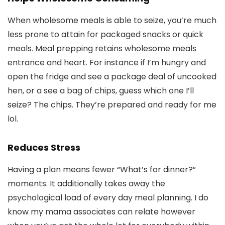
When wholesome meals is able to seize, you’re much
less prone to attain for packaged snacks or quick
meals. Meal prepping retains wholesome meals
entrance and heart. For instance if I’m hungry and
open the fridge and see a package deal of uncooked
hen, or a see a bag of chips, guess which one I’ll
seize? The chips. They’re prepared and ready for me
lol.
Reduces Stress
Having a plan means fewer “What’s for dinner?”
moments. It additionally takes away the
psychological load of every day meal planning. I do
know my mama associates can relate however