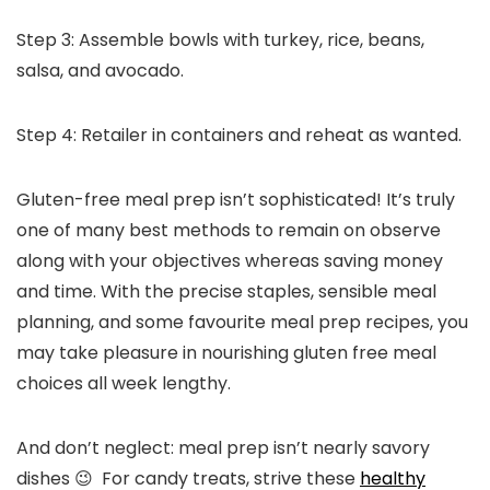
Step 3: Assemble bowls with turkey, rice, beans,
salsa, and avocado.
Step 4: Retailer in containers and reheat as wanted.
Gluten-free meal prep isn’t sophisticated! It’s truly
one of many best methods to remain on observe
along with your objectives whereas saving money
and time. With the precise staples, sensible meal
planning, and some favourite meal prep recipes, you
may take pleasure in nourishing gluten free meal
choices all week lengthy.
And don’t neglect: meal prep isn’t nearly savory
dishes 😉 For candy treats, strive these
healthy