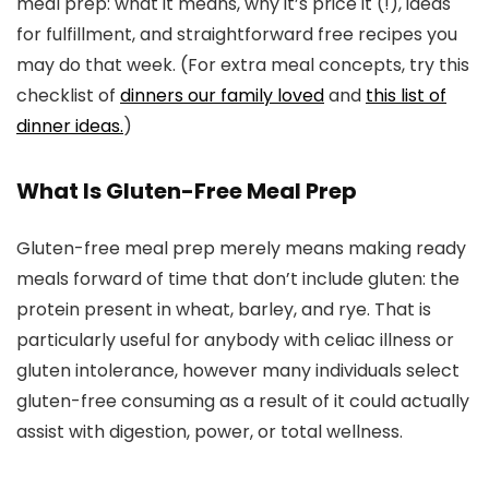
meal prep: what it means, why it’s price it (!), ideas
for fulfillment, and straightforward free recipes you
may do that week. (For extra meal concepts, try this
checklist of
dinners our family loved
and
this list of
dinner ideas.
)
What Is Gluten-Free Meal Prep
Gluten-free meal prep merely means making ready
meals forward of time that don’t include gluten: the
protein present in wheat, barley, and rye. That is
particularly useful for anybody with celiac illness or
gluten intolerance, however many individuals select
gluten-free consuming as a result of it could actually
assist with digestion, power, or total wellness.