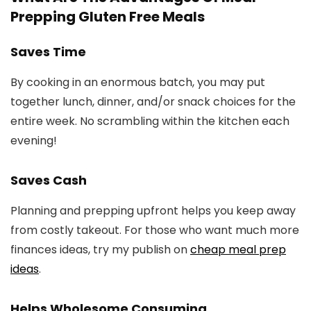
Prepping Gluten Free Meals
Saves Time
By cooking in an enormous batch, you may put
together lunch, dinner, and/or snack choices for the
entire week. No scrambling within the kitchen each
evening!
Saves Cash
Planning and prepping upfront helps you keep away
from costly takeout. For those who want much more
finances ideas, try my publish on
cheap meal prep
ideas
.
Helps Wholesome Consuming