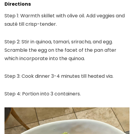
Directions
Step 1: Warmth skillet with olive oil. Add veggies and
sauté till crisp-tender.
Step 2: Stir in quinoa, tamari, sriracha, and egg.
Scramble the egg on the facet of the pan after
which incorporate into the quinoa.
Step 3: Cook dinner 3-4 minutes till heated via.
Step 4: Portion into 3 containers.