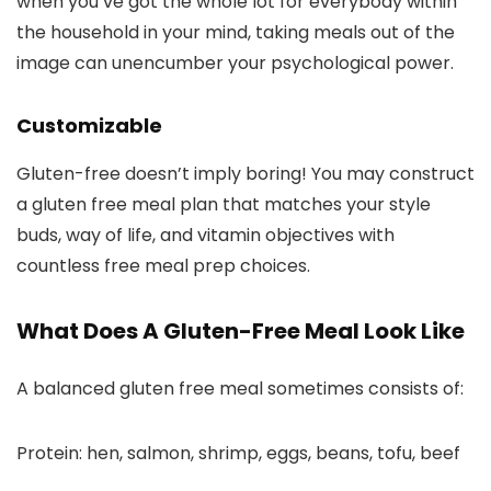
when you’ve got the whole lot for everybody within
the household in your mind, taking meals out of the
image can unencumber your psychological power.
Customizable
Gluten-free doesn’t imply boring! You may construct
a gluten free meal plan that matches your style
buds, way of life, and vitamin objectives with
countless free meal prep choices.
What Does A Gluten-Free Meal Look Like
A balanced gluten free meal sometimes consists of:
Protein: hen, salmon, shrimp, eggs, beans, tofu, beef