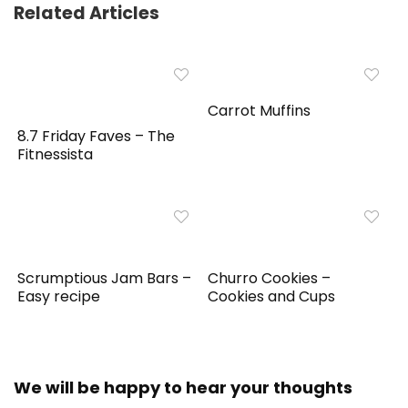
Related Articles
Carrot Muffins
8.7 Friday Faves – The
Fitnessista
Scrumptious Jam Bars –
Churro Cookies –
Easy recipe
Cookies and Cups
We will be happy to hear your thoughts