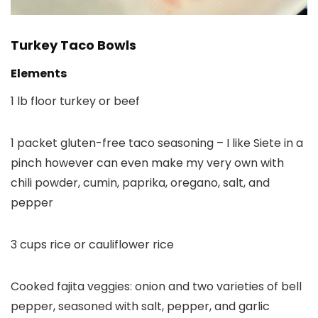
Turkey Taco Bowls
Elements
1 lb floor turkey or beef
1 packet gluten-free taco seasoning – I like Siete in a
pinch however can even make my very own with
chili powder, cumin, paprika, oregano, salt, and
pepper
3 cups rice or cauliflower rice
Cooked fajita veggies: onion and two varieties of bell
pepper, seasoned with salt, pepper, and garlic