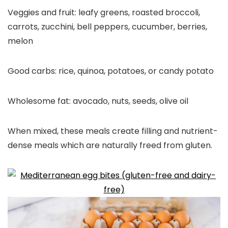
Veggies and fruit: leafy greens, roasted broccoli,
carrots, zucchini, bell peppers, cucumber, berries,
melon
Good carbs: rice, quinoa, potatoes, or candy potato
Wholesome fat: avocado, nuts, seeds, olive oil
When mixed, these meals create filling and nutrient-
dense meals which are naturally freed from gluten.