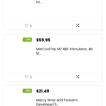
was:
is:
Fit...
$79.19.
$59.99.
0
Original
Current
$
59.95
- 14%
price
price
MarCoolTrip MZ ABS Stimulator, Ab
was:
is:
M...
$69.95.
$59.95.
0
Original
Current
$
21.49
- 39%
price
price
Marcy Wrist and Forearm
was:
is:
Developer/S...