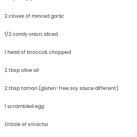
2 cloves of minced garlic
1/2 candy onion, sliced
1 head of broccoli, chopped
2 tbsp olive oil
2 tbsp tamari (gluten-free soy sauce different)
1 scrambled egg
Drizzle of sriracha