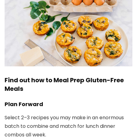
Find out how to Meal Prep Gluten-Free
Meals
Plan Forward
Select 2–3 recipes you may make in an enormous
batch to combine and match for lunch dinner
combos all week.