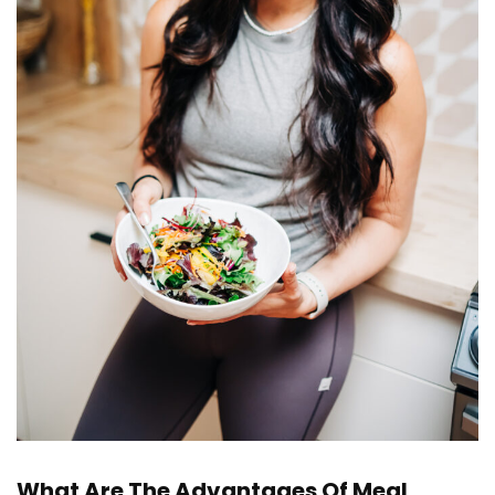
What Are The Advantages Of Meal