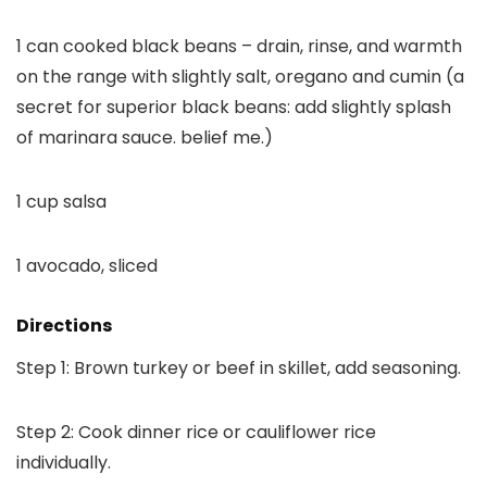
1 can cooked black beans – drain, rinse, and warmth
on the range with slightly salt, oregano and cumin (a
secret for superior black beans: add slightly splash
of marinara sauce. belief me.)
1 cup salsa
1 avocado, sliced
Directions
Step 1: Brown turkey or beef in skillet, add seasoning.
Step 2: Cook dinner rice or cauliflower rice
individually.