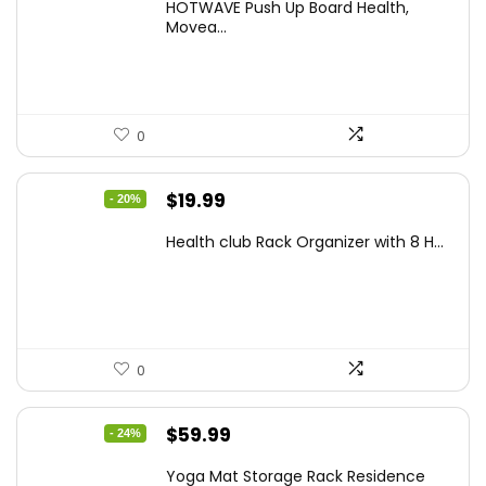
HOTWAVE Push Up Board Health,
was:
is:
Movea...
$72.99.
$55.99.
0
Original
Current
$
19.99
- 20%
price
price
Health club Rack Organizer with 8 H...
was:
is:
$24.99.
$19.99.
0
Original
Current
$
59.99
- 24%
price
price
Yoga Mat Storage Rack Residence