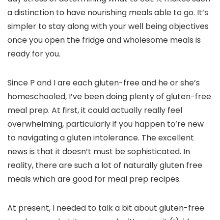
a distinction to have nourishing meals able to go. It’s
simpler to stay along with your well being objectives
once you open the fridge and wholesome meals is
ready for you.
Since P and I are each gluten-free and he or she’s
homeschooled, I’ve been doing plenty of gluten-free
meal prep. At first, it could actually really feel
overwhelming, particularly if you happen to’re new
to navigating a gluten intolerance. The excellent
news is that it doesn’t must be sophisticated. In
reality, there are such a lot of naturally gluten free
meals which are good for meal prep recipes.
At present, I needed to talk a bit about gluten-free