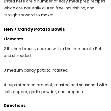
Listed here are a number of easy meal prep recipes
which are naturally gluten free, nourishing, and
straightforward to make:
Hen + Candy Potato Bowls
Elements
2 lbs hen breast, cooked within the Immediate Pot
and shredded
3 medium candy potato, roasted
4 cups steamed broccoli, roasted and seasoned with
salt, pepper, garlic powder, and oregano
Directions