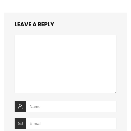
LEAVE A REPLY