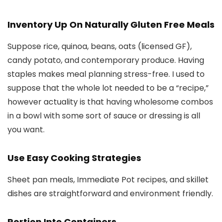
Inventory Up On Naturally Gluten Free Meals
Suppose rice, quinoa, beans, oats (licensed GF),
candy potato, and contemporary produce. Having
staples makes meal planning stress-free. I used to
suppose that the whole lot needed to be a “recipe,”
however actuality is that having wholesome combos
in a bowl with some sort of sauce or dressing is all
you want.
Use Easy Cooking Strategies
Sheet pan meals, Immediate Pot recipes, and skillet
dishes are straightforward and environment friendly.
Portion Into Containers