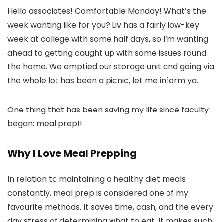
Hello associates! Comfortable Monday! What’s the
week wanting like for you? Liv has a fairly low-key
week at college with some half days, so I’m wanting
ahead to getting caught up with some issues round
the home. We emptied our storage unit and going via
the whole lot has been a picnic, let me inform ya.
One thing that has been saving my life since faculty
began: meal prep!!
Why I Love Meal Prepping
In relation to maintaining a healthy diet meals
constantly, meal prep is considered one of my
favourite methods. It saves time, cash, and the every
day stress of determining what to eat. It makes such