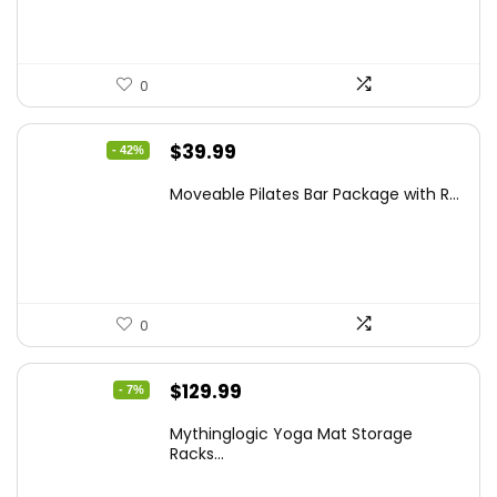
0
Original
Current
$
39.99
- 42%
price
price
Moveable Pilates Bar Package with R...
was:
is:
$68.78.
$39.99.
0
Original
Current
$
129.99
- 7%
price
price
Mythinglogic Yoga Mat Storage
was:
is:
Racks...
$139.99.
$129.99.