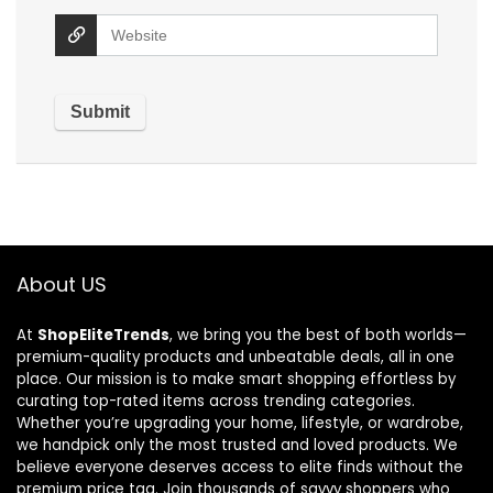
About US
At
ShopEliteTrends
, we bring you the best of both worlds—
premium-quality products and unbeatable deals, all in one
place. Our mission is to make smart shopping effortless by
curating top-rated items across trending categories.
Whether you’re upgrading your home, lifestyle, or wardrobe,
we handpick only the most trusted and loved products. We
believe everyone deserves access to elite finds without the
premium price tag. Join thousands of savvy shoppers who