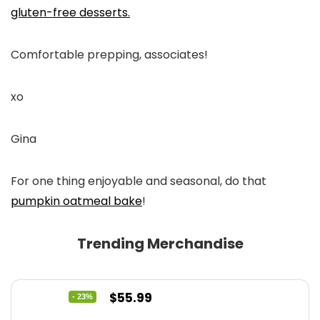
gluten-free desserts.
Comfortable prepping, associates!
xo
Gina
For one thing enjoyable and seasonal, do that
pumpkin oatmeal bake
!
Trending Merchandise
Original
Current
$
55.99
- 23%
price
price