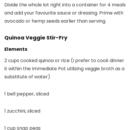
Divide the whole lot right into a container for 4 meals
and add your favourite sauce or dressing. Prime with
avocado or hemp seeds earlier than serving.
Quinoa Veggie Stir-Fry
Elements
2 cups cooked quinoa or rice (I prefer to cook dinner
it within the Immediate Pot utilizing veggie broth as a
substitute of water)
1 bell pepper, sliced
1 zucchini, sliced
1 cup snap peas