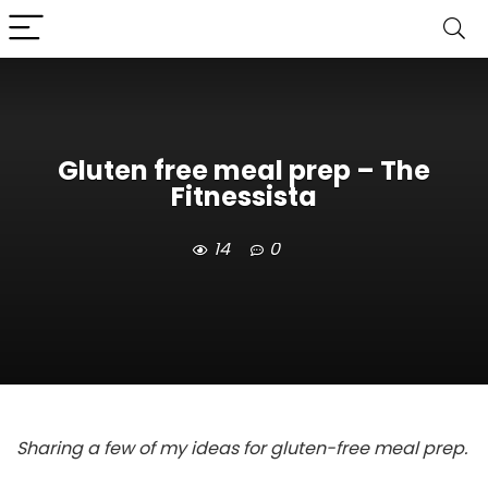
Gluten free meal prep – The
Fitnessista
14
0
Sharing a few of my ideas for gluten-free meal prep.