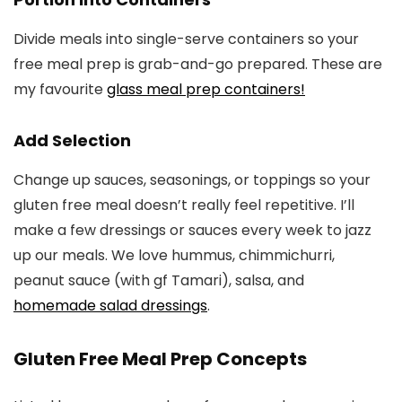
Divide meals into single-serve containers so your
free meal prep is grab-and-go prepared. These are
my favourite
glass meal prep containers!
Add Selection
Change up sauces, seasonings, or toppings so your
gluten free meal doesn’t really feel repetitive. I’ll
make a few dressings or sauces every week to jazz
up our meals. We love hummus, chimmichurri,
peanut sauce (with gf Tamari), salsa, and
homemade salad dressings
.
Gluten Free Meal Prep Concepts