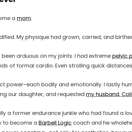
come a
mom
.
odified. My physique had grown, carried, and birthed
 been arduous on my joints. I had extreme
pelvic 
nds of formal cardio. Even strolling quick distance
ct power–each bodily and emotionally. I lastly h
ing our daughter, and requested
my husband, Coli
lly a former endurance junkie who had found a lov
ew to become a
Barbell Logic
coach and he wholehe