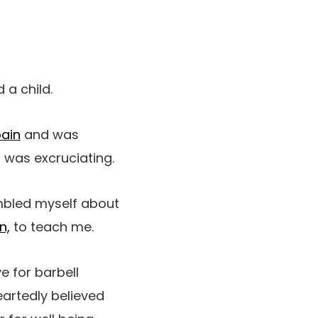
 a child.
pain
and was
s was excruciating.
umbled myself about
n,
to teach me.
e for barbell
artedly believed