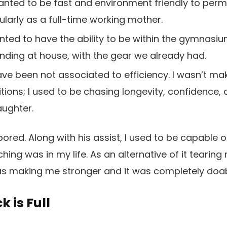
anted to be fast and environment friendly to perm
ularly as a full-time working mother.
ted to have the ability to be within the gymnasiu
ding at house, with the gear we already had.
ve been not associated to efficiency. I wasn’t ma
tions; I used to be chasing longevity, confidence
ughter.
ored. Along with his assist, I used to be capable o
ing was in my life. As an alternative of it teari
was making me stronger and it was completely doab
 is Full