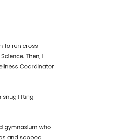
n to run cross
Science. Then, I
ellness Coordinator
snug lifting
field gymnasium who
eps and sooooo