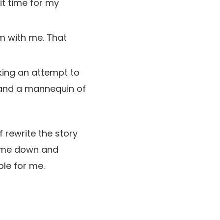
it time for my
m with me. That
king an attempt to
, and a mannequin of
f rewrite the story
ng me down and
le for me.