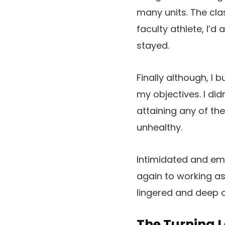
many units. The cl
faculty athlete, I’
stayed.
Finally although, I
my objectives. I did
attaining any of th
unhealthy.
Intimidated and emb
again to working as
lingered and deep do
The Turning L