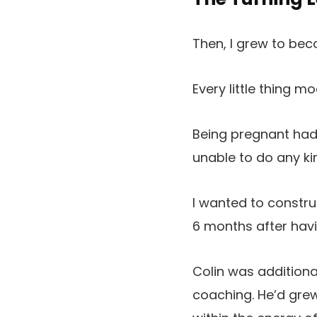
Then, I grew to be
Every little thing m
Being pregnant had
unable to do any ki
I wanted to constru
6 months after hav
Colin was additiona
coaching. He’d gr