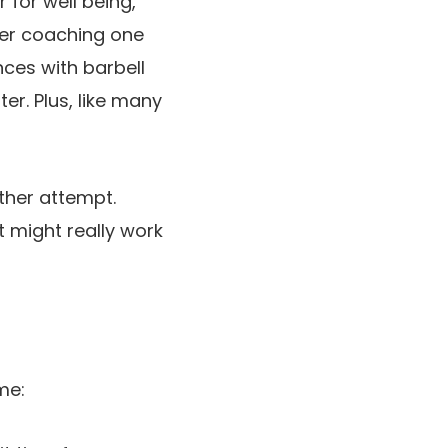
 for well being,
wer coaching one
nces with barbell
ter. Plus, like many
other attempt.
t might really work
me: