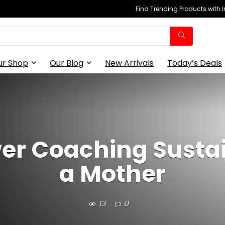
Find Trending Products with 
ur Shop
Our Blog
New Arrivals
Today’s Deals
er Coaching Sustai
a Mother
13
0