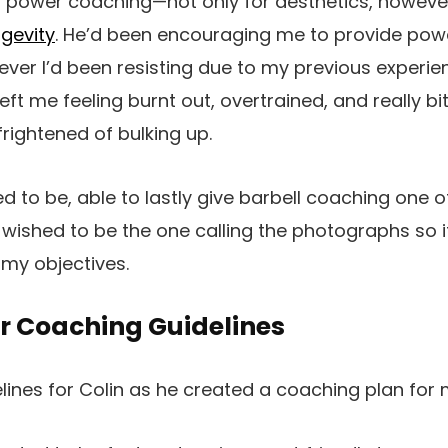
f power coaching—not only for aesthetics, however
ngevity
. He’d been encouraging me to provide po
ver I’d been resisting due to my previous experie
eft me feeling
burnt out, overtrained, and really bit
 frightened of bulking up.
ed to be, able to lastly give barbell coaching one 
I wished to be the one calling the photographs so i
 my objectives.
 Coaching Guidelines
elines for Colin as he created a coaching plan for 