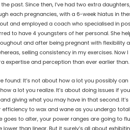
the past. Since then, I’ve had two extra daughters, 
rough each pregnancies, with a 6-week hiatus in th
 out and employed a coach who specialised in p
red to have 4 youngsters of her personal. She he
ughout and after being pregnant with flexibility 
whereas, selling consistency in my exercises. Now 
a expertise and perception than ever earlier than.
ve found: It’s not about how a lot you possibly can
ow a lot you realize. It’s about doing issues if you 
and giving what you may have in that second. It’s ok
 efficiency to wax and wane as you undergo total
ue goes to alter, your power ranges are going to fl
lower than linear. But it surely’s all about exhibit