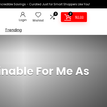
Incredible Savings – Curated Just for Smart Shoppers Like You!
0
0
$
0.00
Login
Wishlist
Trending
nable For Me As