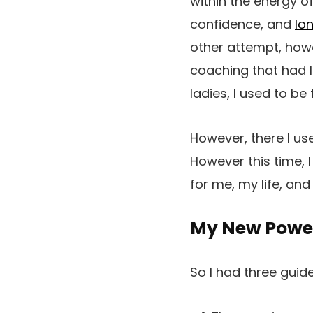
within the energy o
confidence, and
lo
other attempt, howe
coaching that had l
ladies, I used to be
However, there I us
However this time, 
for me, my life, and
My New Power
So I had three guid