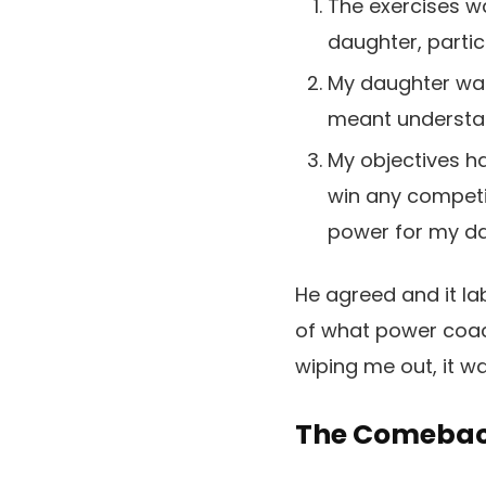
The exercises w
daughter, partic
My daughter wan
meant understan
My objectives ha
win any competi
power for my da
He agreed and it lab
of what power coach
wiping me out, it 
The Comeback