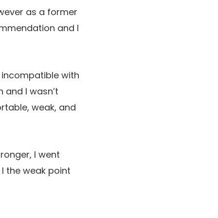
wever as a former
ecommendation and I
y incompatible with
an and I wasn’t
ortable, weak, and
ronger, I went
 I the weak point