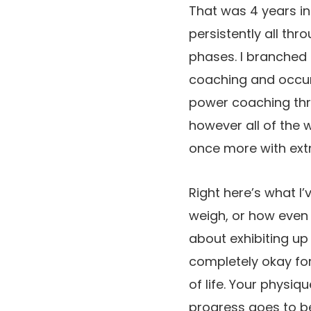
That was 4 years in 
persistently all th
phases. I branched
coaching and occur
power coaching thro
however all of the 
once more with extr
Right here’s what I’
weigh, or how even h
about exhibiting up 
completely okay for
of life. Your physiq
progress goes to be 