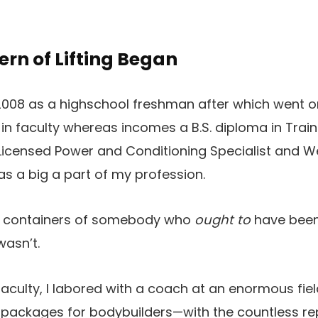
rn of Lifting Began
2008 as a highschool freshman after which went o
in faculty whereas incomes a B.S. diploma in Train 
icensed Power and Conditioning Specialist and W
s a big a part of my profession.
re containers of somebody who
ought to
have been 
wasn’t.
r faculty, I labored with a coach at an enormous 
packages for bodybuilders—with the countless r