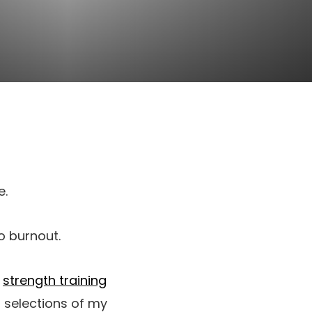
e.
o burnout.
o
strength training
 selections of my