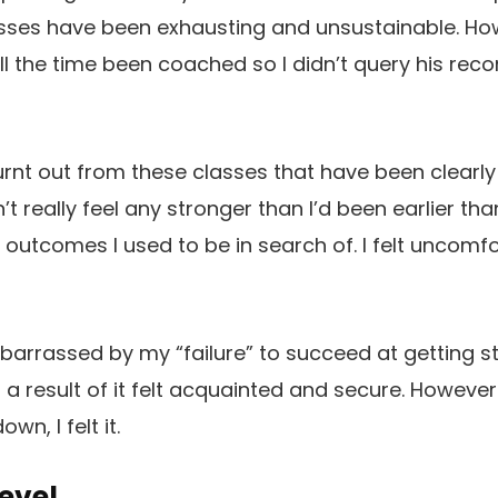
asses have been exhausting and unsustainable. Ho
d all the time been coached so I didn’t query his r
 burnt out from these classes that have been clearl
n’t really feel any stronger than I’d been earlier th
e outcomes I used to be in search of. I felt uncomf
arrassed by my “failure” to succeed at getting st
 a result of it felt acquainted and secure. However
wn, I felt it.
evel