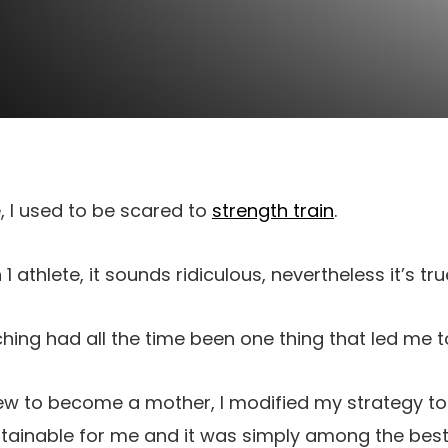
e,
I used to be scared to
strength train
.
1 athlete, it sounds ridiculous, nevertheless it’s tru
ing had all the time been one thing that led me t
rew to become a mother, I modified my strategy t
stainable for me and it was simply among the best