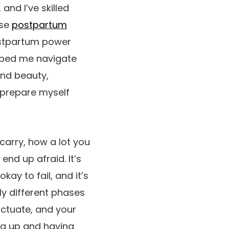
and I’ve skilled
ese
postpartum
ostpartum power
lped me navigate
and beauty,
I prepare myself
 carry, how a lot you
end up afraid. It’s
ay to fail, and it’s
ly different phases
uctuate, and your
ing up and having