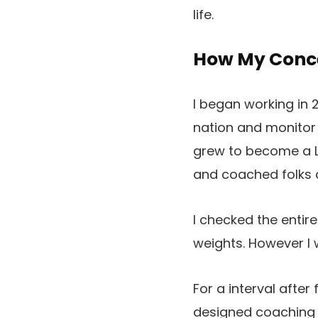
life.
How My Conce
I began working in 
nation and monitor 
grew to become a L
and coached folks a
I checked the enti
weights. However I 
For a interval afte
designed coaching 