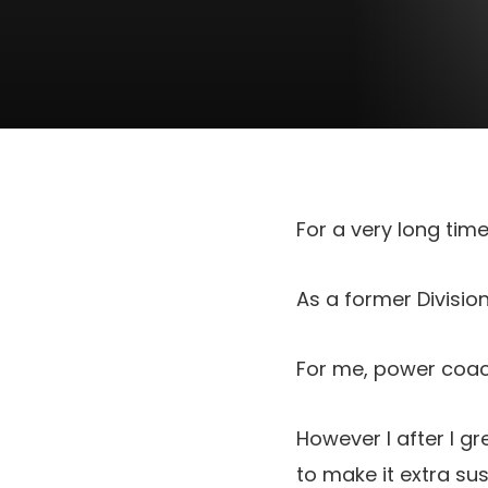
For a very long tim
As a former Division 
For me, power coach
However I after I g
to make it extra su