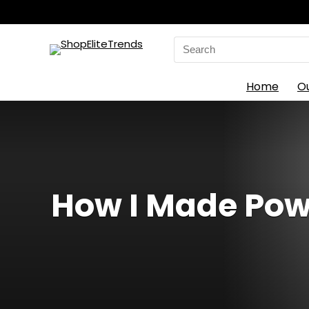
Search
for:
Home
O
How I Made Pow