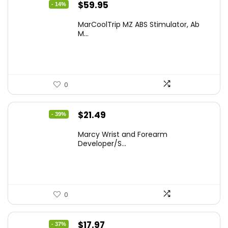
Original
Current
$
59.95
- 14%
price
price
MarCoolTrip MZ ABS Stimulator, Ab
was:
is:
M...
$69.95.
$59.95.
0
Original
Current
$
21.49
- 39%
price
price
Marcy Wrist and Forearm
was:
is:
Developer/S...
$35.46.
$21.49.
0
Original
Current
$
17.97
- 37%