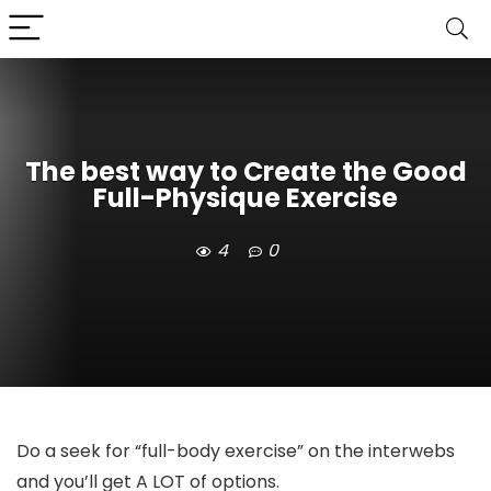
The best way to Create the Good
Full-Physique Exercise
4
0
Do a seek for “full-body exercise” on the interwebs
and you’ll get A LOT of options.