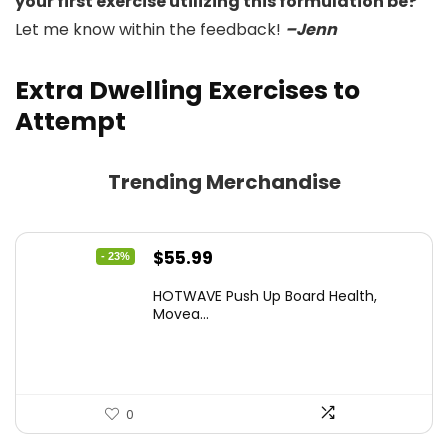
your first exercise utilizing this formulation be?
Let me know within the feedback!
–Jenn
Extra Dwelling Exercises to
Attempt
Trending Merchandise
Original
Current
$
55.99
- 23%
price
price
HOTWAVE Push Up Board Health,
was:
is:
Movea...
$72.99.
$55.99.
0