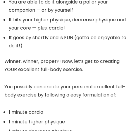
You are able to do it alongside a pal or your
companion — or by yourself
It hits your higher physique, decrease physique and
your core — plus, cardio!
It goes by shortly and is FUN (gotta be enjoyable to
do it!)
Winner, winner, proper?! Now, let’s get to creating
YOUR excellent full-body exercise.
You possibly can create your personal excellent full-
body exercise by following a easy formulation of:
1 minute cardio
1 minute higher physique