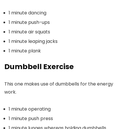
1 minute dancing
1 minute push-ups
1 minute air squats
1 minute leaping jacks
1 minute plank
Dumbbell Exercise
This one makes use of dumbbells for the energy
work.
1 minute operating
1 minute push press
1 minute lunges whereas holding dumbbells