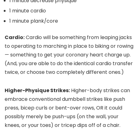
1 minute decrease physique
1 minute cardio
1 minute plank/core
Cardio:
Cardio will be something from leaping jacks
to operating to marching in place to biking or rowing
— something to get your coronary heart charge up.
(And, you are able to do the identical cardio transfer
twice, or choose two completely different ones.)
Higher-Physique Strikes:
Higher-body strikes can
embrace conventional dumbbell strikes like push
press, bicep curls or bent-over rows, OR it could
possibly merely be push-ups (on the wall, your
knees, or your toes) or tricep dips off of a chair.