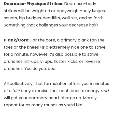
Decrease-Physique Strikes:
Decrease-body
strikes will be weighted or bodyweight-only lunges,
squats, hip bridges, deadlifts, wall sits, and so forth.
Something that challenges your decrease half!
Plank/Core:
For the core, a primary plank (on the
toes or the knees) is a extremely nice one to strive
for a minute, however it’s also possible to strive
crunches, sit-ups, v-ups, flutter kicks, or reverse
crunches. You do you, boo.
All collectively, that formulation offers you 5 minutes
of a full-body exercise that each boosts energy
and
will get your coronary heart charge up. Merely
repeat for as many rounds as you’d like.