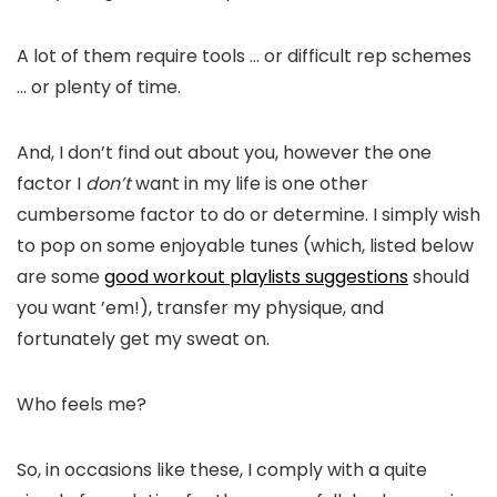
A lot of them require tools … or difficult rep schemes
… or plenty of time.
And, I don’t find out about you, however the one
factor I
don’t
want in my life is one other
cumbersome factor to do or determine. I simply wish
to pop on some enjoyable tunes (which, listed below
are some
good workout playlists suggestions
should
you want ’em!), transfer my physique, and
fortunately get my sweat on.
Who feels me?
So, in occasions like these, I comply with a quite