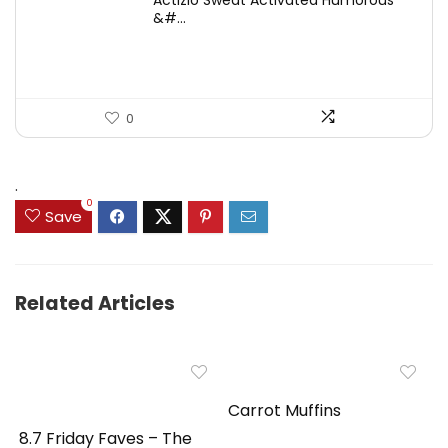
Actizio Sweat Activated Humorous
was:
is:
&#...
$43.52.
$31.31.
0
.
0
Save
Related Articles
Carrot Muffins
8.7 Friday Faves – The