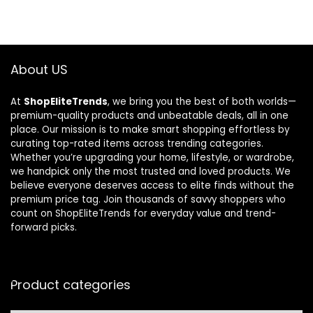
About US
At
ShopEliteTrends
, we bring you the best of both worlds—
premium-quality products and unbeatable deals, all in one
place. Our mission is to make smart shopping effortless by
curating top-rated items across trending categories.
Whether you’re upgrading your home, lifestyle, or wardrobe,
we handpick only the most trusted and loved products. We
believe everyone deserves access to elite finds without the
premium price tag. Join thousands of savvy shoppers who
count on ShopEliteTrends for everyday value and trend-
forward picks.
Product categories