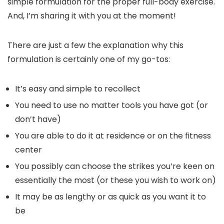
simple formulation for the proper full-body exercise.
And, I’m sharing it with you at the moment!
There are just a few the explanation why this
formulation is certainly one of my go-tos:
It’s easy and simple to recollect
You need to use no matter tools you have got (or
don’t have)
You are able to do it at residence or on the fitness
center
You possibly can choose the strikes you’re keen on
essentially the most (or these you wish to work on)
It may be as lengthy or as quick as you want it to
be