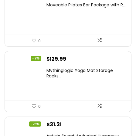
price
price
Moveable Pilates Bar Package with R...
was:
is:
$68.78.
$39.99.
0
Original
Current
$
129.99
- 7%
price
price
Mythinglogic Yoga Mat Storage
was:
is:
Racks...
$139.99.
$129.99.
0
Original
Current
$
31.31
- 28%
price
price