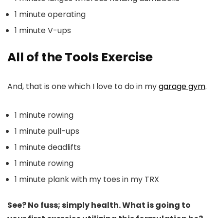
1 minute operating
1 minute V-ups
All of the Tools Exercise
And, that is one which I love to do in my
garage gym
.
1 minute rowing
1 minute pull-ups
1 minute deadlifts
1 minute rowing
1 minute plank with my toes in my TRX
See? No fuss; simply health. What is going to