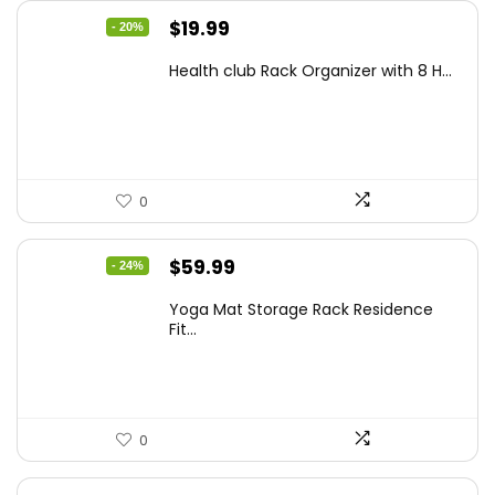
Original
Current
$
19.99
- 20%
price
price
Health club Rack Organizer with 8 H...
was:
is:
$24.99.
$19.99.
0
Original
Current
$
59.99
- 24%
price
price
Yoga Mat Storage Rack Residence
was:
is:
Fit...
$79.19.
$59.99.
0