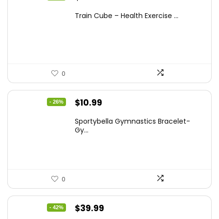
price
price
Train Cube – Health Exercise ...
was:
is:
$28.75.
$17.97.
0
Original
Current
$
10.99
- 26%
price
price
Sportybella Gymnastics Bracelet-
was:
is:
Gy...
$14.84.
$10.99.
0
Original
Current
$
39.99
- 42%