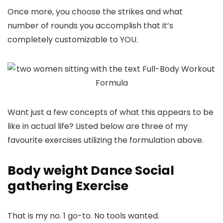
Once more, you choose the strikes and what
number of rounds you accomplish that it’s
completely customizable to YOU.
Want just a few concepts of what this appears to be
like in actual life? Listed below are three of my
favourite exercises utilizing the formulation above.
Body weight Dance Social
gathering Exercise
That is my no. 1 go-to. No tools wanted.