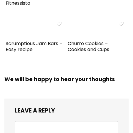
Fitnessista
Scrumptious Jam Bars –
Churro Cookies –
Easy recipe
Cookies and Cups
We will be happy to hear your thoughts
LEAVE A REPLY