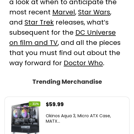
a look at when to anticipate the
most recent
Marvel
,
Star Wars
,
and
Star Trek
releases, what’s
subsequent for the
DC Universe
on film and TV
, and all the pieces
that you must find out about the
way forward for
Doctor Who
.
Trending Merchandise
Original
Current
$
59.99
- 31%
price
price
Okinos Aqua 3, Micro ATX Case,
was:
is:
MATX...
$86.99.
$59.99.