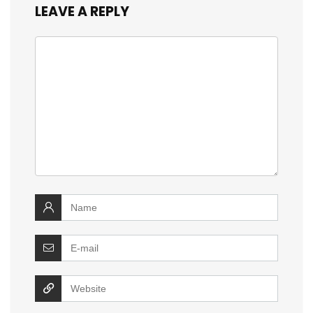
LEAVE A REPLY