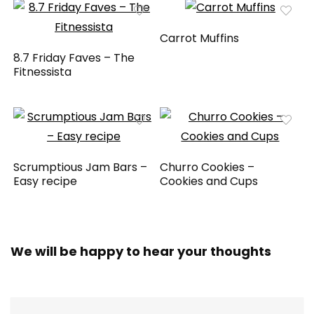
Carrot Muffins
8.7 Friday Faves – The
Fitnessista
Scrumptious Jam Bars –
Churro Cookies –
Easy recipe
Cookies and Cups
We will be happy to hear your thoughts