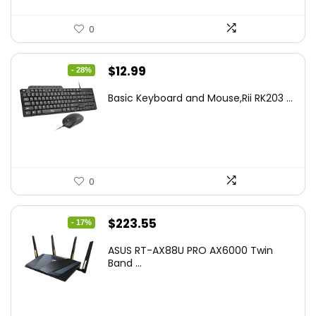
0
Original
Current
$
12.99
- 28%
price
price
Basic Keyboard and Mouse,Rii RK203 ...
was:
is:
$17.93.
$12.99.
0
Original
Current
$
223.55
- 17%
price
price
ASUS RT-AX88U PRO AX6000 Twin
was:
is:
Band ...
$269.99.
$223.55.