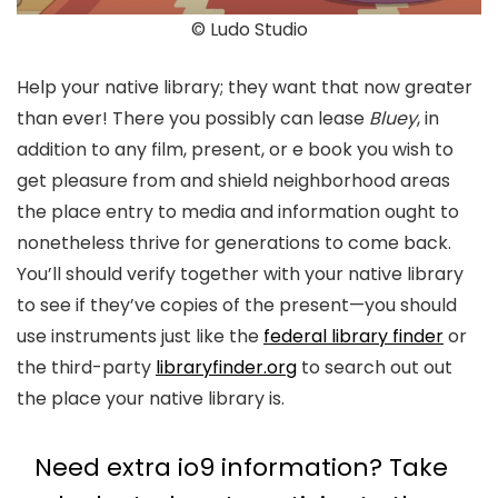
© Ludo Studio
Help your native library; they want that now greater
than ever! There you possibly can lease
Bluey
, in
addition to any film, present, or e book you wish to
get pleasure from and shield neighborhood areas
the place entry to media and information ought to
nonetheless thrive for generations to come back.
You’ll should verify together with your native library
to see if they’ve copies of the present—you should
use instruments just like the
federal library finder
or
the third-party
libraryfinder.org
to search out out
the place your native library is.
Need extra io9 information? Take