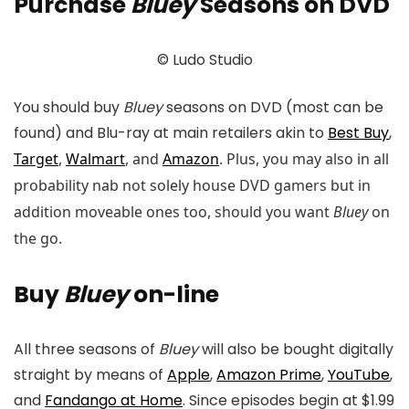
Purchase
Bluey
Seasons on DVD
© Ludo Studio
You should buy
Bluey
seasons on DVD (most can be
found) and Blu-ray at main retailers akin to
Best Buy
,
Target
,
Walmart
, and
Amazon
. Plus, you may also in all
probability nab not solely house DVD gamers but in
addition moveable ones too, should you want
Bluey
on
the go.
Buy
Bluey
on-line
All three seasons of
Bluey
will also be bought digitally
straight by means of
Apple
,
Amazon Prime
,
YouTube
,
and
Fandango at Home
. Since episodes begin at $1.99