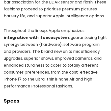
bar association for the LiDAR sensor and flash. These
fashions proceed to prioritize premium pictures,
battery life, and superior Apple Intelligence options.
Throughout the lineup, Apple emphasizes
integration with its ecosystem
, guaranteeing tight
synergy between {hardware}, software program,
and providers. The brand new units mix efficiency
upgrades, superior shows, improved cameras, and
enhanced sturdiness to cater to totally different
consumer preferences, from the cost-effective
iPhone 17 to the ultra-thin iPhone Air and high-
performance Professional fashions.
Specs