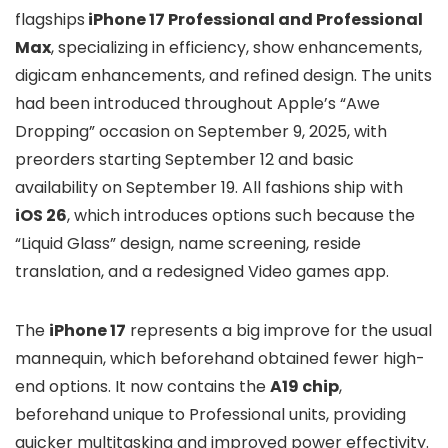
flagships
iPhone 17 Professional and Professional
Max
, specializing in efficiency, show enhancements,
digicam enhancements, and refined design. The units
had been introduced throughout Apple’s “Awe
Dropping” occasion on September 9, 2025, with
preorders starting September 12 and basic
availability on September 19. All fashions ship with
iOS 26
, which introduces options such because the
“Liquid Glass” design, name screening, reside
translation, and a redesigned Video games app.
The
iPhone 17
represents a big improve for the usual
mannequin, which beforehand obtained fewer high-
end options. It now contains the
A19 chip
,
beforehand unique to Professional units, providing
quicker multitasking and improved power effectivity.