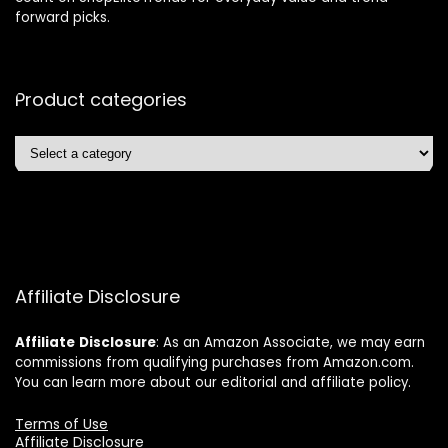
forward picks.
Product categories
Affiliate Disclosure
Affiliate
Disclosure
: As an Amazon Associate, we may earn
commissions from qualifying purchases from Amazon.com.
You can learn more about our editorial and affiliate policy.
Terms of Use
Affiliate Disclosure