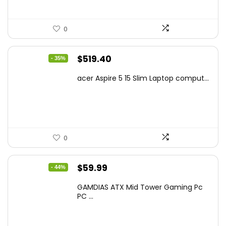
0
Original
Current
$
519.40
- 35%
price
price
acer Aspire 5 15 Slim Laptop comput...
was:
is:
$799.99.
$519.40.
0
Original
Current
$
59.99
- 44%
price
price
GAMDIAS ATX Mid Tower Gaming Pc
was:
is:
PC ...
$106.18.
$59.99.