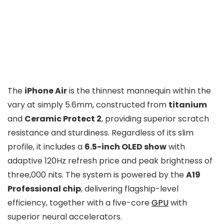
The
iPhone Air
is the thinnest mannequin within the
vary at simply 5.6mm, constructed from
titanium
and
Ceramic Protect 2
, providing superior scratch
resistance and sturdiness. Regardless of its slim
profile, it includes a
6.5-inch OLED show
with
adaptive 120Hz refresh price and peak brightness of
three,000 nits. The system is powered by the
A19
Professional chip
, delivering flagship-level
efficiency, together with a five-core
GPU
with
superior neural accelerators.