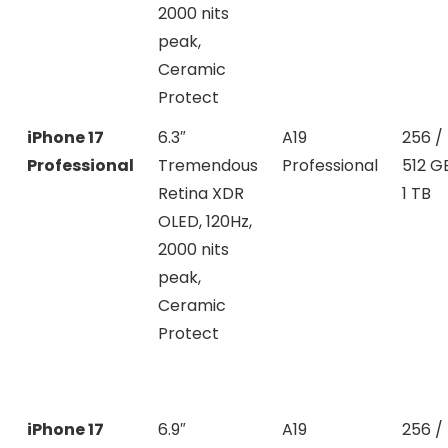
2000 nits
peak,
Ceramic
Protect
iPhone 17
6.3″
A19
256 /
Professional
Tremendous
Professional
512 G
Retina XDR
1 TB
OLED, 120Hz,
2000 nits
peak,
Ceramic
Protect
iPhone 17
6.9″
A19
256 /