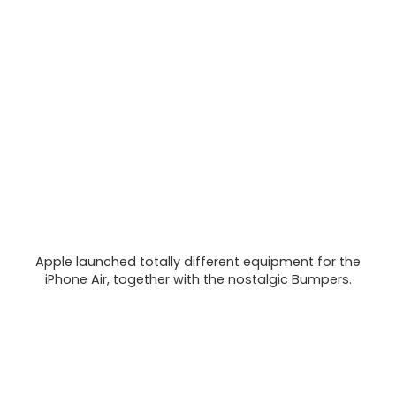
Apple launched totally different equipment for the
iPhone Air, together with the nostalgic Bumpers.