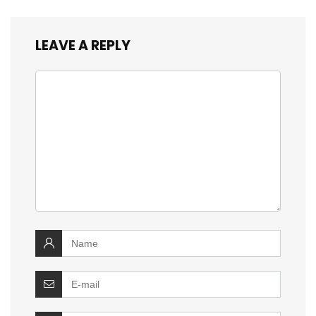
LEAVE A REPLY