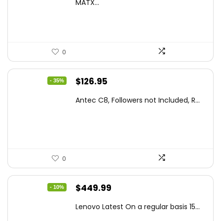
was:
is:
MATX...
$86.99.
$59.99.
0
Original
Current
$
126.95
- 35%
price
price
Antec C8, Followers not Included, R...
was:
is:
$194.23.
$126.95.
0
Original
Current
$
449.99
- 10%
price
price
Lenovo Latest On a regular basis 15...
was:
is: