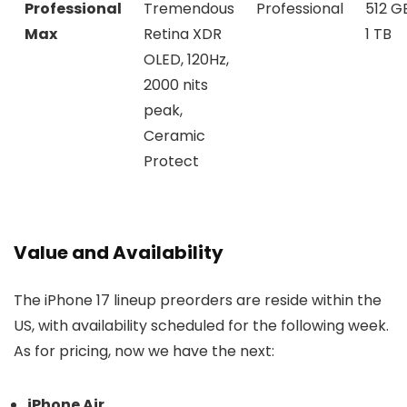
Professional
Tremendous
Professional
512 G
Max
Retina XDR
1 TB
OLED, 120Hz,
2000 nits
peak,
Ceramic
Protect
Value and Availability
The iPhone 17 lineup preorders are reside within the
US, with availability scheduled for the following week.
As for pricing, now we have the next:
iPhone Air