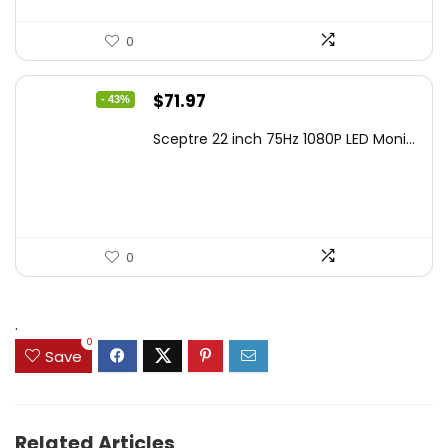
0
Original
Current
$
71.97
- 43%
price
price
Sceptre 22 inch 75Hz 1080P LED Moni...
was:
is:
$125.23.
$71.97.
0
.
0
Save
Related Articles