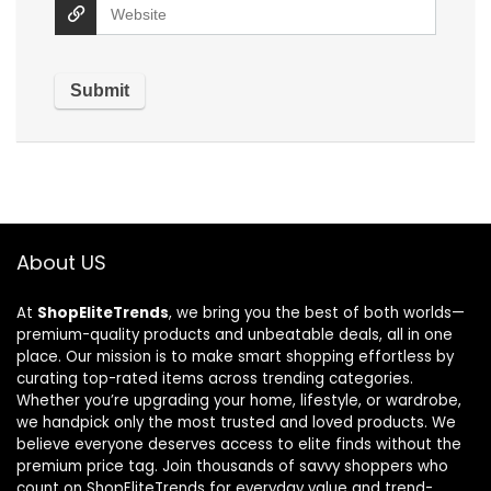
About US
At
ShopEliteTrends
, we bring you the best of both worlds—
premium-quality products and unbeatable deals, all in one
place. Our mission is to make smart shopping effortless by
curating top-rated items across trending categories.
Whether you’re upgrading your home, lifestyle, or wardrobe,
we handpick only the most trusted and loved products. We
believe everyone deserves access to elite finds without the
premium price tag. Join thousands of savvy shoppers who
count on ShopEliteTrends for everyday value and trend-