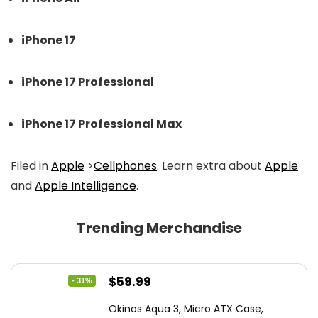
iPhone 17
iPhone 17 Professional
iPhone 17 Professional Max
Filed in
Apple
>
Cellphones
. Learn extra about
Apple
and
Apple Intelligence
.
Trending Merchandise
Original
Current
$
59.99
- 31%
price
price
Okinos Aqua 3, Micro ATX Case,