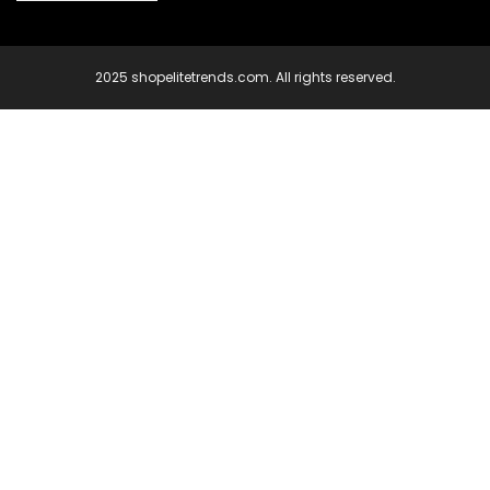
2025 shopelitetrends.com. All rights reserved.