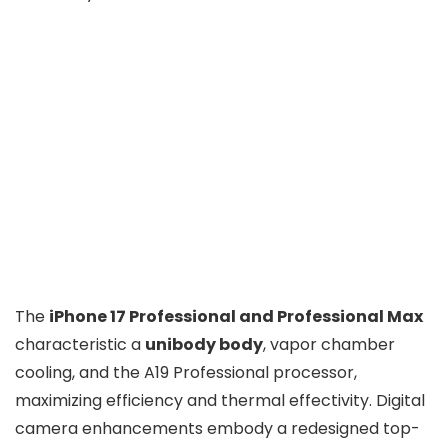
The
iPhone 17 Professional and Professional Max
characteristic a
unibody body
, vapor chamber
cooling, and the A19 Professional processor,
maximizing efficiency and thermal effectivity. Digital
camera enhancements embody a redesigned top-