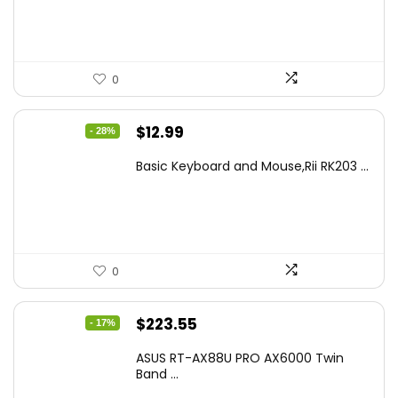
$499.99.
$449.99.
0
Original
Current
$
12.99
- 28%
price
price
Basic Keyboard and Mouse,Rii RK203 ...
was:
is:
$17.93.
$12.99.
0
Original
Current
$
223.55
- 17%
price
price
ASUS RT-AX88U PRO AX6000 Twin
was:
is:
Band ...
$269.99.
$223.55.