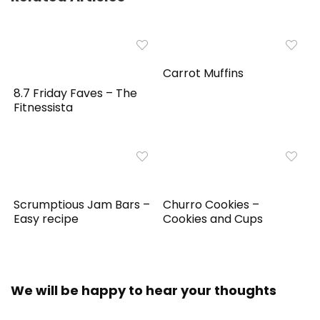
Carrot Muffins
8.7 Friday Faves – The
Fitnessista
Scrumptious Jam Bars –
Churro Cookies –
Easy recipe
Cookies and Cups
We will be happy to hear your thoughts