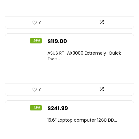
0
Original
Current
$
119.00
- 26%
price
price
ASUS RT-AX3000 Extremely-Quick
was:
is:
Twin...
$159.99.
$119.00.
0
Original
Current
$
241.99
- 43%
price
price
15.6” Laptop computer 12GB DD...
was:
is:
$425.90.
$241.99.