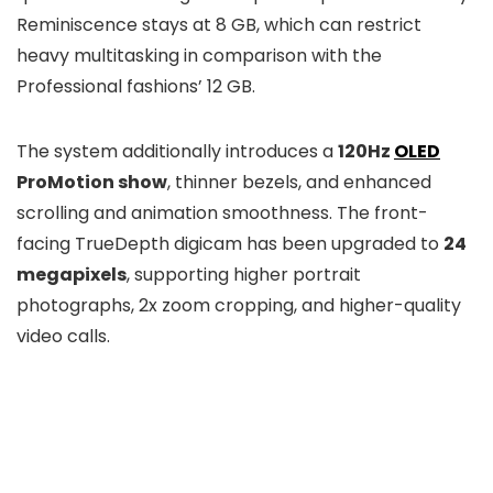
Reminiscence stays at 8 GB, which can restrict
heavy multitasking in comparison with the
Professional fashions’ 12 GB.
The system additionally introduces a
120Hz
OLED
ProMotion show
, thinner bezels, and enhanced
scrolling and animation smoothness. The front-
facing TrueDepth digicam has been upgraded to
24
megapixels
, supporting higher portrait
photographs, 2x zoom cropping, and higher-quality
video calls.