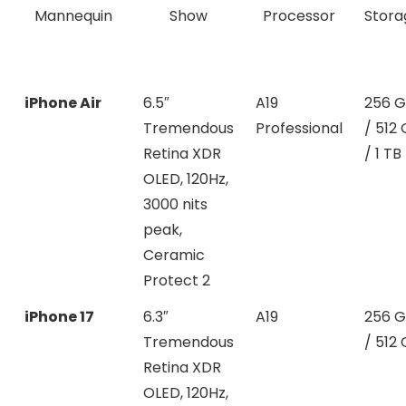
Mannequin
Show
Processor
Stora
iPhone Air
6.5″
A19
256 
Tremendous
Professional
/ 512
Retina XDR
/ 1 TB
OLED, 120Hz,
3000 nits
peak,
Ceramic
Protect 2
iPhone 17
6.3″
A19
256 
Tremendous
/ 512
Retina XDR
OLED, 120Hz,