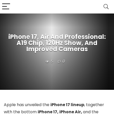
iPhone 17, Air And Professional:
A19 Chip, 120Hz Show, And
Improved Cameras
5
0
Apple has unveiled the
iPhone 17 lineup
, together
with the bottom
iPhone 17, iPhone Air,
and the