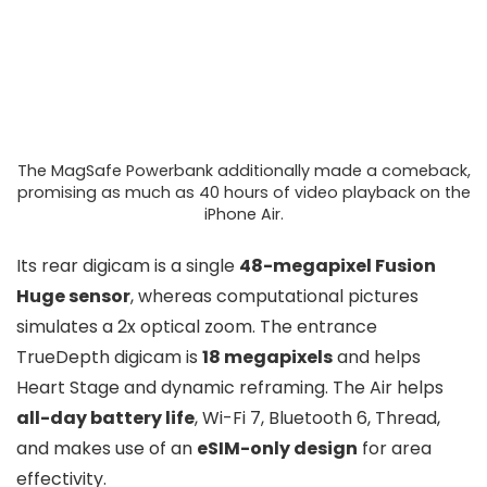
The MagSafe Powerbank additionally made a comeback,
promising as much as 40 hours of video playback on the
iPhone Air.
Its rear digicam is a single
48-megapixel Fusion
Huge sensor
, whereas computational pictures
simulates a 2x optical zoom. The entrance
TrueDepth digicam is
18 megapixels
and helps
Heart Stage and dynamic reframing. The Air helps
all-day battery life
, Wi-Fi 7, Bluetooth 6, Thread,
and makes use of an
eSIM-only design
for area
effectivity.