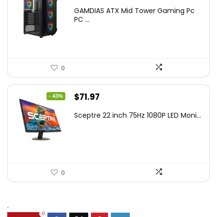
price
price
GAMDIAS ATX Mid Tower Gaming Pc
was:
is:
PC ...
$106.18.
$59.99.
0
Original
Current
$
71.97
- 43%
price
price
Sceptre 22 inch 75Hz 1080P LED Moni...
was:
is:
$125.23.
$71.97.
0
.
0