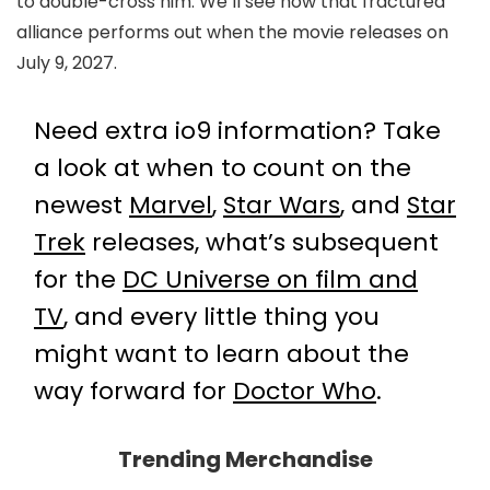
to double-cross him. We’ll see how that fractured
alliance performs out when the movie releases on
July 9, 2027.
Need extra io9 information? Take
a look at when to count on the
newest
Marvel
,
Star Wars
, and
Star
Trek
releases, what’s subsequent
for the
DC Universe on film and
TV
, and every little thing you
might want to learn about the
way forward for
Doctor Who
.
Trending Merchandise