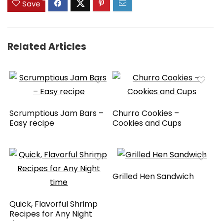
Save
Related Articles
Scrumptious Jam Bars –
Churro Cookies –
Easy recipe
Cookies and Cups
Grilled Hen Sandwich
Quick, Flavorful Shrimp
Recipes for Any Night