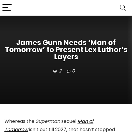
James Gunn Needs ‘Man of
Tomorrow’ to Present Lex Luthor’s
Layers
2
0
Whereas the
Superman
sequel
Man of
Tomorrow
isn’t out till 2027, that hasn’t stopped