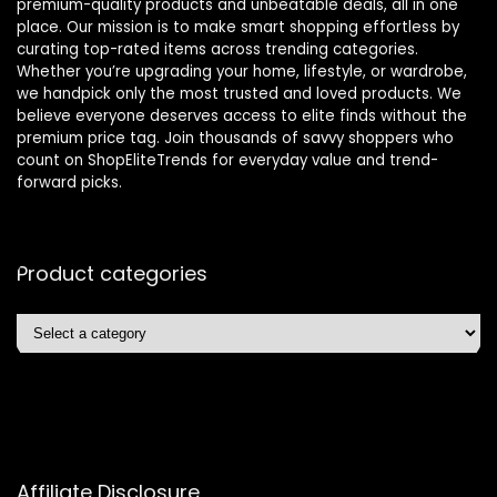
premium-quality products and unbeatable deals, all in one
place. Our mission is to make smart shopping effortless by
curating top-rated items across trending categories.
Whether you’re upgrading your home, lifestyle, or wardrobe,
we handpick only the most trusted and loved products. We
believe everyone deserves access to elite finds without the
premium price tag. Join thousands of savvy shoppers who
count on ShopEliteTrends for everyday value and trend-
forward picks.
Product categories
Affiliate Disclosure