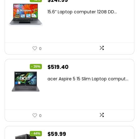
$
241.99
price
price
15.6” Laptop computer 12GB DD...
was:
is:
$425.90.
$241.99.
0
Original
Current
$
519.40
- 35%
price
price
acer Aspire 5 15 Slim Laptop comput...
was:
is:
$799.99.
$519.40.
0
Original
Current
$
59.99
- 44%