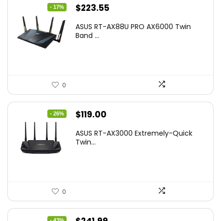
Original
Current
$
223.55
- 17%
price
price
ASUS RT-AX88U PRO AX6000 Twin
was:
is:
Band ...
$269.99.
$223.55.
0
Original
Current
$
119.00
- 26%
price
price
ASUS RT-AX3000 Extremely-Quick
was:
is:
Twin...
$159.99.
$119.00.
0
Original
Current
- 43%