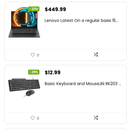
Original
Current
$
449.99
- 10%
price
price
Lenovo Latest On a regular basis 15...
was:
is:
$499.99.
$449.99.
0
Original
Current
$
12.99
- 28%
price
price
Basic Keyboard and Mouse,Rii RK203 ...
was:
is:
$17.93.
$12.99.
0