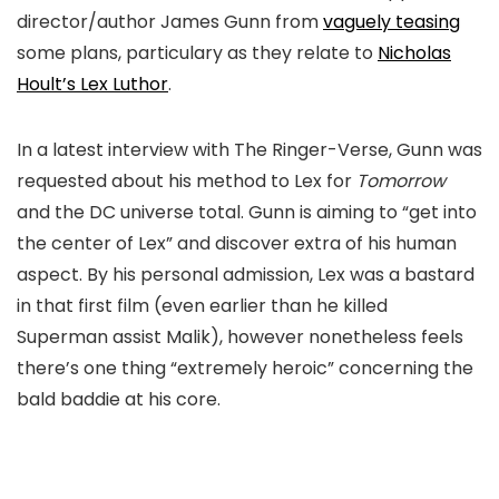
director/author James Gunn from
vaguely teasing
some plans, particulary as they relate to
Nicholas
Hoult’s Lex Luthor
.
In a latest interview with The Ringer-Verse, Gunn was
requested about his method to Lex for
Tomorrow
and the DC universe total. Gunn is aiming to “get into
the center of Lex” and discover extra of his human
aspect. By his personal admission, Lex was a bastard
in that first film (even earlier than he killed
Superman assist Malik), however nonetheless feels
there’s one thing “extremely heroic” concerning the
bald baddie at his core.