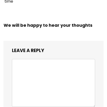
time
We will be happy to hear your thoughts
LEAVE A REPLY