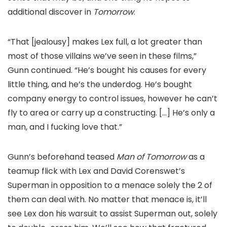
additional discover in
Tomorrow
.
“That [jealousy] makes Lex full, a lot greater than
most of those villains we’ve seen in these films,”
Gunn continued. “He’s bought his causes for every
little thing, and he’s the underdog. He’s bought
company energy to control issues, however he can’t
fly to area or carry up a constructing. […] He’s only a
man, and I fucking love that.”
Gunn’s beforehand teased
Man of Tomorrow
as a
teamup flick with Lex and David Corenswet’s
Superman in opposition to a menace solely the 2 of
them can deal with. No matter that menace is, it’ll
see Lex don his warsuit to assist Superman out, solely