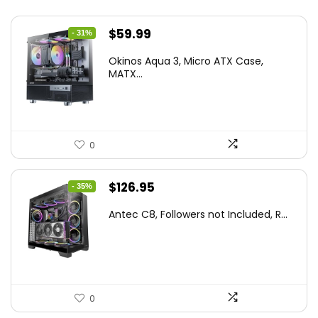
Original
Current
$
59.99
- 31%
price
price
Okinos Aqua 3, Micro ATX Case,
was:
is:
MATX...
$86.99.
$59.99.
0
Original
Current
$
126.95
- 35%
price
price
Antec C8, Followers not Included, R...
was:
is:
$194.23.
$126.95.
0