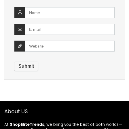
About US
At
ShopEliteTrends
, we bring you the best of both worlds—