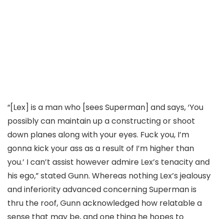
“[Lex] is a man who [sees Superman] and says, ‘You
possibly can maintain up a constructing or shoot
down planes along with your eyes. Fuck you, I’m
gonna kick your ass as a result of I’m higher than
you.’ I can’t assist however admire Lex’s tenacity and
his ego,” stated Gunn. Whereas nothing Lex’s jealousy
and inferiority advanced concerning Superman is
thru the roof, Gunn acknowledged how relatable a
sense that may be, and one thing he hopes to