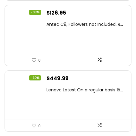
Original
Current
$
126.95
- 35%
price
price
Antec C8, Followers not Included, R...
was:
is:
$194.23.
$126.95.
0
Original
Current
$
449.99
- 10%
price
price
Lenovo Latest On a regular basis 15...
was:
is:
$499.99.
$449.99.
0