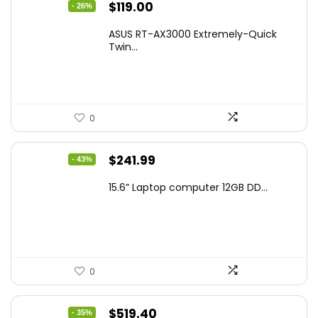
Original
Current
$
119.00
- 26%
price
price
ASUS RT-AX3000 Extremely-Quick
was:
is:
Twin...
$159.99.
$119.00.
0
Original
Current
$
241.99
- 43%
price
price
15.6” Laptop computer 12GB DD...
was:
is:
$425.90.
$241.99.
0
Original
Current
$
519.40
- 35%