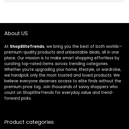
About US
At
ShopEliteTrends
, we bring you the best of both worlds—
premium-quality products and unbeatable deals, all in one
place. Our mission is to make smart shopping effortless by
curating top-rated items across trending categories.
Whether you’re upgrading your home, lifestyle, or wardrobe,
we handpick only the most trusted and loved products. We
believe everyone deserves access to elite finds without the
premium price tag. Join thousands of savvy shoppers who
count on ShopEliteTrends for everyday value and trend-
forward picks.
Product categories