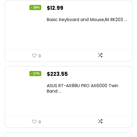
Original
Current
$
12.99
- 28%
price
price
Basic Keyboard and Mouse,Rii RK203 ...
was:
is:
$17.93.
$12.99.
0
Original
Current
$
223.55
- 17%
price
price
ASUS RT-AX88U PRO AX6000 Twin
was:
is:
Band ...
$269.99.
$223.55.
0