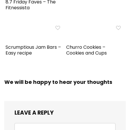
8.7 Friday Faves – The
Fitnessista
Scrumptious Jam Bars –
Churro Cookies –
Easy recipe
Cookies and Cups
We will be happy to hear your thoughts
LEAVE A REPLY