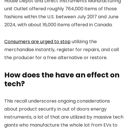
House Depot and Direct Instruments Manufacturing
unit Outlet offered roughly 764,000 items of those
fashions within the U.S. between July 2017 and June
2024, with about 16,000 items offered in Canada.
Consumers are urged to stop
utilizing the
merchandise instantly, register for repairs, and call
the producer for a free alternative or restore.
How does the have an effect on
tech?
This recall underscores ongoing considerations
about product security in out of doors energy
instruments, a lot of that are utilized by massive tech
giants who manufacture the whole lot from EVs to