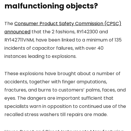
malfunctioning objects?
The
Consumer Product Safety Commission (CPSC)
announced
that the 2 fashions, RY142300 and
RY142711VNM, have been linked to a minimum of 135
incidents of capacitor failures, with over 40
instances leading to explosions.
These explosions have brought about a number of
accidents, together with finger amputations,
fractures, and burns to customers’ palms, faces, and
eyes. The dangers are important sufficient that
specialists warn in opposition to continued use of the
recalled stress washers till repairs are made.