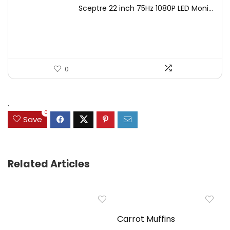
price
price
Sceptre 22 inch 75Hz 1080P LED Moni...
was:
is:
$125.23.
$71.97.
0
.
0
Save
Related Articles
Carrot Muffins