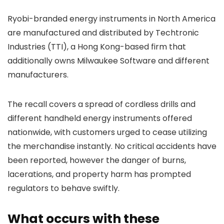
Ryobi-branded energy instruments in North America
are manufactured and distributed by Techtronic
Industries (TTI), a Hong Kong-based firm that
additionally owns Milwaukee Software and different
manufacturers.
The recall covers a spread of cordless drills and
different handheld energy instruments offered
nationwide, with customers urged to cease utilizing
the merchandise instantly. No critical accidents have
been reported, however the danger of burns,
lacerations, and property harm has prompted
regulators to behave swiftly.
What occurs with these