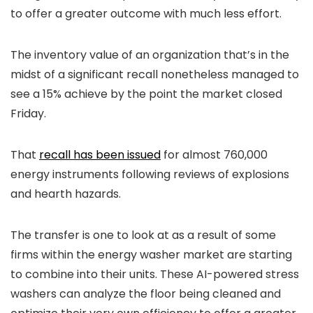
to offer a greater outcome with much less effort.
The inventory value of an organization that’s in the
midst of a significant recall nonetheless managed to
see a 15% achieve by the point the market closed
Friday.
That
recall has been issued
for almost 760,000
energy instruments following reviews of explosions
and hearth hazards.
The transfer is one to look at as a result of s
ome
firms within the energy washer market are starting
to combine into their units.
These AI-powered stress
washers can analyze the floor being cleaned and