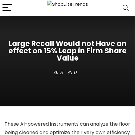
Large Recall Would not Have an
effect on 15% Leap in Firm Share
Value
3
0
These AI-powered instruments can analyze the floor
being cleaned and optimize their very own efficiency