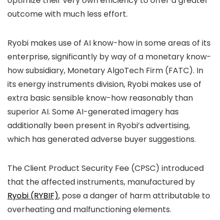
optimize their very own efficiency to offer a greater
outcome with much less effort.
Ryobi makes use of AI know-how in some areas of its
enterprise, significantly by way of a monetary know-
how subsidiary, Monetary AlgoTech Firm (FATC). In
its energy instruments division, Ryobi makes use of
extra basic sensible know-how reasonably than
superior AI. Some AI-generated imagery has
additionally been present in Ryobi’s advertising,
which has generated adverse buyer suggestions.
The Client Product Security Fee (CPSC) introduced
that the affected instruments, manufactured by
Ryobi (RYBIF)
, pose a danger of harm attributable to
overheating and malfunctioning elements.