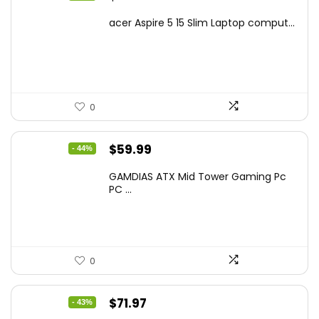
price
price
acer Aspire 5 15 Slim Laptop comput...
was:
is:
$799.99.
$519.40.
0
Original
Current
$
59.99
- 44%
price
price
GAMDIAS ATX Mid Tower Gaming Pc
was:
is:
PC ...
$106.18.
$59.99.
0
Original
Current
$
71.97
- 43%