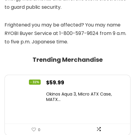
to guard public security.
Frightened you may be affected? You may name
RYOBI Buyer Service at 1-800-597-9624 from 9 a.m.
to five p.m. Japanese time.
Trending Merchandise
Original
Current
$
59.99
- 31%
price
price
Okinos Aqua 3, Micro ATX Case,
was:
is:
MATX...
$86.99.
$59.99.
0