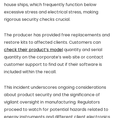
house ships, which frequently function below
excessive stress and electrical stress, making
rigorous security checks crucial.
The producer has provided free replacements and
restore kits to affected clients. Customers can
check their product’s model
quantity and serial
quantity on the corporate’s web site or contact
customer support to find out if their software is
included within the recall.
This incident underscores ongoing considerations
about product security and the significance of
vigilant oversight in manufacturing. Regulators
proceed to watch for potential hazards related to
energy instruments and different client electronics