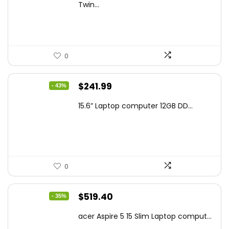
was:
is:
Twin...
$159.99.
$119.00.
0
Original
Current
$
241.99
- 43%
price
price
15.6” Laptop computer 12GB DD...
was:
is:
$425.90.
$241.99.
0
Original
Current
$
519.40
- 35%
price
price
acer Aspire 5 15 Slim Laptop comput...
was:
is: