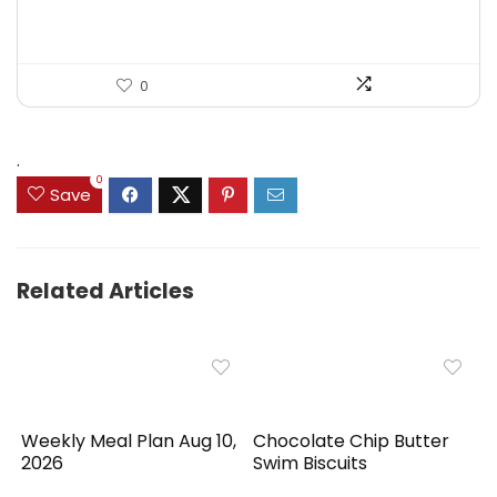
0
.
0
Save
Related Articles
Weekly Meal Plan Aug 10,
Chocolate Chip Butter
2026
Swim Biscuits