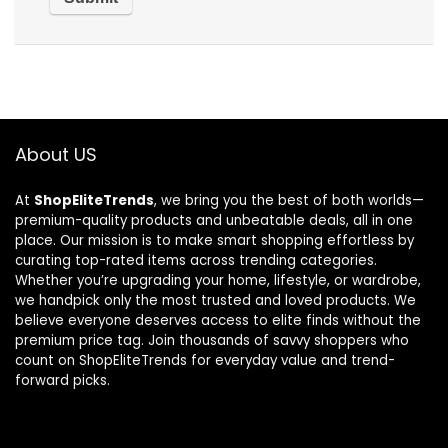
About US
At
ShopEliteTrends
, we bring you the best of both worlds—
premium-quality products and unbeatable deals, all in one
place. Our mission is to make smart shopping effortless by
curating top-rated items across trending categories.
Whether you’re upgrading your home, lifestyle, or wardrobe,
we handpick only the most trusted and loved products. We
believe everyone deserves access to elite finds without the
premium price tag. Join thousands of savvy shoppers who
count on ShopEliteTrends for everyday value and trend-
forward picks.