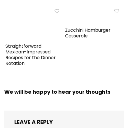
Zucchini Hamburger
Casserole
Straightforward
Mexican-Impressed
Recipes for the Dinner
Rotation
We will be happy to hear your thoughts
LEAVE A REPLY