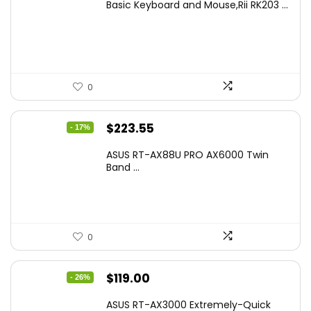
Basic Keyboard and Mouse,Rii RK203 ...
was:
is:
$17.93.
$12.99.
0
Original
Current
$
223.55
- 17%
price
price
ASUS RT-AX88U PRO AX6000 Twin
was:
is:
Band ...
$269.99.
$223.55.
0
Original
Current
$
119.00
- 26%
price
price
ASUS RT-AX3000 Extremely-Quick