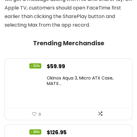
Apple TV, customers should open FaceTime first
earlier than clicking the SharePlay button and
selecting Max from the app record.
Trending Merchandise
Original
Current
$
59.99
- 31%
price
price
Okinos Aqua 3, Micro ATX Case,
was:
is:
MATX...
$86.99.
$59.99.
0
Original
Current
$
126.95
- 35%