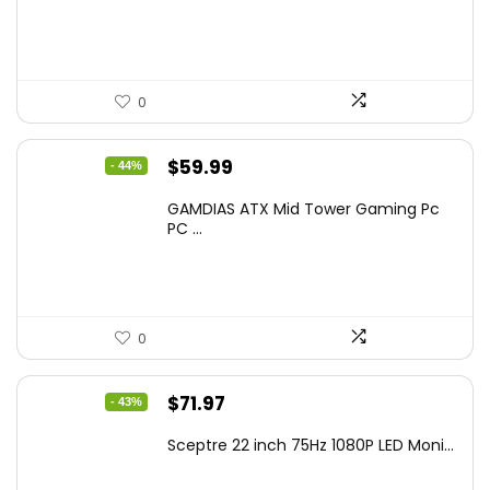
$799.99.
$519.40.
0
Original
Current
$
59.99
- 44%
price
price
GAMDIAS ATX Mid Tower Gaming Pc
was:
is:
PC ...
$106.18.
$59.99.
0
Original
Current
$
71.97
- 43%
price
price
Sceptre 22 inch 75Hz 1080P LED Moni...
was:
is:
$125.23.
$71.97.