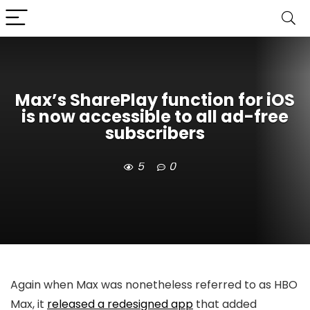
Max’s SharePlay function for iOS
is now accessible to all ad-free
subscribers
5
0
Again when Max was nonetheless referred to as HBO
Max, it
released a redesigned app
that added