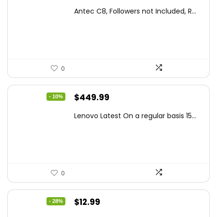
price
price
Antec C8, Followers not Included, R...
was:
is:
$194.23.
$126.95.
0
Original
Current
$
449.99
- 10%
price
price
Lenovo Latest On a regular basis 15...
was:
is:
$499.99.
$449.99.
0
Original
Current
$
12.99
- 28%
price
price