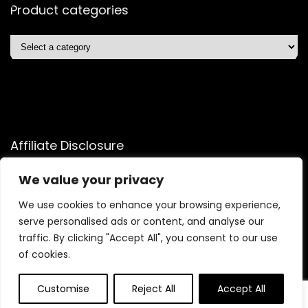
Product categories
Affiliate Disclosure
Affiliate
Disclosure
: As an Amazon Associate, we may earn
We value your privacy
commissions from qualifying purchases from Amazon.com.
We use cookies to enhance your browsing experience,
You can learn more about our editorial and affiliate policy.
serve personalised ads or content, and analyse our
Terms of Use
traffic. By clicking "Accept All", you consent to our use
Affiliate Disclosure
of cookies.
Customise
Reject All
Accept All
2025 shopelitetrends.com. All rights reserved.