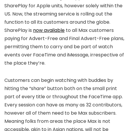
SharePlay for Apple units, however solely within the
US. Now, the streaming service is rolling out the
function to all its customers around the globe.
SharePlay is
now available
to all Max customers
paying for Advert-Free and Final Advert-Free plans,
permitting them to carry and be part of watch
events over FaceTime and iMessage, irrespective of
the place they’re.
Customers can begin watching with buddies by
hitting the “share” button both on the small print
part of every title or throughout the FaceTime app.
Every session can have as many as 32 contributors,
however all of them need to be Max subscribers.
Meaning folks from areas the place Max is not
accessible, akin to in Asian nations, will not be