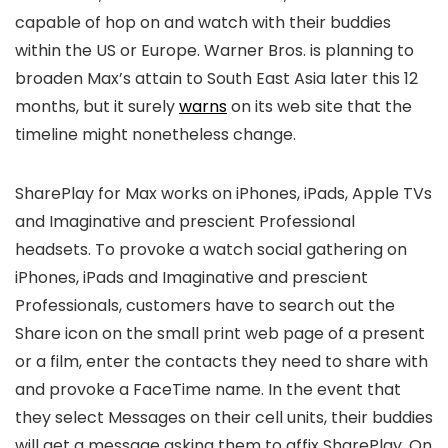
capable of hop on and watch with their buddies
within the US or Europe. Warner Bros. is planning to
broaden Max’s attain to South East Asia later this 12
months, but it surely
warns
on its web site that the
timeline might nonetheless change.
SharePlay for Max works on iPhones, iPads, Apple TVs
and Imaginative and prescient Professional
headsets. To provoke a watch social gathering on
iPhones, iPads and Imaginative and prescient
Professionals, customers have to search out the
Share icon on the small print web page of a present
or a film, enter the contacts they need to share with
and provoke a FaceTime name. In the event that
they select Messages on their cell units, their buddies
will get a message asking them to affix SharePlay. On