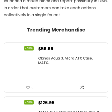
launched a mixed block and report possibility in DMs,
in order that customers can take each actions
collectively in a single faucet.
Trending Merchandise
Original
Current
$
59.99
- 31%
price
price
Okinos Aqua 3, Micro ATX Case,
was:
is:
MATX...
$86.99.
$59.99.
0
Original
Current
$
126.95
- 35%
price
price