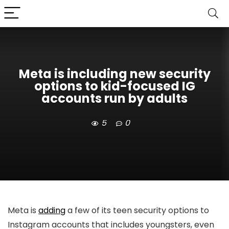
Meta is including new security
options to kid-focused IG
accounts run by adults
5
0
Meta is
adding
a few of its teen security options to
Instagram accounts that includes youngsters, even