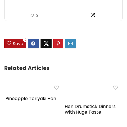
0
.
0
Save
Related Articles
Pineapple Teriyaki Hen
Hen Drumstick Dinners
With Huge Taste