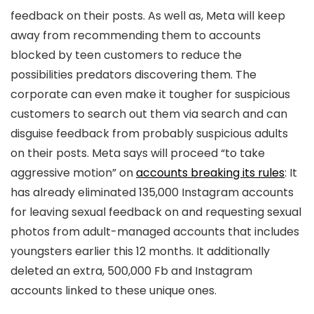
feedback on their posts. As well as, Meta will keep
away from recommending them to accounts
blocked by teen customers to reduce the
possibilities predators discovering them. The
corporate can even make it tougher for suspicious
customers to search out them via search and can
disguise feedback from probably suspicious adults
on their posts. Meta says will proceed “to take
aggressive motion” on
accounts breaking its rules
: It
has already eliminated 135,000 Instagram accounts
for leaving sexual feedback on and requesting sexual
photos from adult-managed accounts that includes
youngsters earlier this 12 months. It additionally
deleted an extra, 500,000 Fb and Instagram
accounts linked to these unique ones.