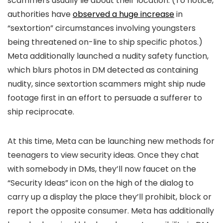
scammers usually lie about their location. (To notice,
authorities have
observed a huge increase
in
“sextortion” circumstances involving youngsters
being threatened on-line to ship specific photos.)
Meta additionally launched a nudity safety function,
which blurs photos in DM detected as containing
nudity, since sextortion scammers might ship nude
footage first in an effort to persuade a sufferer to
ship reciprocate.
At this time, Meta can be launching new methods for
teenagers to view security ideas. Once they chat
with somebody in DMs, they’ll now faucet on the
“Security Ideas” icon on the high of the dialog to
carry up a display the place they’ll prohibit, block or
report the opposite consumer. Meta has additionally