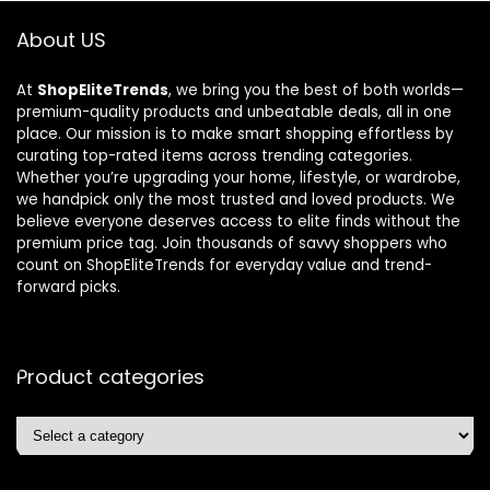
About US
At
ShopEliteTrends
, we bring you the best of both worlds—
premium-quality products and unbeatable deals, all in one
place. Our mission is to make smart shopping effortless by
curating top-rated items across trending categories.
Whether you’re upgrading your home, lifestyle, or wardrobe,
we handpick only the most trusted and loved products. We
believe everyone deserves access to elite finds without the
premium price tag. Join thousands of savvy shoppers who
count on ShopEliteTrends for everyday value and trend-
forward picks.
Product categories