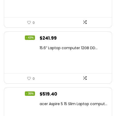
$159.99.
$119.00.
0
Original
Current
$
241.99
- 43%
price
price
15.6” Laptop computer 12GB DD...
was:
is:
$425.90.
$241.99.
0
Original
Current
$
519.40
- 35%
price
price
acer Aspire 5 15 Slim Laptop comput...
was:
is:
$799.99.
$519.40.