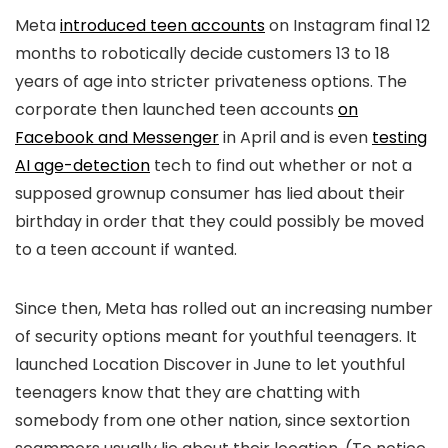
Meta
introduced teen accounts
on Instagram final 12
months to robotically decide customers 13 to 18
years of age into stricter privateness options. The
corporate then launched teen accounts
on
Facebook and Messenger
in April and is even
testing
AI age-detection
tech to find out whether or not a
supposed grownup consumer has lied about their
birthday in order that they could possibly be moved
to a teen account if wanted.
Since then, Meta has rolled out an increasing number
of security options meant for youthful teenagers. It
launched Location Discover in June to let youthful
teenagers know that they are chatting with
somebody from one other nation, since sextortion