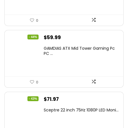
0
Original
Current
$
59.99
- 44%
price
price
GAMDIAS ATX Mid Tower Gaming Pc
was:
is:
PC ...
$106.18.
$59.99.
0
Original
Current
$
71.97
- 43%
price
price
Sceptre 22 inch 75Hz 1080P LED Moni...
was:
is:
$125.23.
$71.97.