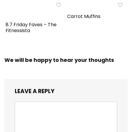
Carrot Muffins
8.7 Friday Faves – The
Fitnessista
We will be happy to hear your thoughts
LEAVE A REPLY