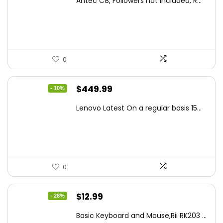
Antec C8, Followers not Included, R...
was:
is:
$194.23.
$126.95.
0
Original
Current
$
449.99
- 10%
price
price
Lenovo Latest On a regular basis 15...
was:
is:
$499.99.
$449.99.
0
Original
Current
$
12.99
- 28%
price
price
Basic Keyboard and Mouse,Rii RK203 ...
was:
is: