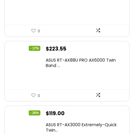
$17.93.
$12.99.
0
Original
Current
$
223.55
- 17%
price
price
ASUS RT-AX88U PRO AX6000 Twin
was:
is:
Band ...
$269.99.
$223.55.
0
Original
Current
$
119.00
- 26%
price
price
ASUS RT-AX3000 Extremely-Quick
was:
is:
Twin...