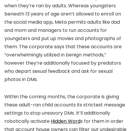
when they’re ran by adults. Whereas youngsters
beneath 13 years of age aren’t allowed to enroll on
the social media app, Meta permits adults like dad
and mom and managers to run accounts for
youngsters and put up movies and photographs of
them. The corporate says that these accounts are
“overwhelmingly utilized in benign methods,”
however they’re additionally focused by predators
who depart sexual feedback and ask for sexual
photos in DMs.
Within the coming months, the corporate is giving
these adult-ran child accounts its strictest message
settings to stop unsavory DMs. It’ll additionally
robotically activate
Hidden Word
s for them in order
that account house owners can filter out undesirable