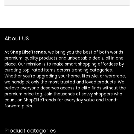
About US
At
ShopEliteTrends
, we bring you the best of both worlds—
premium-quality products and unbeatable deals, all in one
place. Our mission is to make smart shopping effortless by
curating top-rated items across trending categories.
Whether you’re upgrading your home, lifestyle, or wardrobe,
we handpick only the most trusted and loved products. We
believe everyone deserves access to elite finds without the
premium price tag. Join thousands of savvy shoppers who
count on ShopEliteTrends for everyday value and trend-
forward picks.
Product categories