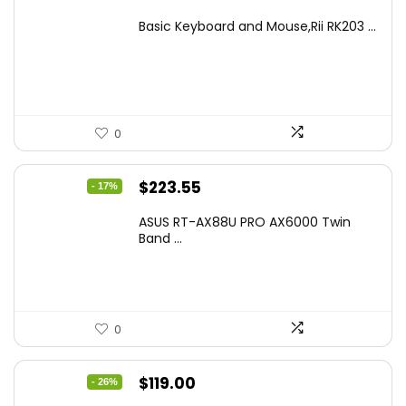
price
price
Basic Keyboard and Mouse,Rii RK203 ...
was:
is:
$17.93.
$12.99.
0
Original
Current
$
223.55
- 17%
price
price
ASUS RT-AX88U PRO AX6000 Twin
was:
is:
Band ...
$269.99.
$223.55.
0
Original
Current
$
119.00
- 26%