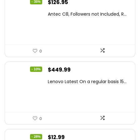
Original
Current
$
126.95
- 35%
price
price
Antec C8, Followers not Included, R...
was:
is:
$194.23.
$126.95.
0
Original
Current
$
449.99
- 10%
price
price
Lenovo Latest On a regular basis 15...
was:
is:
$499.99.
$449.99.
0
Original
Current
$
12.99
- 28%