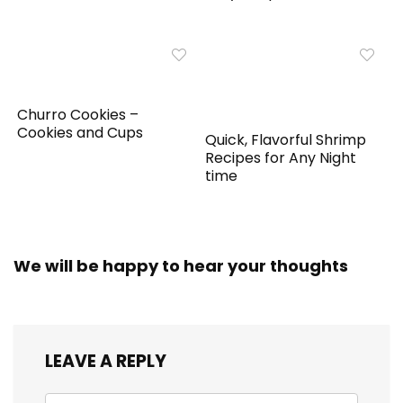
Churro Cookies –
Cookies and Cups
Quick, Flavorful Shrimp
Recipes for Any Night
time
We will be happy to hear your thoughts
LEAVE A REPLY