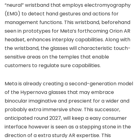
“neural” wristband that employs electromyography
(EMG) to detect hand gestures and actions for
management functions. This wristband, beforehand
seen in prototypes for Meta’s forthcoming Orion AR
headset, enhances interplay capabilities. Along with
the wristband, the glasses will characteristic touch-
sensitive areas on the temples that enable
customers to regulate sure capabilities.
Meta is already creating a second-generation model
of the Hypernova glasses that may embrace
binocular imaginative and prescient for a wider and
probably extra immersive show. This successor,
anticipated round 2027, will keep a easy consumer
interface however is seen as a stepping stone in the
direction of a extra sturdy AR expertise. This