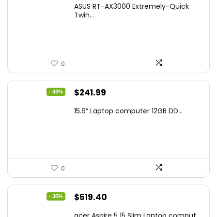
price
price
ASUS RT-AX3000 Extremely-Quick
was:
is:
Twin...
$159.99.
$119.00.
0
Original
Current
$
241.99
- 43%
price
price
15.6” Laptop computer 12GB DD...
was:
is:
$425.90.
$241.99.
0
Original
Current
$
519.40
- 35%
price
price
acer Aspire 5 15 Slim Laptop comput...