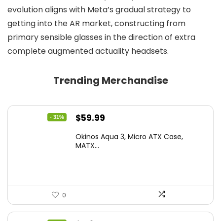
evolution aligns with Meta’s gradual strategy to
getting into the AR market, constructing from
primary sensible glasses in the direction of extra
complete augmented actuality headsets.
Trending Merchandise
Original
Current
$
59.99
- 31%
price
price
Okinos Aqua 3, Micro ATX Case,
was:
is:
MATX...
$86.99.
$59.99.
0