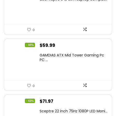
was:
is:
$799.99.
$519.40.
0
Original
Current
$
59.99
- 44%
price
price
GAMDIAS ATX Mid Tower Gaming Pc
was:
is:
PC ...
$106.18.
$59.99.
0
Original
Current
$
71.97
- 43%
price
price
Sceptre 22 inch 75Hz 1080P LED Moni...
was:
is: