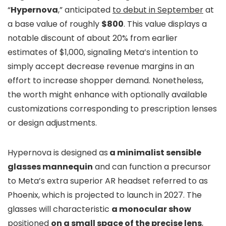
“
Hypernova
,” anticipated
to debut in September
at
a base value of roughly
$800
. This value displays a
notable discount of about 20% from earlier
estimates of $1,000, signaling Meta’s intention to
simply accept decrease revenue margins in an
effort to increase shopper demand. Nonetheless,
the worth might enhance with optionally available
customizations corresponding to prescription lenses
or design adjustments.
Hypernova is designed as
a minimalist sensible
glasses mannequin
and can function a precursor
to Meta’s extra superior AR headset referred to as
Phoenix, which is projected to launch in 2027. The
glasses will characteristic
a monocular show
positioned
on a small space of the precise lens
,