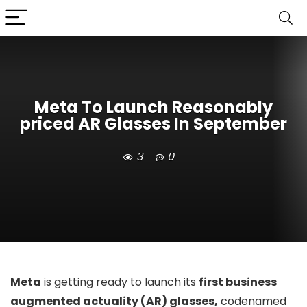
Meta To Launch Reasonably
priced AR Glasses In September
3
0
Meta
is getting ready to launch its
first business
augmented actuality (AR) glasses,
codenamed