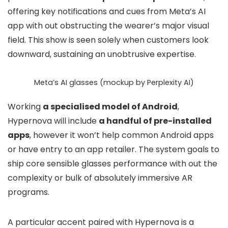
offering key notifications and cues from Meta’s AI
app with out obstructing the wearer’s major visual
field. This show is seen solely when customers look
downward, sustaining an unobtrusive expertise.
Meta’s AI glasses (mockup by Perplexity AI)
Working
a specialised model of Android
,
Hypernova will include
a handful of pre-installed
apps
, however it won’t help common Android apps
or have entry to an app retailer. The system goals to
ship core sensible glasses performance with out the
complexity or bulk of absolutely immersive AR
programs.
A particular accent paired with Hypernova is a