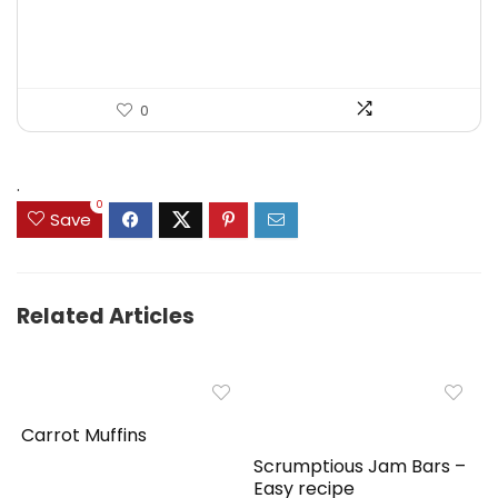
$125.23.
$71.97.
0
.
0
Save
Related Articles
Carrot Muffins
Scrumptious Jam Bars –
Easy recipe