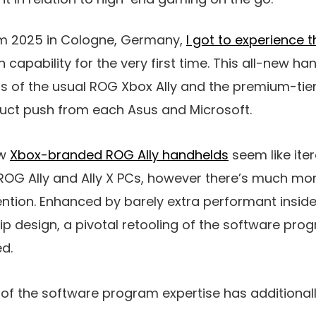
 2025 in Cologne, Germany,
I got to experience 
 capability for the very first time. This all-new 
ts of the usual ROG Xbox Ally and the premium-tie
roduct push from each Asus and Microsoft.
ew
Xbox-branded ROG Ally handhelds
seem like ite
ROG Ally and Ally X PCs, however there’s much mor
ntion. Enhanced by barely extra performant insid
ip design, a pivotal retooling of the software pro
ed.
g of the software program expertise has additionall