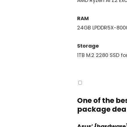
AMD Ryzen AI Z2 Ex
RAM
24GB LPDDR5X-800
Storage
1TB M.2 2280 SSD fo
One of the bes
package dea
Asus’ {hardware}