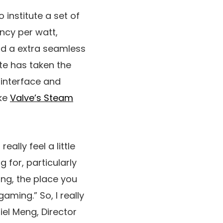
o institute a set of
ency per watt,
nd a extra seamless
te has taken the
interface and
ike
Valve’s Steam
eally feel a little
 for, particularly
ng, the place you
gaming.” So, I really
iel Meng, Director