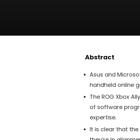
Abstract
Asus and Microsof
handheld online 
The ROG Xbox Ally 
of software progr
expertise.
It is clear that t
they’re in alignme