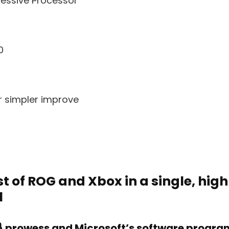
cessive Processor
0
r simpler improve
t of ROG and Xbox in a single, high
l
 prowess and Microsoft’s software program