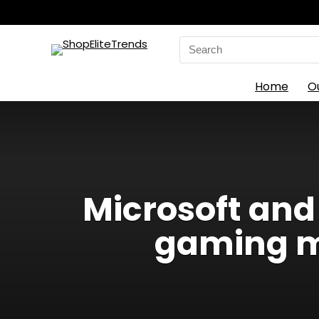
Search
for:
Home
O
Microsoft and
gaming m