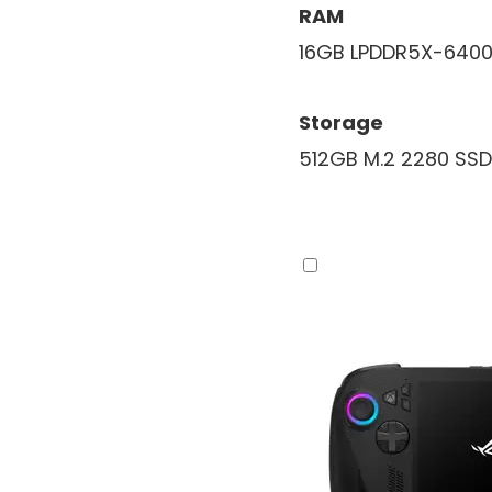
RAM
16GB LPDDR5X-640
Storage
512GB M.2 2280 SSD