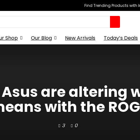
Find Trending Products with 
ur Shop
Our Blog
New Arrivals
Today’s Deals
 Asus are altering
eans with the ROG 
3
0