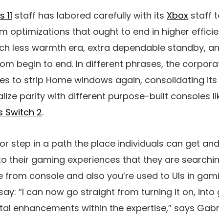
 11
staff has labored carefully with its
Xbox
staff t
m optimizations that ought to end in higher effici
ch less warmth era, extra dependable standby, a
om begin to end. In different phrases, the corpora
 to strip Home windows again, consolidating its 
alize parity with different purpose-built consoles l
s Switch 2
.
or step in a path the place individuals can get and r
 to their gaming experiences that they are searching
 from console and also you’re used to UIs in gami
say: “I can now go straight from turning it on, into 
vital enhancements within the expertise,” says Gabr