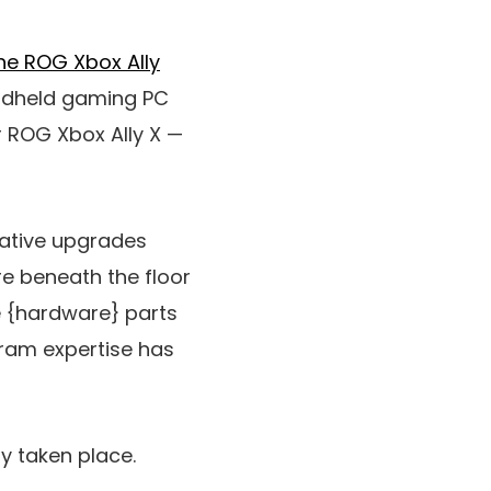
the ROG Xbox Ally
handheld gaming PC
r ROG Xbox Ally X —
rative upgrades
e beneath the floor
e {hardware} parts
gram expertise has
y taken place.