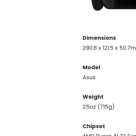
Dimensions
290.8 x 121.5 x 50.
Model
Asus
Weight
25oz (715g)
Chipset