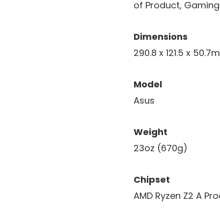
of Product, Gaming 
Dimensions
290.8 x 121.5 x 50.
Model
Asus
Weight
23oz (670g)
Chipset
AMD Ryzen Z2 A Pro