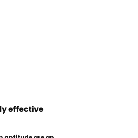
ly effective
 aptitude are an