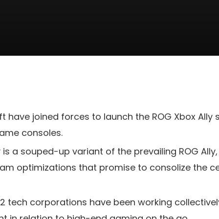
t have joined forces to launch the ROG Xbox Ally
game consoles.
is a souped-up variant of the prevailing ROG Ally,
am optimizations that promise to consolize the c
he 2 tech corporations have been working collectivel
nt in relation to high-end gaming on the go.