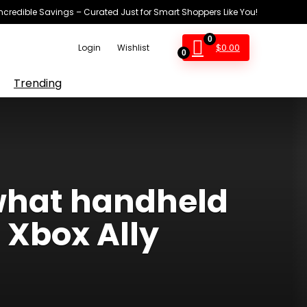
Incredible Savings – Curated Just for Smart Shoppers Like You!
0
$
0.00
Login
Wishlist
0
Trending
 what handheld
Xbox Ally