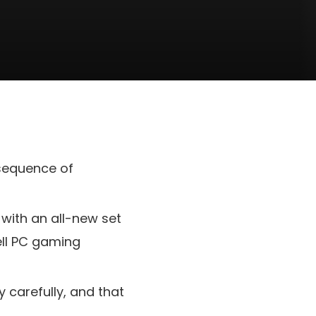
 sequence of
 with an all-new set
ell PC gaming
y carefully, and that