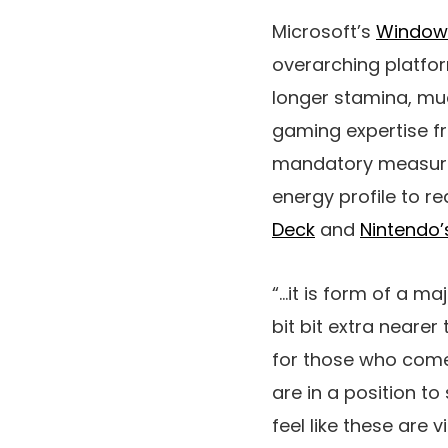
Microsoft’s
Windows
overarching platfor
longer stamina, mu
gaming expertise fr
mandatory measures
energy profile to re
Deck
and
Nintendo’
“…it is form of a maj
bit bit extra nearer
for those who come
are in a position to 
feel like these are 