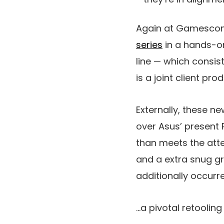
Again at Gamescom
series
in a hands-on
line — which consis
is a joint client p
Externally, these n
over Asus’ present 
than meets the atte
and a extra snug gr
additionally occurr
…a pivotal retoolin