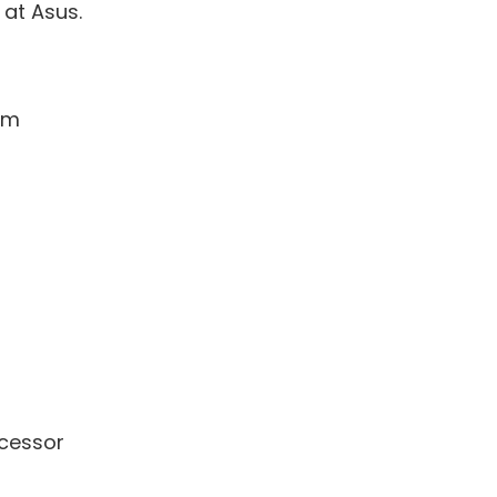
at Asus.
7mm
cessor