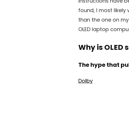
instructions have be
found, I most likely
than the one on my 
OLED laptop computer
Why is OLED s
The hype that pul
Dolby