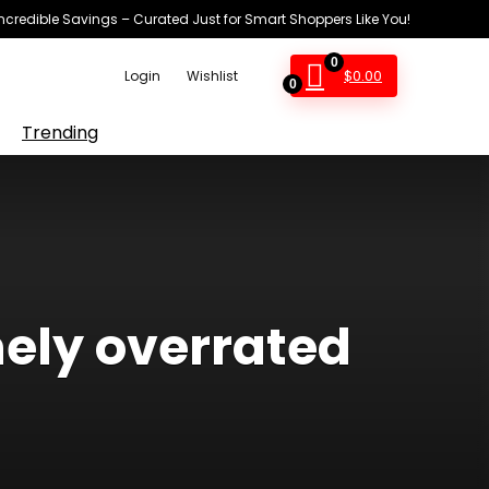
Incredible Savings – Curated Just for Smart Shoppers Like You!
0
$
0.00
Login
Wishlist
0
Trending
ely overrated