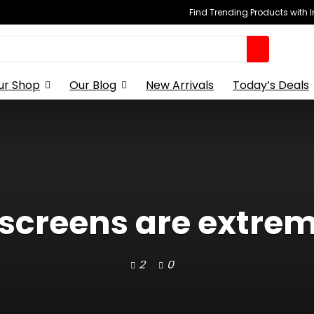
Find Trending Products with 
ur Shop
Our Blog
New Arrivals
Today’s Deals
 screens are extrem
2
0