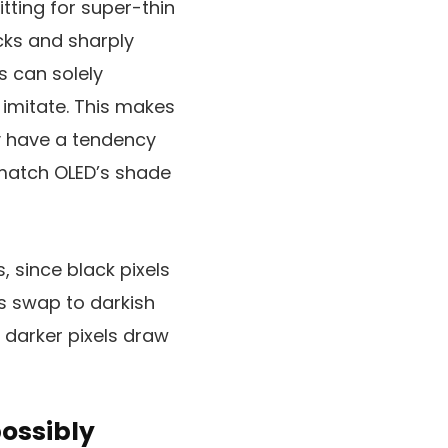
tting for super-thin
lacks and sharply
s can solely
 imitate. This makes
ey have a tendency
match OLED’s shade
, since black pixels
s swap to darkish
, darker pixels draw
possibly