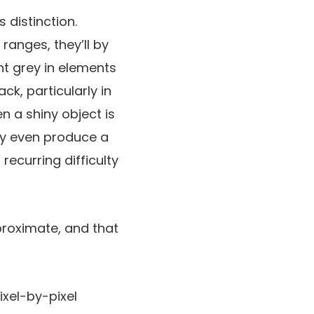
 distinction.
anges, they’ll by
nt grey in elements
ck, particularly in
n a shiny object is
bly even produce a
recurring difficulty
proximate, and that
ixel-by-pixel