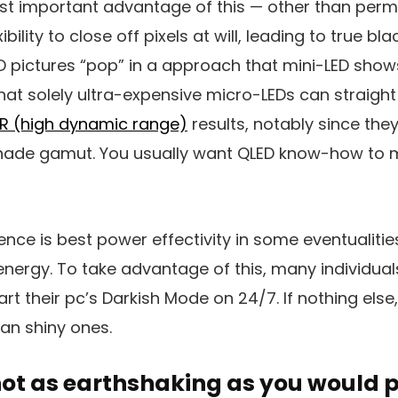
t important advantage of this — other than permi
ibility to close off pixels at will, leading to true b
D pictures “pop” in a approach that mini-LED show
at solely ultra-expensive micro-LEDs can straight
R (high dynamic range)
results, notably since th
shade gamut. You usually want QLED know-how to 
ce is best power effectivity in some eventualities
nergy. To take advantage of this, many individual
rt their pc’s Darkish Mode on 24/7. If nothing else
an shiny ones.
not as earthshaking as you would 