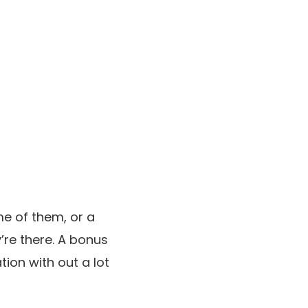
me of them, or a
’re there. A bonus
ation with out a lot