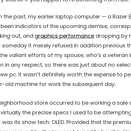
n the past, my earlier laptop computer — a Razer 
 been indicators of the upcoming demise, corresp
king out, and
graphics performance
dropping by 
someday it merely refused in addition previous t
he valiant efforts of my spouse, who’s a veteran in
n in any respect, so there was just about no sele
w pc. It wasn’t definitely worth the expense to 
ar-old machine for work the subsequent day.
neighborhood store occurred to be working a sale 
 virtually the precise specs I used to be attempting
s was its show tech: OLED. Provided that the prem