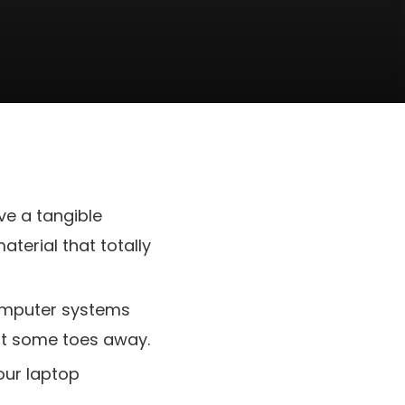
ve a tangible
terial that totally
 computer systems
ust some toes away.
our laptop