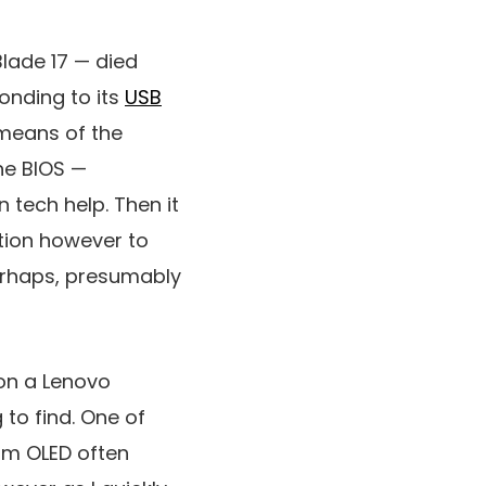
Blade 17 — died
onding to its
USB
means of the
he BIOS —
 tech help. Then it
ction however to
perhaps, presumably
on a Lenovo
 to find. One of
ium OLED often