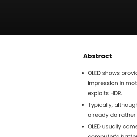
Abstract
OLED shows provid
impression in moti
exploits HDR.
Typically, althou
already do rather 
OLED usually come
computer’s batter