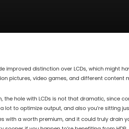
e improved distinction over LCDs, which might ha
on pictures, video games, and different content ma
gh, the hole with LCDs is not that dramatic, since
a lot to optimize output, and also you’re sitting j
s with a worth premium, and it could truly drain y
y sooner if you happen to’re benefiting from HDR.