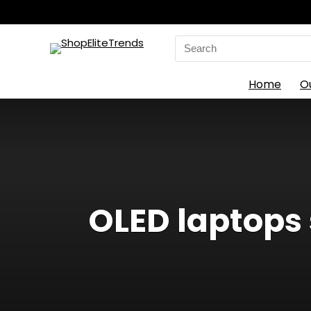
Search
for:
Home
O
OLED laptops