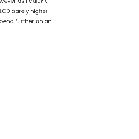
wever as I quickly
n LCD barely higher
spend further on an