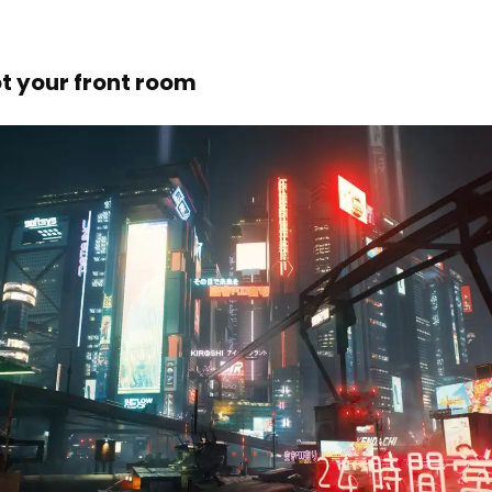
ot your front room