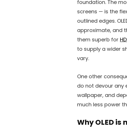
foundation. The mos
screens — is the flex
outlined edges. OLE
approximate, and th
them superb for
HD
to supply a wider 
vary.
One other consequen
do not devour any e
wallpaper, and depa
much less power th
Why OLED is 