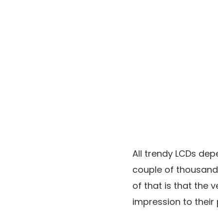
All trendy LCDs dep
couple of thousand 
of that is that the v
impression to their 