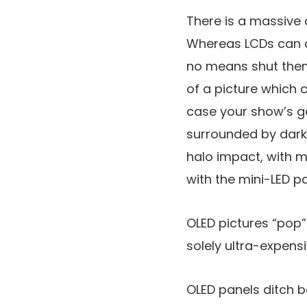
There is a massive d
Whereas LCDs can di
no means shut them 
of a picture which c
case your show’s ge
surrounded by darkn
halo impact, with mi
with the mini-LED pa
OLED pictures “pop”
solely ultra-expens
OLED panels ditch ba