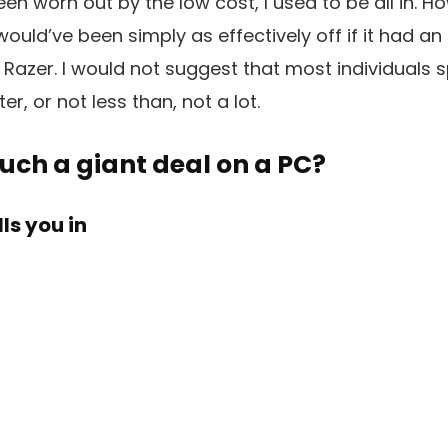
en worn out by the low cost, I used to be all in. Ho
 would’ve been simply as effectively off if it had a
Razer. I would not suggest that most individuals 
, or not less than, not a lot.
uch a giant deal on a PC?
ls you in