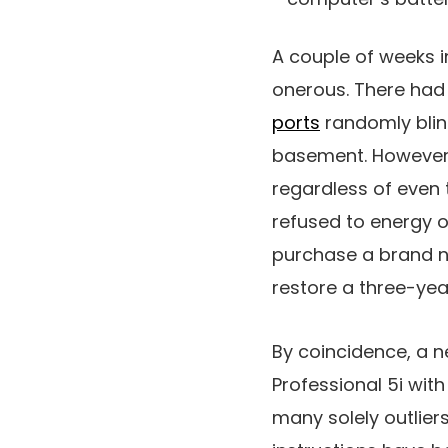
A couple of weeks i
onerous. There had
ports
randomly blin
basement. However 
regardless of even t
refused to energy o
purchase a brand ne
restore a three-ye
By coincidence, a 
Professional 5i with
many solely outlier