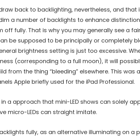
raw back to backlighting, nevertheless, and that is
m a number of backlights to enhance distinction r
off fully. That is why you may generally see a fai
an be supposed to be principally or completely bla
neral brightness setting is just too excessive. Whe
ess (corresponding to a full moon), it will possi
ld from the thing “bleeding” elsewhere. This was a 
nels Apple briefly used for the iPad Professional.
 in a approach that mini-LED shows can solely ap
ive micro-LEDs can straight imitate.
cklights fully, as an alternative illuminating on a p