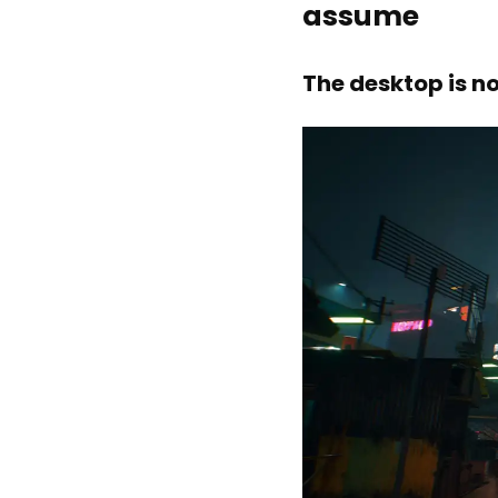
assume
The desktop is n