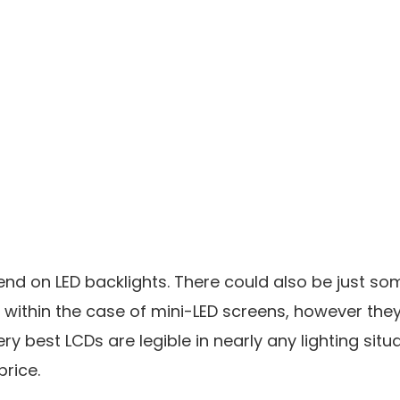
end on LED backlights. There could also be just so
within the case of mini-LED screens, however they
ery best LCDs are legible in nearly any lighting situ
price.