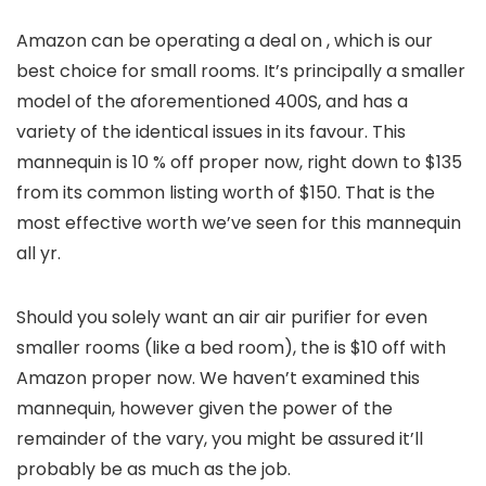
Amazon can be operating a deal on
, which is our
best choice for small rooms. It’s principally a smaller
model of the aforementioned 400S, and has a
variety of the identical issues in its favour. This
mannequin is 10 % off proper now, right down to $135
from its common listing worth of $150. That is the
most effective worth we’ve seen for this mannequin
all yr.
Should you solely want an air air purifier for even
smaller rooms (like a bed room), the
is $10 off with
Amazon proper now. We haven’t examined this
mannequin, however given the power of the
remainder of the vary, you might be assured it’ll
probably be as much as the job.