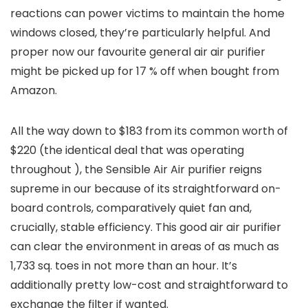
reactions can power victims to maintain the home
windows closed, they’re particularly helpful. And
proper now our favourite general air air purifier
might be picked up for 17 % off when bought from
Amazon.
All the way down to $183 from its common worth of
$220 (the identical deal that was operating
throughout
), the
Sensible Air Air purifier reigns
supreme in our
because of its straightforward on-
board controls, comparatively quiet fan and,
crucially, stable efficiency. This good air air purifier
can clear the environment in areas of as much as
1,733 sq. toes in not more than an hour. It’s
additionally pretty low-cost and straightforward to
exchange the filter if wanted.