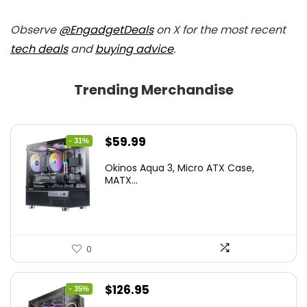
Observe
@EngadgetDeals
on X for the most recent
tech deals
and
buying advice
.
Trending Merchandise
Original
Current
$
59.99
- 31%
price
price
Okinos Aqua 3, Micro ATX Case,
was:
is:
MATX...
$86.99.
$59.99.
0
Original
Current
$
126.95
- 35%