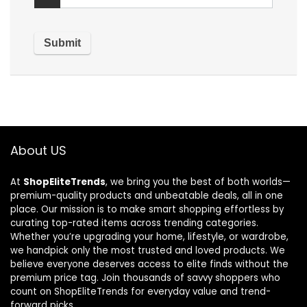
About US
At
ShopEliteTrends
, we bring you the best of both worlds—
premium-quality products and unbeatable deals, all in one
place. Our mission is to make smart shopping effortless by
curating top-rated items across trending categories.
Whether you’re upgrading your home, lifestyle, or wardrobe,
we handpick only the most trusted and loved products. We
believe everyone deserves access to elite finds without the
premium price tag. Join thousands of savvy shoppers who
count on ShopEliteTrends for everyday value and trend-
forward picks.