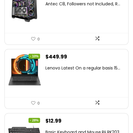
price
price
Antec C8, Followers not Included, R...
was:
is:
$194.23.
$126.95.
0
Original
Current
$
449.99
- 10%
price
price
Lenovo Latest On a regular basis 15...
was:
is:
$499.99.
$449.99.
0
Original
Current
$
12.99
- 28%
price
price
Basic Keyboard and Mouse,Rii RK203 ...