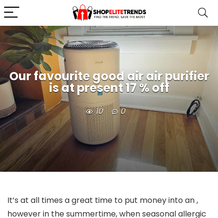
Our favourite good air air purifier
is at present 17 % off
10
0
It’s at all times a great time to put money into an
,
however in the summertime, when seasonal allergic