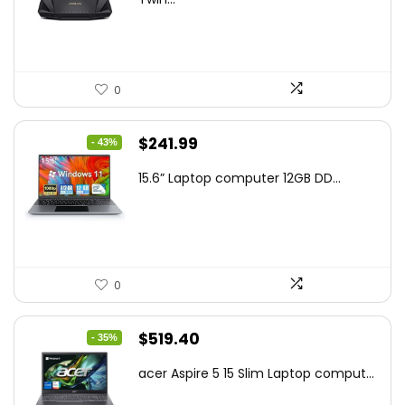
$159.99.
$119.00.
0
Original
Current
$
241.99
- 43%
price
price
15.6” Laptop computer 12GB DD...
was:
is:
$425.90.
$241.99.
0
Original
Current
$
519.40
- 35%
price
price
acer Aspire 5 15 Slim Laptop comput...
was:
is: