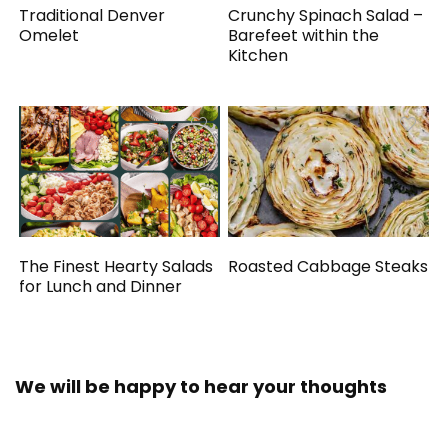
Traditional Denver
Crunchy Spinach Salad –
Omelet
Barefeet within the
Kitchen
The Finest Hearty Salads
Roasted Cabbage Steaks
for Lunch and Dinner
We will be happy to hear your thoughts