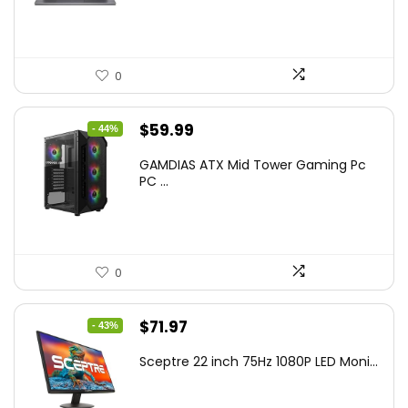
$799.99.
$519.40.
0
Original
Current
$
59.99
- 44%
price
price
GAMDIAS ATX Mid Tower Gaming Pc
was:
is:
PC ...
$106.18.
$59.99.
0
Original
Current
$
71.97
- 43%
price
price
Sceptre 22 inch 75Hz 1080P LED Moni...
was:
is:
$125.23.
$71.97.