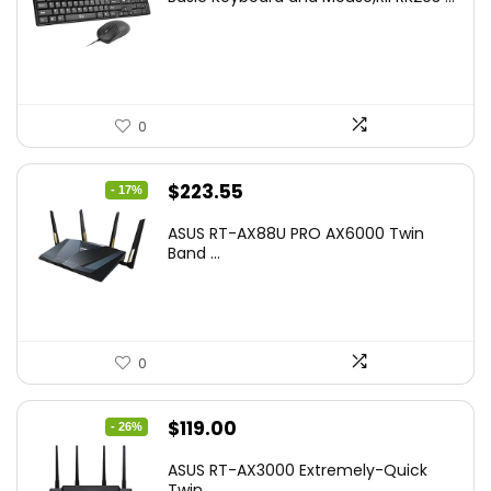
was:
is:
$17.93.
$12.99.
0
Original
Current
$
223.55
- 17%
price
price
ASUS RT-AX88U PRO AX6000 Twin
was:
is:
Band ...
$269.99.
$223.55.
0
Original
Current
$
119.00
- 26%
price
price
ASUS RT-AX3000 Extremely-Quick
was:
is:
Twin...