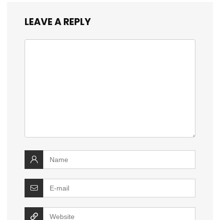
LEAVE A REPLY