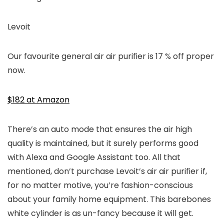
Levoit
Our favourite general air air purifier is 17 % off proper
now.
$182 at Amazon
There’s an auto mode that ensures the air high
quality is maintained, but it surely performs good
with Alexa and Google Assistant too. All that
mentioned, don’t purchase Levoit’s air air purifier if,
for no matter motive, you’re fashion-conscious
about your family home equipment. This barebones
white cylinder is as un-fancy because it will get.