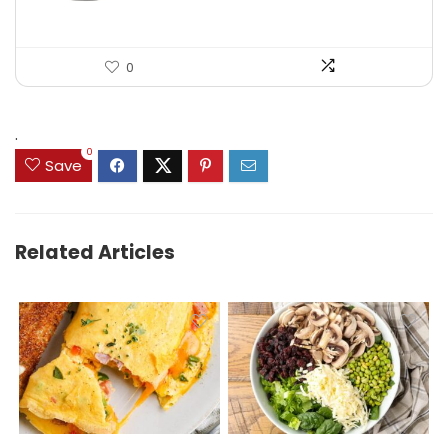
0
.
0
Save
Related Articles