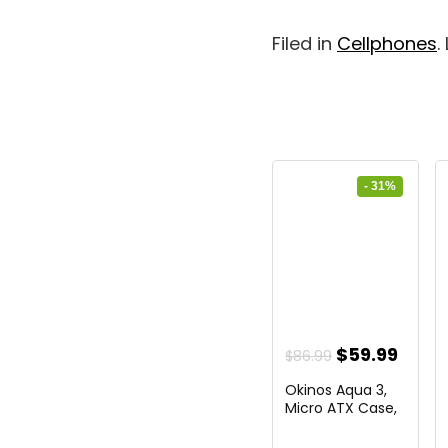
Filed in
Cellphones
.
- 31%
Original
Curr
$
59.99
$
86.99
price
price
Okinos Aqua 3,
was:
is:
Micro ATX Case,
MATX...
$86.99.
$59.9