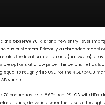
ed the
Observe 70
, a brand new entry-level smar
cious customers. Primarily a rebranded model o
 retains the identical design and {hardware}, provi
ible options at a low price. The cellphone has laun
ng equal to roughly
$115 USD
for the 4GB/64GB ma
GB variant.
e 70 encompasses a 6.67-inch IPS
LCD
with HD+ de
refresh price, delivering smoother visuals througho