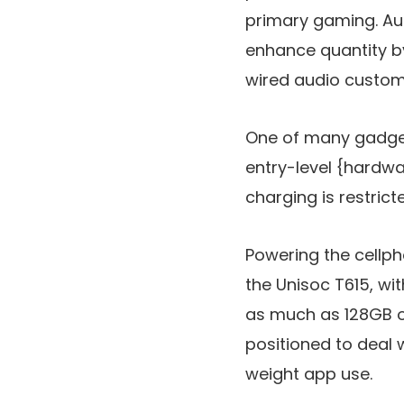
primary gaming. Au
enhance quantity b
wired audio custom
One of many gadget’
entry-level {hardwar
charging is restrict
Powering the cellph
the Unisoc T615, w
as much as 128GB o
positioned to deal w
weight app use.