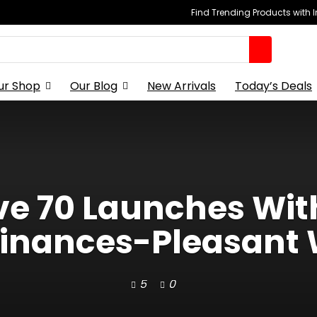
Find Trending Products with 
ur Shop
Our Blog
New Arrivals
Today’s Deals
e 70 Launches With
inances-Pleasant
5
0