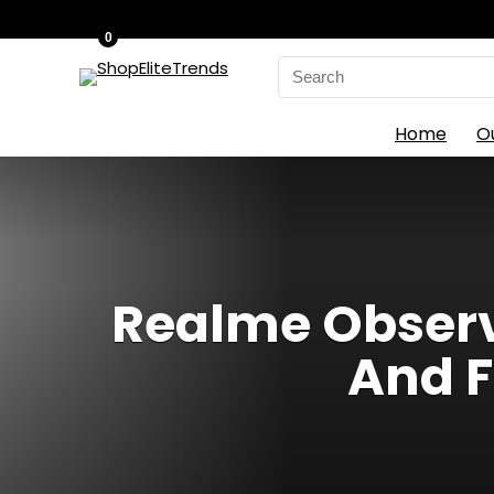
0
Search
for:
Home
O
Realme Observ
And F