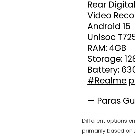
Rear Digita
Video Reco
Android 15
Unisoc T72
RAM: 4GB
Storage: 1
Battery: 6
#Realme
p
— Paras Gu
Different options
primarily based on