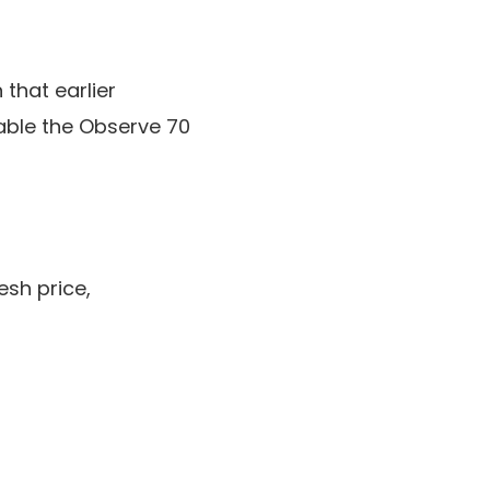
 that earlier
nable the Observe 70
esh price,