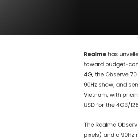
Realme
has unveil
toward budget-cons
4G
, the Observe 70
90Hz show, and sens
Vietnam, with prici
USD
for the 4GB/128
The Realme Observ
pixels) and a 90Hz 