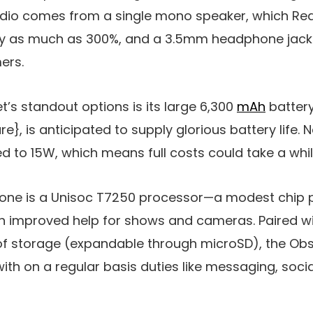
dio comes from a single mono speaker, which Re
y as much as 300%, and a 3.5mm headphone jack i
ers.
s standout options is its large
6,300
mAh
batter
e}, is anticipated to supply glorious battery life. 
ed to
15W
, which means full costs could take a whil
one is a
Unisoc T7250
processor—a modest chip p
ith improved help for shows and cameras. Paired 
f storage (expandable through microSD), the Obs
ith on a regular basis duties like messaging, soci