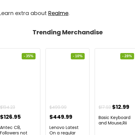
 Learn extra about
Realme
.
Trending Merchandise
- 35%
- 10%
- 28%
ent
Original
C
$
12.99
$
194.23
$
499.99
$
17.93
price
pr
Original
Current
Original
Current
$
126.95
$
449.99
Basic Keyboard
was:
is:
price
price
price
price
and Mouse,Rii
Antec C8,
Lenovo Latest
RK203 ...
9.
$17.93.
$1
was:
is:
was:
is:
Followers not
On a regular