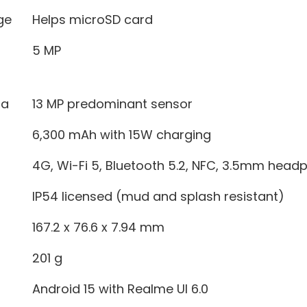
ge
Helps microSD card
5 MP
ra
13 MP predominant sensor
6,300 mAh with 15W charging
4G, Wi-Fi 5, Bluetooth 5.2, NFC, 3.5mm head
IP54 licensed (mud and splash resistant)
167.2 x 76.6 x 7.94 mm
201 g
Android 15 with Realme UI 6.0