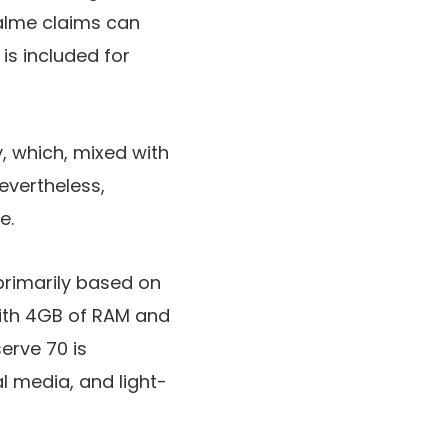
alme claims can
s included for
y
, which, mixed with
Nevertheless,
e.
rimarily based on
with 4GB of RAM and
erve 70 is
al media, and light-