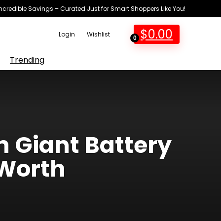
Incredible Savings – Curated Just for Smart Shoppers Like You!
$
0.00
Login
Wishlist
0
Trending
 Giant Battery
 Worth