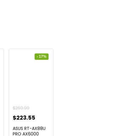
- 17%
urrent
$
269.99
ice
Original
Current
$
223.55
price
price
ASUS RT-AX88U
2.99.
was:
is:
PRO AX6000