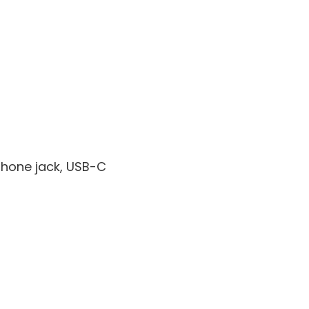
phone jack, USB-C