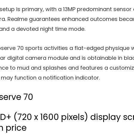
setup is primary, with a 13MP predominant sensor
mera. Realme guarantees enhanced outcomes beca
 and a devoted night time mode.
serve 70 sports activities a flat-edged physique 
ar digital camera module and is obtainable in black
ance to mud and splashes and features a customiz
may function a notification indicator.
serve 70
D+ (720 x 1600 pixels) display sc
h price