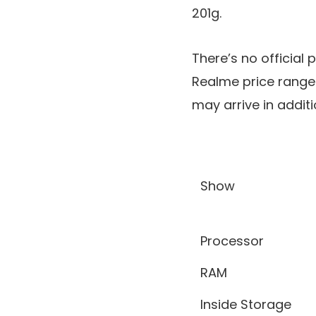
201g.
There’s no official 
Realme price range 
may arrive in additi
Show
Processor
RAM
Inside Storage