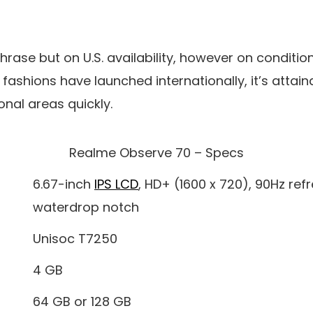
phrase but on U.S. availability, however on condition
fashions have launched internationally, it’s attai
onal areas quickly.
Realme Observe 70 – Specs
6.67-inch
IPS LCD
, HD+ (1600 x 720), 90Hz refr
waterdrop notch
Unisoc T7250
4 GB
64 GB or 128 GB