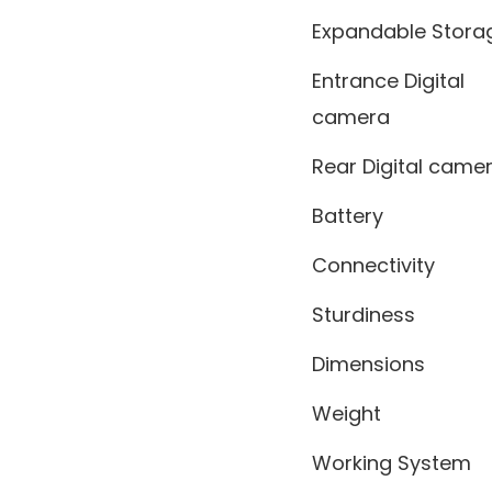
Expandable Stora
Entrance Digital
camera
Rear Digital came
Battery
Connectivity
Sturdiness
Dimensions
Weight
Working System