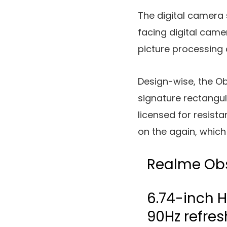
The digital camera 
facing digital ca
picture processing
Design-wise, the Ob
signature rectangul
licensed for resist
on the again, which 
Realme Ob
6.74-inch H
90Hz refres