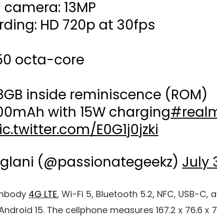
l camera: 13MP
rding: HD 720p at 30fps
50 octa-core
28GB inside reminiscence (ROM)
300mAh with 15W charging
#real
ic.twitter.com/E0G1j0jzki
glani (@passionategeekz)
July 
 embody
4G LTE
,
Wi-Fi 5
,
Bluetooth 5.2
,
NFC
,
USB-C
, 
Android 15
. The cellphone measures 167.2 x 76.6 