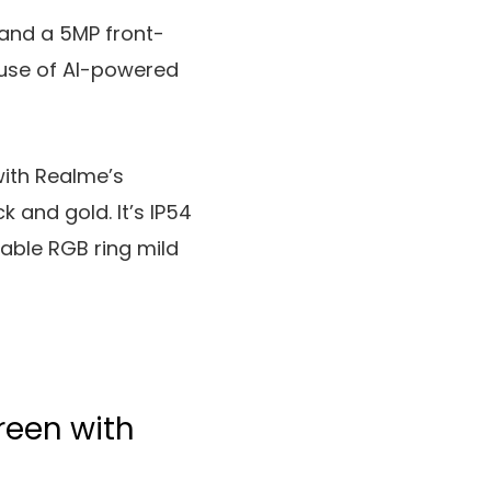
 and a 5MP front-
use of AI-powered
with Realme’s
 and gold. It’s IP54
able RGB ring mild
reen with