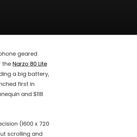
tphone geared
f the
Narzo 80 Lite
ding a big battery,
ched first in
nnequin and
$118
cision (1600 x 720
ut scrolling and