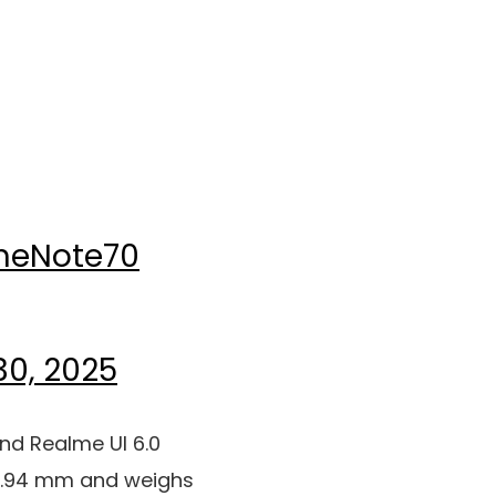
meNote70
30, 2025
and Realme UI 6.0
x 7.94 mm and weighs