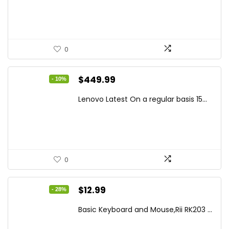
$194.23.
$126.95.
0
Original
Current
$
449.99
- 10%
price
price
Lenovo Latest On a regular basis 15...
was:
is:
$499.99.
$449.99.
0
Original
Current
$
12.99
- 28%
price
price
Basic Keyboard and Mouse,Rii RK203 ...
was:
is: