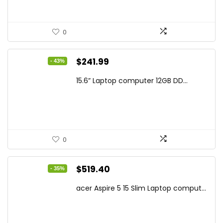
0
Original
Current
$
241.99
- 43%
price
price
15.6” Laptop computer 12GB DD...
was:
is:
$425.90.
$241.99.
0
Original
Current
$
519.40
- 35%
price
price
acer Aspire 5 15 Slim Laptop comput...
was:
is:
$799.99.
$519.40.