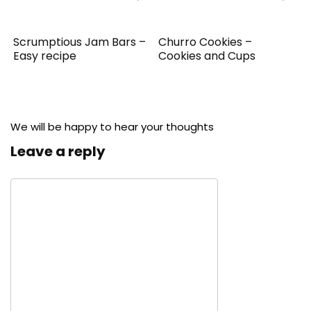
Scrumptious Jam Bars –
Churro Cookies –
Easy recipe
Cookies and Cups
We will be happy to hear your thoughts
Leave a reply