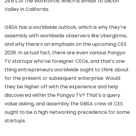
29.8% of the workforce, which is similar to Silicon
Valley in California.
GBSA has a worldwide outlook, which is why they’re
assembly with worldwide observers like Ubergizmo,
and why there’s an emphasis on the upcoming CES
2026. In actual fact, there are even various Pangyo
TV startups who’ve foreigner CEOs, and that’s one
thing entrepreneurs worldwide ought to think about
for the present or subsequent enterprise. Would
they be higher off with the experience and help
discovered within the Pangyo TV? That’s a query
value asking, and assembly the GBSA crew at CES
ought to be a high networking precedence for some
startups.