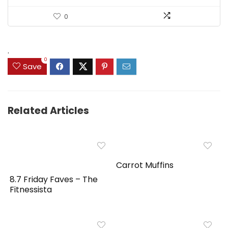
0
.
0
Save
Related Articles
Carrot Muffins
8.7 Friday Faves – The
Fitnessista