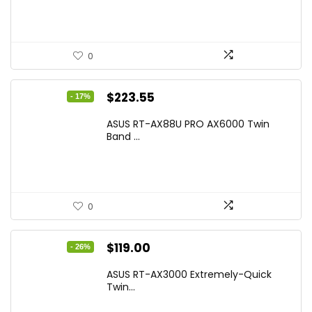
$17.93.
$12.99.
0
Original
Current
$
223.55
- 17%
price
price
ASUS RT-AX88U PRO AX6000 Twin
was:
is:
Band ...
$269.99.
$223.55.
0
Original
Current
$
119.00
- 26%
price
price
ASUS RT-AX3000 Extremely-Quick
was:
is:
Twin...
$159.99.
$119.00.