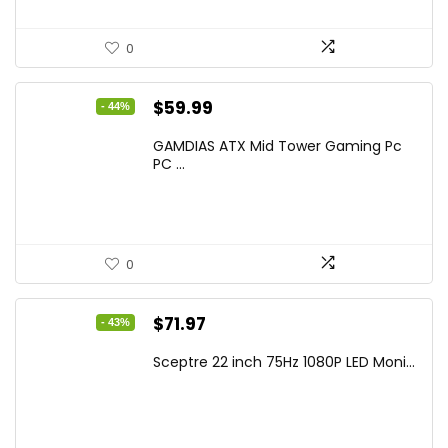
0
Original
Current
$
59.99
- 44%
price
price
GAMDIAS ATX Mid Tower Gaming Pc
was:
is:
PC ...
$106.18.
$59.99.
0
Original
Current
$
71.97
- 43%
price
price
Sceptre 22 inch 75Hz 1080P LED Moni...
was:
is:
$125.23.
$71.97.