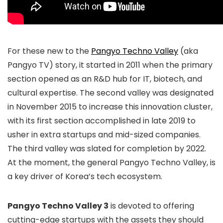
For these new to the
Pangyo Techno Valley
(aka
Pangyo TV) story, it started in 2011 when the primary
section opened as an R&D hub for IT, biotech, and
cultural expertise. The second valley was designated
in November 2015 to increase this innovation cluster,
with its first section accomplished in late 2019 to
usher in extra startups and mid-sized companies.
The third valley was slated for completion by 2022.
At the moment, the general Pangyo Techno Valley, is
a key driver of Korea’s tech ecosystem.
Pangyo Techno Valley 3
is devoted to offering
cutting-edge startups with the assets they should