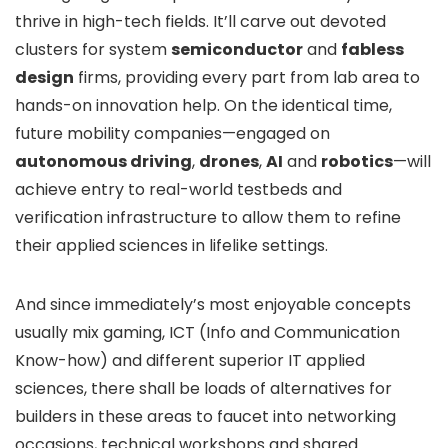
thrive in high-tech fields. It’ll carve out devoted
clusters for system
semiconductor
and
fabless
design
firms, providing every part from lab area to
hands-on innovation help. On the identical time,
future mobility companies—engaged on
autonomous driving
,
drones
,
AI
and
robotics
—will
achieve entry to real-world testbeds and
verification infrastructure to allow them to refine
their applied sciences in lifelike settings.
And since immediately’s most enjoyable concepts
usually mix gaming, ICT (Info and Communication
Know-how) and different superior IT applied
sciences, there shall be loads of alternatives for
builders in these areas to faucet into networking
occasions, technical workshops and shared