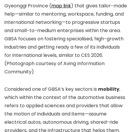
Gyeonggi Province (
map link
) that gives tailor-made
help—similar to mentoring, workspace, funding, and
international networking—to progressive startups
and small-to-medium enterprises within the area.
GBSA focuses on fostering specialised, high-growth
industries and getting ready a few of its individuals
for international levels, similar to CES 2026.
(Photograph courtesy of Aving Information
Community)
Considered one of GBSA’s key sectors is
mobility
,
which within the context of the automotive business
refers to applied sciences and providers that allow
the motion of individuals and items—assume
electrical autos, autonomous driving, shared-ride
providers, and the infrastructure that helps them.