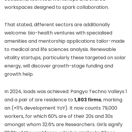
workspaces designed to spark collaboration.
That stated, different sectors are additionally
welcome: bio-health ventures with specialised
amenities and mentorship applications tailor-made
to medical and life sciences analysis. Renewable
vitality startups, particularly these targeted on solar
energy, will discover growth-stage funding and
growth help.
In 2024, loads was achieved: Pangyo Techno Valleys 1
and a pair of are residence to
1,803 firms
, marking
an (+11% development YoY). It now counts 79,000
workers, for which 60% are of their 20s and 30s
amongst whom 32.6% are Researchers. Girls signify