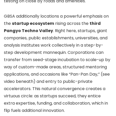
testing on close by roads and amenities.
GBSA additionally locations a powerful emphasis on
the
startup ecosystem
rising across the
third
Pangyo Techno Valley
. Right here, startups, giant
companies, public establishments, universities, and
analysis institutes work collectively in a step-by-
step development mannequin. Corporations can
transfer from seed-stage incubation to scale-up by
way of custom-made areas, structured mentoring
applications, and occasions like “Pan-Pan Day,” (see
video beneath) and entry to public-private
accelerators. This natural convergence creates a
virtuous circle: as startups succeed, they entice
extra expertise, funding, and collaboration, which in
flip fuels additional innovation.