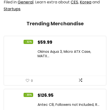
Filed in
General
. Learn extra about
CES
,
Korea
and
Startups
.
Trending Merchandise
Original
Current
$
59.99
- 31%
price
price
Okinos Aqua 3, Micro ATX Case,
was:
is:
MATX...
$86.99.
$59.99.
0
Original
Current
$
126.95
- 35%
price
price
Antec C8, Followers not Included, R...
was:
is: