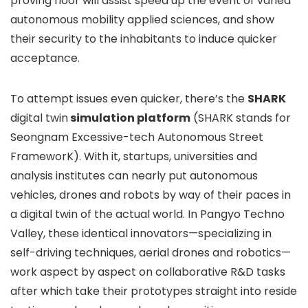
proving floor will assist speed up the event of varied
autonomous mobility applied sciences, and show
their security to the inhabitants to induce quicker
acceptance.
To attempt issues even quicker, there’s the
SHARK
digital twin
simulation platform
(SHARK stands for
Seongnam Excessive-tech Autonomous Street
FrameworK). With it, startups, universities and
analysis institutes can nearly put autonomous
vehicles, drones and robots by way of their paces in
a digital twin of the actual world. In Pangyo Techno
Valley, these identical innovators—specializing in
self-driving techniques, aerial drones and robotics—
work aspect by aspect on collaborative R&D tasks
after which take their prototypes straight into reside