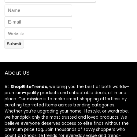
About US
At
ShopEliteTrends
, we bring you the best of both worlds—
premium-quality products and unbeatable deals, all in one
place. Our mission is to make smart shopping effortless by
curating top-rated items across trending categories.
Whether you’re upgrading your home, lifestyle, or wardrobe,
we handpick only the most trusted and loved products. We
believe everyone deserves access to elite finds without the
premium price tag. Join thousands of savvy shoppers who
count on ShopEliteTrends for everyday value and trend-