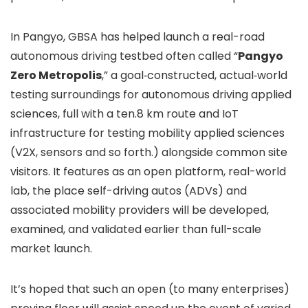
In Pangyo, GBSA has helped launch a real-road
autonomous driving testbed often called “
Pangyo
Zero Metropolis
,” a goal‑constructed, actual‑world
testing surroundings for autonomous driving applied
sciences, full with a ten.8 km route and IoT
infrastructure for testing mobility applied sciences
(V2X, sensors and so forth.) alongside common site
visitors. It features as an open platform, real-world
lab, the place self-driving autos (ADVs) and
associated mobility providers will be developed,
examined, and validated earlier than full-scale
market launch.
It’s hoped that such an open (to many enterprises)