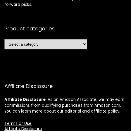
forward picks.
Product categories
Affiliate Disclosure
Affiliate
Disclosure
: As an Amazon Associate, we may earn
commissions from qualifying purchases from Amazon.com.
You can learn more about our editorial and affiliate policy.
Terms of Use
Affiliate Disclosure