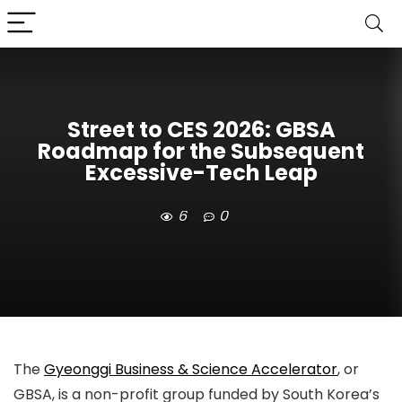
Street to CES 2026: GBSA
Roadmap for the Subsequent
Excessive-Tech Leap
6
0
The
Gyeonggi Business & Science Accelerator
, or
GBSA, is a non-profit group funded by South Korea’s