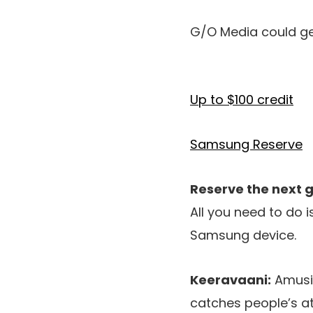
G/O Media could ge
Up to $100 credit
Samsung Reserve
Reserve the next
All you need to do 
Samsung device.
Keeravaani:
Amusin
catches people’s at