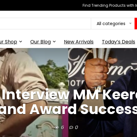
Find Trending Products with 
All categories
ur Shop
Our Blog
New Arrivals
Today’s Deals
Interview MM Keera
and Award Succes
6
0