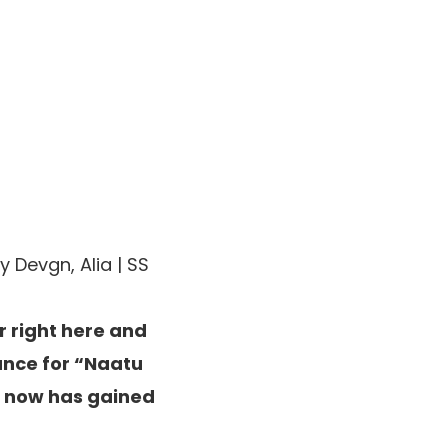
 Devgn, Alia | SS
r right here and
dance for “Naatu
d now has gained