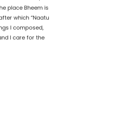
 the place Bheem is
 after which “Naatu
ongs I composed,
nd I care for the