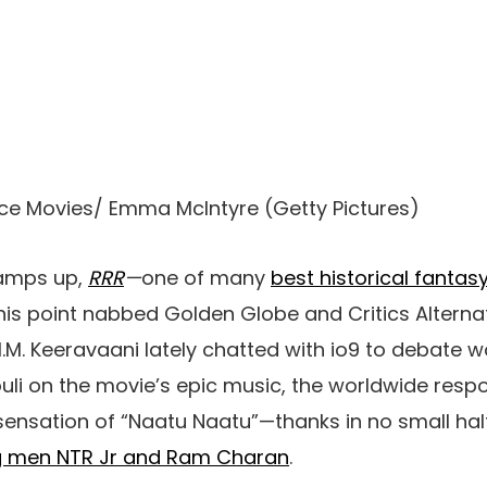
ce Movies/ Emma McIntyre
(
Getty Pictures
)
amps up,
RRR
—
one of many
best historical fantas
this point nabbed
Golden Globe and
Critics Alterna
. Keeravaani lately chatted with io9 to debate w
ouli on the movie’s epic music, the worldwide resp
 sensation of “Naatu Naatu”—
thanks in no small
hal
ng men NTR Jr and Ram Charan
.