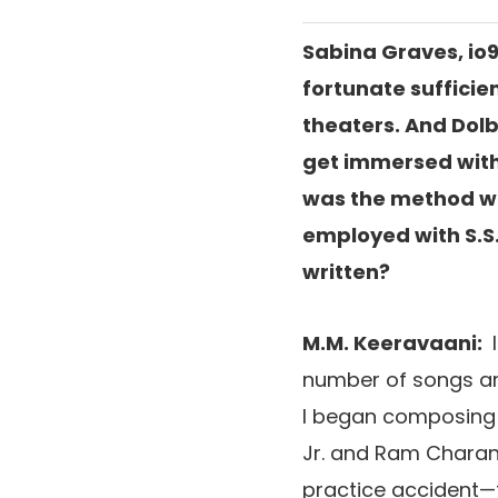
Sabina Graves, io9
fortunate sufficie
theaters. And Dolb
get immersed with
was the method wri
employed with S.S
written?
M.M. Keeravaani:
number of songs ar
I began composing
Jr. and Ram Charan
practice accident—t