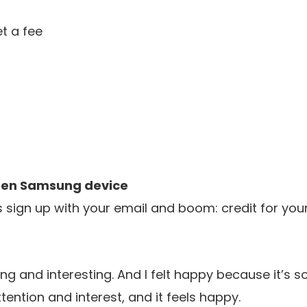
t a fee
 gen Samsung device
is sign up with your email and boom: credit for yo
g and interesting. And I
felt happy because it’s s
tention and interest,
and it feels happy.