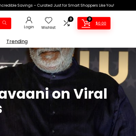
Incredible Savings – Curated Just for Smart Shoppers Like You!
0
0
$
0.00
Login
Wishlist
Trending
vaani on Viral
s