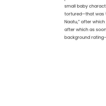
small baby
charact
tortured—that was t
Naatu,
” after whic
after which as soon
background rating