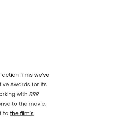
y action films we’ve
tive Awards for its
orking with
RRR
onse to the movie,
f to
the film’s