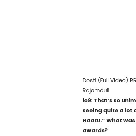
Dosti (Full Video) R
Rajamouli
io9: That’s so uni
seeing quite a lot
Naatu.” What was 
awards?