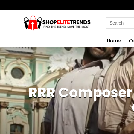
Search
for:
Home
O
RRR Composer 