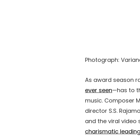
Photograph
:
Varian
As award season r
ever seen
—
h
as to 
music. Composer M.M
director S.S. Rajam
and the viral video
charismatic leadi