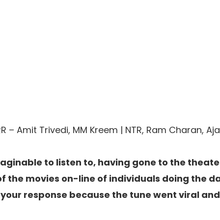
RR – Amit Trivedi, MM Kreem | NTR, Ram Charan, Ajay
maginable to listen to, having gone to the theate
 of the movies on-line of individuals doing the 
your response because the tune went viral an