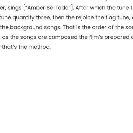
er,
sings [
“
Ambe
r Se Toda”
]. After which the tune
une quantity three, then the rejoice the flag tune,
h the background songs. That is the order of the s
 as the songs are composed the film’s prepared a
—
t
hat’
s the method.