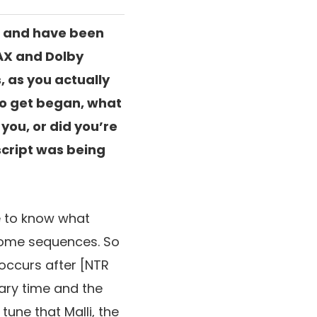
es and have been
MAX and Dolby
, as you actually
to get began, what
you, or did you’re
script was being
me to know what
ome sequences. So
occurs after
[NTR
ary time and the
tune that Malli,
the