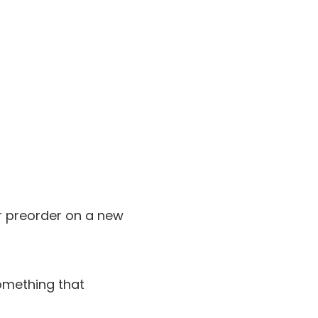
ur preorder on a new
omething that