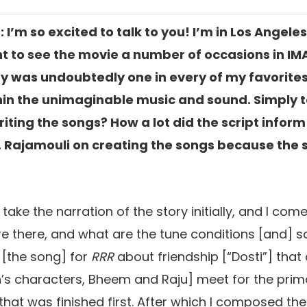
: I’m so excited to talk to you! I’m in Los Angel
nt to see the movie a number of occasions in I
y was undoubtedly one in every of my favorites
in the unimaginable music and sound. Simply 
ting the songs? How a lot did the script inform 
. Rajamouli on creating the songs because the 
I take the narration of the story initially, and I co
e there,
and what are the tune conditions [and]
s
 [the song]
for
RRR
about friendship [
“
Dosti”
] that
’s characters, Bheem and Raju
] meet for the prim
hat was finished first. After which I composed the 