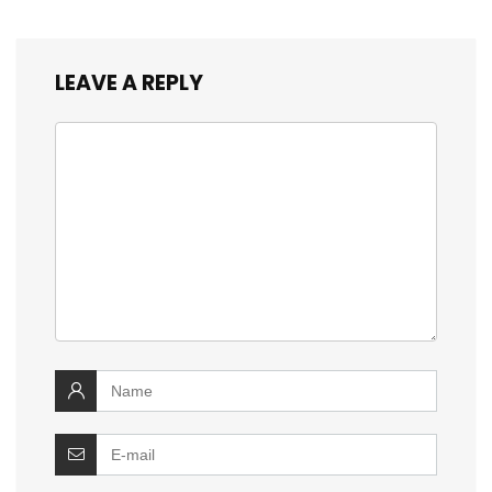
LEAVE A REPLY