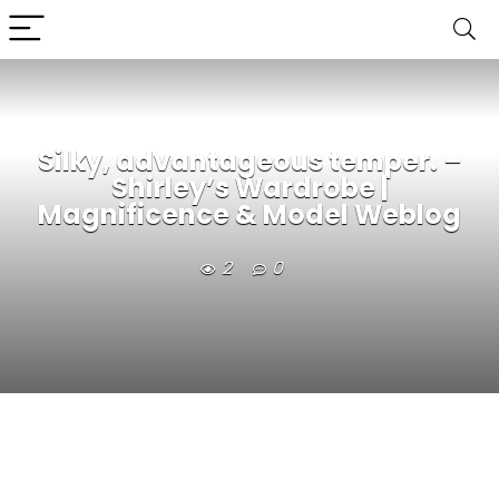
Silky, advantageous temper. –
Shirley’s Wardrobe |
Magnificence & Model Weblog
2
0