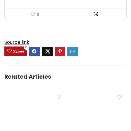
0
.
Source link
0
Save
Related Articles