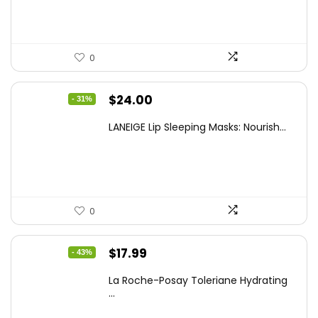
$10.99.
$6.98.
0
Original
Current
$
24.00
- 31%
price
price
LANEIGE Lip Sleeping Masks: Nourish...
was:
is:
$34.56.
$24.00.
0
Original
Current
$
17.99
- 43%
price
price
La Roche-Posay Toleriane Hydrating
was:
is:
...
$31.84.
$17.99.