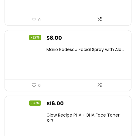
0
Original
Current
$
8.00
- 27%
price
price
Mario Badescu Facial Spray with Alo...
was:
is:
$10.96.
$8.00.
0
Original
Current
$
16.00
- 36%
price
price
Glow Recipe PHA + BHA Face Toner
was:
is:
&#...
$24.96.
$16.00.