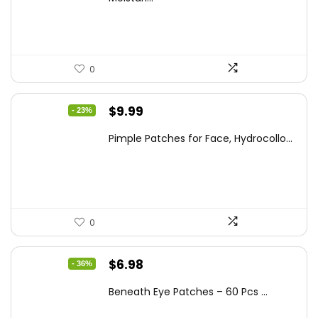
$21.32.
$14.12.
0
Original
Current
$
9.99
- 23%
price
price
Pimple Patches for Face, Hydrocollo...
was:
is:
$12.99.
$9.99.
0
Original
Current
$
6.98
- 36%
price
price
Beneath Eye Patches – 60 Pcs ...
was:
is: