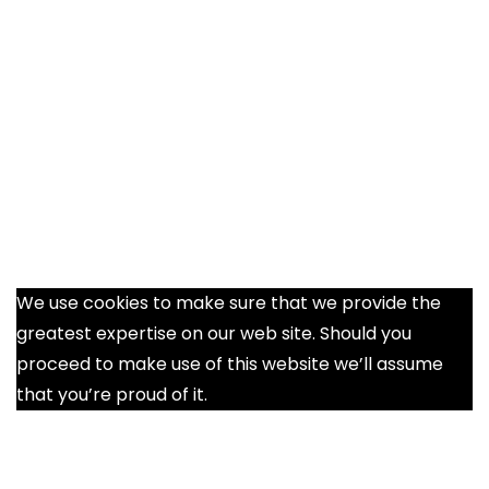
We use cookies to make sure that we provide the
greatest expertise on our web site. Should you
proceed to make use of this website we’ll assume
that you’re proud of it.
Ok