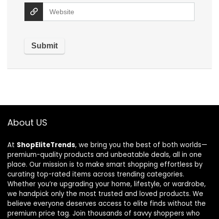
About US
At
ShopEliteTrends
, we bring you the best of both worlds—
premium-quality products and unbeatable deals, all in one
place. Our mission is to make smart shopping effortless by
curating top-rated items across trending categories.
Whether you’re upgrading your home, lifestyle, or wardrobe,
we handpick only the most trusted and loved products. We
believe everyone deserves access to elite finds without the
premium price tag. Join thousands of savvy shoppers who