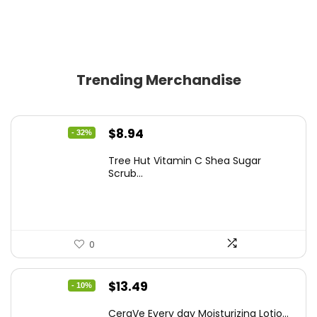
Trending Merchandise
Original
Current
$
8.94
- 32%
price
price
Tree Hut Vitamin C Shea Sugar
was:
is:
Scrub...
$13.23.
$8.94.
0
Original
Current
$
13.49
- 10%
price
price
CeraVe Every day Moisturizing Lotio...