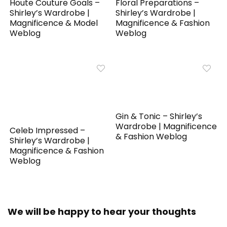
Houte Couture Goals –
Floral Preparations –
Shirley’s Wardrobe |
Shirley’s Wardrobe |
Magnificence & Model
Magnificence & Fashion
Weblog
Weblog
Gin & Tonic – Shirley’s
Wardrobe | Magnificence
Celeb Impressed –
& Fashion Weblog
Shirley’s Wardrobe |
Magnificence & Fashion
Weblog
We will be happy to hear your thoughts