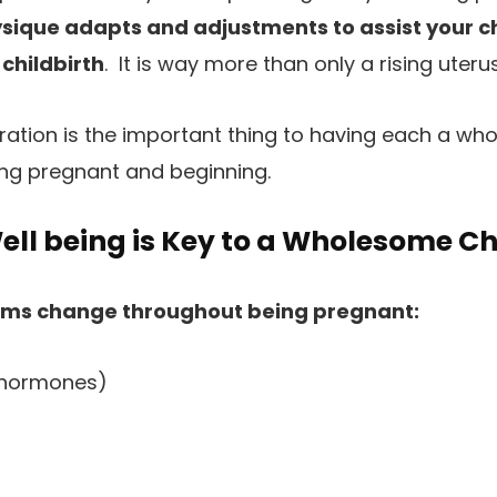
ysique adapts and adjustments to assist your c
 childbirth
. It is way more than only a rising uteru
eration is the important thing to having each a wh
ing pregnant and beginning.
ell being is Key to a Wholesome Ch
ams change throughout being pregnant:
(hormones)