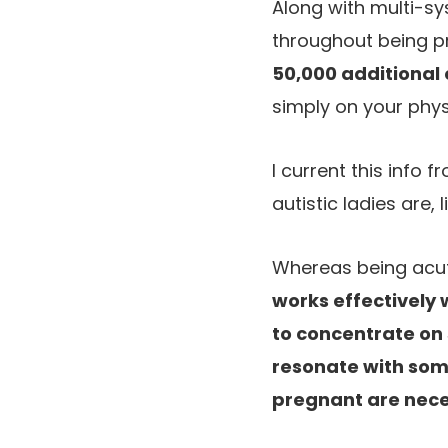
Along with multi-sy
throughout being 
50,000 additional
simply on your phys
I current this info 
autistic ladies are
Whereas being acute
works effectively 
to concentrate on 
resonate with some
pregnant are nec