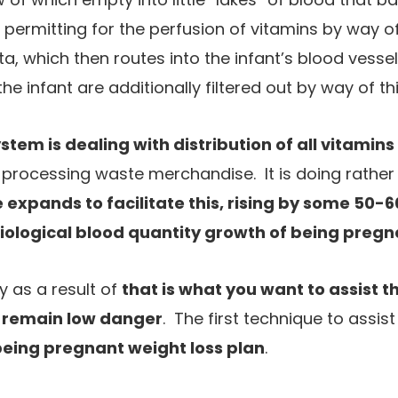
 permitting for the perfusion of vitamins by way
ta, which then routes into the infant’s blood vess
e infant are additionally filtered out by way of 
stem is dealing with distribution of all vitamins
o processing waste merchandise. It is doing rather a
 expands to facilitate this, rising by some 50-
iological blood quantity growth of being pregn
y as a result of
that is what you want to assist 
 remain low danger
. The first technique to assis
being pregnant weight loss plan
.