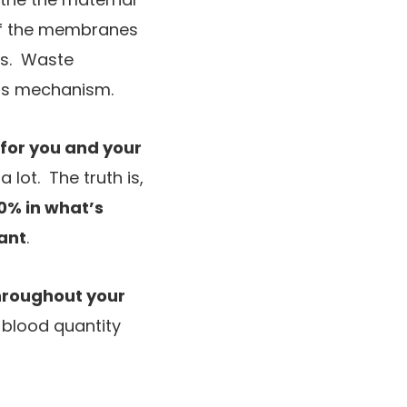
 of the membranes
els. Waste
this mechanism.
 for you and your
 lot. The truth is,
60% in what’s
ant
.
throughout your
t blood quantity