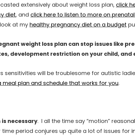
dcasted extensively about weight loss plan,
click h
y diet
, and
click here to listen to more on prenatal
 look at my
healthy pregnancy diet on a budget
pu
egnant weight loss plan can stop issues like p
es, development restriction on your child, and 
 sensitivities will be troublesome for autistic ladi
 a meal plan and schedule that works for you
.
 is necessary
. I all the time say “motion” reasonab
er time period conjures up quite a lot of issues for 