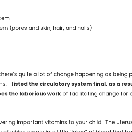
stem
m (pores and skin, hair, and nails)
there’s quite a lot of change happening as being
ms. I
listed the circulatory system final, as a resul
oes the laborious work
of facilitating change for 
livering important vitamins to your child. The uterus
 of which empty into little “lakes” of blood that 