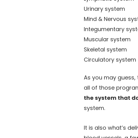
Urinary system
Mind & Nervous sy
Integumentary syste
Muscular system
Skeletal system
Circulatory system
As you may guess, 
all of those progra
the system that d
system.
It is also what’s de
blood vessels, a few