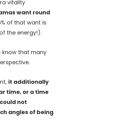
a vitality
mamas want round
6% of that want is
f the energy!).
 do know that many
perspective.
nt,
it additionally
r time, or a time
 could not
ach angles of being