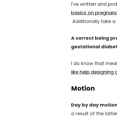
I’ve written and po
basics on pregnanc
Additionally take a
A correct being pr
gestational diabet
I do know that meals
like help designing
Motion
Day by day motion
a result of the latt