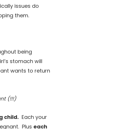
ically issues do
pping them.
ughout being
rl’s stomach will
fant wants to return
t (!!!)
 child.
Each your
regnant. Plus
each