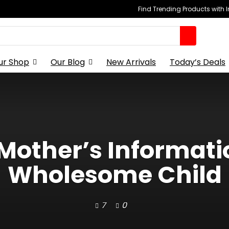
Find Trending Products with 
ur Shop
Our Blog
New Arrivals
Today’s Deals
 Mother’s Informatio
Wholesome Child
7
0