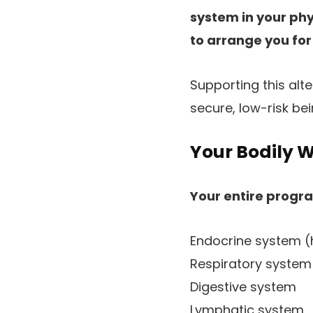
system in your ph
to arrange you for
Supporting this alt
secure, low-risk be
Your Bodily W
Your entire progr
Endocrine system 
Respiratory system
Digestive system
Lymphatic system