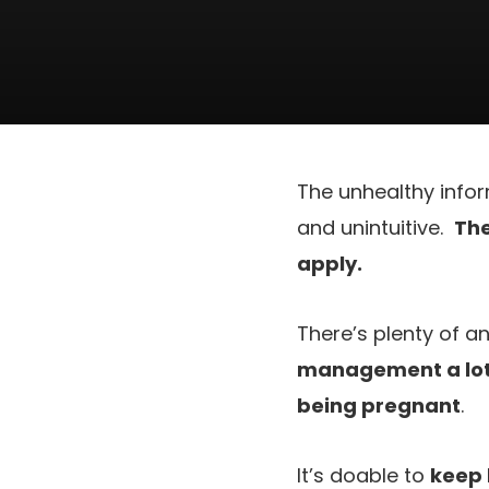
The unhealthy infor
and unintuitive.
The
apply.
There’s plenty of 
management a lot 
being pregnant
.
It’s doable to
keep 