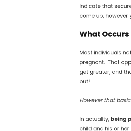
indicate that secur
come up, however y
What Occurs 
Most individuals n
pregnant. That appe
get greater, and tha
out!
However that basic
In actuality,
being p
child and his or he