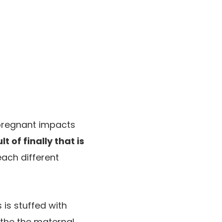
 pregnant impacts
t of finally that is
each different
 is stuffed with
bathe the maternal