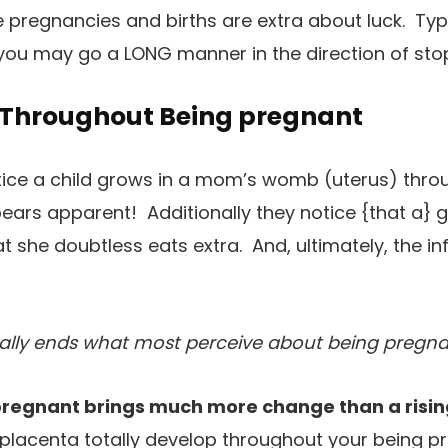
e pregnancies and births are extra about luck. Typ
ou may go a LONG manner in the direction of sto
Throughout Being pregnant
otice a child grows in a mom’s womb (uterus) thro
ars apparent! Additionally they notice {that a} gi
t she doubtless eats extra. And, ultimately, the in
ally ends what most perceive about being pregnan
regnant brings much more change than a rising
r placenta totally develop throughout your being p