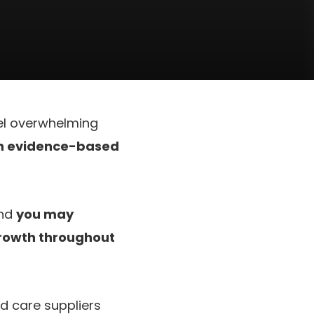
eel overwhelming
an evidence-based
and
you may
growth throughout
d care suppliers