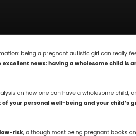
mation: being a pregnant autistic girl can really f
 excellent news: having a wholesome child is 
analysis on how one can have a wholesome child, 
of your personal well-being and your child’s 
low-risk
, although most being pregnant books an