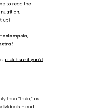
ere to read the
 nutrition
.
t up!
re-eclampsia,
extra!
es,
click here if you’d
ly than “train,” as
individuals – and