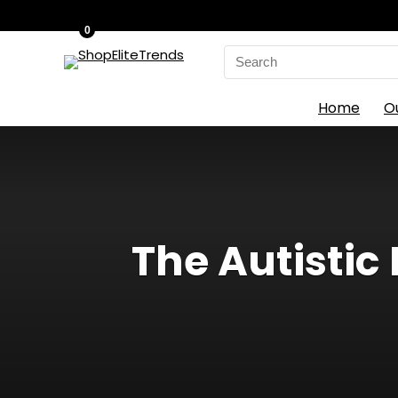
0
Search
for:
Home
O
The Autistic