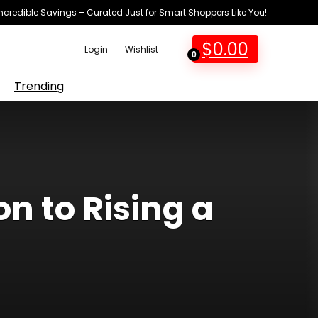
Incredible Savings – Curated Just for Smart Shoppers Like You!
$
0.00
Login
Wishlist
0
Trending
n to Rising a