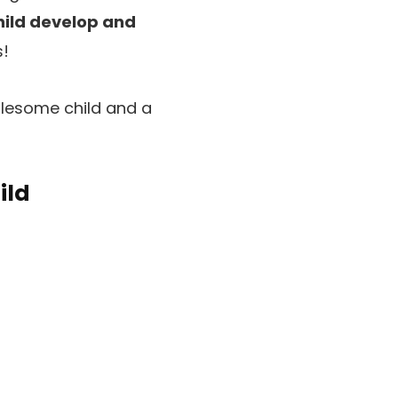
hild develop and
s!
olesome child and a
ild