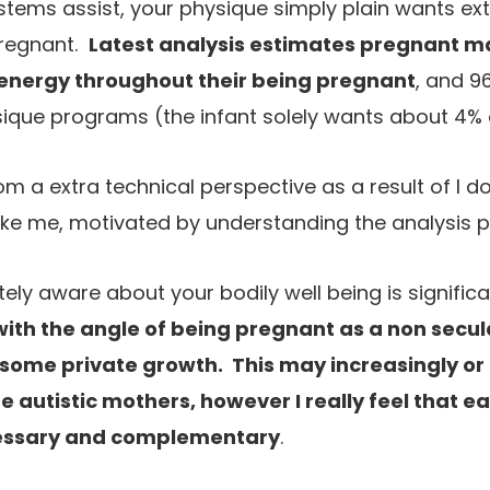
stems assist, your physique simply plain wants extr
pregnant.
Latest analysis estimates pregnant 
 energy throughout their being pregnant
, and 9
ique programs (the infant solely wants about 4% o
from a extra technical perspective as a result of I
, like me, motivated by understanding the analysis 
ly aware about your bodily well being is significa
with the angle of being pregnant as a non secula
some private growth. This may increasingly or
 autistic mothers, however I really feel that e
essary and complementary
.