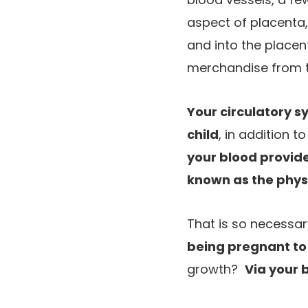
aspect of placenta,
and into the placen
merchandise from th
Your circulatory sy
child
, in addition t
your blood provide
known as the phys
That is so necessar
being pregnant to
growth?
Via your 