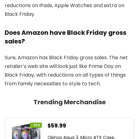
reductions on iPads, Apple Watches and extra on
Black Friday.
Does Amazon have Black Friday gross
sales?
Sure, Amazon has Black Friday gross sales. The net
retailer’s web site will look just like Prime Day on
Black Friday, with reductions on all types of things
from family necessities to style to tech.
Trending Merchandise
Original
Current
$
59.99
- 31%
price
price
Okinos Aqua 3, Micro ATX Case,