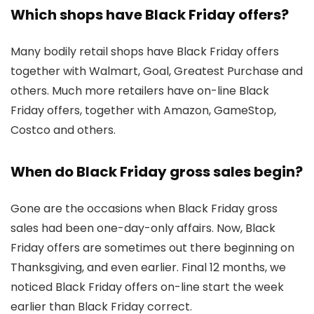
Which shops have Black Friday offers?
Many bodily retail shops have Black Friday offers
together with Walmart, Goal, Greatest Purchase and
others. Much more retailers have on-line Black
Friday offers, together with Amazon, GameStop,
Costco and others.
When do Black Friday gross sales begin?
Gone are the occasions when Black Friday gross
sales had been one-day-only affairs. Now, Black
Friday offers are sometimes out there beginning on
Thanksgiving, and even earlier. Final 12 months, we
noticed Black Friday offers on-line start the week
earlier than Black Friday correct.