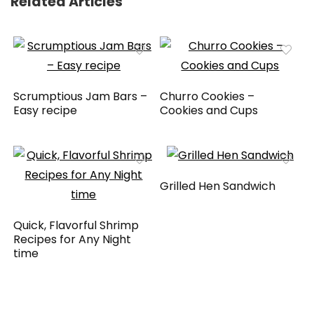
Related Articles
Scrumptious Jam Bars –
Churro Cookies –
Easy recipe
Cookies and Cups
Grilled Hen Sandwich
Quick, Flavorful Shrimp
Recipes for Any Night
time