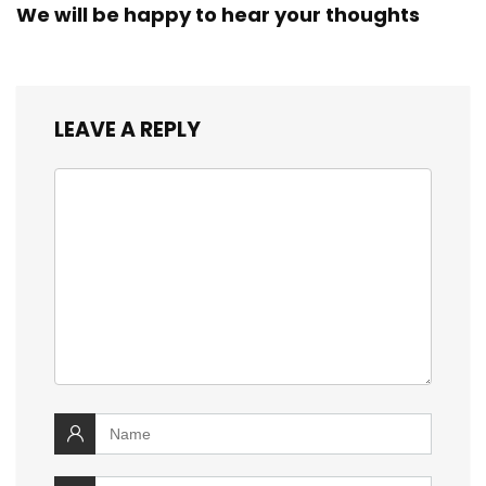
We will be happy to hear your thoughts
LEAVE A REPLY