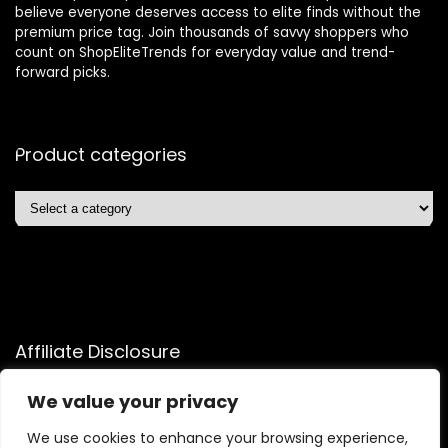
believe everyone deserves access to elite finds without the
premium price tag. Join thousands of savvy shoppers who
count on ShopEliteTrends for everyday value and trend-
forward picks.
Product categories
Affiliate Disclosure
Affiliate
Disclosure
: As an Amazon Associate, we may earn
We value your privacy
commissions from qualifying purchases from Amazon.com.
We use cookies to enhance your browsing experience,
You can learn more about our editorial and affiliate policy.