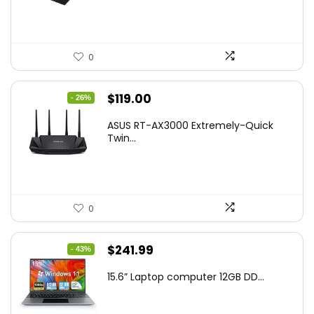
$269.99.
$223.55.
0
Original
Current
$
119.00
- 26%
price
price
ASUS RT-AX3000 Extremely-Quick
was:
is:
Twin...
$159.99.
$119.00.
0
Original
Current
$
241.99
- 43%
price
price
15.6” Laptop computer 12GB DD...
was:
is:
$425.90.
$241.99.