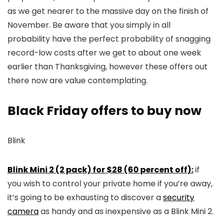
as we get nearer to the massive day on the finish of
November. Be aware that you simply in all
probability have the perfect probability of snagging
record-low costs after we get to about one week
earlier than Thanksgiving, however these offers out
there now are value contemplating.
Black Friday offers to buy now
Blink
Blink Mini 2 (2 pack) for $28 (60 percent off):
if
you wish to control your private home if you’re away,
it’s going to be exhausting to discover a
security
camera
as handy and as inexpensive as a Blink Mini 2.