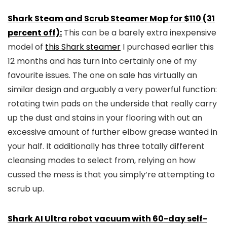
Shark Steam and Scrub Steamer Mop for $110 (31
percent off):
This can be a barely extra inexpensive
model of
this Shark steamer
I purchased earlier this
12 months and has turn into certainly one of my
favourite issues. The one on sale has virtually an
similar design and arguably a very powerful function:
rotating twin pads on the underside that really carry
up the dust and stains in your flooring with out an
excessive amount of further elbow grease wanted in
your half. It additionally has three totally different
cleansing modes to select from, relying on how
cussed the mess is that you simply’re attempting to
scrub up.
Shark AI Ultra robot vacuum with 60-day self-