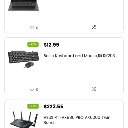
$499.99.
$449.99.
0
Original
Current
$
12.99
- 28%
price
price
Basic Keyboard and Mouse,Rii RK203 ...
was:
is:
$17.93.
$12.99.
0
Original
Current
$
223.55
- 17%
price
price
ASUS RT-AX88U PRO AX6000 Twin
was:
is:
Band ...