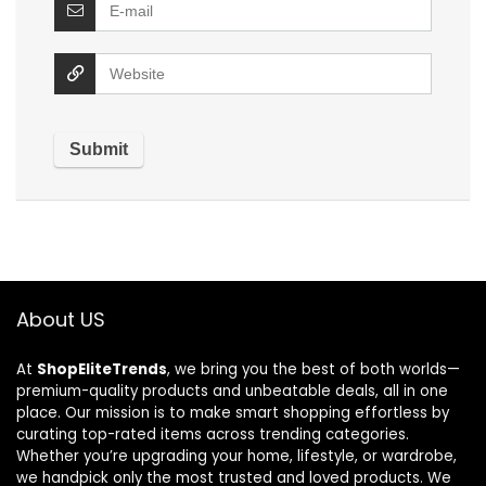
About US
At
ShopEliteTrends
, we bring you the best of both worlds—
premium-quality products and unbeatable deals, all in one
place. Our mission is to make smart shopping effortless by
curating top-rated items across trending categories.
Whether you’re upgrading your home, lifestyle, or wardrobe,
we handpick only the most trusted and loved products. We