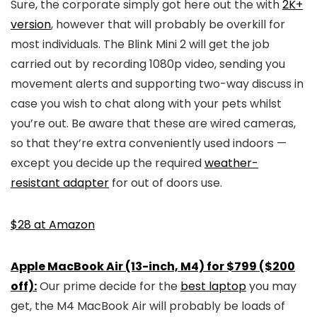
Sure, the corporate simply got here out the with
2K+
version
, however that will probably be overkill for
most individuals. The Blink Mini 2 will get the job
carried out by recording 1080p video, sending you
movement alerts and supporting two-way discuss in
case you wish to chat along with your pets whilst
you’re out. Be aware that these are wired cameras,
so that they’re extra conveniently used indoors —
except you decide up the required
weather-
resistant adapter
for out of doors use.
$28 at Amazon
Apple MacBook Air (13-inch, M4) for $799 ($200
off):
Our prime decide for the
best laptop
you may
get, the M4 MacBook Air will probably be loads of