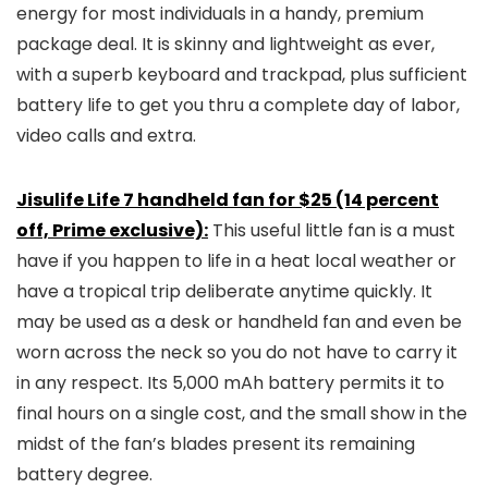
energy for most individuals in a handy, premium
package deal. It is skinny and lightweight as ever,
with a superb keyboard and trackpad, plus sufficient
battery life to get you thru a complete day of labor,
video calls and extra.
Jisulife Life 7 handheld fan for $25 (14 percent
off, Prime exclusive):
This useful little fan is a must
have if you happen to life in a heat local weather or
have a tropical trip deliberate anytime quickly. It
may be used as a desk or handheld fan and even be
worn across the neck so you do not have to carry it
in any respect. Its 5,000 mAh battery permits it to
final hours on a single cost, and the small show in the
midst of the fan’s blades present its remaining
battery degree.