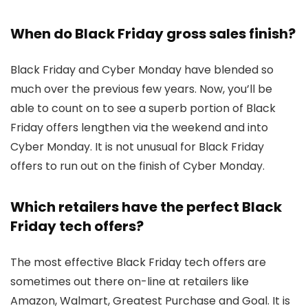
When do Black Friday gross sales finish?
Black Friday and Cyber Monday have blended so
much over the previous few years. Now, you’ll be
able to count on to see a superb portion of Black
Friday offers lengthen via the weekend and into
Cyber Monday. It is not unusual for Black Friday
offers to run out on the finish of Cyber Monday.
Which retailers have the perfect Black
Friday tech offers?
The most effective Black Friday tech offers are
sometimes out there on-line at retailers like
Amazon, Walmart, Greatest Purchase and Goal. It is