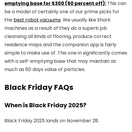
emptying base for $300 (50 percent off):
This can
be a model of certainly one of our prime picks for
the
best robot vacuums
. We usually like Shark
machines as a result of they do a superb job
cleansing all kinds of flooring, produce correct
residence maps and the companion app is fairly
simple to make use of. This one in significantly comes
with a self-emptying base that may maintain as
much as 60 days value of particles.
Black Friday FAQs
When is Black Friday 2025?
Black Friday 2025 lands on November 28.