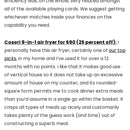
efficiency was, on the whole, very related amongst
all of the available playing cards. We suggest getting
whichever matches inside your finances on the
capability you need.
Cosori 9-in-1 air fryer for $90 (25 percent off):
I
personally have this air fryer, certainly one of
our top
picks
, in my home and I’ve used it for over a 12
months with no points. I like that it makes good use
of vertical house so it does not take up an excessive
amount of house on my counter, and its rounded-
square form permits me to cook dinner extra meals
than you’d assume in a single go within the basket. It
crisps all types of meals up nicely and customarily
takes plenty of the guess work (and time) out of
constructing a superb meal.