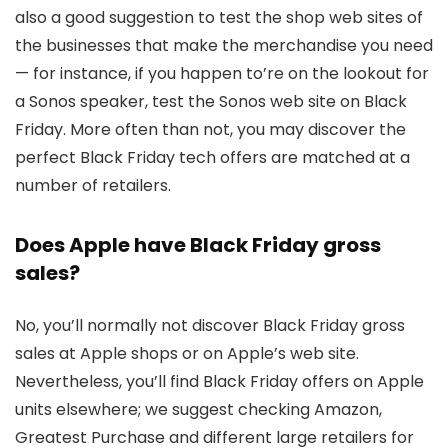
also a good suggestion to test the shop web sites of
the businesses that make the merchandise you need
— for instance, if you happen to’re on the lookout for
a Sonos speaker, test the Sonos web site on Black
Friday. More often than not, you may discover the
perfect Black Friday tech offers are matched at a
number of retailers.
Does Apple have Black Friday gross
sales?
No, you’ll normally not discover Black Friday gross
sales at Apple shops or on Apple’s web site.
Nevertheless, you’ll find Black Friday offers on Apple
units elsewhere; we suggest checking Amazon,
Greatest Purchase and different large retailers for