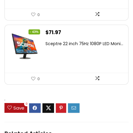
0
Original
Current
$
71.97
- 43%
price
price
Sceptre 22 inch 75Hz 1080P LED Moni...
was:
is:
$125.23.
$71.97.
0
.
0
Save