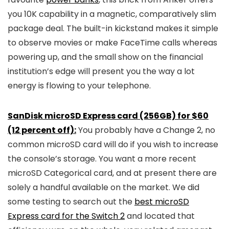
you 10K capability in a magnetic, comparatively slim
package deal. The built-in kickstand makes it simple
to observe movies or make FaceTime calls whereas
powering up, and the small show on the financial
institution’s edge will present you the way a lot
energy is flowing to your telephone.
SanDisk microSD Express card (256GB) for $60
(12 percent off):
You probably have a Change 2, no
common microSD card will do if you wish to increase
the console’s storage. You want a more recent
microSD Categorical card, and at present there are
solely a handful available on the market. We did
some testing to search out the
best microSD
Express card for the Switch 2
and located that