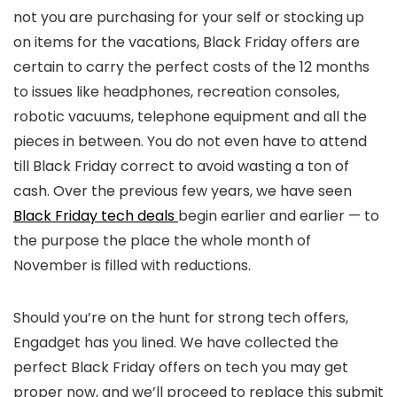
not you are purchasing for your self or stocking up
on items for the vacations, Black Friday offers are
certain to carry the perfect costs of the 12 months
to issues like headphones, recreation consoles,
robotic vacuums, telephone equipment and all the
pieces in between. You do not even have to attend
till Black Friday correct to avoid wasting a ton of
cash. Over the previous few years, we have seen
Black Friday tech deals
begin earlier and earlier — to
the purpose the place the whole month of
November is filled with reductions.
Should you’re on the hunt for strong tech offers,
Engadget has you lined. We have collected the
perfect Black Friday offers on tech you may get
proper now, and we’ll proceed to replace this submit