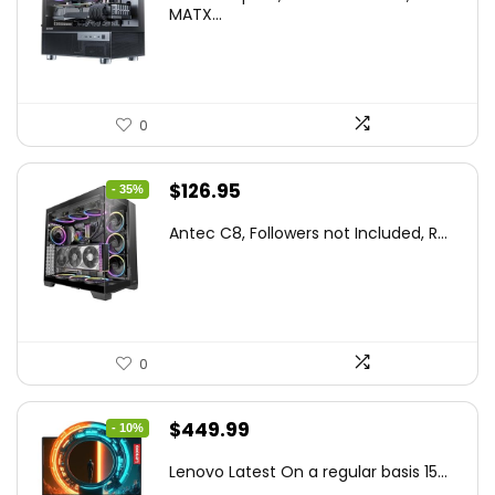
was:
is:
MATX...
$86.99.
$59.99.
0
Original
Current
$
126.95
- 35%
price
price
Antec C8, Followers not Included, R...
was:
is:
$194.23.
$126.95.
0
Original
Current
$
449.99
- 10%
price
price
Lenovo Latest On a regular basis 15...
was:
is: