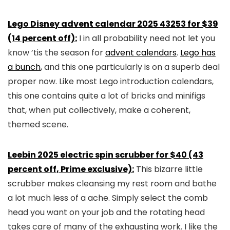
Lego Disney advent calendar 2025 43253 for $39
(14 percent off):
I in all probability need not let you
know ’tis the season for
advent calendars
.
Lego has
a bunch
, and this one particularly is on a superb deal
proper now. Like most Lego introduction calendars,
this one contains quite a lot of bricks and minifigs
that, when put collectively, make a coherent,
themed scene.
Leebin 2025 electric spin scrubber for $40 (43
percent off, Prime exclusive):
This bizarre little
scrubber makes cleansing my rest room and bathe
a lot much less of a ache. Simply select the comb
head you want on your job and the rotating head
takes care of many of the exhausting work. I like the