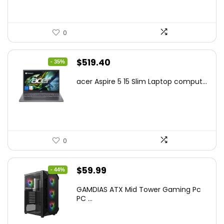
0
Original
Current
$
519.40
- 35%
price
price
acer Aspire 5 15 Slim Laptop comput...
was:
is:
$799.99.
$519.40.
0
Original
Current
$
59.99
- 44%
price
price
GAMDIAS ATX Mid Tower Gaming Pc
was:
is:
PC ...
$106.18.
$59.99.