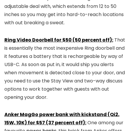
adjustable deal with, which extends from 12 to 50
inches so you may get into hard-to-reach locations
with out breaking a sweat.
Ring Video Doorbell for $50 (50 percent off):
That
is essentially the most inexpensive Ring doorbell and
it features a battery that is rechargeable by way of
USB-C. As soon as put in, it would ship you alerts
when movement is detected close to your door, and
you need to use the Stay View and two-way discuss
options to work together with guests with out
opening your door.
Anker MagGo power bank with kickstand (Qi2,
15W, 10K) for $57 (37 percent off):
One among our
favourite
power banks
, this brick from Anker offers