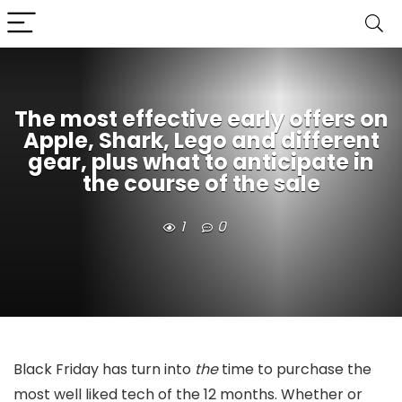
The most effective early offers on
Apple, Shark, Lego and different
gear, plus what to anticipate in
the course of the sale
1
0
Black Friday has turn into
the
time to purchase the
most well liked tech of the 12 months. Whether or