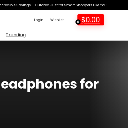
Incredible Savings – Curated Just for Smart Shoppers Like You!
$
0.00
Login
Wishlist
0
Trending
headphones for