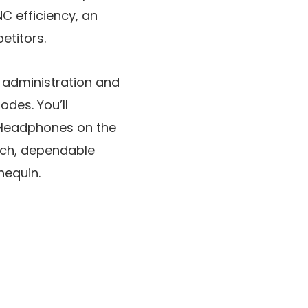
C efficiency, an
etitors.
 administration and
modes. You’ll
y Headphones on the
tch, dependable
nequin.