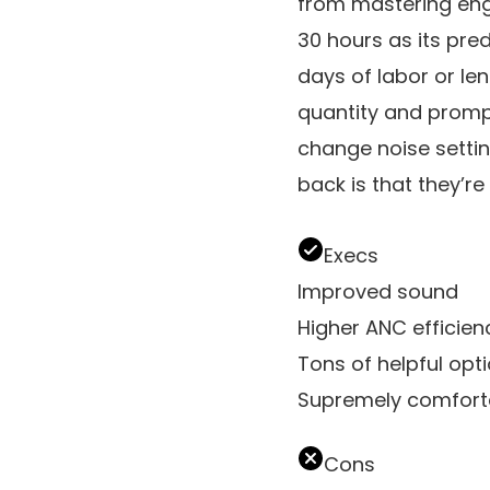
from mastering engin
30 hours as its pre
days of labor or l
quantity and promp
change noise settin
back is that they’r
Execs
Improved sound
Higher ANC efficien
Tons of helpful opt
Supremely comfort
Cons