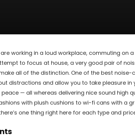
 are working in a loud workplace, commuting on a
tempt to focus at house, a very good pair of noi
ke all of the distinction. One of the best noise-
t distractions and allow you to take pleasure in 
n peace — all whereas delivering nice sound high q
ashions with plush cushions to wi-fi cans with a gr
there’s one thing right here for each type and pric
nts