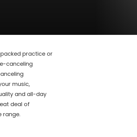
 packed practice or
se-canceling
canceling
your music,
uality and all-day
eat deal of
e range.