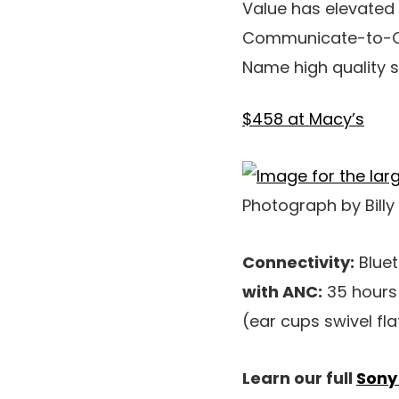
Value has elevate
Communicate-to-Ch
Name high quality s
$458 at Macy’s
Photograph by Billy
Connectivity:
Bluet
with ANC:
35 hours
(ear cups swivel fl
Learn our full
Sony