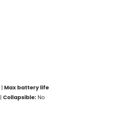
 |
Max battery life
|
Collapsible:
No