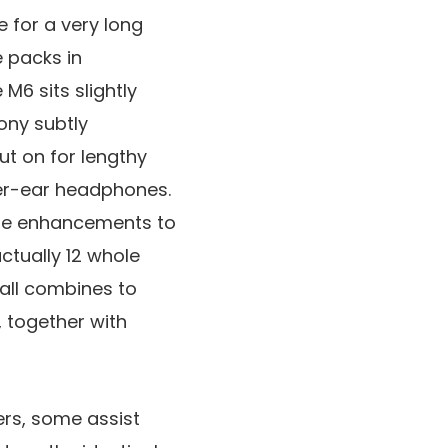
e for a very long
e packs in
M6 sits slightly
Sony subtly
t on for lengthy
over-ear headphones.
ble enhancements to
ctually 12 whole
 all combines to
 together with
ers, some assist