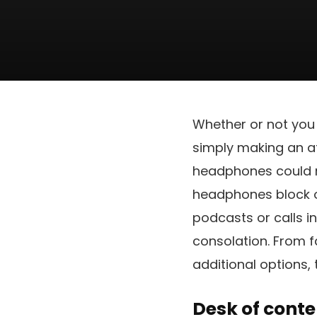
Whether or not you
simply making an at
headphones could ma
headphones block ou
podcasts or calls i
consolation. From f
additional options, 
Desk of conte