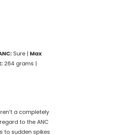
ANC:
Sure |
Max
:
264 grams |
en’t a completely
 regard to the ANC
es to sudden spikes