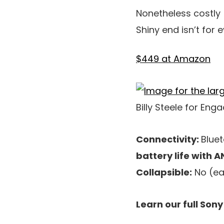
Nonetheless costly
Shiny end isn’t for
$449 at Amazon
Billy Steele for Eng
Connectivity:
Bluet
battery life with A
Collapsible:
No (ear
Learn our full Son