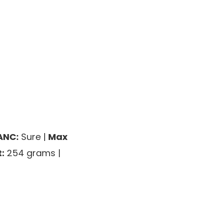
ANC:
Sure |
Max
:
254 grams |