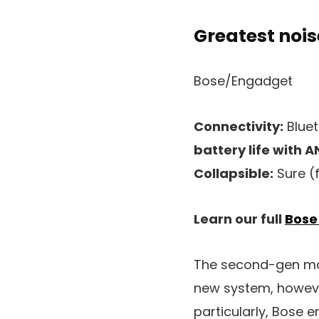
Greatest noi
Bose/Engadget
Connectivity:
Bluet
battery life with A
Collapsible:
Sure (
Learn our full
Bose
The second-gen mod
new system, howeve
particularly, Bose 