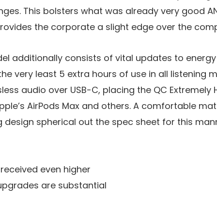
nges. This bolsters what was already very good AN
ovides the corporate a slight edge over the comp
 additionally consists of vital updates to energy
 the very least 5 extra hours of use in all listening 
ssless audio over USB-C, placing the QC Extremel
 Apple’s AirPods Max and others. A comfortable ma
g design spherical out the spec sheet for this man
received even higher
pgrades are substantial