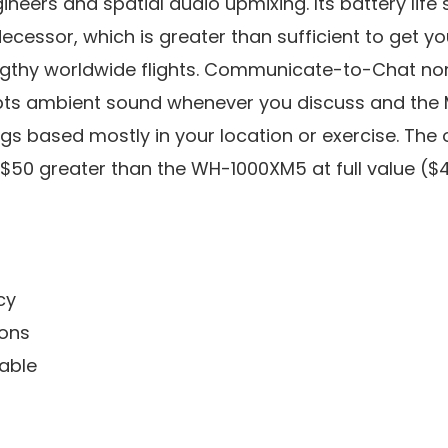
eers and spatial audio upmixing. Its battery life s
decessor, which is greater than sufficient to get y
engthy worldwide flights. Communicate-to-Chat no
ts ambient sound whenever you discuss and the M
gs based mostly in your location or exercise. The
e $50 greater than the WH-1000XM5 at full value ($
cy
ions
able