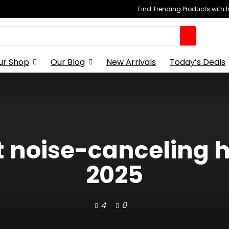
Find Trending Products with 
ur Shop
Our Blog
New Arrivals
Today’s Deals
st noise-canceling 
2025
4
0