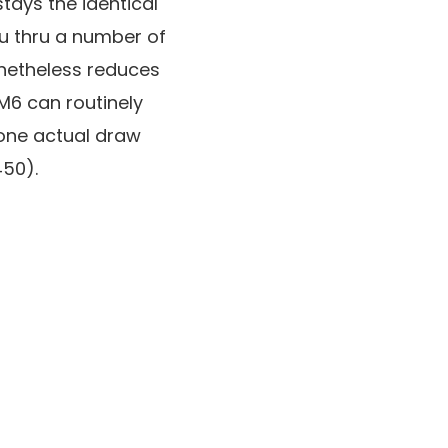
tays the identical
ou thru a number of
netheless reduces
6 can routinely
 one actual draw
450).