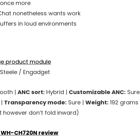
d once more
at nonetheless wants work
uffers in loud environments
 Steele / Engadget
ooth |
ANC sort:
Hybrid |
Customizable ANC:
Sure
 |
Transparency mode:
Sure |
Weight:
192 grams 
at however don’t fold inward)
 WH-CH720N review