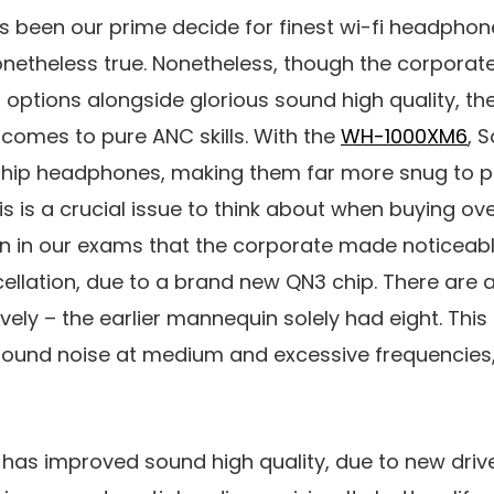
as been our prime decide for finest wi-fi headphon
onetheless true. Nonetheless, though the corporat
tions alongside glorious sound high quality, the 
comes to pure ANC skills. With the
WH-1000XM6
, 
gship headphones, making them far more snug to pu
This is a crucial issue to think about when buying 
en in our exams that the corporate made noticea
cellation, due to a brand new QN3 chip. There are a
vely – the earlier mannequin solely had eight. This
round noise at medium and excessive frequencies,
 has improved sound high quality, due to new driv