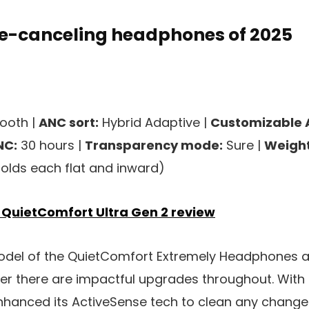
se-canceling headphones of 2025
ooth |
ANC sort:
Hybrid Adaptive |
Customizable 
NC:
30 hours |
Transparency mode:
Sure |
Weight
folds each flat and inward)
 QuietComfort Ultra Gen 2 review
el of the QuietComfort Extremely Headphones ar
r there are impactful upgrades throughout. With
enhanced its ActiveSense tech to clean any chang