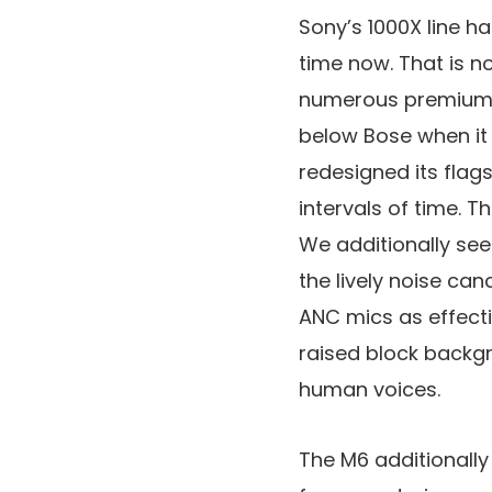
Sony’s 1000X line h
time now. That is n
numerous premium op
below Bose when it 
redesigned its fla
intervals of time. 
We additionally se
the lively noise can
ANC mics as effecti
raised block backg
human voices.
The M6 additionally