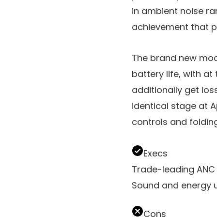
in ambient noise ra
achievement that pr
The brand new model
battery life, with at
additionally get lo
identical stage at
controls and foldin
Execs
Trade-leading ANC 
Sound and energy u
Cons