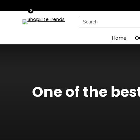
0
Search
for:
Home
O
One of the be