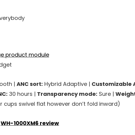
 everybody
adget
ooth |
ANC sort:
Hybrid Adaptive |
Customizable 
NC:
30 hours |
Transparency mode:
Sure |
Weight
 cups swivel flat however don’t fold inward)
y
WH-1000XM6 review