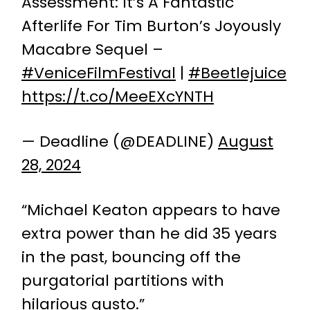
Assessment: It’s A Fantastic
Afterlife For Tim Burton’s Joyously
Macabre Sequel –
#VeniceFilmFestival
|
#Beetlejuice
https://t.co/MeeEXcYNTH
— Deadline (@DEADLINE)
August
28, 2024
“Michael Keaton appears to have
extra power than he did 35 years
in the past, bouncing off the
purgatorial partitions with
hilarious gusto.”