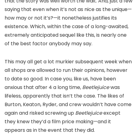
that the story was well worth the wait. And, just a few
saying that even when it’s not as nice as the unique—
how may or not it’s?—it nonetheless justifies its
existence. Which, within the case of a long-awaited,
extremely anticipated sequel like this, is nearly one
of the best factor anybody may say.
This may all get a lot murkier subsequent week when
all shops are allowed to run their opinions, however
to date so good. In case you, like us, have been
anxious that after 4 a long time,
Beetlejuice
was
lifeless, apparently that isn’t the case. The likes of
Burton, Keaton, Ryder, and crew wouldn’t have come
again and risked screwing up
Beetlejuice
except
they knew they’d a film price making—and it
appears as in the event that they did.