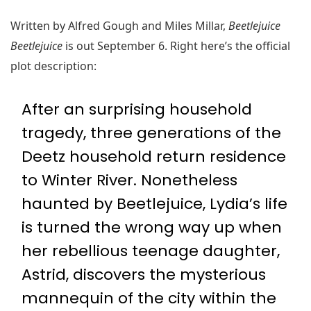
Written by Alfred Gough and Miles Millar,
Beetlejuice
Beetlejuice
is out September 6. Right here’s the official
plot description:
After an surprising household
tragedy, three generations of the
Deetz household return residence
to Winter River. Nonetheless
haunted by Beetlejuice, Lydia’s life
is turned the wrong way up when
her rebellious teenage daughter,
Astrid, discovers the mysterious
mannequin of the city within the