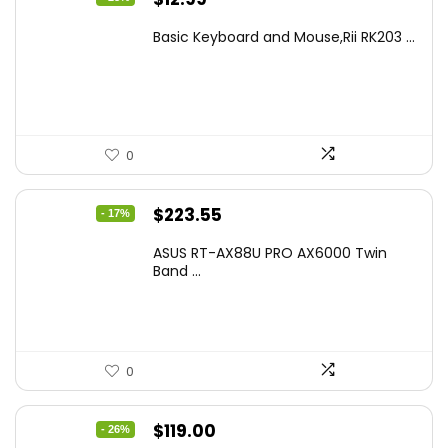
price
price
Basic Keyboard and Mouse,Rii RK203 ...
was:
is:
$17.93.
$12.99.
0
Original
Current
$
223.55
- 17%
price
price
ASUS RT-AX88U PRO AX6000 Twin
was:
is:
Band ...
$269.99.
$223.55.
0
Original
Current
$
119.00
- 26%