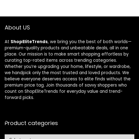
About US
At
ShopEliteTrends
, we bring you the best of both worlds—
premium-quality products and unbeatable deals, all in one
place. Our mission is to make smart shopping effortless by
curating top-rated items across trending categories.
Whether you’re upgrading your home, lifestyle, or wardrobe,
we handpick only the most trusted and loved products. We
believe everyone deserves access to elite finds without the
premium price tag. Join thousands of savvy shoppers who
count on ShopEliteTrends for everyday value and trend-
forward picks.
Product categories