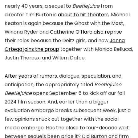
nearly 40 years, a sequel to
Beetlejuice
from
director Tim Burton is
about to hit theaters
. Michael
Keaton is again because the Ghost with the Most,
Winona Ryder and
Catherine O’Hara also reprise
their roles because the Deitz girls, and now
Jenna
Ortega joins the group
together with Monica Bellucci,
Justin Theroux, and Willem Dafoe.
After years of rumors
, dialogue,
speculation
, and
anticipation, the appropriately titled
Beetlejuice
Beetlejuice
opens September 6 to kick off our fall
2024 film season. And, earlier than a bigger
evaluation embargo breaks subsequent week, just a
few opinions snuck out together with the social
media embargo. Has the close to four-decade wait
between sequels been price it? Did Burton and firm