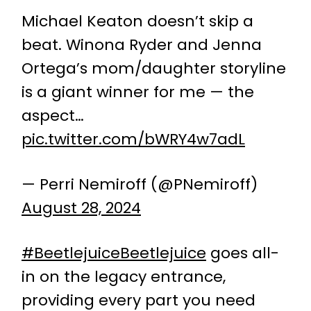
Michael Keaton doesn’t skip a
beat. Winona Ryder and Jenna
Ortega’s mom/daughter storyline
is a giant winner for me — the
aspect…
pic.twitter.com/bWRY4w7adL
— Perri Nemiroff (@PNemiroff)
August 28, 2024
#BeetlejuiceBeetlejuice
goes all-
in on the legacy entrance,
providing every part you need