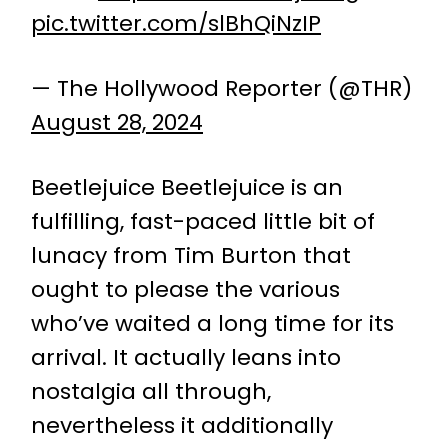
pic.twitter.com/slBhQiNzIP
— The Hollywood Reporter (@THR)
August 28, 2024
Beetlejuice Beetlejuice is an
fulfilling, fast-paced little bit of
lunacy from Tim Burton that
ought to please the various
who’ve waited a long time for its
arrival. It actually leans into
nostalgia all through,
nevertheless it additionally