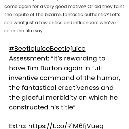
come again for a very good motive? Or did they taint
the repute of the bizarre, fantastic authentic? Let’s
see what just a few critics and influencers who’ve
seen the film say.
#BeetlejuiceBeetlejuice
Assessment: “It’s rewarding to
have Tim Burton again in full
inventive command of the humor,
the fantastical creativeness and
the gleeful morbidity on which he
constructed his title”
Extra:
https://t.co/R1M6fjVueg