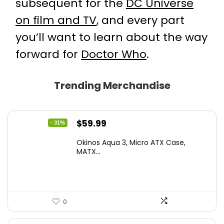
subsequent for the
DC Universe
on film and TV
, and every part
you’ll want to learn about the way
forward for
Doctor Who
.
Trending Merchandise
Original
Current
$
59.99
- 31%
price
price
Okinos Aqua 3, Micro ATX Case,
was:
is:
MATX...
$86.99.
$59.99.
0