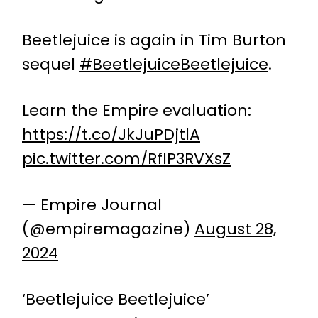
Beetlejuice is again in Tim Burton
sequel
#BeetlejuiceBeetlejuice
.
Learn the Empire evaluation:
https://t.co/JkJuPDjtlA
pic.twitter.com/RflP3RVXsZ
— Empire Journal
(@empiremagazine)
August 28,
2024
‘Beetlejuice Beetlejuice’