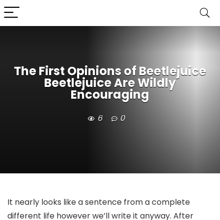
The First Opinions of Beetlejuice
Beetlejuice Are Wildly
Encouraging
6
0
It nearly looks like a sentence from a complete
different life however we’ll write it anyway. After