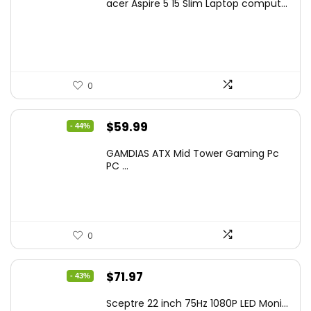
acer Aspire 5 15 Slim Laptop comput...
was:
is:
$799.99.
$519.40.
0
Original
Current
$
59.99
- 44%
price
price
GAMDIAS ATX Mid Tower Gaming Pc
was:
is:
PC ...
$106.18.
$59.99.
0
Original
Current
$
71.97
- 43%
price
price
Sceptre 22 inch 75Hz 1080P LED Moni...