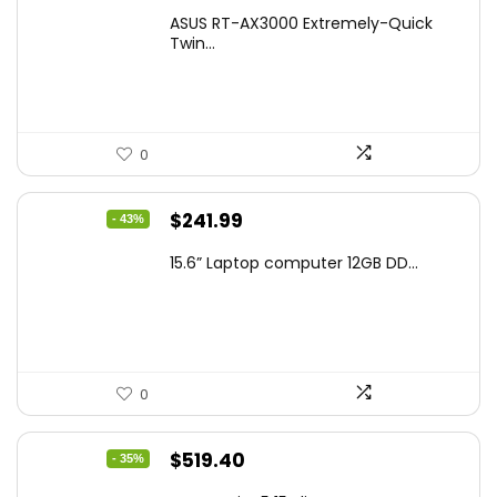
price
price
ASUS RT-AX3000 Extremely-Quick
was:
is:
Twin...
$159.99.
$119.00.
0
Original
Current
$
241.99
- 43%
price
price
15.6” Laptop computer 12GB DD...
was:
is:
$425.90.
$241.99.
0
Original
Current
$
519.40
- 35%
price
price