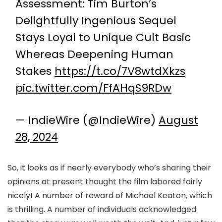
Assessment: Tim Burton’s
Delightfully Ingenious Sequel
Stays Loyal to Unique Cult Basic
Whereas Deepening Human
Stakes
https://t.co/7V8wtdXkzs
pic.twitter.com/FfAHqS9RDw
— IndieWire (@IndieWire)
August
28, 2024
So, it looks as if nearly everybody who’s sharing their
opinions at present thought the film labored fairly
nicely! A number of reward of Michael Keaton, which
is thrilling. A number of individuals acknowledged