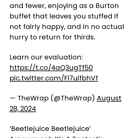
and fewer, enjoying as a Burton
buffet that leaves you stuffed if
not fairly happy, and in no actual
hurry to return for thirds.
Learn our evaluation:
https://t.co/4aQ3ugTf50
pic.twitter.com/Fl7uifbhVf
— TheWrap (@TheWrap)
August
28, 2024
‘Beetlejuice Beetlejuice’