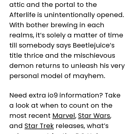
attic and the portal to the
Afterlife is unintentionally opened.
With bother brewing in each
realms, it’s solely a matter of time
till somebody says Beetlejuice’s
title thrice and the mischievous
demon returns to unleash his very
personal model of mayhem.
Need extra io9 information? Take
a look at when to count on the
most recent
Marvel
,
Star Wars
,
and
Star Trek
releases, what’s