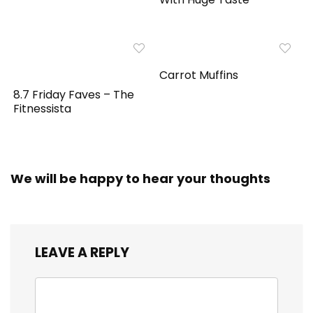
Carrot Muffins
8.7 Friday Faves – The
Fitnessista
We will be happy to hear your thoughts
LEAVE A REPLY