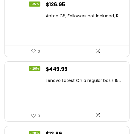
Original
Current
$
126.95
- 35%
price
price
Antec C8, Followers not Included, R...
was:
is:
$194.23.
$126.95.
0
Original
Current
$
449.99
- 10%
price
price
Lenovo Latest On a regular basis 15...
was:
is:
$499.99.
$449.99.
0
Original
Current
$
12.99
- 28%