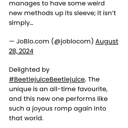
manages to have some weird
new methods up its sleeve; it isn’t
simply…
— JoBlo.com (@joblocom)
August
28, 2024
Delighted by
#BeetlejuiceBeetlejuice
. The
unique is an all-time favourite,
and this new one performs like
such a joyous romp again into
that world.