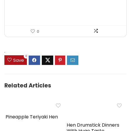
was:
is:
$125.23.
$71.97.
0
.
0
Save
Related Articles
Pineapple Teriyaki Hen
Hen Drumstick Dinners
With Huge Taste