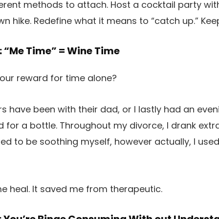
ferent methods to attach. Host a cocktail party wit
awn hike. Redefine what it means to “catch up.” Kee
: “Me Time” = Wine Time
your reward for time alone?
have been with their dad, or I lastly had an evenin
ed for a bottle. Throughout my divorce, I drank ext
used to be soothing myself, however actually, I use
me heal. It saved me from therapeutic.