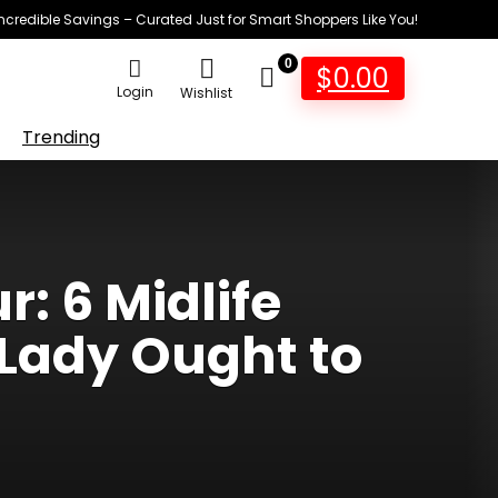
Incredible Savings – Curated Just for Smart Shoppers Like You!
0
$
0.00
Login
Wishlist
Trending
r: 6 Midlife
Lady Ought to