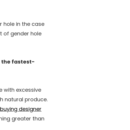
 hole in the case
t of gender hole
 the fastest-
se with excessive
th natural produce.
buying designer
ing greater than