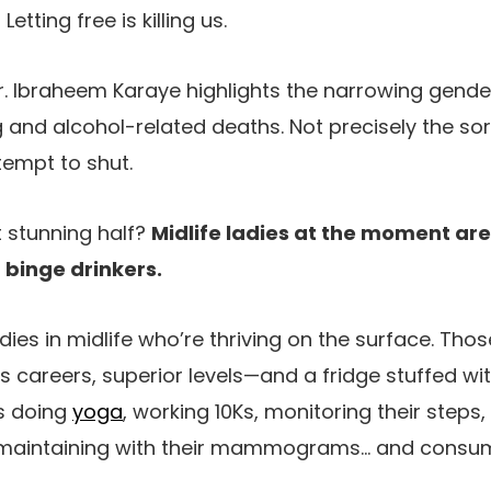
tting free is killing us.
r. Ibraheem Karaye highlights the narrowing gender
and alcohol-related deaths. Not precisely the sor
tempt to shut.
t stunning half?
Midlife ladies at the moment are
 binge drinkers.
ladies in midlife who’re thriving on the surface. Tho
s careers, superior levels—and a fridge stuffed wi
es doing
yoga
, working 10Ks, monitoring their steps,
 maintaining with their mammograms… and consum