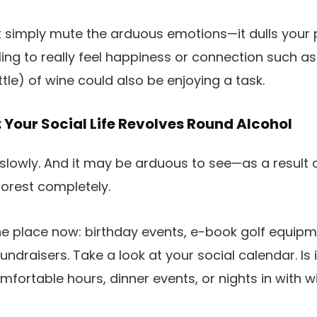
 simply mute the arduous emotions—it dulls your pl
ling to really feel happiness or connection such as
ttle) of wine could also be enjoying a task.
 Your Social Life Revolves Round Alcohol
slowly. And it may be arduous to see—as a result 
forest completely.
 the place now: birthday events, e-book golf equipm
undraisers. Take a look at your social calendar. Is i
fortable hours, dinner events, or nights in with w