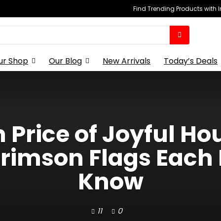
Find Trending Products with 
ur Shop
Our Blog
New Arrivals
Today’s Deals
Price of Joyful Hou
imson Flags Each 
Know
11
0