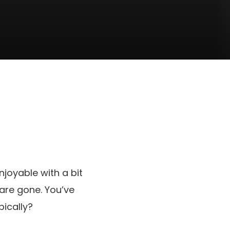
njoyable with a bit
 are gone. You’ve
pically?