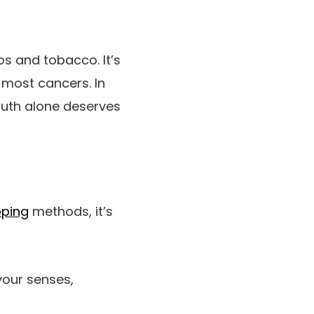
s and tobacco. It’s
 most cancers. In
truth alone deserves
ping
methods, it’s
our senses,