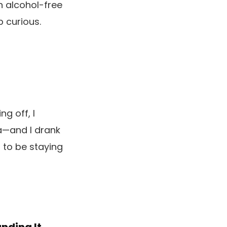
h alcohol-free
p curious.
g off, I
ra—and I drank
d to be staying