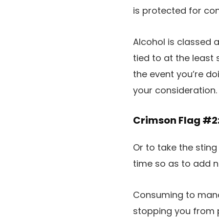
is protected for co
Alcohol is classed 
tied to at the leas
the event you’re do
your consideration.
Crimson Flag #2
Or to take the sting 
time so as to add n
Consuming to manag
stopping you from p