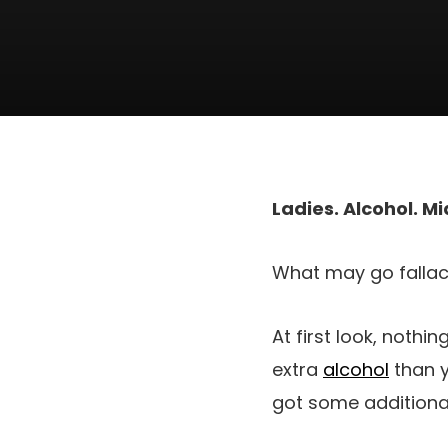
Ladies. Alcohol. Mid
What may go fallac
At first look, nothi
extra
alcohol
than y
got some additional 