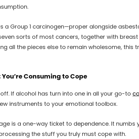
nsumption.
as a Group 1 carcinogen—proper alongside asbesto
t seven sorts of most cancers, together with breast
ing all the pieces else to remain wholesome, this 
: You’re Consuming to Cope
off. If alcohol has turn into one in all your go-to
co
ew instruments to your emotional toolbox.
e is a one-way ticket to dependence. It numbs y
rocessing the stuff you truly must cope with.