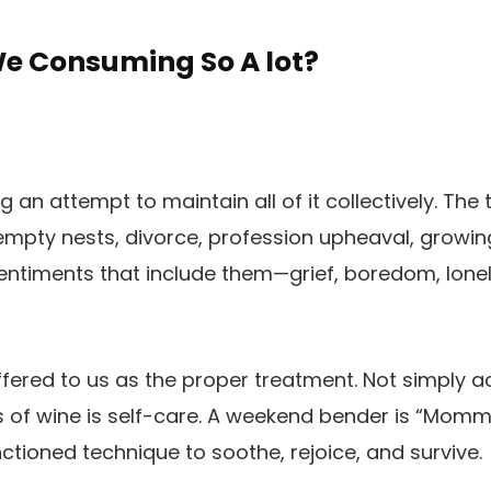
We Consuming So A lot?
 an attempt to maintain all of it collectively. The t
 empty nests, divorce, profession upheaval, growi
 sentiments that include them—grief, boredom, lonel
ffered to us as the proper treatment. Not simply 
s of wine is self-care. A weekend bender is “Mommy’
nctioned technique to soothe, rejoice, and survive.