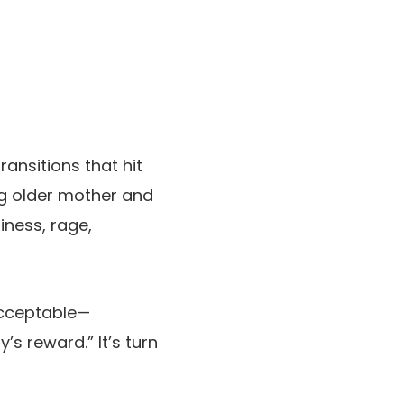
ransitions that hit
ng older mother and
iness, rage,
acceptable—
s reward.” It’s turn