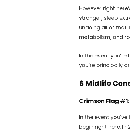
However right here’s
stronger, sleep extr
undoing all of that.
metabolism, and ro
In the event you’re
you’re principally d
6 Midlife Co
Crimson Flag #1:
In the event you’ve
begin right here. I