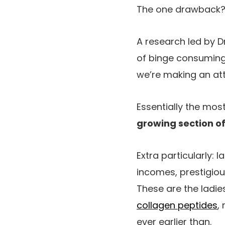
The one drawback? Le
A research led by D
of binge consuming 
we’re making an at
Essentially the mos
growing section of
Extra particularly: 
incomes, prestigiou
These are the ladi
collagen peptides
,
ever earlier than.