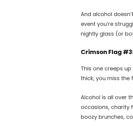
And alcohol doesn’t
event you’re strugg
nightly glass (or bo
Crimson Flag #3:
This one creeps up 
thick, you miss the 
Alcohol is all over
occasions, charity f
boozy brunches, com