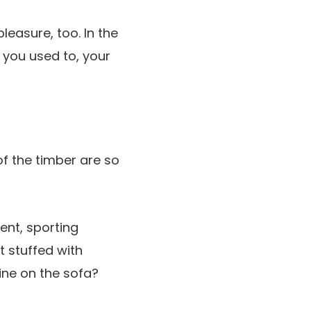
easure, too. In the
 you used to, your
of the timber are so
ent, sporting
t stuffed with
ine on the sofa?