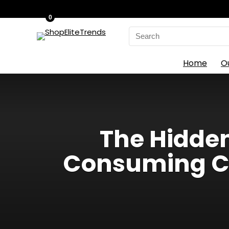
0
Search
for:
Home
O
The Hidden 
Consuming Cr