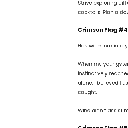
Strive exploring dif
cocktails. Plan a d
Crimson Flag #4
Has wine turn into 
When my youngsters 
instinctively reach
alone. I believed I 
caught.
Wine didn’t assist 