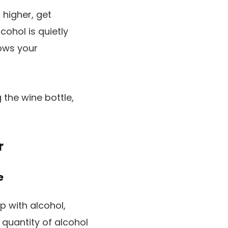
 higher, get
cohol is quietly
lows your
 the wine bottle,
r
e
p with alcohol,
 quantity of alcohol