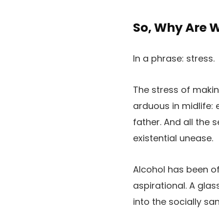
So, Why Are 
In a phrase: stress.
The stress of making
arduous in midlife:
father. And all the
existential unease.
Alcohol has been o
aspirational. A glas
into the socially sa