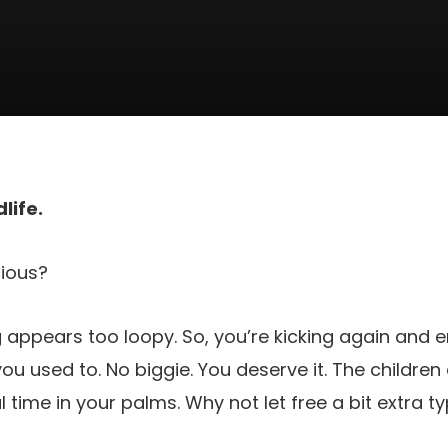
life.
ious?
ng appears too loopy. So, you’re kicking again and e
ou used to. No biggie. You deserve it. The children
time in your palms. Why not let free a bit extra ty