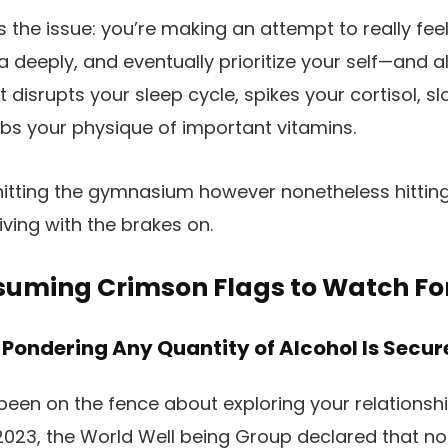
 the issue: you’re making an attempt to really feel
a deeply, and eventually prioritize your self—and al
 It disrupts your sleep cycle, spikes your cortisol, s
bs your physique of important vitamins.
 hitting the gymnasium however nonetheless hitting
riving with the brakes on.
nsuming Crimson Flags to Watch Fo
 Pondering Any Quantity of Alcohol Is Secur
 been on the fence about exploring your relationshi
n 2023, the World Well being Group declared that no