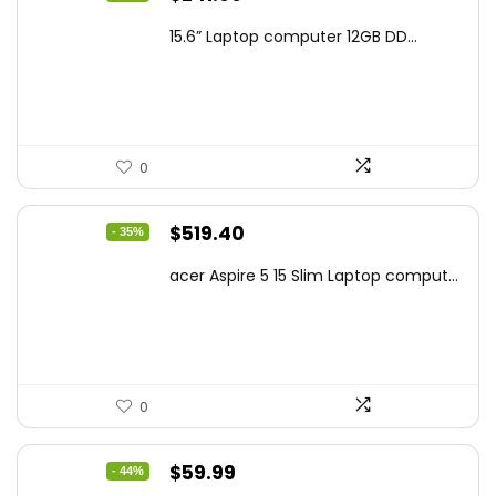
price
price
15.6” Laptop computer 12GB DD...
was:
is:
$425.90.
$241.99.
0
Original
Current
$
519.40
- 35%
price
price
acer Aspire 5 15 Slim Laptop comput...
was:
is:
$799.99.
$519.40.
0
Original
Current
$
59.99
- 44%