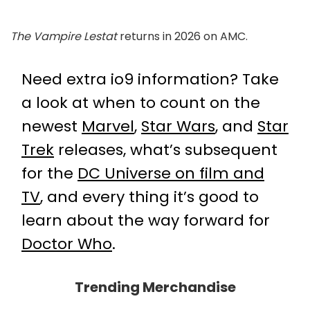
The Vampire Lestat
returns in 2026 on AMC.
Need extra io9 information? Take
a look at when to count on the
newest
Marvel
,
Star Wars
, and
Star
Trek
releases, what’s subsequent
for the
DC Universe on film and
TV
, and every thing it’s good to
learn about the way forward for
Doctor Who
.
Trending Merchandise