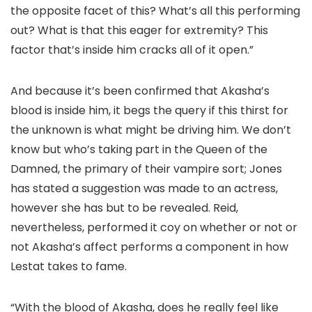
the opposite facet of this? What’s all this performing
out? What is that this eager for extremity? This
factor that’s inside him cracks all of it open.”
And because it’s been confirmed that Akasha’s
blood is inside him, it begs the query if this thirst for
the unknown is what might be driving him. We don’t
know but who’s taking part in the Queen of the
Damned, the primary of their vampire sort; Jones
has stated a suggestion was made to an actress,
however she has but to be revealed. Reid,
nevertheless, performed it coy on whether or not or
not Akasha’s affect performs a component in how
Lestat takes to fame.
“With the blood of Akasha, does he really feel like