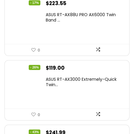
Original
Current
$
223.55
- 17%
price
price
ASUS RT-AX88U PRO AX6000 Twin
was:
is:
Band ...
$269.99.
$223.55.
0
Original
Current
$
119.00
- 26%
price
price
ASUS RT-AX3000 Extremely-Quick
was:
is:
Twin...
$159.99.
$119.00.
0
Original
Current
$
241.99
- 43%