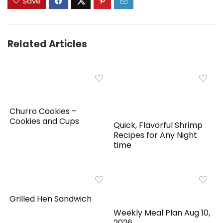
Save
Related Articles
Churro Cookies –
Cookies and Cups
Quick, Flavorful Shrimp
Recipes for Any Night
time
Grilled Hen Sandwich
Weekly Meal Plan Aug 10,
2026