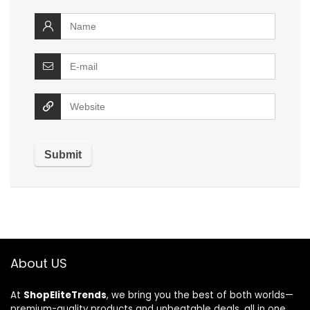
About US
At
ShopEliteTrends
, we bring you the best of both worlds—
premium-quality products and unbeatable deals, all in one