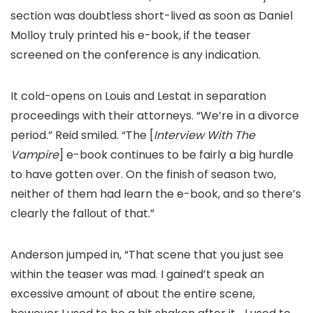
section was doubtless short-lived as soon as Daniel
Molloy truly printed his e-book, if the teaser
screened on the conference is any indication.
It cold-opens on Louis and Lestat in separation
proceedings with their attorneys. “We’re in a divorce
period.” Reid smiled. “The [
Interview With The
Vampire
] e-book continues to be fairly a big hurdle
to have gotten over. On the finish of season two,
neither of them had learn the e-book, and so there’s
clearly the fallout of that.”
Anderson jumped in, “That scene that you just see
within the teaser was mad. I gained’t speak an
excessive amount of about the entire scene,