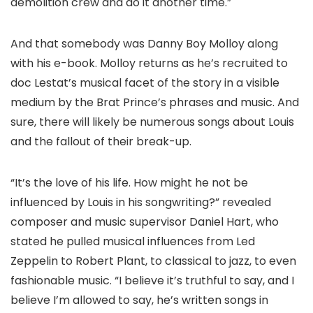
demolition crew and do it another time.”
And that somebody was Danny Boy Molloy along
with his e-book. Molloy returns as he’s recruited to
doc Lestat’s musical facet of the story in a visible
medium by the Brat Prince’s phrases and music. And
sure, there will likely be numerous songs about Louis
and the fallout of their break-up.
“It’s the love of his life. How might he not be
influenced by Louis in his songwriting?” revealed
composer and music supervisor Daniel Hart, who
stated he pulled musical influences from Led
Zeppelin to Robert Plant, to classical to jazz, to even
fashionable music. “I believe it’s truthful to say, and I
believe I’m allowed to say, he’s written songs in