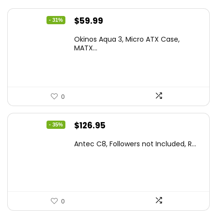
Original
Current
$
59.99
- 31%
price
price
Okinos Aqua 3, Micro ATX Case,
was:
is:
MATX...
$86.99.
$59.99.
0
Original
Current
$
126.95
- 35%
price
price
Antec C8, Followers not Included, R...
was:
is:
$194.23.
$126.95.
0