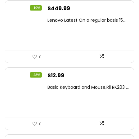
Original
Current
$
449.99
- 10%
price
price
Lenovo Latest On a regular basis 15...
was:
is:
$499.99.
$449.99.
0
Original
Current
$
12.99
- 28%
price
price
Basic Keyboard and Mouse,Rii RK203 ...
was:
is:
$17.93.
$12.99.
0