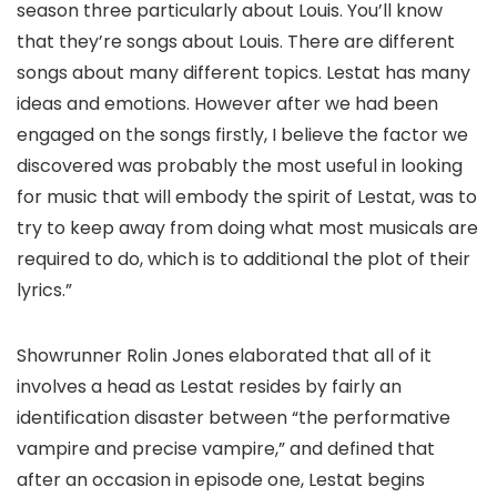
season three particularly about Louis. You’ll know
that they’re songs about Louis. There are different
songs about many different topics. Lestat has many
ideas and emotions. However after we had been
engaged on the songs firstly, I believe the factor we
discovered was probably the most useful in looking
for music that will embody the spirit of Lestat, was to
try to keep away from doing what most musicals are
required to do, which is to additional the plot of their
lyrics.”
Showrunner Rolin Jones elaborated that all of it
involves a head as Lestat resides by fairly an
identification disaster between “the performative
vampire and precise vampire,” and defined that
after an occasion in episode one, Lestat begins