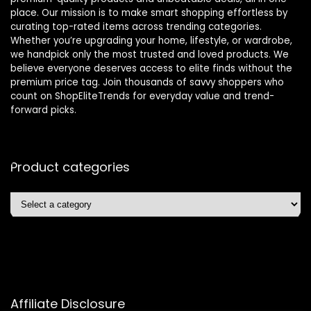
place. Our mission is to make smart shopping effortless by
curating top-rated items across trending categories.
Whether you’re upgrading your home, lifestyle, or wardrobe,
we handpick only the most trusted and loved products. We
believe everyone deserves access to elite finds without the
premium price tag. Join thousands of savvy shoppers who
count on ShopEliteTrends for everyday value and trend-
forward picks.
Product categories
Affiliate Disclosure