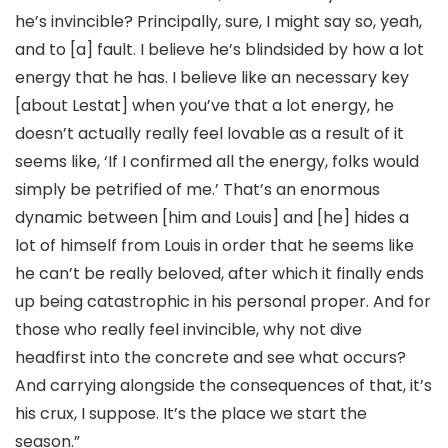
he’s invincible? Principally, sure, I might say so, yeah,
and to [a] fault. I believe he’s blindsided by how a lot
energy that he has. I believe like an necessary key
[about Lestat] when you’ve that a lot energy, he
doesn’t actually really feel lovable as a result of it
seems like, ‘If I confirmed all the energy, folks would
simply be petrified of me.’ That’s an enormous
dynamic between [him and Louis] and [he] hides a
lot of himself from Louis in order that he seems like
he can’t be really beloved, after which it finally ends
up being catastrophic in his personal proper. And for
those who really feel invincible, why not dive
headfirst into the concrete and see what occurs?
And carrying alongside the consequences of that, it’s
his crux, I suppose. It’s the place we start the
season.”