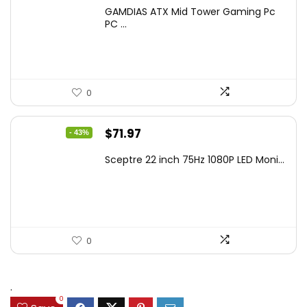
price
price
GAMDIAS ATX Mid Tower Gaming Pc
was:
is:
PC ...
$106.18.
$59.99.
0
Original
Current
$
71.97
- 43%
price
price
Sceptre 22 inch 75Hz 1080P LED Moni...
was:
is:
$125.23.
$71.97.
0
.
0