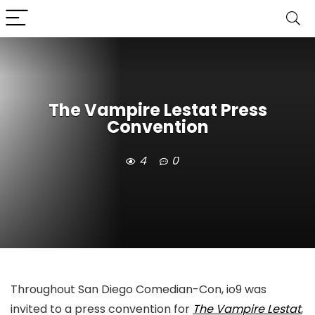
The Vampire Lestat Press
Convention
4
0
Throughout San Diego Comedian-Con, io9 was
invited to a press convention for
The Vampire Lestat
,