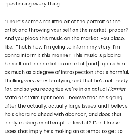
questioning every thing.
“There’s somewhat little bit of the portrait of the
artist and throwing your self on the market, proper?
And you place this music on the market; you place,
like, ‘That is how I’m going to inform my story. I’m
gonna inform it this manner’ This music is placing
himself on the market as an artist [and] opens him
as much as a degree of introspection that’s harmful,
thrilling, very, very terrifying, and that he’s not ready
for, and so you recognize we’re in an actual
Hamlet
state of affairs right here. I believe that he’s going
after the actually, actually large issues, and I believe
he’s charging ahead with abandon, and does that
imply making an attempt to finish it? Don’t know.
Does that imply he’s making an attempt to get to