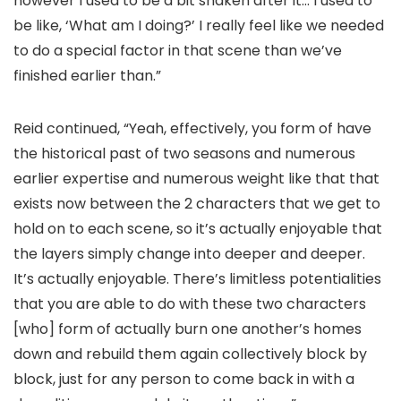
however I used to be a bit shaken after it… I used to
be like, ‘What am I doing?’ I really feel like we needed
to do a special factor in that scene than we’ve
finished earlier than.”
Reid continued, “Yeah, effectively, you form of have
the historical past of two seasons and numerous
earlier expertise and numerous weight like that that
exists now between the 2 characters that we get to
hold on to each scene, so it’s actually enjoyable that
the layers simply change into deeper and deeper.
It’s actually enjoyable. There’s limitless potentialities
that you are able to do with these two characters
[who] form of actually burn one another’s homes
down and rebuild them again collectively block by
block, just for any person to come back in with a