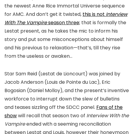
the newest Anne Rice Immortal Universe sequence
for AMC. And don’t get it twisted,
this is not
Interview
With The Vampire
season three;
that is formally the
Lestat present, as he takes the mic to inform his
story and put some misconceptions about himself
and his previous to relaxation—that’s, till they rise
from the useless or awaken…
Star Sam Reid (Lestat de Lioncourt) was joined by
Jacob Anderson (Louis de Pointe du Lac), Eric
Bogosian (Daniel Molloy), and the present’s inventive
workforce to interrupt down the slew of bulletins
and teases sizzling off the SDCC panel.
Fans of the
show
will recall that season two of
Interview With the
Vampire
ended with a seeming reconciliation
between Lestat and Louis, however their honeymoon