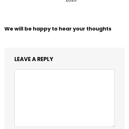
We will be happy to hear your thoughts
LEAVE A REPLY