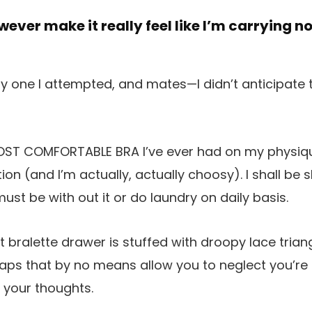
wever make it really feel like I’m carrying n
 one I attempted, and mates—I didn’t anticipate to 
 MOST COMFORTABLE BRA I’ve ever had on my physi
on (and I’m actually, actually choosy). I shall be 
must be with out it or do laundry on daily basis.
t bralette drawer is stuffed with droopy lace trian
ps that by no means allow you to neglect you’re c
w your thoughts.