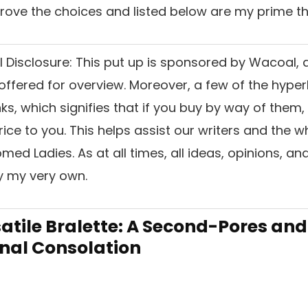
 drove the choices and listed below are my prime th
l Disclosure:
This put up is sponsored by Wacoal, 
ffered for overview. Moreover, a few of the hyperl
inks, which signifies that if you buy by way of them
ice to you. This helps assist our writers and the w
ed Ladies. As at all times, all ideas, opinions, and
ly my very own.
rsatile Bralette: A Second-Pores and
Final Consolation