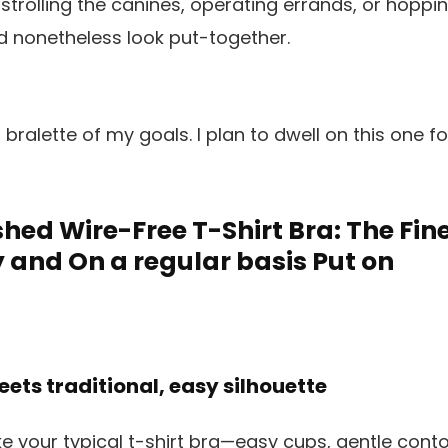
or strolling the canines, operating errands, or ho
d nonetheless look put-together.
 bralette of my goals. I plan to dwell on this one f
shed Wire-Free T-Shirt Bra: The Fine
y and On a regular basis Put on
ets traditional, easy silhouette
e your typical t-shirt bra—easy cups, gentle conto