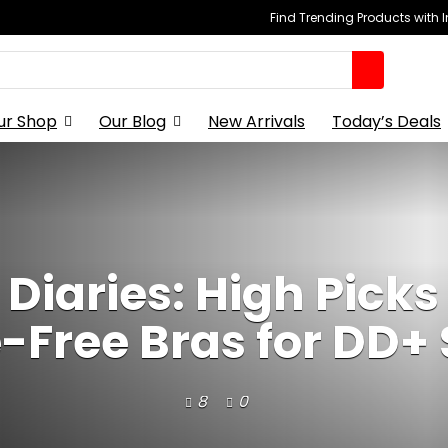
Find Trending Products with 
ur Shop
Our Blog
New Arrivals
Today’s Deals
 Diaries: High Picks 
-Free Bras for DD+ 
8
0