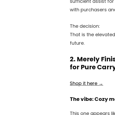
sufficient assist f
with purchasers an
The decision:
That is the elevated
future.
2. Merely Fini
for Pure Carr
Shop it here →
The vibe: Cozy me
This one appears lik