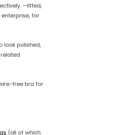
ctively. —lifted,
 enterprise, for
to look polished,
-related
wire-free bra for
ras
(all of which