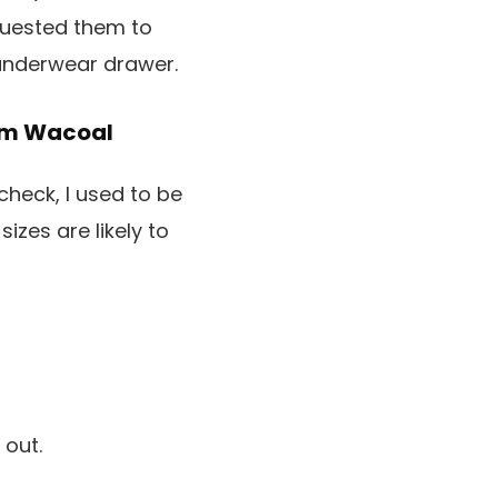
equested them to
 underwear drawer.
rom Wacoal
heck, I used to be
sizes are likely to
 out.