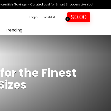
Incredible Savings – Curated Just for Smart Shoppers Like You!
$
0.00
Login
Wishlist
0
Trending
for the Finest
Sizes