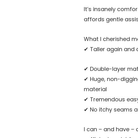
It’s insanely comfo
affords gentle assi
What I cherished m
✔ Taller again and 
✔ Double-layer mate
✔ Huge, non-digging
material
✔ Tremendous easy 
✔ No itchy seams an
I can – and have – 