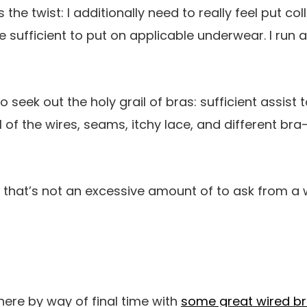
the twist: I additionally need to really feel put colle
e sufficient to put on applicable underwear. I run a
o seek out the holy grail of bras: sufficient assist 
 of the wires, seams, itchy lace, and different bra
ly that’s not an excessive amount of to ask from a
here by way of final time with
some great wired b