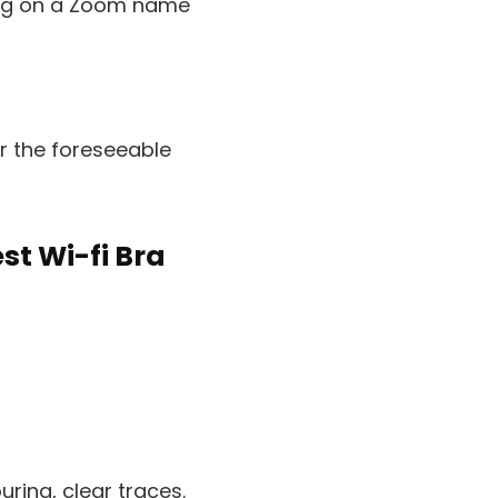
pping on a Zoom name
or the foreseeable
st Wi-fi Bra
uring, clear traces.