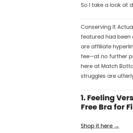
So I take a look at
Conserving It Actua
featured had been o
are affiliate hyperl
fee—at no further pr
here at Match Bottom
struggles are utter
1. Feeling Ve
Free Bra for 
Shop it here →