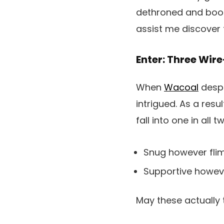
dethroned and boote
assist me discover 
Enter: Three Wir
When
Wacoal
despa
intrigued. As a resul
fall into one in all 
Snug however fli
Supportive howe
May these actually 