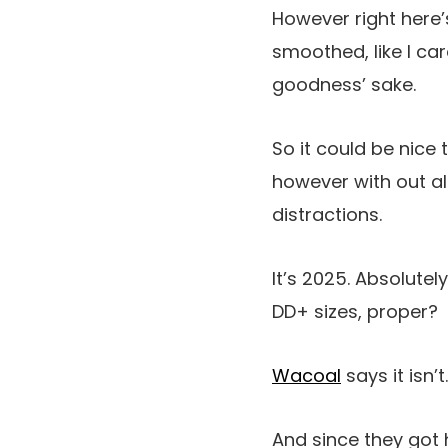
However right here’s 
smoothed, like I car
goodness’ sake.
So it could be nice t
however with out all
distractions.
It’s 2025. Absolute
DD+ sizes
, proper?
Wacoal
says it isn’t.
And since they got 