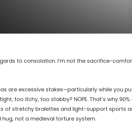
regards to consolation. I’m not the sacrifice-comfo
as are excessive stakes—particularly while you p
ght, too itchy, too stabby? NOPE. That’s why 90%
s of stretchy bralettes and light-support sports ac
ild hug, not a medieval torture system.