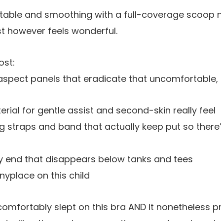
rtable and smoothing with a full-coverage scoop n
st however feels
wonderful
.
ost:
aspect panels that eradicate that uncomfortable,
rial for gentle assist and second-skin really feel
 straps and band that actually keep put so there’
end that disappears below tanks and tees
yplace on this child
comfortably slept on this bra AND it nonetheless 