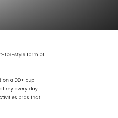
rt-for-style form of
ut on a DD+ cup
 of my every day
tivities bras that