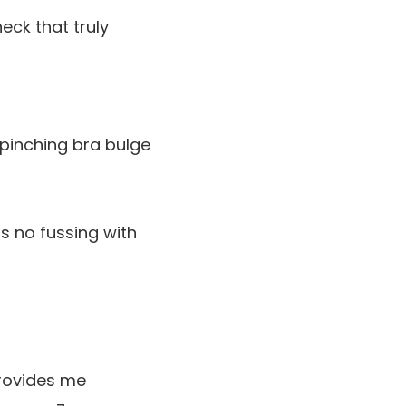
eck that truly
 pinching bra bulge
s no fussing with
provides me