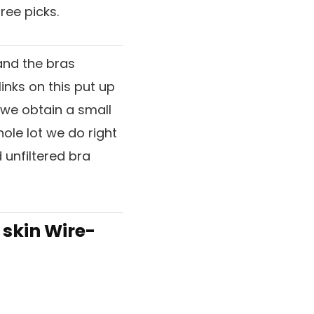
ree picks.
and the bras
inks on this put up
, we obtain a small
hole lot we do right
 unfiltered bra
 skin Wire-