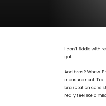
I don’t fiddle with 
gal.
And bras? Whew. Br
measurement. Too ti
bra rotation consist
really feel like a m