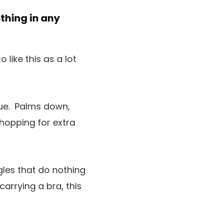
othing in any
like this as a lot
que. Palms down,
shopping for extra
gles that do nothing
arrying a bra, this