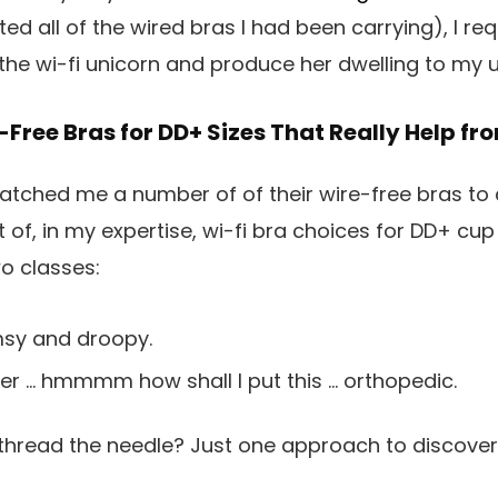
d all of the wired bras I had been carrying), I r
the wi-fi unicorn and produce her dwelling to my
e-Free Bras for DD+ Sizes That Really Help f
tched me a number of of their wire-free bras to c
t of, in my expertise, wi-fi bra choices for DD+ cup 
two classes:
msy and droopy.
ver
… hmmmm how shall I put this …
orthopedic.
thread the needle? Just one approach to discover