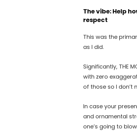
The vibe: Help ho
respect
This was the primary
as I did.
Significantly, THE
with zero exaggerati
of those so I don’t 
In case your presen
and ornamental stra
one’s going to blo