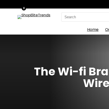
0
Search
for:
Home
O
The Wi-fi Bra
Wire