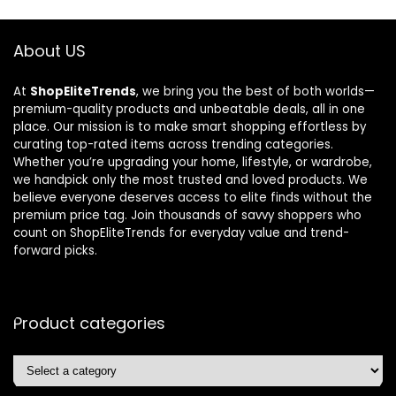
About US
At
ShopEliteTrends
, we bring you the best of both worlds—
premium-quality products and unbeatable deals, all in one
place. Our mission is to make smart shopping effortless by
curating top-rated items across trending categories.
Whether you’re upgrading your home, lifestyle, or wardrobe,
we handpick only the most trusted and loved products. We
believe everyone deserves access to elite finds without the
premium price tag. Join thousands of savvy shoppers who
count on ShopEliteTrends for everyday value and trend-
forward picks.
Product categories