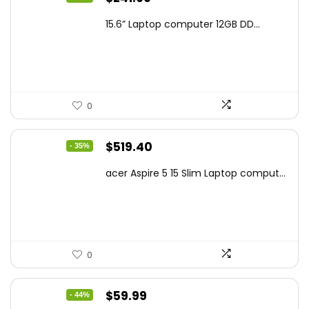
price
price
15.6” Laptop computer 12GB DD...
was:
is:
$425.90.
$241.99.
0
Original
Current
$
519.40
- 35%
price
price
acer Aspire 5 15 Slim Laptop comput...
was:
is:
$799.99.
$519.40.
0
Original
Current
$
59.99
- 44%