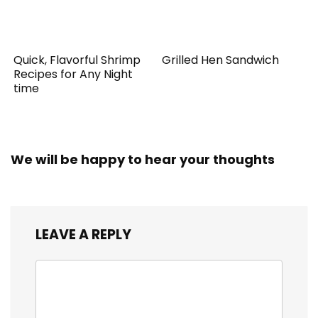
Quick, Flavorful Shrimp
Grilled Hen Sandwich
Recipes for Any Night
time
We will be happy to hear your thoughts
LEAVE A REPLY