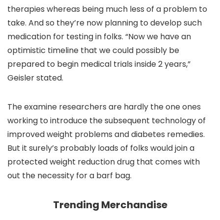
therapies whereas being much less of a problem to
take. And so they’re now planning to develop such
medication for testing in folks. “Now we have an
optimistic timeline that we could possibly be
prepared to begin medical trials inside 2 years,”
Geisler stated.
The examine researchers are hardly the one ones
working to introduce the subsequent technology of
improved weight problems and diabetes remedies.
But it surely’s probably loads of folks would join a
protected weight reduction drug that comes with
out the necessity for a barf bag.
Trending Merchandise