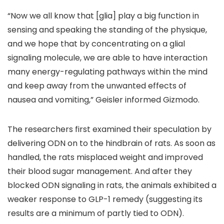
“Now we all know that [glia] play a big function in
sensing and speaking the standing of the physique,
and we hope that by concentrating on a glial
signaling molecule, we are able to have interaction
many energy-regulating pathways within the mind
and keep away from the unwanted effects of
nausea and vomiting,” Geisler informed Gizmodo.
The researchers first examined their speculation by
delivering ODN on to the hindbrain of rats. As soon as
handled, the rats misplaced weight and improved
their blood sugar management. And after they
blocked ODN signaling in rats, the animals exhibited a
weaker response to GLP-1 remedy (suggesting its
results are a minimum of partly tied to ODN).