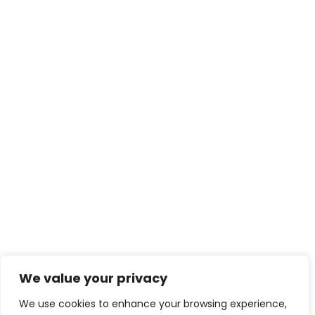
We value your privacy
We use cookies to enhance your browsing experience,