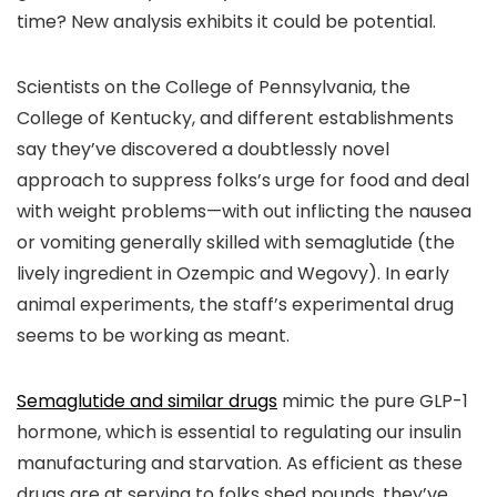
time? New analysis exhibits it could be potential.
Scientists on the College of Pennsylvania, the
College of Kentucky, and different establishments
say they’ve discovered a doubtlessly novel
approach to suppress folks’s urge for food and deal
with weight problems—with out inflicting the nausea
or vomiting generally skilled with semaglutide (the
lively ingredient in Ozempic and Wegovy). In early
animal experiments, the staff’s experimental drug
seems to be working as meant.
Semaglutide and similar drugs
mimic the pure GLP-1
hormone, which is essential to regulating our insulin
manufacturing and starvation. As efficient as these
drugs are at serving to folks shed pounds, they’ve