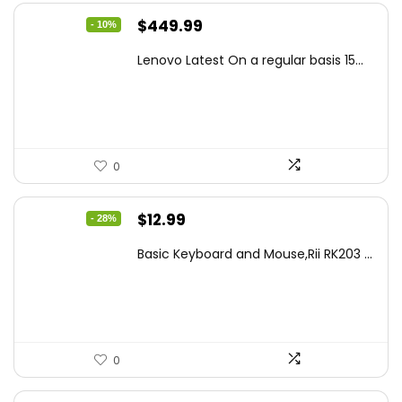
Original
Current
$
449.99
- 10%
price
price
Lenovo Latest On a regular basis 15...
was:
is:
$499.99.
$449.99.
0
Original
Current
$
12.99
- 28%
price
price
Basic Keyboard and Mouse,Rii RK203 ...
was:
is:
$17.93.
$12.99.
0