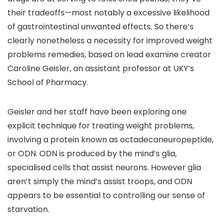
their tradeoffs—most notably a excessive likelihood
of gastrointestinal unwanted effects. So there’s
clearly nonetheless a necessity for improved weight
problems remedies, based on lead examine creator
Caroline Geisler, an assistant professor at UKY’s
School of Pharmacy.
Geisler and her staff have been exploring one
explicit technique for treating weight problems,
involving a protein known as octadecaneuropeptide,
or ODN. ODN is produced by the mind’s glia,
specialised cells that assist neurons. However glia
aren’t simply the mind’s assist troops, and ODN
appears to be essential to controlling our sense of
starvation.