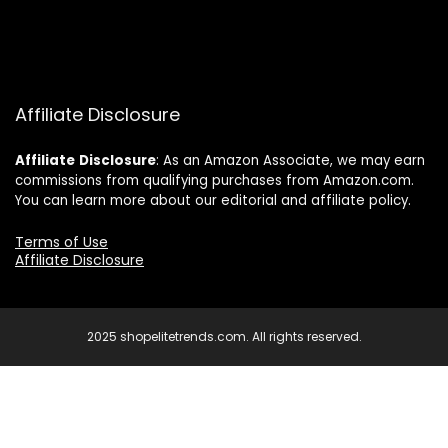
Affiliate Disclosure
Affiliate
Disclosure
: As an Amazon Associate, we may earn
commissions from qualifying purchases from Amazon.com.
You can learn more about our editorial and affiliate policy.
Terms of Use
Affiliate Disclosure
2025 shopelitetrends.com. All rights reserved.