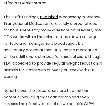
effects,” Geisler stated.
The staff’s findings,
published
Wednesday in Science
Translational Medication, are solely a proof of idea
for now. There stay many questions on precisely how
ODN works within the mind to tamp down our urge
for food and management blood sugar. It’s
additionally potential that ODN-based medication
will be additional optimized for medical use, although
TDN appeared to provide regular weight reduction in
animals for a minimum of over per week with out
waning.
Nonetheless, the researchers are hopeful this
potential new drug class can match and even
surpass the effectiveness of as we speak’s GLP-1