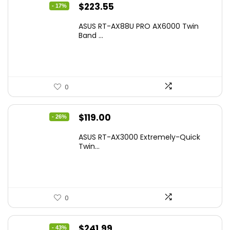
Original
Current
$
223.55
- 17%
price
price
ASUS RT-AX88U PRO AX6000 Twin
was:
is:
Band ...
$269.99.
$223.55.
0
Original
Current
$
119.00
- 26%
price
price
ASUS RT-AX3000 Extremely-Quick
was:
is:
Twin...
$159.99.
$119.00.
0
Original
Current
$
241.99
- 43%