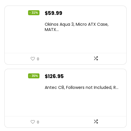
Original
Current
$
59.99
- 31%
price
price
Okinos Aqua 3, Micro ATX Case,
was:
is:
MATX...
$86.99.
$59.99.
0
Original
Current
$
126.95
- 35%
price
price
Antec C8, Followers not Included, R...
was:
is:
$194.23.
$126.95.
0