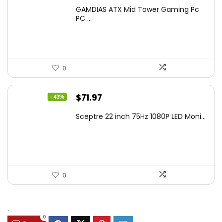
price
price
GAMDIAS ATX Mid Tower Gaming Pc
was:
is:
PC ...
$106.18.
$59.99.
0
Original
Current
$
71.97
- 43%
price
price
Sceptre 22 inch 75Hz 1080P LED Moni...
was:
is:
$125.23.
$71.97.
0
.
0