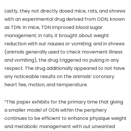
Lastly, they not directly dosed mice, rats, and shrews
with an experimental drug derived from ODN, known
as TDN. In mice, TDN improved blood sugar
management; in rats, it brought about weight
reduction with out nausea or vomiting; and in shrews
(animals generally used to check movement illness
and vomiting), the drug triggered no puking in any
respect. The drug additionally appeared to not have
any noticeable results on the animals’ coronary
heart fee, motion, and temperature.
“This paper exhibits for the primary time that giving
a smaller model of ODN within the periphery
continues to be efficient to enhance physique weight
and metabolic management with out unwanted