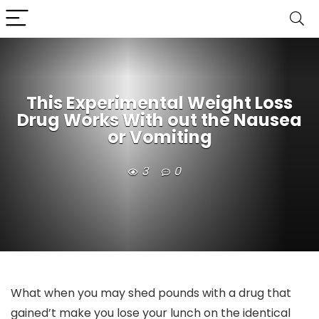
This Experimental Weight Loss
Drug Works With out the Nausea
or Vomiting
3
0
What when you may shed pounds with a drug that
gained’t make you lose your lunch on the identical