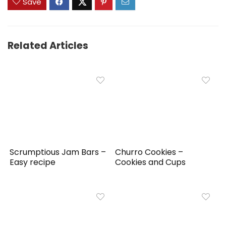
Save
Related Articles
Scrumptious Jam Bars –
Churro Cookies –
Easy recipe
Cookies and Cups