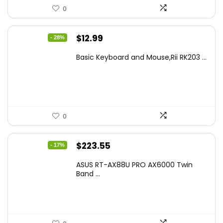
0
Original
Current
$
12.99
- 28%
price
price
Basic Keyboard and Mouse,Rii RK203 ...
was:
is:
$17.93.
$12.99.
0
Original
Current
$
223.55
- 17%
price
price
ASUS RT-AX88U PRO AX6000 Twin
was:
is:
Band ...
$269.99.
$223.55.