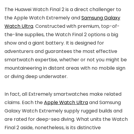
The Huawei Watch Final 2 is a direct challenger to
the Apple Watch Extremely and
Samsung Galaxy
Watch Ultra
. Constructed with premium, top-of-
the-line supplies, the Watch Final 2 options a big
show and a giant battery. It is designed for
adventurers and guarantees the most effective
smartwatch expertise, whether or not you might be
mountaineering in distant areas with no mobile sign
or diving deep underwater.
In fact, all Extremely smartwatches make related
claims. Each the
Apple Watch Ultra
and Samsung
Galaxy Watch Extremely supply rugged builds and
are rated for deep-sea diving. What units the Watch
Final 2 aside, nonetheless, is its distinctive