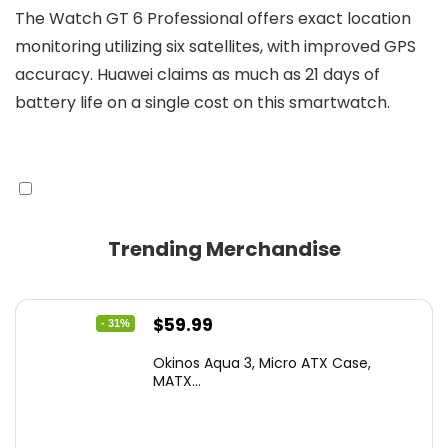
The Watch GT 6 Professional offers exact location
monitoring utilizing six satellites, with improved GPS
accuracy. Huawei claims as much as 21 days of
battery life on a single cost on this smartwatch.
Trending Merchandise
Original
Current
$
59.99
- 31%
price
price
Okinos Aqua 3, Micro ATX Case,
was:
is:
MATX...
$86.99.
$59.99.