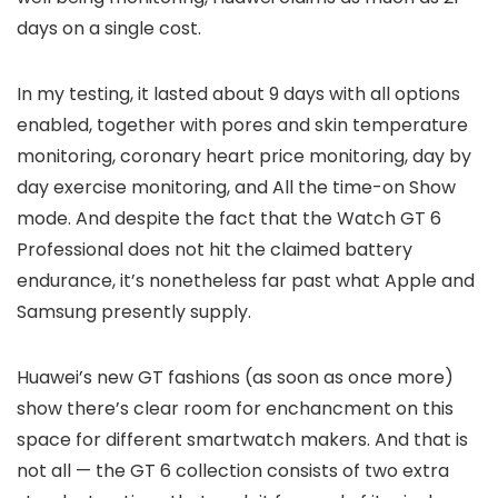
days on a single cost.
In my testing, it lasted about 9 days with all options
enabled, together with pores and skin temperature
monitoring, coronary heart price monitoring, day by
day exercise monitoring, and All the time-on Show
mode. And despite the fact that the Watch GT 6
Professional does not hit the claimed battery
endurance, it’s nonetheless far past what Apple and
Samsung presently supply.
Huawei’s new GT fashions (as soon as once more)
show there’s clear room for enchancment on this
space for different smartwatch makers. And that is
not all — the GT 6 collection consists of two extra