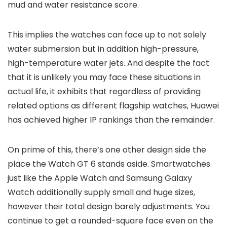
mud and water resistance score.
This implies the watches can face up to not solely
water submersion but in addition high-pressure,
high-temperature water jets. And despite the fact
that it is unlikely you may face these situations in
actual life, it exhibits that regardless of providing
related options as different flagship watches, Huawei
has achieved higher IP rankings than the remainder.
On prime of this, there’s one other design side the
place the Watch GT 6 stands aside. Smartwatches
just like the Apple Watch and Samsung Galaxy
Watch additionally supply small and huge sizes,
however their total design barely adjustments. You
continue to get a rounded-square face even on the