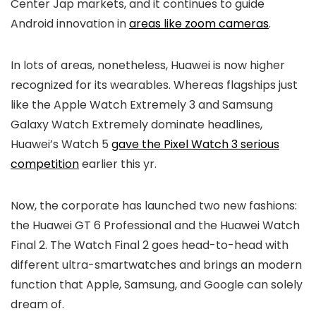
Center Jap markets, and it continues to guide
Android innovation in
areas like zoom cameras
.
In lots of areas, nonetheless, Huawei is now higher
recognized for its wearables. Whereas flagships just
like the Apple Watch Extremely 3 and Samsung
Galaxy Watch Extremely dominate headlines,
Huawei’s Watch 5
gave the Pixel Watch 3 serious
competition
earlier this yr.
Now, the corporate has launched two new fashions:
the Huawei GT 6 Professional and the Huawei Watch
Final 2. The Watch Final 2 goes head-to-head with
different ultra-smartwatches and brings an modern
function that Apple, Samsung, and Google can solely
dream of.