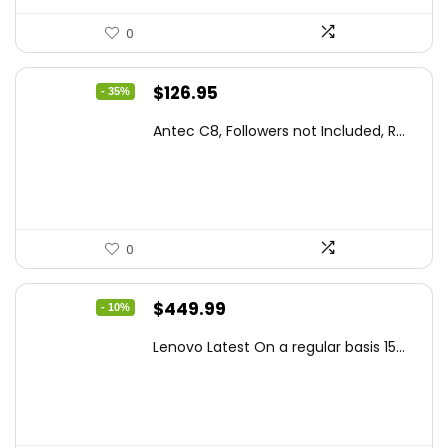
0
Original
Current
$
126.95
- 35%
price
price
Antec C8, Followers not Included, R...
was:
is:
$194.23.
$126.95.
0
Original
Current
$
449.99
- 10%
price
price
Lenovo Latest On a regular basis 15...
was:
is:
$499.99.
$449.99.