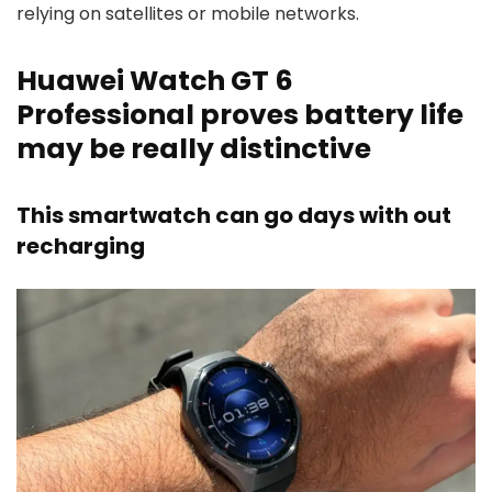
relying on satellites or mobile networks.
Huawei Watch GT 6
Professional proves battery life
may be really distinctive
This smartwatch can go days with out
recharging