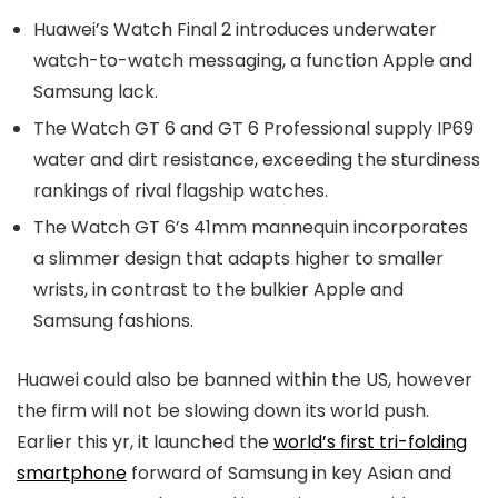
Huawei’s Watch Final 2 introduces underwater
watch-to-watch messaging, a function Apple and
Samsung lack.
The Watch GT 6 and GT 6 Professional supply IP69
water and dirt resistance, exceeding the sturdiness
rankings of rival flagship watches.
The Watch GT 6’s 41mm mannequin incorporates
a slimmer design that adapts higher to smaller
wrists, in contrast to the bulkier Apple and
Samsung fashions.
Huawei could also be banned within the US, however
the firm will not be slowing down its world push.
Earlier this yr, it launched the
world’s first tri-folding
smartphone
forward of Samsung in key Asian and