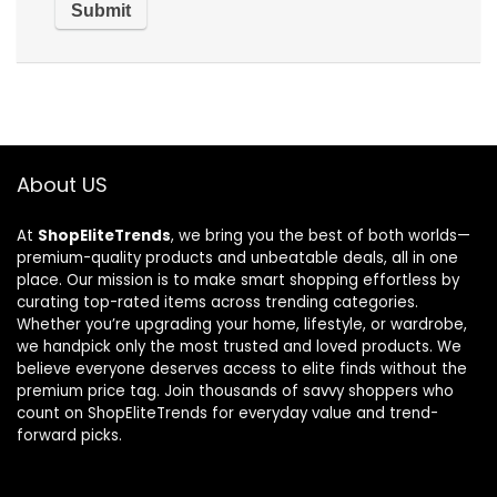
About US
At
ShopEliteTrends
, we bring you the best of both worlds—
premium-quality products and unbeatable deals, all in one
place. Our mission is to make smart shopping effortless by
curating top-rated items across trending categories.
Whether you’re upgrading your home, lifestyle, or wardrobe,
we handpick only the most trusted and loved products. We
believe everyone deserves access to elite finds without the
premium price tag. Join thousands of savvy shoppers who
count on ShopEliteTrends for everyday value and trend-
forward picks.