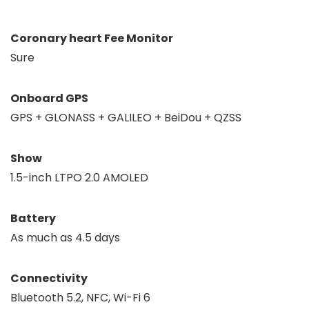
Coronary heart Fee Monitor
Sure
Onboard GPS
GPS + GLONASS + GALILEO + BeiDou + QZSS
Show
1.5-inch LTPO 2.0 AMOLED
Battery
As much as 4.5 days
Connectivity
Bluetooth 5.2, NFC, Wi-Fi 6