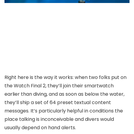
Right here is the way it works: when two folks put on
the Watch Final 2, they’ll join their smartwatch
earlier than diving, and as soon as below the water,
they’ll ship a set of 64 preset textual content
messages. It’s particularly helpful in conditions the
place talking is inconceivable and divers would
usually depend on hand alerts.