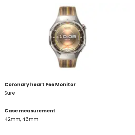
Coronary heart Fee Monitor
Sure
Case measurement
42mm, 46mm