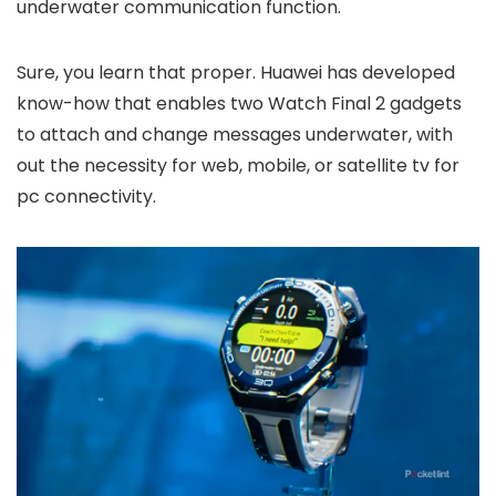
underwater communication function.
Sure, you learn that proper. Huawei has developed
know-how that enables two Watch Final 2 gadgets
to attach and change messages underwater, with
out the necessity for web, mobile, or satellite tv for
pc connectivity.