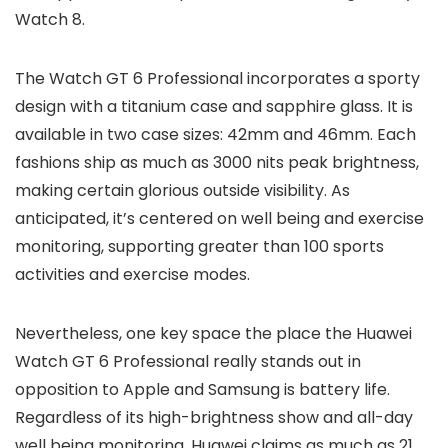
Watch 8.
The Watch GT 6 Professional incorporates a sporty
design with a titanium case and sapphire glass. It is
available in two case sizes: 42mm and 46mm. Each
fashions ship as much as 3000 nits peak brightness,
making certain glorious outside visibility. As
anticipated, it’s centered on well being and exercise
monitoring, supporting greater than 100 sports
activities and exercise modes.
Nevertheless, one key space the place the Huawei
Watch GT 6 Professional really stands out in
opposition to Apple and Samsung is battery life.
Regardless of its high-brightness show and all-day
well being monitoring, Huawei claims as much as 21