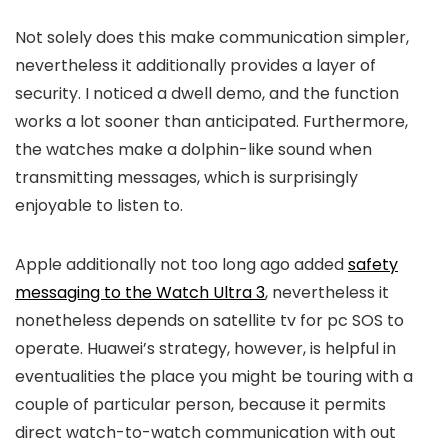
Not solely does this make communication simpler,
nevertheless it additionally provides a layer of
security. I noticed a dwell demo, and the function
works a lot sooner than anticipated. Furthermore,
the watches make a dolphin-like sound when
transmitting messages, which is surprisingly
enjoyable to listen to.
Apple additionally not too long ago added
safety
messaging to the Watch Ultra 3
, nevertheless it
nonetheless depends on satellite tv for pc SOS to
operate. Huawei’s strategy, however, is helpful in
eventualities the place you might be touring with a
couple of particular person, because it permits
direct watch-to-watch communication with out