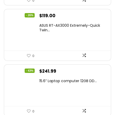
0
Original
Current
$
119.00
- 26%
price
price
ASUS RT-AX3000 Extremely-Quick
was:
is:
Twin...
$159.99.
$119.00.
0
Original
Current
$
241.99
- 43%
price
price
15.6” Laptop computer 12GB DD...
was:
is:
$425.90.
$241.99.
0