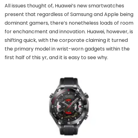
All issues thought of, Huawei’s new smartwatches
present that regardless of Samsung and Apple being
dominant gamers, there’s nonetheless loads of room
for enchancment and innovation. Huawei, however, is
shifting quick, with the corporate claiming it turned
the primary model in wrist-worn gadgets within the
first half of this yr, and it is easy to see why.