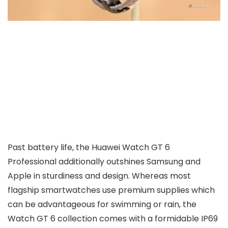
Past battery life, the Huawei Watch GT 6
Professional additionally outshines Samsung and
Apple in sturdiness and design. Whereas most
flagship smartwatches use premium supplies which
can be advantageous for swimming or rain, the
Watch GT 6 collection comes with a formidable IP69