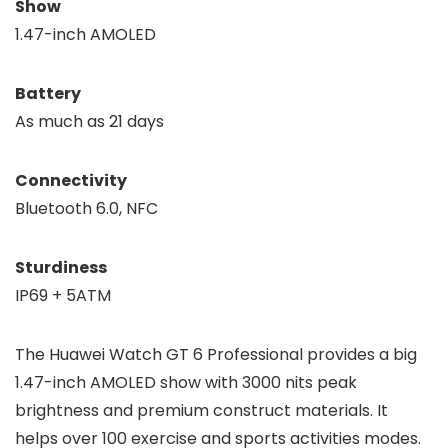
Show
1.47-inch AMOLED
Battery
As much as 21 days
Connectivity
Bluetooth 6.0, NFC
Sturdiness
IP69 + 5ATM
The Huawei Watch GT 6 Professional provides a big
1.47-inch AMOLED show with 3000 nits peak
brightness and premium construct materials. It
helps over 100 exercise and sports activities modes.