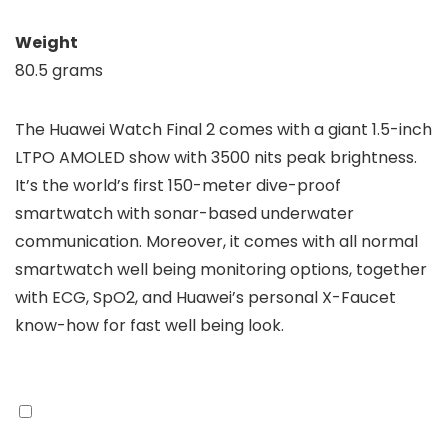
Weight
80.5 grams
The Huawei Watch Final 2 comes with a giant 1.5-inch
LTPO AMOLED show with 3500 nits peak brightness.
It’s the world’s first 150-meter dive-proof
smartwatch with sonar-based underwater
communication. Moreover, it comes with all normal
smartwatch well being monitoring options, together
with ECG, SpO2, and Huawei’s personal X-Faucet
know-how for fast well being look.