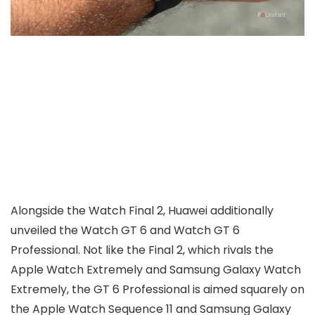
Alongside the Watch Final 2, Huawei additionally
unveiled the Watch GT 6 and Watch GT 6
Professional. Not like the Final 2, which rivals the
Apple Watch Extremely and Samsung Galaxy Watch
Extremely, the GT 6 Professional is aimed squarely on
the Apple Watch Sequence 11 and Samsung Galaxy