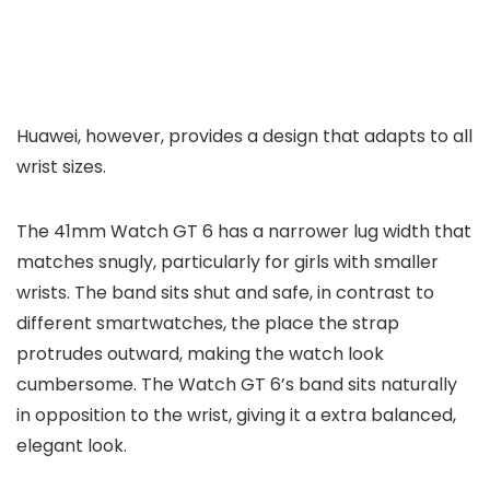
Huawei, however, provides a design that adapts to all
wrist sizes.
The 41mm Watch GT 6 has a narrower lug width that
matches snugly, particularly for girls with smaller
wrists. The band sits shut and safe, in contrast to
different smartwatches, the place the strap
protrudes outward, making the watch look
cumbersome. The Watch GT 6’s band sits naturally
in opposition to the wrist, giving it a extra balanced,
elegant look.