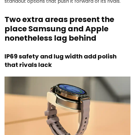
standout options that push it forward of its rivals.
Two extra areas present the
place Samsung and Apple
nonetheless lag behind
IP69 safety and lug width add polish
that rivals lack