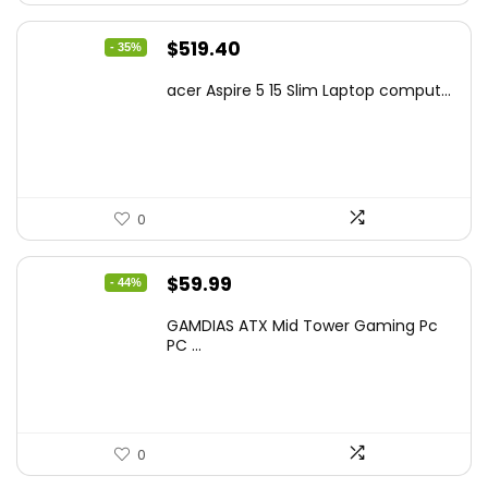
Original
Current
$
519.40
- 35%
price
price
acer Aspire 5 15 Slim Laptop comput...
was:
is:
$799.99.
$519.40.
0
Original
Current
$
59.99
- 44%
price
price
GAMDIAS ATX Mid Tower Gaming Pc
was:
is:
PC ...
$106.18.
$59.99.
0