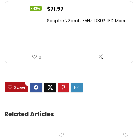
Original
Current
$
71.97
- 43%
price
price
Sceptre 22 inch 75Hz 1080P LED Moni...
was:
is:
$125.23.
$71.97.
0
.
0
Save
Related Articles