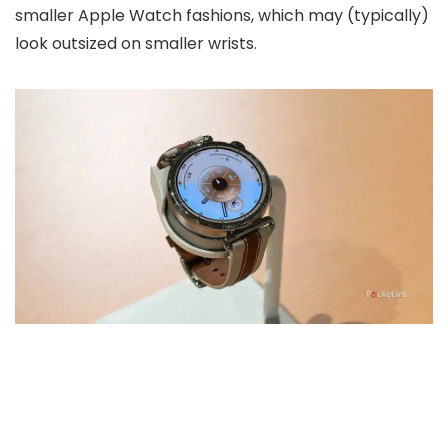
smaller Apple Watch fashions, which may (typically)
look outsized on smaller wrists.