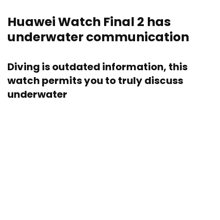
Huawei Watch Final 2 has
underwater communication
Diving is outdated information, this
watch permits you to truly discuss
underwater