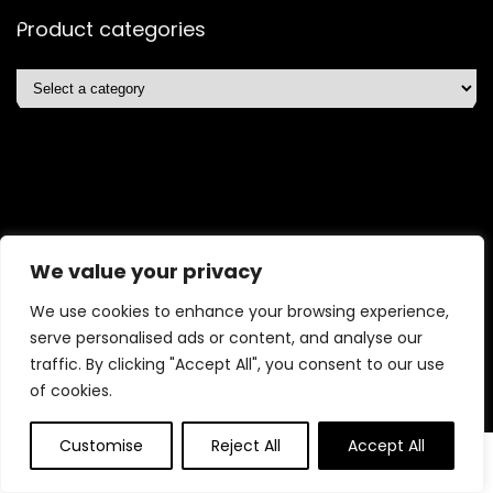
Product categories
Affiliate Disclosure
We value your privacy
Affiliate
Disclosure
: As an Amazon Associate, we may earn
We use cookies to enhance your browsing experience,
commissions from qualifying purchases from Amazon.com.
serve personalised ads or content, and analyse our
You can learn more about our editorial and affiliate policy.
traffic. By clicking "Accept All", you consent to our use
Terms of Use
of cookies.
Affiliate Disclosure
Customise
Reject All
Accept All
2025 shopelitetrends.com. All rights reserved.