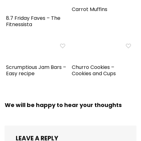
Carrot Muffins
8.7 Friday Faves – The
Fitnessista
Scrumptious Jam Bars –
Churro Cookies –
Easy recipe
Cookies and Cups
We will be happy to hear your thoughts
LEAVE A REPLY