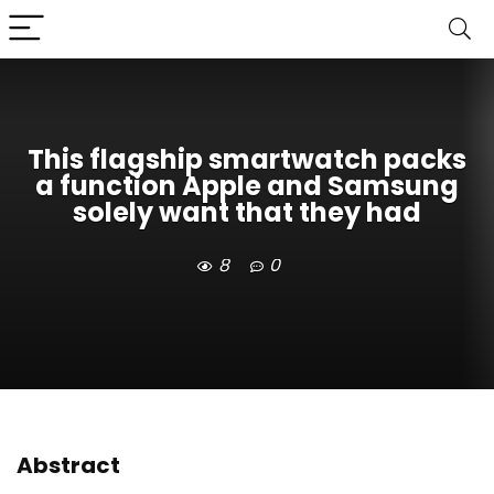
This flagship smartwatch packs
a function Apple and Samsung
solely want that they had
8
0
Abstract