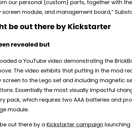
rom our personal {custom} parts, together with the
y screen module, and management board,” Substa
t be out there by Kickstarter
been revealed but
oaded a YouTube video demonstrating the BrickBo
ove. The video exhibits that putting in the mod re
y screen to the Lego set and including magnetic se
ons. Essentially the most visually impactful chang
ery pack, which requires two AAA batteries and pr
dge module.
 be out there by a
Kickstarter campaign
launching 