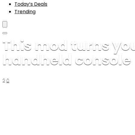
Today’s Deals
Trending
This mod turns you
handheld console
2
0