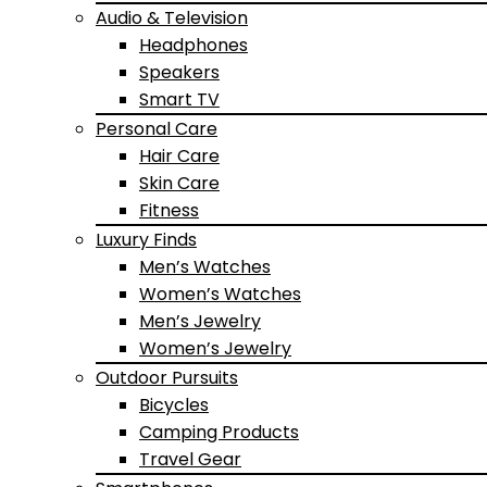
Audio & Television
Headphones
Speakers
Smart TV
Personal Care
Hair Care
Skin Care
Fitness
Luxury Finds
Men’s Watches
Women’s Watches
Men’s Jewelry
Women’s Jewelry
Outdoor Pursuits
Bicycles
Camping Products
Travel Gear