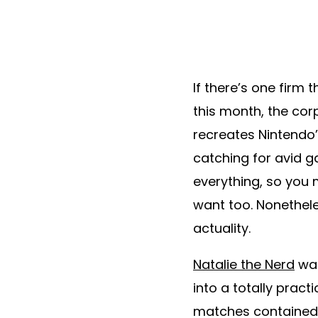
If there’s one firm
this month, the cor
recreates Nintendo’
catching for avid ga
everything, so you 
want too. Nonethele
actuality.
Natalie the Nerd
was
into a totally prac
matches contained 