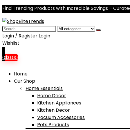
Find Trending Products with Incredible Savings – Curate
Search
for:
Login / Register
Login
Wishlist
0
0
$
0.00
Home
Our Shop
Home Essentials
Home Decor
Kitchen Appliances
Kitchen Decor
Vacuum Accessories
Pets Products