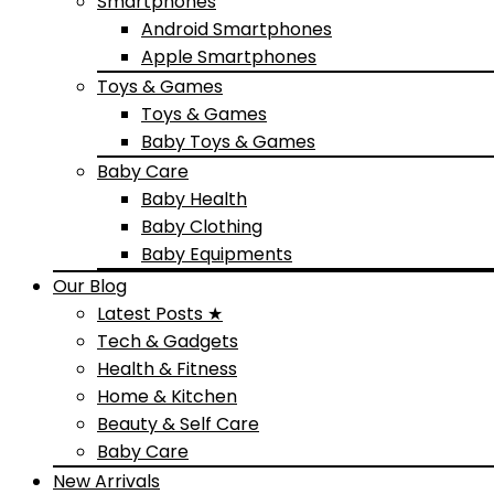
Smartphones
Android Smartphones
Apple Smartphones
Toys & Games
Toys & Games
Baby Toys & Games
Baby Care
Baby Health
Baby Clothing
Baby Equipments
Our Blog
Latest Posts ★
Tech & Gadgets
Health & Fitness
Home & Kitchen
Beauty & Self Care
Baby Care
New Arrivals