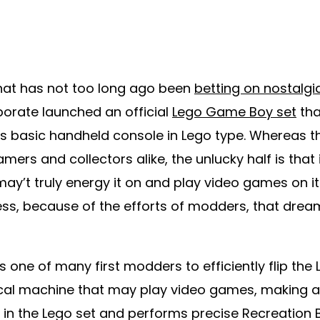
 that has not too long ago been
betting on nostalgi
porate launched an official
Lego Game Boy set
tha
s basic handheld console in Lego type. Whereas th
mers and collectors alike, the unlucky half is that i
may’t truly energy it on and play video games on it
ss, because of the efforts of modders, that dream
 one of many first modders to efficiently flip the
tical machine that may play video games, making a
in the Lego set and performs precise Recreation B