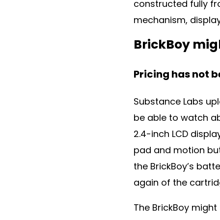
constructed fully f
mechanism, displa
BrickBoy migh
Pricing has not 
Substance Labs upl
be able to watch ab
2.4-inch LCD displa
pad and motion butt
the BrickBoy’s batt
again of the cartri
The BrickBoy might