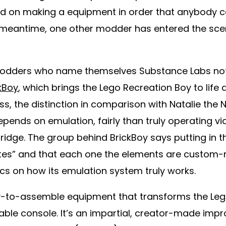
ed on making a equipment in order that anybody c
 meantime, one other modder has entered the scen
modders who name themselves Substance Labs not
kBoy
, which brings the Lego Recreation Boy to life
ss, the distinction in comparison with Natalie the 
epends on emulation, fairly than truly operating 
ridge. The group behind BrickBoy says putting in 
utes” and that each one the elements are custom
fics on how its emulation system truly works.
sy-to-assemble equipment that transforms the Leg
ayable console. It’s an impartial, creator-made im