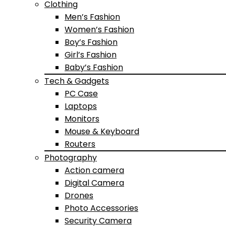
Clothing
Men’s Fashion
Women’s Fashion
Boy’s Fashion
Girl’s Fashion
Baby’s Fashion
Tech & Gadgets
PC Case
Laptops
Monitors
Mouse & Keyboard
Routers
Photography
Action camera
Digital Camera
Drones
Photo Accessories
Security Camera