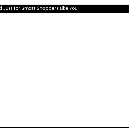
d Just for Smart Shoppers Like You!