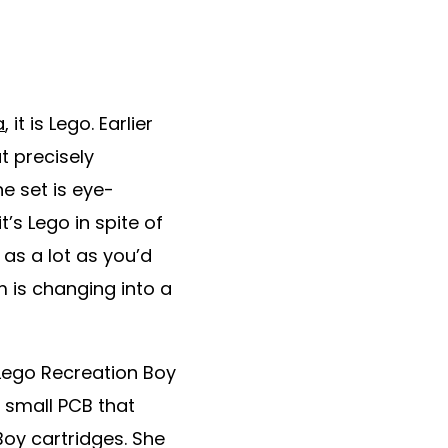
a
, it is Lego. Earlier
t precisely
e set is eye-
t’s Lego in spite of
 as a lot as you’d
 is changing into a
 Lego Recreation Boy
 small PCB that
oy cartridges. She