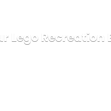
r Lego Recreation 