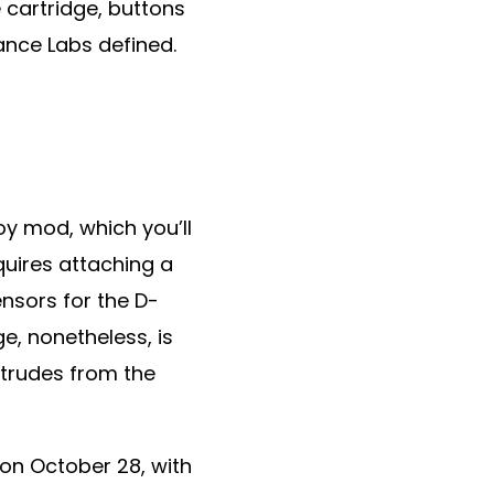
 cartridge, buttons
nce Labs defined.
y mod, which you’ll
quires attaching a
nsors for the D-
e, nonetheless, is
otrudes from the
on October 28, with