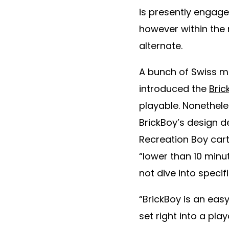
is presently engag
however within the
alternate.
A bunch of Swiss 
introduced the
Bric
playable. Nonethele
BrickBoy’s design d
Recreation Boy cart
“lower than 10 min
not dive into speci
“BrickBoy is an ea
set right into a pl