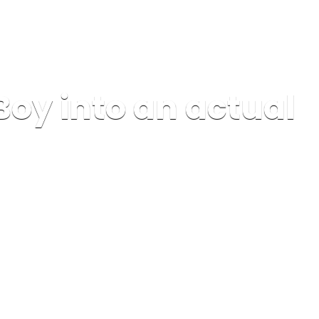
Boy into an actual