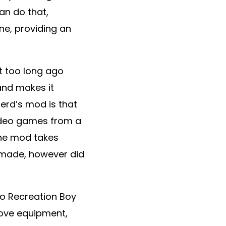
an do that,
e, providing an
 too long ago
 and makes it
Nerd’s mod is that
video games from a
the mod takes
-made, however did
o Recreation Boy
prove equipment,