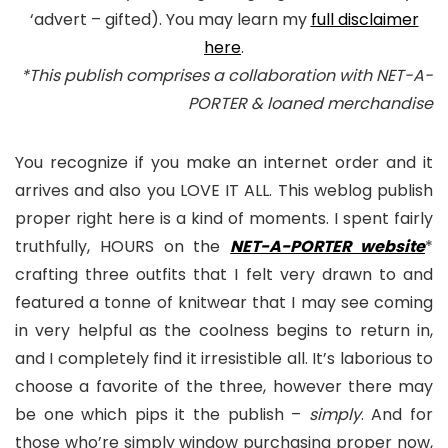
‘advert – gifted). You may learn my
full disclaimer
here
.
*This publish comprises a collaboration with NET-A-
PORTER & loaned merchandise
You recognize if you make an internet order and it
arrives and also you LOVE IT ALL. This weblog publish
proper right here is a kind of moments. I spent fairly
truthfully, HOURS on the
NET-A-PORTER website
*
crafting three outfits that I felt very drawn to and
featured a tonne of knitwear that I may see coming
in very helpful as the coolness begins to return in,
and I completely find it irresistible all. It’s laborious to
choose a favorite of the three, however there may
be one which pips it the publish –
simply
. And for
those who’re simply window purchasing proper now,