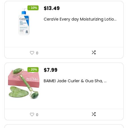
Original
Current
$
13.49
- 10%
price
price
CeraVe Every day Moisturizing Lotio...
was:
is:
$14.99.
$13.49.
0
Original
Current
$
7.99
- 20%
price
price
BAIMEI Jade Curler & Gua Sha, ...
was:
is:
$9.99.
$7.99.
0