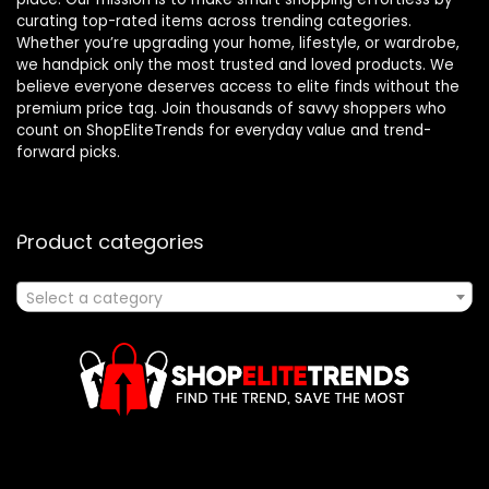
curating top-rated items across trending categories.
Whether you’re upgrading your home, lifestyle, or wardrobe,
we handpick only the most trusted and loved products. We
believe everyone deserves access to elite finds without the
premium price tag. Join thousands of savvy shoppers who
count on ShopEliteTrends for everyday value and trend-
forward picks.
Product categories
Select a category