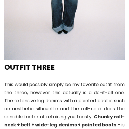
OUTFIT THREE
This would possibly simply be my favorite outfit from
the three, however this actually is a do-it-all one.
The extensive leg denims with a pointed boot is such
an aesthetic silhouette and the roll-neck does the
sensible factor of retaining you toasty.
Chunky roll-
neck + belt + wide-leg denims + pointed boots
– is