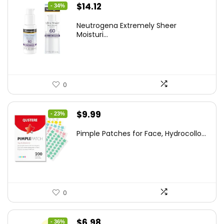
Original
Current
$
14.12
- 34%
price
price
Neutrogena Extremely Sheer
was:
is:
Moisturi...
$21.32.
$14.12.
0
Original
Current
$
9.99
- 23%
price
price
Pimple Patches for Face, Hydrocollo...
was:
is:
$12.99.
$9.99.
0
Original
Current
$
6.98
- 36%