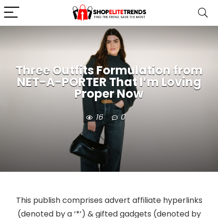
Three Outfits Formulation from
NET-A-PORTER That I’m Loving
Proper Now
16
0
This publish comprises advert affiliate hyperlinks
(denoted by a ‘*’) & gifted gadgets (denoted by