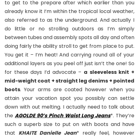
to get to the prepare after which earlier than you
already know it I’m within the tropical local weather,
also referred to as the underground. And actually I
do little or no strolling outdoors as I’m simply
between tubes and assembly spots all day and often
doing fairly the ability stroll to get from place to put.
You get it – I’m heat! And carrying round all of your
additional layers as you peel off just isn’t the one! So
for these days I’d advocate –
a sleeveless knit +
mid-weight coat + straight leg denims + pointed
boots
. Your arms are coated however when you
attain your vacation spot you possibly can settle
down with out melting. I actually need to talk about
the
AGOLDE 90’s Pinch Waist Long Jeans
*. They’re
such a superb size to put on with boots and have
that
KHAITE Danielle Jean
* really feel, however