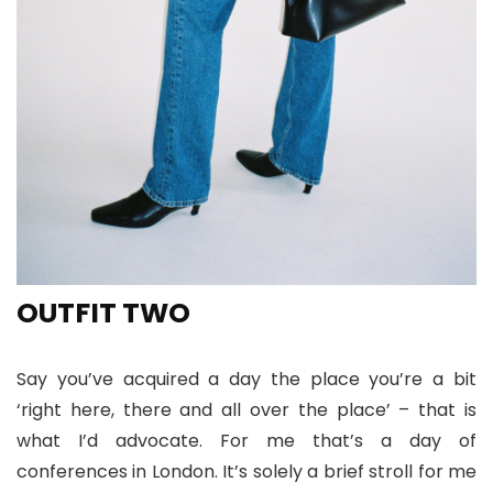
OUTFIT TWO
Say you’ve acquired a day the place you’re a bit
‘right here, there and all over the place’ – that is
what I’d advocate. For me that’s a day of
conferences in London. It’s solely a brief stroll for me