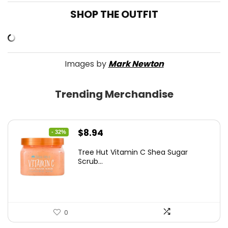
SHOP THE OUTFIT
Images by
Mark Newton
Trending Merchandise
Original
Current
$
8.94
- 32%
price
price
Tree Hut Vitamin C Shea Sugar
was:
is:
Scrub...
$13.23.
$8.94.
0