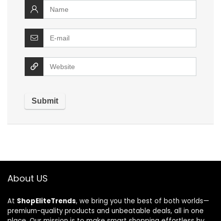
About US
At
ShopEliteTrends
, we bring you the best of both worlds—
premium-quality products and unbeatable deals, all in one
place. Our mission is to make smart shopping effortless by