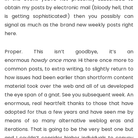
obtain my posts by electronic mail (bloody hell, that
is getting sophisticated!) then you possibly can
signal as much as the brand new weekly posts right
here.
Proper. This isn’t goodbye, it’s an
enormous
howdy
once more
. Hi there once more to
common posts, to extra writing, to slightly return to
how issues had been earlier than shortform content
material took over the web and all of us developed
the eye span of a gnat. See you subsequent week. An
enormous, real heartfelt thanks to those that have
adopted for thus a few years and have seen me by
means of so many alternative weblog eras and
iterations. That is going to be the very best one but
and I couldn’t consider higher individuals to convey