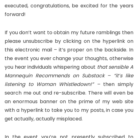
executed, congratulations, be excited for the years
forward!
If you don’t want to obtain my future ramblings then
please unsubscribe by clicking on the hyperlink on
this electronic mail – it’s proper on the backside. In
the event you ever change your thoughts, otherwise
you hear individuals whispering about
that sensible A
Mannequin Recommends on Substack – “it’s like
listening to Woman Whistledown!” –
then simply
search me out and re-subscribe. There will even be
an enormous banner on the prime of my web site
with a hyperlink to take you to my posts, in case you
get actually, actually misplaced.
In the event you’re not presently subscribed to