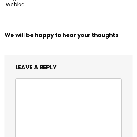
Weblog
We will be happy to hear your thoughts
LEAVE A REPLY