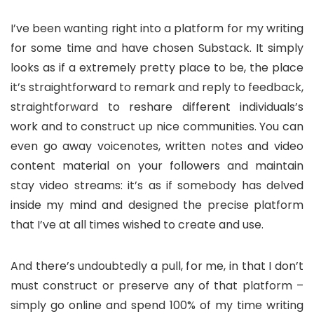
I’ve been wanting right into a platform for my writing
for some time and have chosen Substack. It simply
looks as if a extremely pretty place to be, the place
it’s straightforward to remark and reply to feedback,
straightforward to reshare different individuals’s
work and to construct up nice communities. You can
even go away voicenotes, written notes and video
content material on your followers and maintain
stay video streams: it’s as if somebody has delved
inside my mind and designed the precise platform
that I’ve at all times wished to create and use.
And there’s undoubtedly a pull, for me, in that I don’t
must construct or preserve any of that platform –
simply go online and spend 100% of my time writing