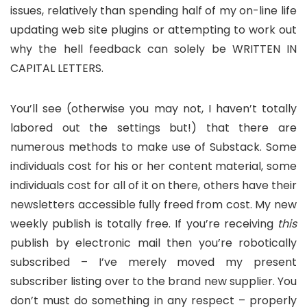
issues, relatively than spending half of my on-line life
updating web site plugins or attempting to work out
why the hell feedback can solely be WRITTEN IN
CAPITAL LETTERS.
You’ll see (otherwise you may not, I haven’t totally
labored out the settings but!) that there are
numerous methods to make use of Substack. Some
individuals cost for his or her content material, some
individuals cost for all of it on there, others have their
newsletters accessible fully freed from cost. My new
weekly publish is totally free. If you’re receiving
this
publish by electronic mail then you’re robotically
subscribed – I’ve merely moved my present
subscriber listing over to the brand new supplier. You
don’t must do something in any respect – properly