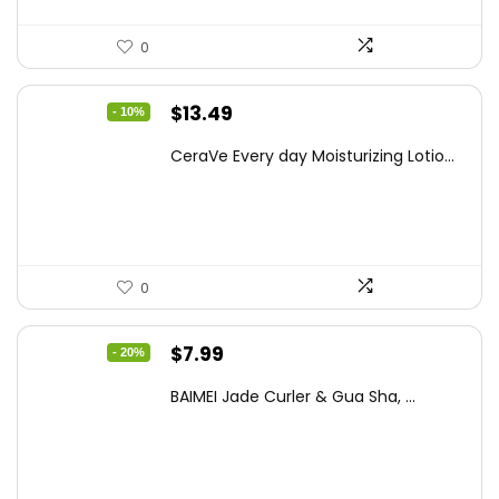
0
Original
Current
$
13.49
- 10%
price
price
CeraVe Every day Moisturizing Lotio...
was:
is:
$14.99.
$13.49.
0
Original
Current
$
7.99
- 20%
price
price
BAIMEI Jade Curler & Gua Sha, ...
was:
is:
$9.99.
$7.99.