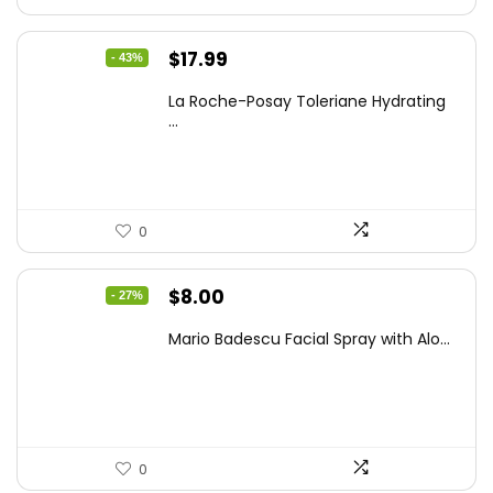
Original
Current
$
17.99
- 43%
price
price
La Roche-Posay Toleriane Hydrating
was:
is:
...
$31.84.
$17.99.
0
Original
Current
$
8.00
- 27%
price
price
Mario Badescu Facial Spray with Alo...
was:
is:
$10.96.
$8.00.
0