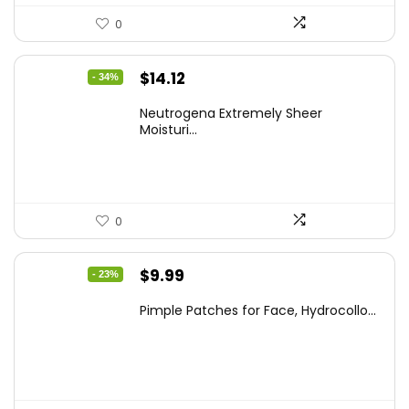
0
Original
Current
$
14.12
- 34%
price
price
Neutrogena Extremely Sheer
was:
is:
Moisturi...
$21.32.
$14.12.
0
Original
Current
$
9.99
- 23%
price
price
Pimple Patches for Face, Hydrocollo...
was:
is:
$12.99.
$9.99.