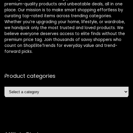
premium-quality products and unbeatable deals, all in one
place. Our mission is to make smart shopping effortless by
curating top-rated items across trending categories.
Whether you’re upgrading your home, lifestyle, or wardrobe,
we handpick only the most trusted and loved products. We
believe everyone deserves access to elite finds without the
premium price tag. Join thousands of savvy shoppers who
count on ShopEliteTrends for everyday value and trend-
forward picks.
Product categories