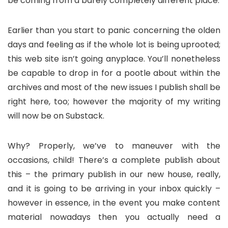
be coming from a barely completely different place.
Earlier than you start to panic concerning the olden
days and feeling as if the whole lot is being uprooted;
this web site isn’t going anyplace. You’ll nonetheless
be capable to drop in for a pootle about within the
archives and most of the new issues I publish shall be
right here, too; however the majority of my writing
will now be on Substack.
Why? Properly, we’ve to maneuver with the
occasions, child! There’s a complete publish about
this – the primary publish in our new house, really,
and it is going to be arriving in your inbox quickly –
however in essence, in the event you make content
material nowadays then you actually need a