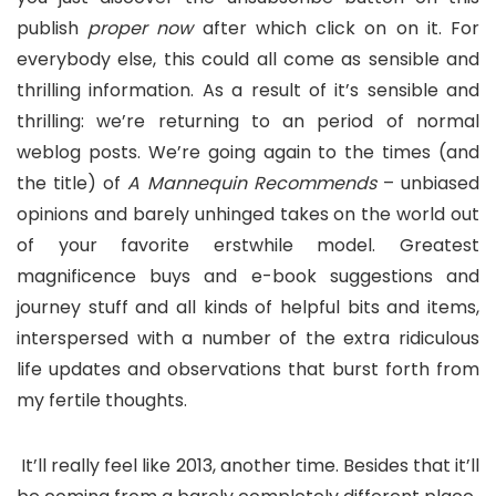
publish
proper now
after which click on on it. For
everybody else, this could all come as sensible and
thrilling information. As a result of it’s sensible and
thrilling: we’re returning to an period of normal
weblog posts. We’re going again to the times (and
the title) of
A Mannequin Recommends
– unbiased
opinions and barely unhinged takes on the world out
of your favorite erstwhile model. Greatest
magnificence buys and e-book suggestions and
journey stuff and all kinds of helpful bits and items,
interspersed with a number of the extra ridiculous
life updates and observations that burst forth from
my fertile thoughts.
It’ll really feel like 2013, another time. Besides that it’ll