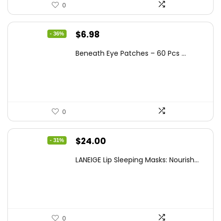
0
Original
Current
$
6.98
- 36%
price
price
Beneath Eye Patches – 60 Pcs ...
was:
is:
$10.99.
$6.98.
0
Original
Current
$
24.00
- 31%
price
price
LANEIGE Lip Sleeping Masks: Nourish...
was:
is:
$34.56.
$24.00.
0