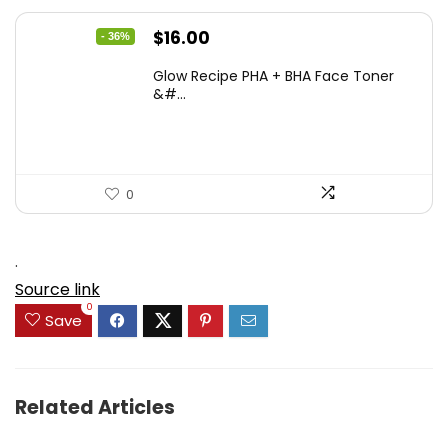
Original
Current
$
16.00
- 36%
price
price
Glow Recipe PHA + BHA Face Toner
was:
is:
&#...
$24.96.
$16.00.
0
.
Source link
0
Save
Related Articles