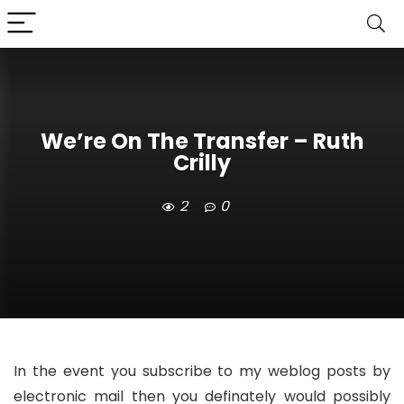
We’re On The Transfer – Ruth
Crilly
2
0
In the event you subscribe to my weblog posts by
electronic mail then you definately would possibly