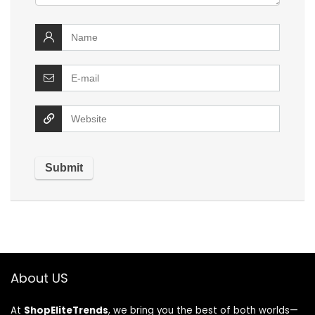
About US
At
ShopEliteTrends
, we bring you the best of both worlds—