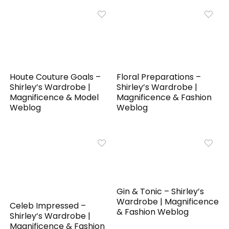
Houte Couture Goals –
Floral Preparations –
Shirley’s Wardrobe |
Shirley’s Wardrobe |
Magnificence & Model
Magnificence & Fashion
Weblog
Weblog
Gin & Tonic – Shirley’s
Wardrobe | Magnificence
Celeb Impressed –
& Fashion Weblog
Shirley’s Wardrobe |
Magnificence & Fashion