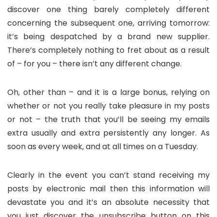
discover one thing barely completely different
concerning the subsequent one, arriving tomorrow:
it’s being despatched by a brand new supplier.
There’s completely nothing to fret about as a result
of – for you – there isn’t any different change.
Oh, other than – and it is a large bonus, relying on
whether or not you really take pleasure in my posts
or not – the truth that you’ll be seeing my emails
extra usually and extra persistently any longer. As
soon as every week, and at all times on a Tuesday.
Clearly in the event you can’t stand receiving my
posts by electronic mail then this information will
devastate you and it’s an absolute necessity that
you just discover the unsubscribe button on this