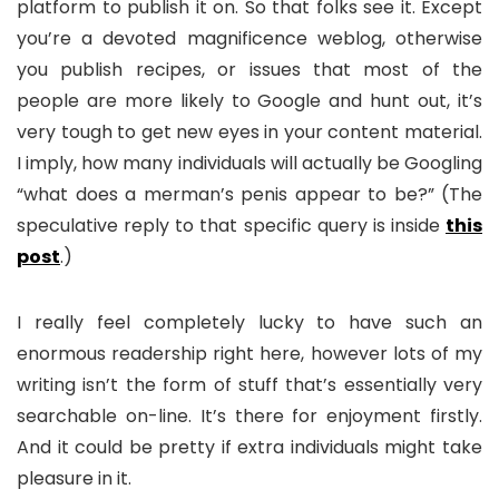
platform to publish it on. So that folks see it. Except
you’re a devoted magnificence weblog, otherwise
you publish recipes, or issues that most of the
people are more likely to Google and hunt out, it’s
very tough to get new eyes in your content material.
I imply, how many individuals will actually be Googling
“what does a merman’s penis appear to be?” (The
speculative reply to that specific query is inside
this
post
.)
I really feel completely lucky to have such an
enormous readership right here, however lots of my
writing isn’t the form of stuff that’s essentially very
searchable on-line. It’s there for enjoyment firstly.
And it could be pretty if extra individuals might take
pleasure in it.