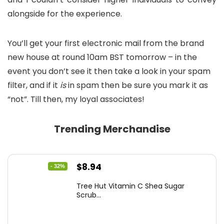
alongside for the experience.
You’ll get your first electronic mail from the brand
new house at round 10am BST tomorrow – in the
event you don’t see it then take a look in your spam
filter, and if it
is
in spam then be sure you mark it as
“not”. Till then, my loyal associates!
Trending Merchandise
Original
Current
$
8.94
- 32%
price
price
Tree Hut Vitamin C Shea Sugar
was:
is:
Scrub...
$13.23.
$8.94.