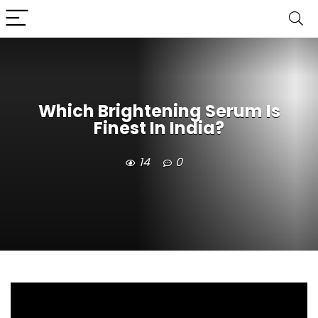
Which Brightening Serum Is
Finest In India?
14
0
Which Brightening Serum Is Finest In India? /
Click Here To Check The Best Brightening Serum