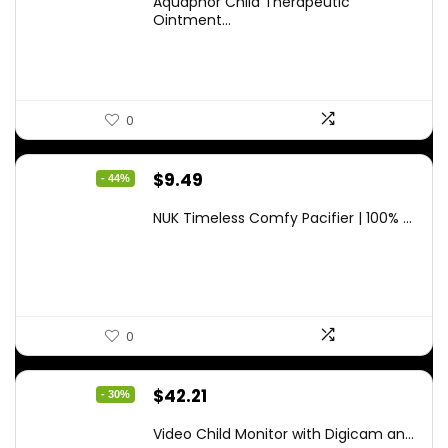
Aquaphor Child Therapeutic
was:
is:
Ointment...
$9.03.
$6.79.
0
Original
Current
$
9.49
- 44%
price
price
NUK Timeless Comfy Pacifier | 100% ...
was:
is:
$16.80.
$9.49.
0
Original
Current
$
42.21
- 30%
price
price
Video Child Monitor with Digicam an...
was:
is: