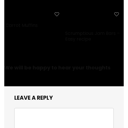
Carrot Muffins
Scrumptious Jam Bars –
Easy recipe
We will be happy to hear your thoughts
LEAVE A REPLY