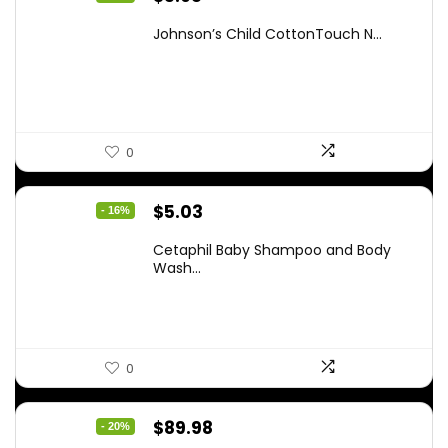
price
price
Johnson’s Child CottonTouch N...
was:
is:
$8.04.
$5.98.
0
Original
Current
$
5.03
- 16%
price
price
Cetaphil Baby Shampoo and Body
was:
is:
Wash...
$5.99.
$5.03.
0
Original
Current
$
89.98
- 20%