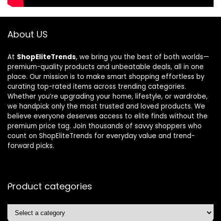
About US
At
ShopEliteTrends
, we bring you the best of both worlds—
premium-quality products and unbeatable deals, all in one
place. Our mission is to make smart shopping effortless by
curating top-rated items across trending categories.
Whether you’re upgrading your home, lifestyle, or wardrobe,
we handpick only the most trusted and loved products. We
believe everyone deserves access to elite finds without the
premium price tag. Join thousands of savvy shoppers who
count on ShopEliteTrends for everyday value and trend-
forward picks.
Product categories