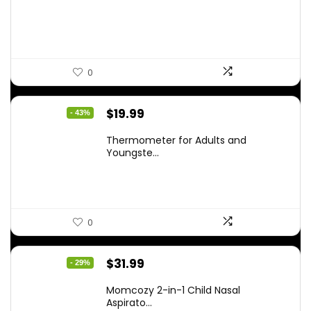
$59.99.
$42.21.
0
Original
Current
$
19.99
- 43%
price
price
Thermometer for Adults and
was:
is:
Youngste...
$34.98.
$19.99.
0
Original
Current
$
31.99
- 29%
price
price
Momcozy 2-in-1 Child Nasal
was:
is:
Aspirato...